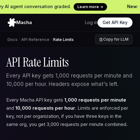
 agent conversation graded.
New: Cont
Learn more →
Macha
Log in
Get API Key
Docs
API Reference
Rate Limits
Copy for LLM
API Rate Limits
Every API key gets 1,000 requests per minute and
10,000 per hour. Headers expose what's left.
Every Macha API key gets
1,000 requests per minute
and
10,000 requests per hour
. Limits are enforced per
key, not per organization, if you have three keys in the
same org, you get 3,000 requests per minute combined.