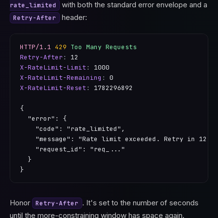
with both the standard error envelope and a
rate_limited
header:
Retry-After
HTTP/1.1
429
Too Many Requests
Retry-After
:
12
X-RateLimit-Limit
:
1000
X-RateLimit-Remaining
:
0
X-RateLimit-Reset
:
1782296892
{

  "error": {

    "code": "rate_limited",

    "message": "Rate limit exceeded. Retry in 12 se
    "request_id": "req_..."

  }

}
Honor
. It's set to the number of seconds
Retry-After
until the more-constraining window has space again.