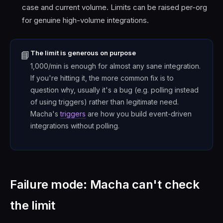
case and current volume. Limits can be raised per-org
for genuine high-volume integrations.
The limit is generous on purpose
📘
1,000/min is enough for almost any sane integration.
If you're hitting it, the more common fix is to
question why, usually it's a bug (e.g. polling instead
of using triggers) rather than legitimate need.
Macha's
triggers
are how you build event-driven
integrations without polling.
Failure mode: Macha can't check
the limit