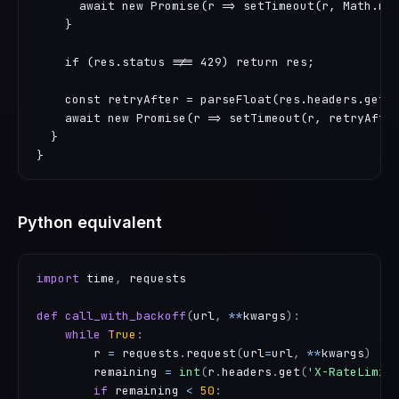
      await new Promise(r => setTimeout(r, Math.min
    }

    if (res.status !== 429) return res;

    const retryAfter = parseFloat(res.headers.get('
    await new Promise(r => setTimeout(r, retryAfter
  }

}
Python equivalent
import
 time
,
 requests

def
call_with_backoff
(
url
,
**
kwargs
)
:
while
True
:
        r 
=
 requests
.
request
(
url
=
url
,
**
kwargs
)
        remaining 
=
int
(
r
.
headers
.
get
(
'X-RateLimit
if
 remaining 
<
50
: