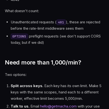
What doesn't count:
Unauthenticated requests (
), these are rejected
401
before the rate-limit middleware sees them
preflight requests (we don't support CORS
OPTIONS
today, but if we did)
Need more than 1,000/min?
Two options:
Split across keys.
Each key has its own limit. Make 5
keys with the same scopes, hand each to a different
worker, effective limit becomes 5,000/min.
Talk to us.
Email
hello@getmacha.com
with your use