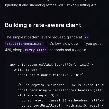
Ignoring it and slamming retries will just keep hitting 429.
Building a rate-aware client
The simplest pattern: every request, glance at
X-
. If it's low, slow down. If you get a
RateLimit-Remaining
429, sleep
seconds and try again.
Retry-After
async function callWithBackoff(url, init) {

  while (true) {

    const res = await fetch(url, init);

    // Pre-emptive slowdown: if we're close to the 
    const remaining = parseInt(res.headers.get('X-R
    if (remaining < 50) {

      const reset = parseInt(res.headers.get('X-Rat
      const secsUntilReset = Math.max(0, reset - Ma