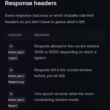
Response headers
Every response (success or error) includes rate limit
headers so you don't have to guess what's left:
HEADER
MEANING
Requests allowed in the current window
X-
(1000 or 10000 depending on which is
RateLimit-
tighter).
Limit
Requests left in the current window
X-
before you hit 429.
RateLimit-
Remaining
Unix epoch seconds when the more-
X-
constraining window resets.
RateLimit-
Reset