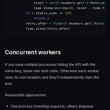
            reset 
=
int
(
r
.
headers
.
get
(
'X-RateLimit
            time
.
sleep
(
min
(
max
(
0
,
 reset 
-
 time
.
tim
if
 r
.
status_code 
!=
429
:
return
 r

        retry_after 
=
float
(
r
.
headers
.
get
(
'Retry-A
        time
.
sleep
(
retry_after
)
Concurrent workers
If you have multiple processes hitting the API with the
same key, share rate-limit state. Otherwise each worker
sees its own headers and they'll independently slam the
limit.
Reasonable approaches:
One process funneling requests, others enqueue