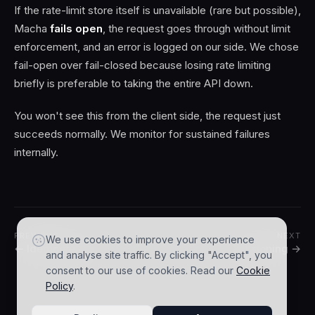
If the rate-limit store itself is unavailable (rare but possible),
Macha
fails open
, the request goes through without limit
enforcement, and an error is logged on our side. We chose
fail-open over fail-closed because losing rate limiting
briefly is preferable to taking the entire API down.
You won't see this from the client side, the request just
succeeds normally. We monitor for sustained failures
internally.
PREVIOUS
NEXT
We use cookies to improve your experience
← Idempotency
Versioning →
and analyse site traffic. By clicking "Accept", you
consent to our use of cookies. Read our
Cookie
Policy
.
© 2026 AGZ Technologies Private Limited