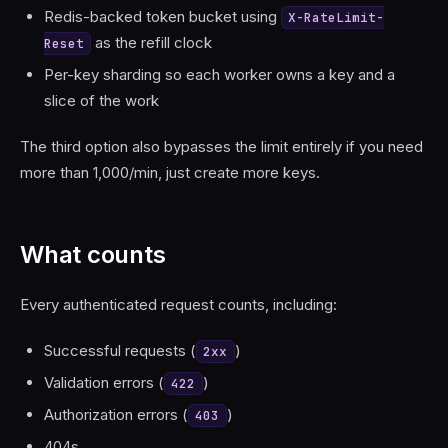
Redis-backed token bucket using
X-RateLimit-
as the refill clock
Reset
Per-key sharding so each worker owns a key and a
slice of the work
The third option also bypasses the limit entirely if you need
more than 1,000/min, just create more keys.
What counts
Every authenticated request counts, including:
Successful requests (
)
2xx
Validation errors (
)
422
Authorization errors (
)
403
404s