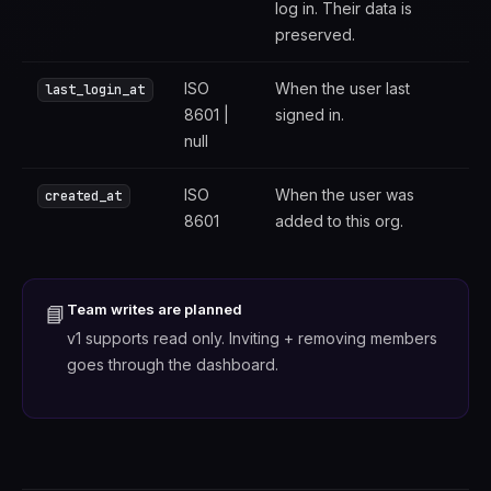
log in. Their data is
preserved.
ISO
When the user last
last_login_at
8601 |
signed in.
null
ISO
When the user was
created_at
8601
added to this org.
Team writes are planned
📘
v1 supports read only. Inviting + removing members
goes through the dashboard.