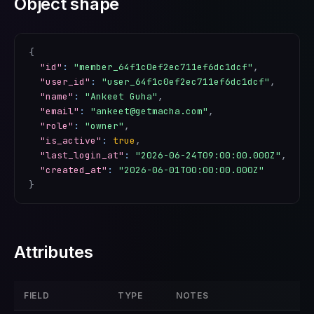
Object shape
{
"id"
:
"member_64f1c0ef2ec711ef6dc1dcf"
,
"user_id"
:
"user_64f1c0ef2ec711ef6dc1dcf"
,
"name"
:
"Ankeet Guha"
,
"email"
:
"ankeet@getmacha.com"
,
"role"
:
"owner"
,
"is_active"
:
true
,
"last_login_at"
:
"2026-06-24T09:00:00.000Z"
,
"created_at"
:
"2026-06-01T00:00:00.000Z"
}
Attributes
FIELD
TYPE
NOTES