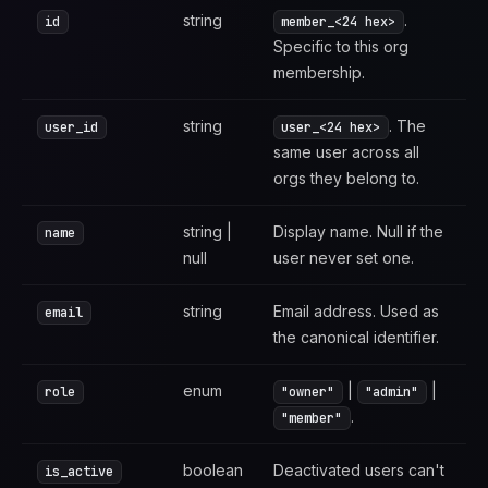
string
.
id
member_<24 hex>
Specific to this org
membership.
string
. The
user_id
user_<24 hex>
same user across all
orgs they belong to.
string |
Display name. Null if the
name
null
user never set one.
string
Email address. Used as
email
the canonical identifier.
enum
|
|
role
"owner"
"admin"
.
"member"
boolean
Deactivated users can't
is_active