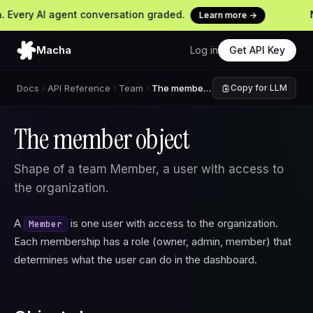
Every AI agent conversation graded.
Ne
Learn more →
Macha
Log in
Get API Key
Docs
API Reference
Team
The member object
Copy for LLM
The member object
Shape of a team Member, a user with access to
the organization.
A
is one user with access to the organization.
Member
Each membership has a role (owner, admin, member) that
determines what the user can do in the dashboard.