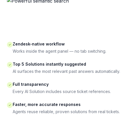
Zendesk-native workflow
Works inside the agent panel — no tab switching.
Top 5 Solutions instantly suggested
AI surfaces the most relevant past answers automatically.
Full transparency
Every AI Solution includes source ticket references.
Faster, more accurate responses
Agents reuse reliable, proven solutions from real tickets.