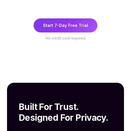
Start 7-Day Free Trial
No credit card required
Built For Trust.
Designed For Privacy.