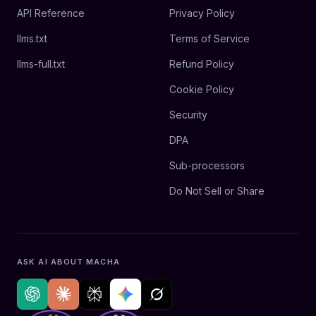
API Reference
Privacy Policy
llms.txt
Terms of Service
llms-full.txt
Refund Policy
Cookie Policy
Security
DPA
Sub-processors
Do Not Sell or Share
ASK AI ABOUT MACHA