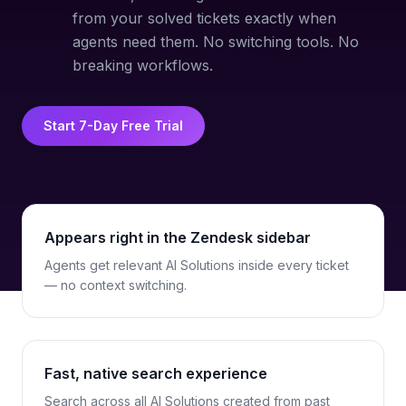
from your solved tickets exactly when
agents need them. No switching tools. No
breaking workflows.
Start 7-Day Free Trial
Appears right in the Zendesk sidebar
Agents get relevant AI Solutions inside every ticket
— no context switching.
Fast, native search experience
Search across all AI Solutions created from past