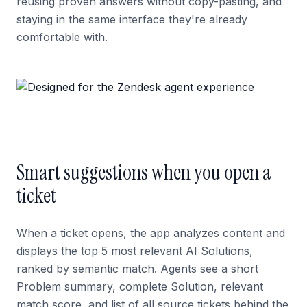
reusing proven answers without copy-pasting, and
staying in the same interface they're already
comfortable with.
Smart suggestions when you open a
ticket
When a ticket opens, the app analyzes content and
displays the top 5 most relevant AI Solutions,
ranked by semantic match. Agents see a short
Problem summary, complete Solution, relevant
match score, and list of all source tickets behind the