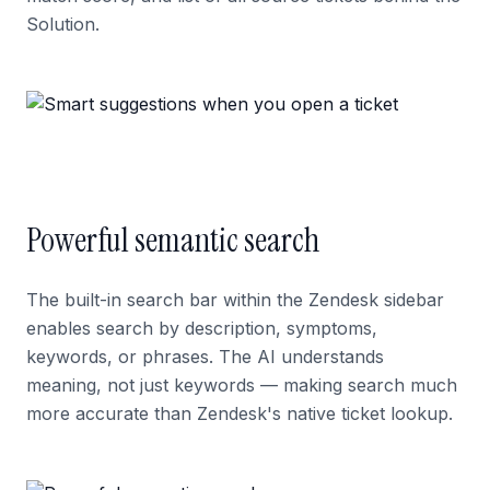
Solution.
Powerful semantic search
The built-in search bar within the Zendesk sidebar
enables search by description, symptoms,
keywords, or phrases. The AI understands
meaning, not just keywords — making search much
more accurate than Zendesk's native ticket lookup.