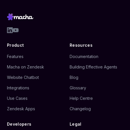
Product
Resources
Features
Documentation
Macha on Zendesk
Building Effective Agents
Website Chatbot
Blog
Integrations
Glossary
Use Cases
Help Centre
Zendesk Apps
Changelog
Developers
Legal