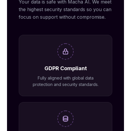
Your data is safe with Macha AI. We meet
the highest security standards so you can
focus on support without compromise.
GDPR Compliant
Fully aligned with global data
protection and security standards.