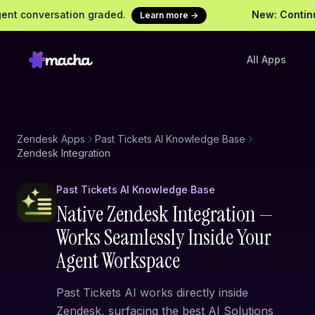
t conversation graded.
New: Continuou
Learn more →
All Apps
Zendesk Apps
Past Tickets AI Knowledge Base
Zendesk Integration
Past Tickets AI Knowledge Base
Native Zendesk Integration —
Works Seamlessly Inside Your
Agent Workspace
Past Tickets AI works directly inside
Zendesk, surfacing the best AI Solutions