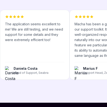
The application seems excellent to
Macha has been a gr
me! We are still testing, and we need
our support toolkit. 
support for some details and they
well-organized respo
were extremely efficient too!
naturally into our w
feature we particular
its ability to automati
same language as the
Daniela Costa
Marius F
Head of Support, Seabra
Support Head, Z