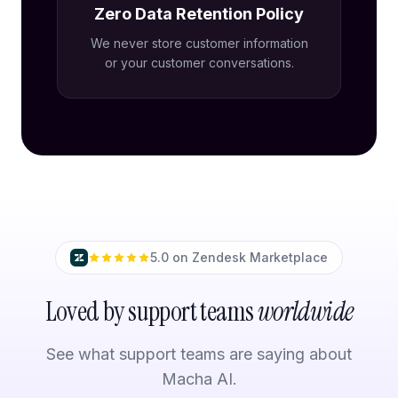
Zero Data Retention Policy
We never store customer information
or your customer conversations.
5.0 on Zendesk Marketplace
Loved by support teams
worldwide
See what support teams are saying about
Macha AI.