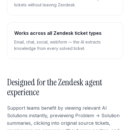
tickets without leaving Zendesk.
Works across all Zendesk ticket types
Email, chat, social, webform — the AI extracts
knowledge from every solved ticket.
Designed for the Zendesk agent
experience
Support teams benefit by viewing relevant AI
Solutions instantly, previewing Problem → Solution
summaries, clicking into original source tickets,