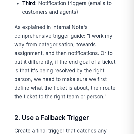
Third:
Notification triggers (emails to
customers and agents)
As explained in Internal Note's
comprehensive trigger guide: "I work my
way from categorisation, towards
assignment, and then notifications. Or to
put it differently, if the end goal of a ticket
is that it's being resolved by the right
person, we need to make sure we first
define what the ticket is about, then route
the ticket to the right team or person."
2. Use a Fallback Trigger
Create a final trigger that catches any