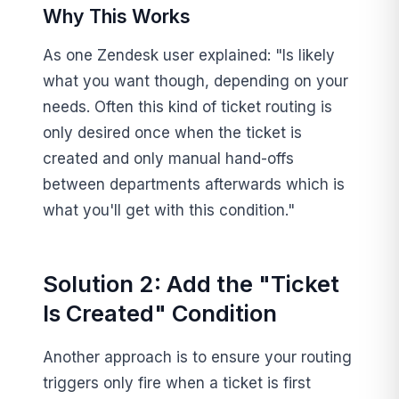
Why This Works
As one Zendesk user explained: "Is likely
what you want though, depending on your
needs. Often this kind of ticket routing is
only desired once when the ticket is
created and only manual hand-offs
between departments afterwards which is
what you'll get with this condition."
Solution 2: Add the "Ticket
Is Created" Condition
Another approach is to ensure your routing
triggers only fire when a ticket is first