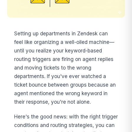
Setting up departments in Zendesk can
feel like organizing a well-oiled machine—
until you realize your keyword-based
routing triggers are firing on agent replies
and moving tickets to the wrong
departments. If you've ever watched a
ticket bounce between groups because an
agent mentioned the wrong keyword in
their response, you're not alone.
Here's the good news: with the right trigger
conditions and routing strategies, you can