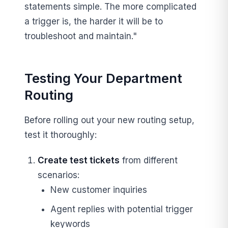
statements simple. The more complicated
a trigger is, the harder it will be to
troubleshoot and maintain."
Testing Your Department
Routing
Before rolling out your new routing setup,
test it thoroughly:
Create test tickets
from different
scenarios:
New customer inquiries
Agent replies with potential trigger
keywords