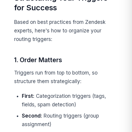
for Success
Based on best practices from Zendesk
experts, here's how to organize your
routing triggers:
1. Order Matters
Triggers run from top to bottom, so
structure them strategically:
First:
Categorization triggers (tags,
fields, spam detection)
Second:
Routing triggers (group
assignment)