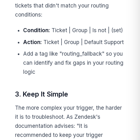
tickets that didn't match your routing
conditions:
Condition:
Ticket | Group | Is not | (set)
Action:
Ticket | Group | Default Support
Add a tag like "routing_fallback" so you
can identify and fix gaps in your routing
logic
3. Keep It Simple
The more complex your trigger, the harder
it is to troubleshoot. As Zendesk's
documentation advises: "It is
recommended to keep your trigger