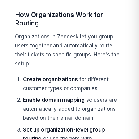
How Organizations Work for
Routing
Organizations in Zendesk let you group
users together and automatically route
their tickets to specific groups. Here's the
setup:
Create organizations
for different
customer types or companies
Enable domain mapping
so users are
automatically added to organizations
based on their email domain
Set up organization-level group
routing
or use triggers with