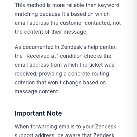
This method is more reliable than keyword
matching because it's based on which
email address the customer contacted, not
the content of their message.
As documented in Zendesk's help center,
the "Received at" condition checks the
email address from which the ticket was
received, providing a concrete routing
criterion that won't change based on
message content.
Important Note
When forwarding emails to your Zendesk
support address, be aware that Zendesk