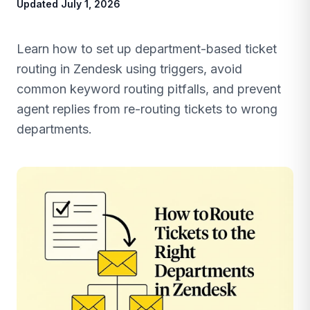
Updated July 1, 2026
Learn how to set up department-based ticket
routing in Zendesk using triggers, avoid
common keyword routing pitfalls, and prevent
agent replies from re-routing tickets to wrong
departments.