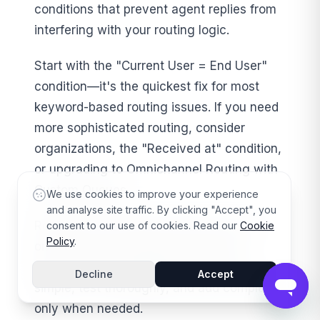
conditions that prevent agent replies from
interfering with your routing logic.
Start with the "Current User = End User"
condition—it's the quickest fix for most
keyword-based routing issues. If you need
more sophisticated routing, consider
organizations, the "Received at" condition,
or upgrading to Omnichannel Routing with
Custom Queues.
We use cookies to improve your experience
and analyse site traffic. By clicking "Accept", you
Remember: the best routing setup is the
consent to our use of cookies. Read our
Cookie
Policy
.
one that works reliably for your team
without constant maintenance. Start
Decline
Accept
simple, test thoroughly, and add complexity
only when needed.