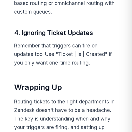
based routing or omnichannel routing with
custom queues.
4. Ignoring Ticket Updates
Remember that triggers can fire on
updates too. Use "Ticket | Is | Created" if
you only want one-time routing.
Wrapping Up
Routing tickets to the right departments in
Zendesk doesn't have to be a headache.
The key is understanding when and why
your triggers are firing, and setting up