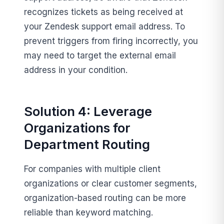
recognizes tickets as being received at
your Zendesk support email address. To
prevent triggers from firing incorrectly, you
may need to target the external email
address in your condition.
Solution 4: Leverage
Organizations for
Department Routing
For companies with multiple client
organizations or clear customer segments,
organization-based routing can be more
reliable than keyword matching.