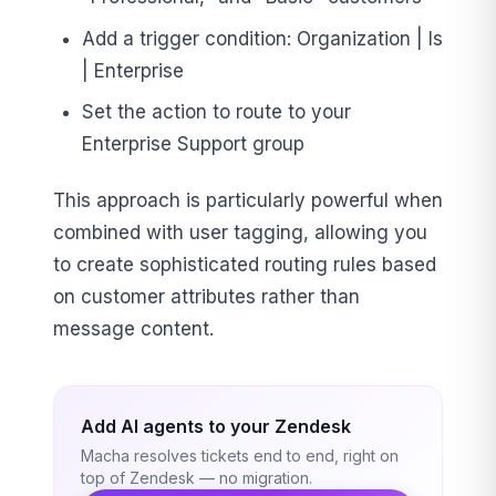
Add a trigger condition: Organization | Is
| Enterprise
Set the action to route to your
Enterprise Support group
This approach is particularly powerful when
combined with user tagging, allowing you
to create sophisticated routing rules based
on customer attributes rather than
message content.
Add AI agents to your Zendesk
Macha resolves tickets end to end, right on
top of Zendesk — no migration.