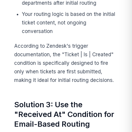
departments after initial routing
Your routing logic is based on the initial
ticket content, not ongoing
conversation
According to Zendesk's trigger
documentation, the "Ticket | Is | Created"
condition is specifically designed to fire
only when tickets are first submitted,
making it ideal for initial routing decisions.
Solution 3: Use the
"Received At" Condition for
Email-Based Routing