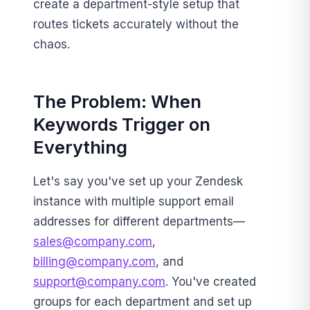
create a department-style setup that
routes tickets accurately without the
chaos.
The Problem: When
Keywords Trigger on
Everything
Let's say you've set up your Zendesk
instance with multiple support email
addresses for different departments—
sales@company.com
,
billing@company.com
, and
support@company.com
. You've created
groups for each department and set up