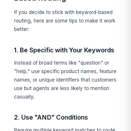
If you decide to stick with keyword-based
routing, here are some tips to make it work
better:
1. Be Specific with Your Keywords
Instead of broad terms like "question" or
"help," use specific product names, feature
names, or unique identifiers that customers
use but agents are less likely to mention
casually.
2. Use "AND" Conditions
Require multiple keyword matches to route