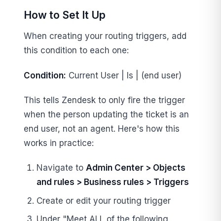
How to Set It Up
When creating your routing triggers, add
this condition to each one:
Condition:
Current User | Is | (end user)
This tells Zendesk to only fire the trigger
when the person updating the ticket is an
end user, not an agent. Here's how this
works in practice:
Navigate to
Admin Center > Objects
and rules > Business rules > Triggers
Create or edit your routing trigger
Under "Meet ALL of the following