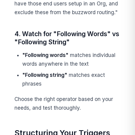
have those end users setup in an Org, and
exclude these from the buzzword routing."
4. Watch for "Following Words" vs
"Following String"
"Following words"
matches individual
words anywhere in the text
"Following string"
matches exact
phrases
Choose the right operator based on your
needs, and test thoroughly.
Structuring Your Triggers