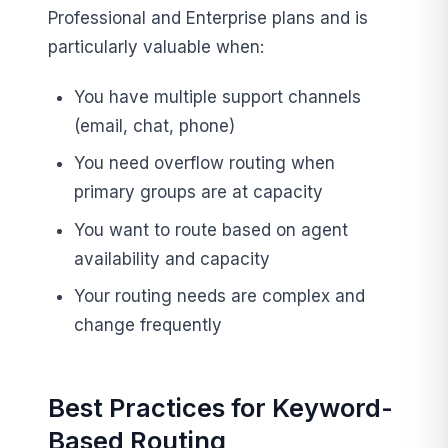
Professional and Enterprise plans and is
particularly valuable when:
You have multiple support channels
(email, chat, phone)
You need overflow routing when
primary groups are at capacity
You want to route based on agent
availability and capacity
Your routing needs are complex and
change frequently
Best Practices for Keyword-
Based Routing