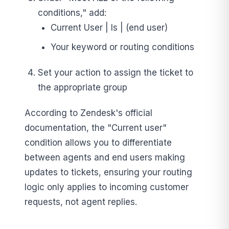
conditions," add:
Current User | Is | (end user)
Your keyword or routing conditions
Set your action to assign the ticket to
the appropriate group
According to Zendesk's official
documentation, the "Current user"
condition allows you to differentiate
between agents and end users making
updates to tickets, ensuring your routing
logic only applies to incoming customer
requests, not agent replies.