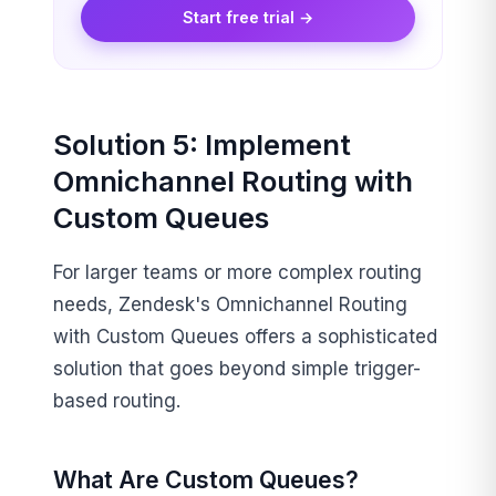
Start free trial →
Solution 5: Implement
Omnichannel Routing with
Custom Queues
For larger teams or more complex routing
needs, Zendesk's Omnichannel Routing
with Custom Queues offers a sophisticated
solution that goes beyond simple trigger-
based routing.
What Are Custom Queues?