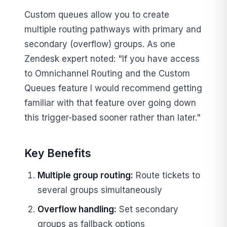
Custom queues allow you to create
multiple routing pathways with primary and
secondary (overflow) groups. As one
Zendesk expert noted: "If you have access
to Omnichannel Routing and the Custom
Queues feature I would recommend getting
familiar with that feature over going down
this trigger-based sooner rather than later."
Key Benefits
Multiple group routing:
Route tickets to
several groups simultaneously
Overflow handling:
Set secondary
groups as fallback options