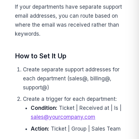
If your departments have separate support
email addresses, you can route based on
where the email was received rather than
keywords.
How to Set It Up
Create separate support addresses for
each department (sales@, billing@,
support@)
Create a trigger for each department:
Condition:
Ticket | Received at | Is |
sales@yourcompany.com
Action:
Ticket | Group | Sales Team