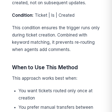
created, not on subsequent updates.
Condition:
Ticket | Is | Created
This condition ensures the trigger runs only
during ticket creation. Combined with
keyword matching, it prevents re-routing
when agents add comments.
When to Use This Method
This approach works best when:
You want tickets routed only once at
creation
You prefer manual transfers between