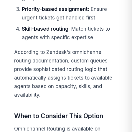
Priority-based assignment:
Ensure
urgent tickets get handled first
Skill-based routing:
Match tickets to
agents with specific expertise
According to Zendesk's omnichannel
routing documentation, custom queues
provide sophisticated routing logic that
automatically assigns tickets to available
agents based on capacity, skills, and
availability.
When to Consider This Option
Omnichannel Routing is available on