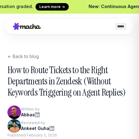
graded.
New: Continuous Agent Evaluat
Learn more →
← Back to blog
Macha on your help desk
Claude Code + 
Zendesk, Freshdesk, Gorgias &
Ship agents from yo
How to Route Tickets to the Right
Front
Sidekick
Departments in Zendesk (Without
Your in-Macha build
Keywords Triggering on Agent Replies)
Chrome Extension
Custom Tools
Macha in every browser tab
Wire any HTTP end
Website Chatbot
Written by
Your agent, embedded on your
Abbas
site
Reviewed by
Ankeet Guha
Published February 2, 2026