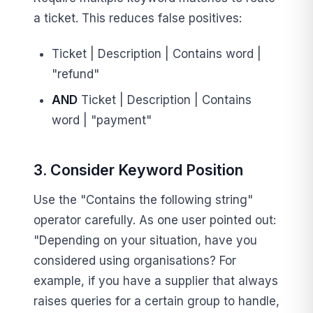
a ticket. This reduces false positives:
Ticket | Description | Contains word |
"refund"
AND
Ticket | Description | Contains
word | "payment"
3. Consider Keyword Position
Use the "Contains the following string"
operator carefully. As one user pointed out:
"Depending on your situation, have you
considered using organisations? For
example, if you have a supplier that always
raises queries for a certain group to handle,