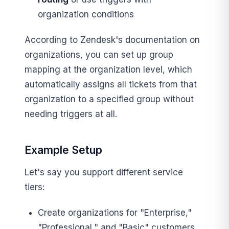
organization conditions
According to Zendesk's documentation on
organizations, you can set up group
mapping at the organization level, which
automatically assigns all tickets from that
organization to a specified group without
needing triggers at all.
Example Setup
Let's say you support different service
tiers:
Create organizations for "Enterprise,"
"Professional," and "Basic" customers