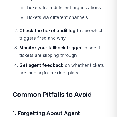
Tickets from different organizations
Tickets via different channels
Check the ticket audit log
to see which
triggers fired and why
Monitor your fallback trigger
to see if
tickets are slipping through
Get agent feedback
on whether tickets
are landing in the right place
Common Pitfalls to Avoid
1. Forgetting About Agent