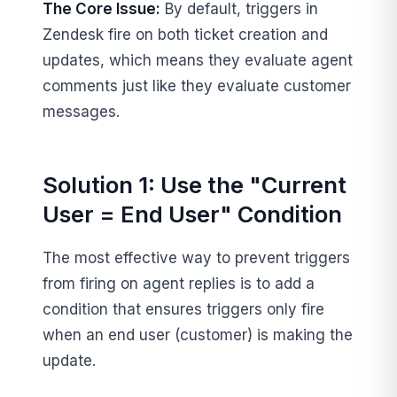
The Core Issue:
By default, triggers in
Zendesk fire on both ticket creation and
updates, which means they evaluate agent
comments just like they evaluate customer
messages.
Solution 1: Use the "Current
User = End User" Condition
The most effective way to prevent triggers
from firing on agent replies is to add a
condition that ensures triggers only fire
when an end user (customer) is making the
update.