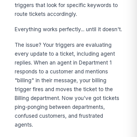
triggers that look for specific keywords to
route tickets accordingly.
Everything works perfectly... until it doesn't.
The issue? Your triggers are evaluating
every update to a ticket, including agent
replies. When an agent in Department 1
responds to a customer and mentions
"billing" in their message, your billing
trigger fires and moves the ticket to the
Billing department. Now you've got tickets
ping-ponging between departments,
confused customers, and frustrated
agents.