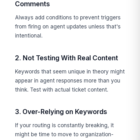
Comments
Always add conditions to prevent triggers
from firing on agent updates unless that's
intentional.
2. Not Testing With Real Content
Keywords that seem unique in theory might
appear in agent responses more than you
think. Test with actual ticket content.
3. Over-Relying on Keywords
If your routing is constantly breaking, it
might be time to move to organization-