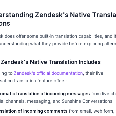
rstanding Zendesk's Native Transla
ons
 does offer some built-in translation capabilities, and it
understanding what they provide before exploring altern
Zendesk's Native Translation Includes
ing to
Zendesk's official documentation
, their live
ation translation feature offers:
omatic translation of incoming messages
from live ch
ial channels, messaging, and Sunshine Conversations
nslation of incoming comments
from email, web form,