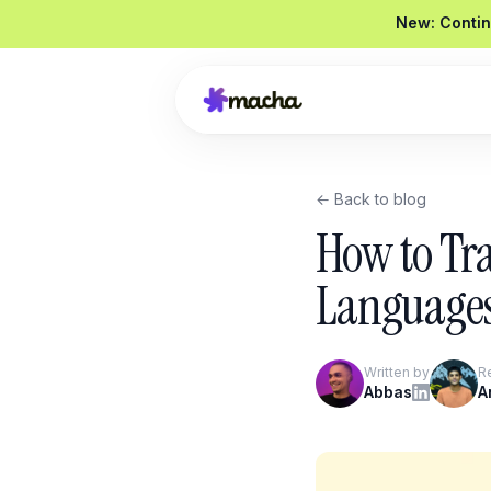
New: Contin
← Back to blog
Draft a reply to this refund request
How to Tra
Looked up order
#4821
Drafted a reply
Graded
92 / 100
Languages
Send reply
Edit
Written by
R
Product Overview
Abbas
A
Book a Demo