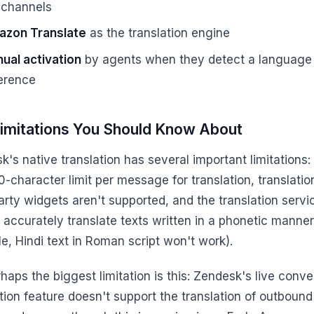
 channels
zon Translate
as the translation engine
ual activation
by agents when they detect a language
ference
imitations You Should Know About
's native translation has several important limitations:
-character limit per message for translation, translatio
arty widgets aren't supported, and the translation servi
 accurately translate texts written in a phonetic manner
e, Hindi text in Roman script won't work).
haps the biggest limitation is this: Zendesk's live conve
tion feature doesn't support the translation of outbound