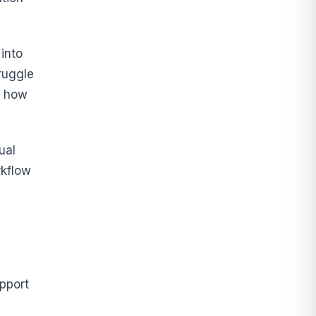
into
ruggle
w how
ual
rkflow
pport