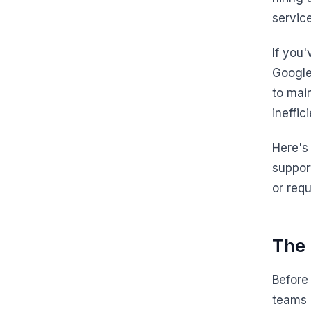
service
If you
Google
to mai
ineffic
Here's
suppor
or req
The 
Before
teams 