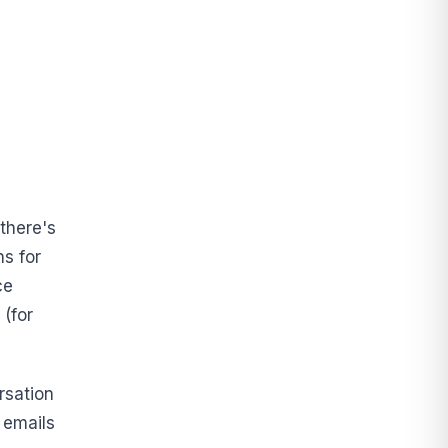
 there's
ns for
ce
 (for
rsation
 emails