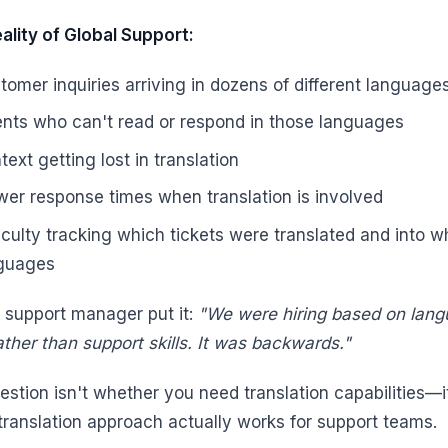
ality of Global Support:
tomer inquiries arriving in dozens of different language
nts who can't read or respond in those languages
text getting lost in translation
wer response times when translation is involved
ficulty tracking which tickets were translated and into w
guages
 support manager put it:
"We were hiring based on lan
rather than support skills. It was backwards."
estion isn't whether you need translation capabilities—i
translation approach actually works for support teams.