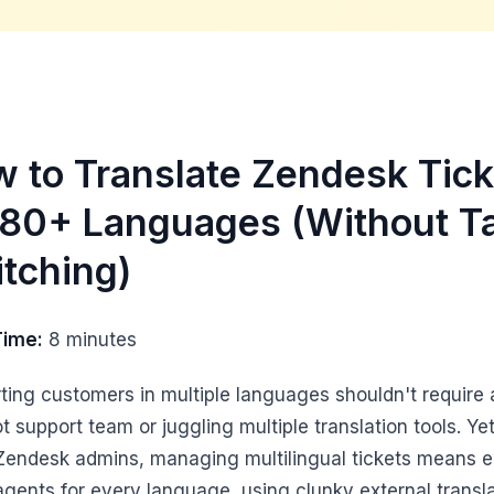
 to Translate Zendesk Tick
180+ Languages (Without T
tching)
Time:
8 minutes
ting customers in multiple languages shouldn't require 
t support team or juggling multiple translation tools. Yet
endesk admins, managing multilingual tickets means e
 agents for every language, using clunky external transl