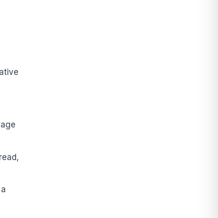
ative
e
uage
read,
 a