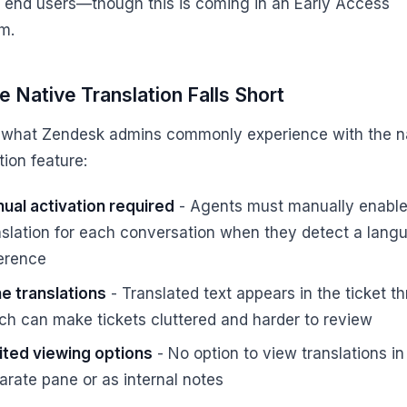
o end users—though this is coming in an Early Access
m.
 Native Translation Falls Short
 what Zendesk admins commonly experience with the n
tion feature:
ual activation required
- Agents must manually enabl
nslation for each conversation when they detect a lang
ference
ine translations
- Translated text appears in the ticket th
ch can make tickets cluttered and harder to review
ited viewing options
- No option to view translations in
arate pane or as internal notes