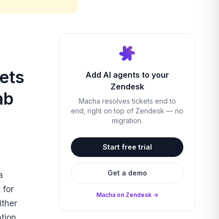
ets
Add AI agents to your
Zendesk
ab
Macha resolves tickets end to
end, right on top of Zendesk — no
migration.
Start free trial
Get a demo
a
 for
Macha on Zendesk →
ither
ation