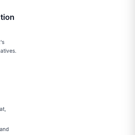
tion
's
atives.
at,
 and