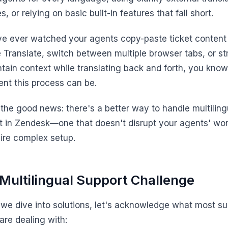
s, or relying on basic built-in features that fall short.
've ever watched your agents copy-paste ticket content 
 Translate, switch between multiple browser tabs, or st
ntain context while translating back and forth, you kno
ient this process can be.
 the good news: there's a better way to handle multiling
t in Zendesk—one that doesn't disrupt your agents' wo
uire complex setup.
Multilingual Support Challenge
 we dive into solutions, let's acknowledge what most su
are dealing with: