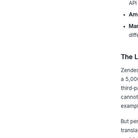
API
Ama
Man
dif
The L
Zendesk
a 5,000
third-p
cannot
exampl
But per
transla