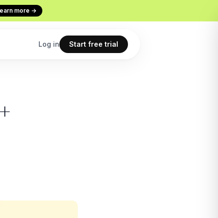
earn more →
Log in
Start free trial
Codex
Continuous Evaluation
0+
ur terminal
Every conversation graded
Use cases
 copilot
What teams build with Macha
All features
point
The full product overview