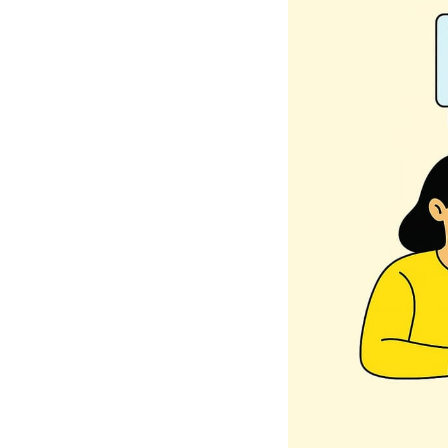
What's New