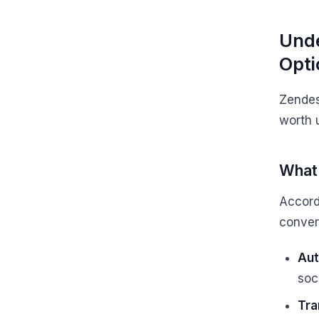
Unde
Opti
Zendesk
worth 
What 
Accord
convers
Aut
soc
Tra