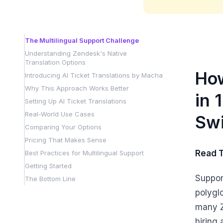
The Multilingual Support Challenge
Understanding Zendesk's Native
Translation Options
How
Introducing AI Ticket Translations by Macha
Why This Approach Works Better
in 
Setting Up AI Ticket Translations
Real-World Use Cases
Swi
Comparing Your Options
Pricing That Makes Sense
Read 
Best Practices for Multilingual Support
Getting Started
Suppor
The Bottom Line
polyglo
many Z
hiring