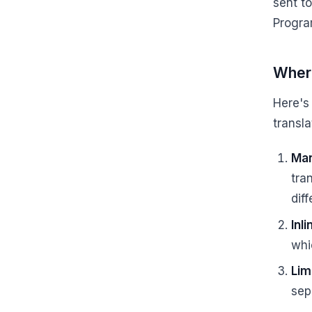
sent t
Progra
Where
Here's
transla
Man
tra
dif
Inl
whi
Lim
sep