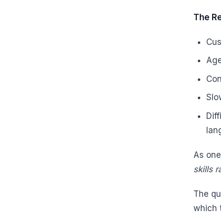
The Re
Cus
Age
Con
Slo
Dif
lan
As one
skills 
The qu
which 