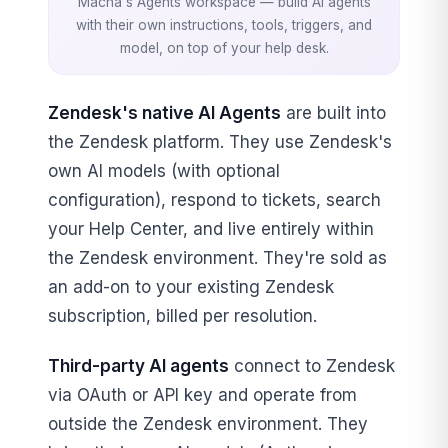
Macha's Agents workspace — build AI agents
with their own instructions, tools, triggers, and
model, on top of your help desk.
Zendesk's native AI Agents
are built into
the Zendesk platform. They use Zendesk's
own AI models (with optional
configuration), respond to tickets, search
your Help Center, and live entirely within
the Zendesk environment. They're sold as
an add-on to your existing Zendesk
subscription, billed per resolution.
Third-party AI agents
connect to Zendesk
via OAuth or API key and operate from
outside the Zendesk environment. They