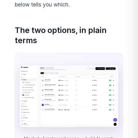
below tells you which.
The two options, in plain
terms