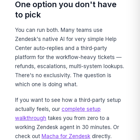
One option you don't have
to pick
You can run both. Many teams use
Zendesk's native AI for very simple Help
Center auto-replies and a third-party
platform for the workflow-heavy tickets —
refunds, escalations, multi-system lookups.
There's no exclusivity. The question is
which one is doing what.
If you want to see how a third-party setup
actually feels, our
complete setup
walkthrough
takes you from zero to a
working Zendesk agent in 30 minutes. Or
check out
Macha for Zendesk
directly.