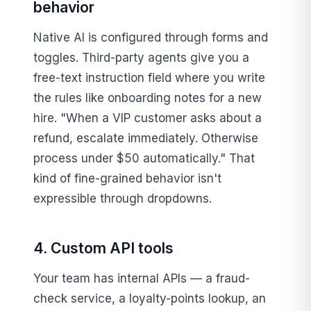
behavior
Native AI is configured through forms and
toggles. Third-party agents give you a
free-text instruction field where you write
the rules like onboarding notes for a new
hire. "When a VIP customer asks about a
refund, escalate immediately. Otherwise
process under $50 automatically." That
kind of fine-grained behavior isn't
expressible through dropdowns.
4. Custom API tools
Your team has internal APIs — a fraud-
check service, a loyalty-points lookup, an