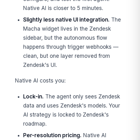
Native AI is closer to 5 minutes.
Slightly less native UI integration.
The
Macha widget lives in the Zendesk
sidebar, but the autonomous flow
happens through trigger webhooks —
clean, but one layer removed from
Zendesk's UI.
Native AI costs you:
Lock-in.
The agent only sees Zendesk
data and uses Zendesk's models. Your
AI strategy is locked to Zendesk's
roadmap.
Per-resolution pricing.
Native AI