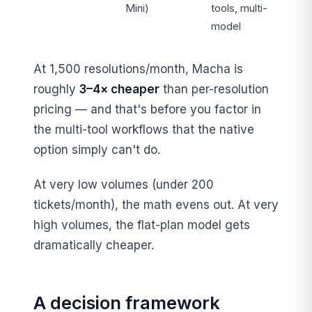
Mini)
tools, multi-
model
At 1,500 resolutions/month, Macha is
roughly
3–4× cheaper
than per-resolution
pricing — and that's before you factor in
the multi-tool workflows that the native
option simply can't do.
At very low volumes (under 200
tickets/month), the math evens out. At very
high volumes, the flat-plan model gets
dramatically cheaper.
A decision framework