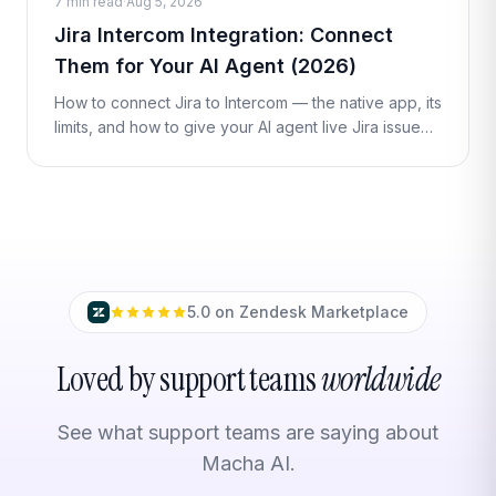
7 min read
·
Aug 5, 2026
Jira Intercom Integration: Connect
Them for Your AI Agent (2026)
How to connect Jira to Intercom — the native app, its
limits, and how to give your AI agent live Jira issue
lookups and actions inside a conversation with a
Custom Tool. No code re
5.0 on Zendesk Marketplace
Loved by support teams
worldwide
See what support teams are saying about
Macha AI.