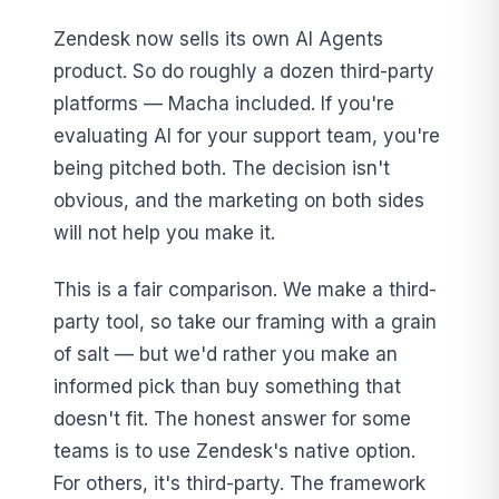
Zendesk now sells its own AI Agents
product. So do roughly a dozen third-party
platforms — Macha included. If you're
evaluating AI for your support team, you're
being pitched both. The decision isn't
obvious, and the marketing on both sides
will not help you make it.
This is a fair comparison. We make a third-
party tool, so take our framing with a grain
of salt — but we'd rather you make an
informed pick than buy something that
doesn't fit. The honest answer for some
teams is to use Zendesk's native option.
For others, it's third-party. The framework