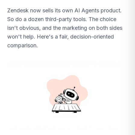
Zendesk now sells its own AI Agents product.
So do a dozen third-party tools. The choice
isn't obvious, and the marketing on both sides
won't help. Here's a fair, decision-oriented
comparison.