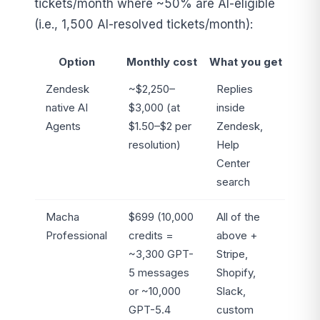
tickets/month where ~50% are AI-eligible
(i.e., 1,500 AI-resolved tickets/month):
Option
Monthly cost
What you get
Zendesk
~$2,250–
Replies
native AI
$3,000 (at
inside
Agents
$1.50–$2 per
Zendesk,
resolution)
Help
Center
search
Macha
$699 (10,000
All of the
Professional
credits =
above +
~3,300 GPT-
Stripe,
5 messages
Shopify,
or ~10,000
Slack,
GPT-5.4
custom