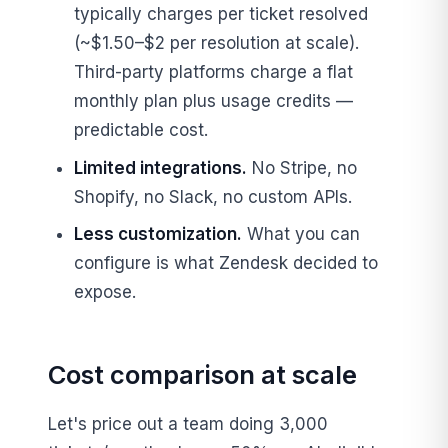
typically charges per ticket resolved
(~$1.50–$2 per resolution at scale).
Third-party platforms charge a flat
monthly plan plus usage credits —
predictable cost.
Limited integrations.
No Stripe, no
Shopify, no Slack, no custom APIs.
Less customization.
What you can
configure is what Zendesk decided to
expose.
Cost comparison at scale
Let's price out a team doing 3,000