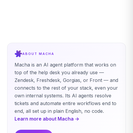
ABOUT MACHA
Macha is an AI agent platform that works on
top of the help desk you already use —
Zendesk, Freshdesk, Gorgias, or Front — and
connects to the rest of your stack, even your
own internal systems. Its AI agents resolve
tickets and automate entire workflows end to
end, all set up in plain English, no code.
Learn more about Macha →