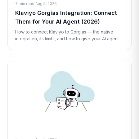
7 min read
·
Aug 5, 2026
Klaviyo Gorgias Integration: Connect
Them for Your AI Agent (2026)
How to connect Klaviyo to Gorgias — the native
integration, its limits, and how to give your AI agent
live Klaviyo profile lookups and flow triggers inside a
ticket with a Custom T