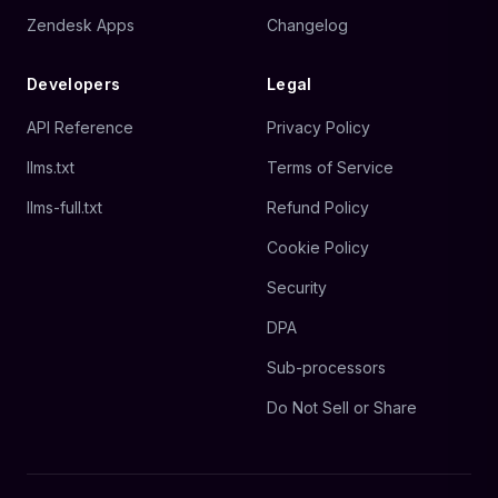
Zendesk Apps
Changelog
Developers
Legal
API Reference
Privacy Policy
llms.txt
Terms of Service
llms-full.txt
Refund Policy
Cookie Policy
Security
DPA
Sub-processors
Do Not Sell or Share