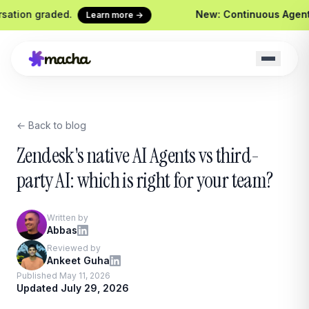
graded.
New: Continuous Agent Evaluati
Learn more →
← Back to blog
Macha on your help desk
Claude Code + 
Zendesk, Freshdesk, Gorgias &
Ship agents from yo
Zendesk's native AI Agents vs third-
Front
Sidekick
party AI: which is right for your team?
Your in-Macha build
Chrome Extension
Custom Tools
Macha in every browser tab
Written by
Wire any HTTP end
Abbas
Website Chatbot
Reviewed by
Your agent, embedded on your
Ankeet Guha
site
Published May 11, 2026
Updated July 29, 2026