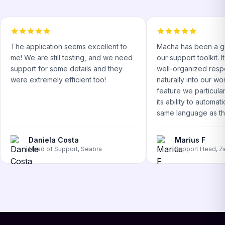
The application seems excellent to
Macha has been a gr
me! We are still testing, and we need
our support toolkit. 
support for some details and they
well-organized respo
were extremely efficient too!
naturally into our w
feature we particular
its ability to automati
same language as the
Daniela Costa
Marius F
Head of Support, Seabra
Support Head, Z