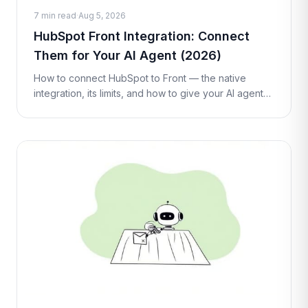
7 min read
·
Aug 5, 2026
HubSpot Front Integration: Connect
Them for Your AI Agent (2026)
How to connect HubSpot to Front — the native
integration, its limits, and how to give your AI agent
live HubSpot contact and deal lookups and updates
inside a conversation with a C