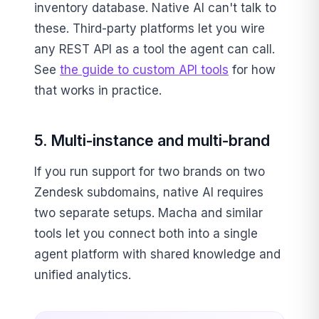
inventory database. Native AI can't talk to
these. Third-party platforms let you wire
any REST API as a tool the agent can call.
See
the guide to custom API tools
for how
that works in practice.
5. Multi-instance and multi-brand
If you run support for two brands on two
Zendesk subdomains, native AI requires
two separate setups. Macha and similar
tools let you connect both into a single
agent platform with shared knowledge and
unified analytics.