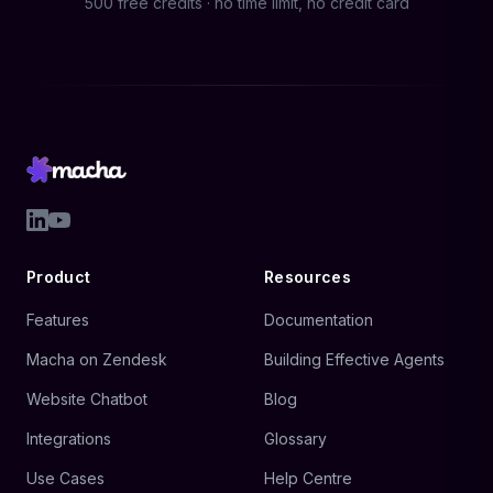
500 free credits · no time limit, no credit card
Product
Resources
Features
Documentation
Macha on Zendesk
Building Effective Agents
Website Chatbot
Blog
Integrations
Glossary
Use Cases
Help Centre