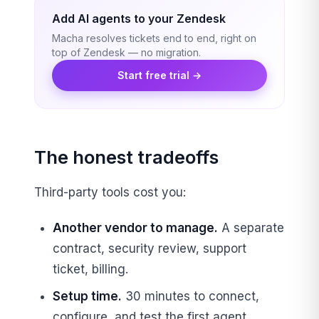
Add AI agents to your Zendesk
Macha resolves tickets end to end, right on
top of Zendesk — no migration.
Start free trial →
The honest tradeoffs
Third-party tools cost you:
Another vendor to manage.
A separate
contract, security review, support
ticket, billing.
Setup time.
30 minutes to connect,
configure, and test the first agent.