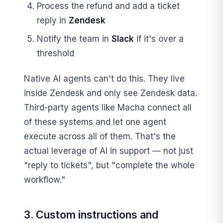
Process the refund and add a ticket
reply in
Zendesk
Notify the team in
Slack
if it's over a
threshold
Native AI agents can't do this. They live
inside Zendesk and only see Zendesk data.
Third-party agents like Macha connect all
of these systems and let one agent
execute across all of them. That's the
actual leverage of AI in support — not just
"reply to tickets", but "complete the whole
workflow."
3. Custom instructions and