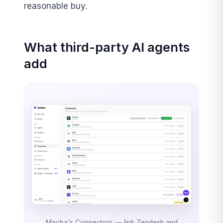
reasonable buy.
What third-party AI agents
add
Macha's Connectors — link Zendesk and