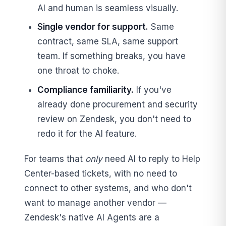
AI and human is seamless visually.
Single vendor for support.
Same
contract, same SLA, same support
team. If something breaks, you have
one throat to choke.
Compliance familiarity.
If you've
already done procurement and security
review on Zendesk, you don't need to
redo it for the AI feature.
For teams that
only
need AI to reply to Help
Center-based tickets, with no need to
connect to other systems, and who don't
want to manage another vendor —
Zendesk's native AI Agents are a