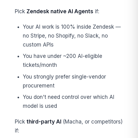
Pick
Zendesk native AI Agents
if:
Your AI work is 100% inside Zendesk —
no Stripe, no Shopify, no Slack, no
custom APIs
You have under ~200 AI-eligible
tickets/month
You strongly prefer single-vendor
procurement
You don't need control over which AI
model is used
Pick
third-party AI
(Macha, or competitors)
if: