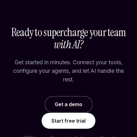
Ready to supercharge your team
with AI?
Get started in minutes. Connect your tools,
configure your agents, and let AI handle the
rest.
Get a demo
Start free trial