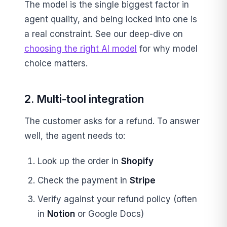
The model is the single biggest factor in
agent quality, and being locked into one is
a real constraint. See our deep-dive on
choosing the right AI model
for why model
choice matters.
2. Multi-tool integration
The customer asks for a refund. To answer
well, the agent needs to:
Look up the order in
Shopify
Check the payment in
Stripe
Verify against your refund policy (often
in
Notion
or Google Docs)