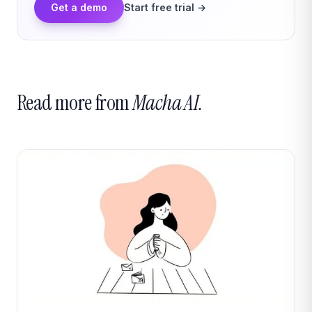
Get a demo
Start free trial →
Read more from
Macha AI.