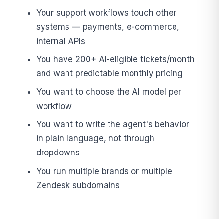
Your support workflows touch other
systems — payments, e-commerce,
internal APIs
You have 200+ AI-eligible tickets/month
and want predictable monthly pricing
You want to choose the AI model per
workflow
You want to write the agent's behavior
in plain language, not through
dropdowns
You run multiple brands or multiple
Zendesk subdomains