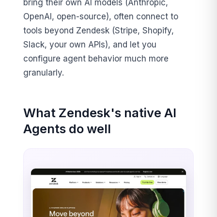
bring their own AI models (Anthropic,
OpenAI, open-source), often connect to
tools beyond Zendesk (Stripe, Shopify,
Slack, your own APIs), and let you
configure agent behavior much more
granularly.
What Zendesk's native AI
Agents do well