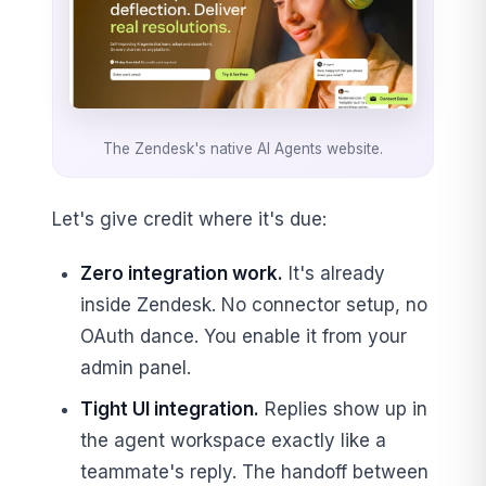
The Zendesk's native AI Agents website.
Let's give credit where it's due:
Zero integration work.
It's already
inside Zendesk. No connector setup, no
OAuth dance. You enable it from your
admin panel.
Tight UI integration.
Replies show up in
the agent workspace exactly like a
teammate's reply. The handoff between