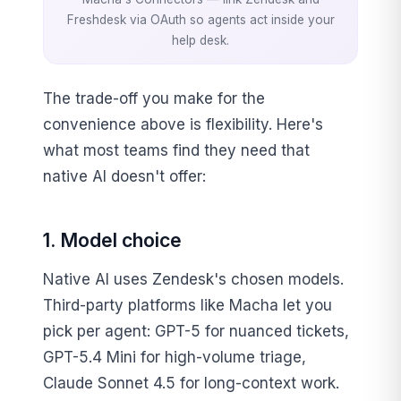
Freshdesk via OAuth so agents act inside your
help desk.
The trade-off you make for the
convenience above is flexibility. Here's
what most teams find they need that
native AI doesn't offer:
1. Model choice
Native AI uses Zendesk's chosen models.
Third-party platforms like Macha let you
pick per agent: GPT-5 for nuanced tickets,
GPT-5.4 Mini for high-volume triage,
Claude Sonnet 4.5 for long-context work.