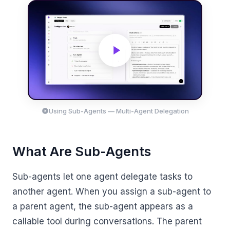
Using Sub-Agents — Multi-Agent Delegation
What Are Sub-Agents
Sub-agents let one agent delegate tasks to
another agent. When you assign a sub-agent to
a parent agent, the sub-agent appears as a
callable tool during conversations. The parent