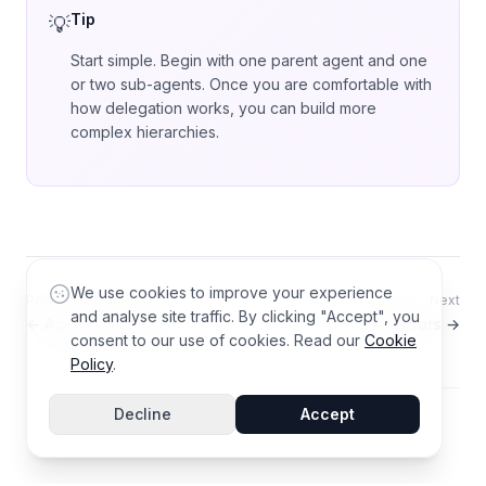
Tip
Start simple. Begin with one parent agent and one
or two sub-agents. Once you are comfortable with
how delegation works, you can build more
complex hierarchies.
We use cookies to improve your experience
Previous
Next
and analyse site traffic. By clicking "Accept", you
← Agent Templates
Connectors →
consent to our use of cookies. Read our
Cookie
Policy
.
Decline
Accept
© 2026 AGZ Technologies Private Limited