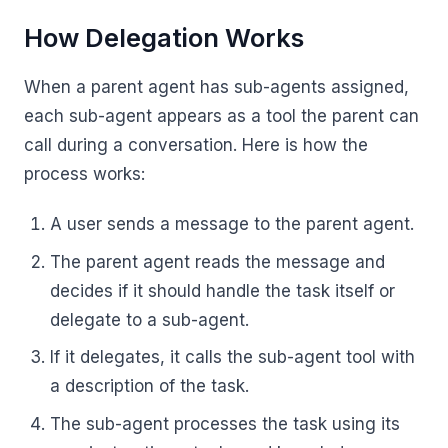
How Delegation Works
When a parent agent has sub-agents assigned,
each sub-agent appears as a tool the parent can
call during a conversation. Here is how the
process works:
A user sends a message to the parent agent.
The parent agent reads the message and
decides if it should handle the task itself or
delegate to a sub-agent.
If it delegates, it calls the sub-agent tool with
a description of the task.
The sub-agent processes the task using its