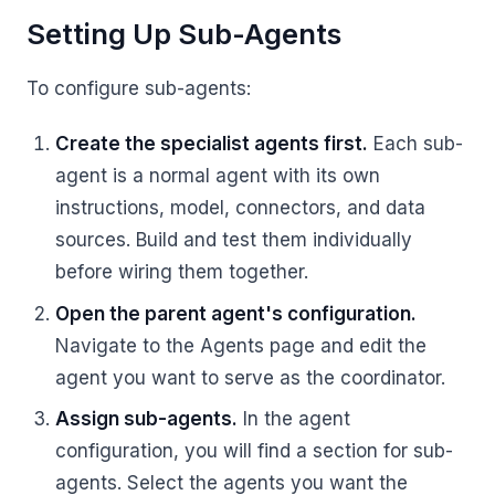
Setting Up Sub-Agents
To configure sub-agents:
Create the specialist agents first.
Each sub-
agent is a normal agent with its own
instructions, model, connectors, and data
sources. Build and test them individually
before wiring them together.
Open the parent agent's configuration.
Navigate to the Agents page and edit the
agent you want to serve as the coordinator.
Assign sub-agents.
In the agent
configuration, you will find a section for sub-
agents. Select the agents you want the