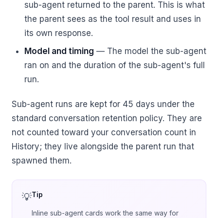
sub-agent returned to the parent. This is what
the parent sees as the tool result and uses in
its own response.
Model and timing
— The model the sub-agent
ran on and the duration of the sub-agent's full
run.
Sub-agent runs are kept for 45 days under the
standard conversation retention policy. They are
not counted toward your conversation count in
History; they live alongside the parent run that
spawned them.
Tip
Inline sub-agent cards work the same way for