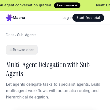
ent conversation graded.
New: Continu
Learn more →
Macha
Log in
Start free trial
Docs
Sub-Agents
Browse docs
Multi-Agent Delegation with Sub-
Agents
Let agents delegate tasks to specialist agents. Build
multi-agent workflows with automatic routing and
hierarchical delegation.