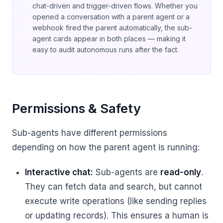
chat-driven and trigger-driven flows. Whether you
opened a conversation with a parent agent or a
webhook fired the parent automatically, the sub-
agent cards appear in both places — making it
easy to audit autonomous runs after the fact.
Permissions & Safety
Sub-agents have different permissions
depending on how the parent agent is running:
Interactive chat:
Sub-agents are
read-only
.
They can fetch data and search, but cannot
execute write operations (like sending replies
or updating records). This ensures a human is