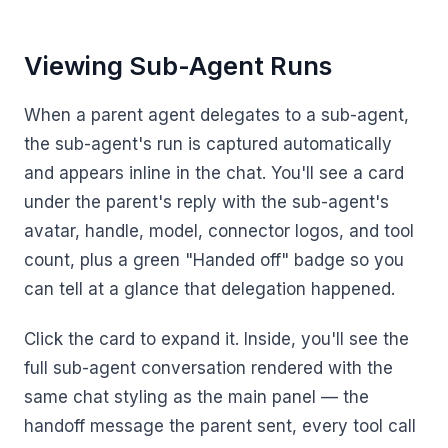
Viewing Sub-Agent Runs
When a parent agent delegates to a sub-agent,
the sub-agent's run is captured automatically
and appears inline in the chat. You'll see a card
under the parent's reply with the sub-agent's
avatar, handle, model, connector logos, and tool
count, plus a green "Handed off" badge so you
can tell at a glance that delegation happened.
Click the card to expand it. Inside, you'll see the
full sub-agent conversation rendered with the
same chat styling as the main panel — the
handoff message the parent sent, every tool call