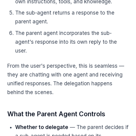
own instructions, tools, and knowledge.
The sub-agent returns a response to the
parent agent.
The parent agent incorporates the sub-
agent's response into its own reply to the
user.
From the user's perspective, this is seamless —
they are chatting with one agent and receiving
unified responses. The delegation happens
behind the scenes.
What the Parent Agent Controls
Whether to delegate
— The parent decides if
a sub-agent is needed based on its