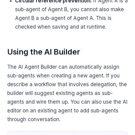
Circular reference prevention:
If Agent A is a
sub-agent of Agent B, you cannot also make
Agent B a sub-agent of Agent A. This is
checked when saving and at runtime.
Using the AI Builder
The AI Agent Builder can automatically assign
sub-agents when creating a new agent. If you
describe a workflow that involves delegation, the
builder will suggest existing agents as sub-
agents and wire them up. You can also use the AI
editor on an existing agent to add sub-agents
through conversation.