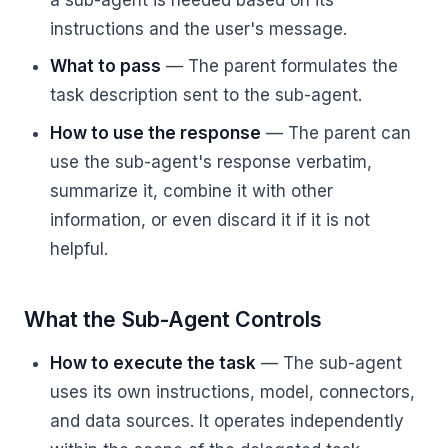
instructions and the user's message.
What to pass
— The parent formulates the
task description sent to the sub-agent.
How to use the response
— The parent can
use the sub-agent's response verbatim,
summarize it, combine it with other
information, or even discard it if it is not
helpful.
What the Sub-Agent Controls
How to execute the task
— The sub-agent
uses its own instructions, model, connectors,
and data sources. It operates independently