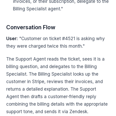
invoices, or their subscription, delegate to the
Billing Specialist agent."
Conversation Flow
User:
"Customer on ticket #4521 is asking why
they were charged twice this month."
The Support Agent reads the ticket, sees it is a
billing question, and delegates to the Billing
Specialist. The Billing Specialist looks up the
customer in Stripe, reviews their invoices, and
returns a detailed explanation. The Support
Agent then drafts a customer-friendly reply
combining the billing details with the appropriate
support tone, and sends it via Zendesk.