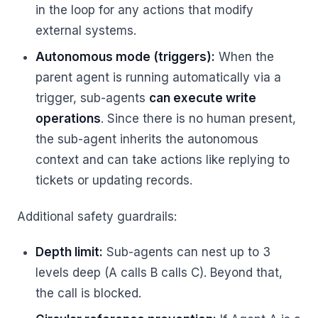
in the loop for any actions that modify
external systems.
Autonomous mode (triggers):
When the
parent agent is running automatically via a
trigger, sub-agents
can execute write
operations
. Since there is no human present,
the sub-agent inherits the autonomous
context and can take actions like replying to
tickets or updating records.
Additional safety guardrails:
Depth limit:
Sub-agents can nest up to 3
levels deep (A calls B calls C). Beyond that,
the call is blocked.