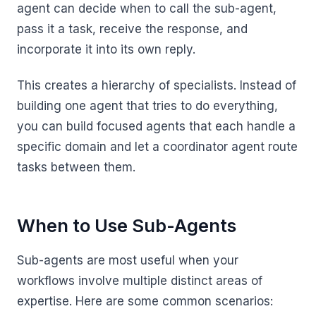
agent can decide when to call the sub-agent,
pass it a task, receive the response, and
incorporate it into its own reply.
This creates a hierarchy of specialists. Instead of
building one agent that tries to do everything,
you can build focused agents that each handle a
specific domain and let a coordinator agent route
tasks between them.
When to Use Sub-Agents
Sub-agents are most useful when your
workflows involve multiple distinct areas of
expertise. Here are some common scenarios: