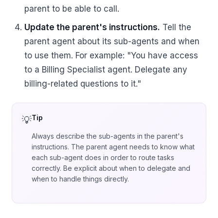
parent to be able to call.
Update the parent's instructions.
Tell the
parent agent about its sub-agents and when
to use them. For example: "You have access
to a Billing Specialist agent. Delegate any
billing-related questions to it."
Tip
Always describe the sub-agents in the parent's
instructions. The parent agent needs to know what
each sub-agent does in order to route tasks
correctly. Be explicit about when to delegate and
when to handle things directly.