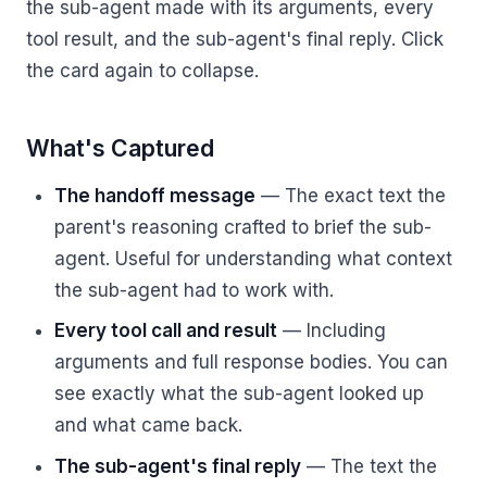
the sub-agent made with its arguments, every
tool result, and the sub-agent's final reply. Click
the card again to collapse.
What's Captured
The handoff message
— The exact text the
parent's reasoning crafted to brief the sub-
agent. Useful for understanding what context
the sub-agent had to work with.
Every tool call and result
— Including
arguments and full response bodies. You can
see exactly what the sub-agent looked up
and what came back.
The sub-agent's final reply
— The text the