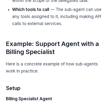
within the scope of the delegated task.
Which tools to call
— The sub-agent can use
any tools assigned to it, including making API
calls to external services.
Example: Support Agent with a
Billing Specialist
Here is a concrete example of how sub-agents
work in practice:
Setup
Billing Specialist Agent