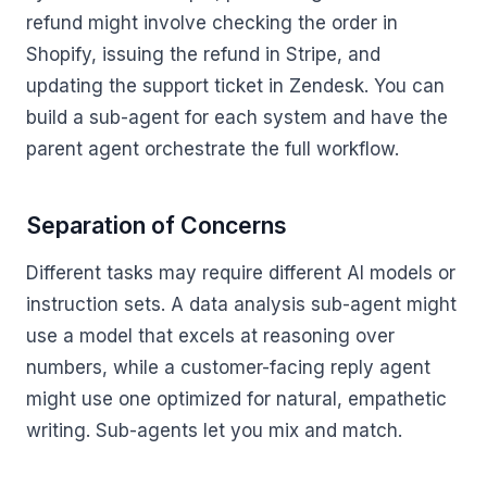
refund might involve checking the order in
Shopify, issuing the refund in Stripe, and
updating the support ticket in Zendesk. You can
build a sub-agent for each system and have the
parent agent orchestrate the full workflow.
Separation of Concerns
Different tasks may require different AI models or
instruction sets. A data analysis sub-agent might
use a model that excels at reasoning over
numbers, while a customer-facing reply agent
might use one optimized for natural, empathetic
writing. Sub-agents let you mix and match.