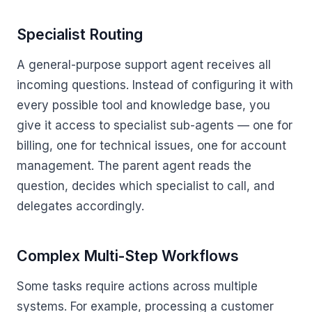
Specialist Routing
A general-purpose support agent receives all
incoming questions. Instead of configuring it with
every possible tool and knowledge base, you
give it access to specialist sub-agents — one for
billing, one for technical issues, one for account
management. The parent agent reads the
question, decides which specialist to call, and
delegates accordingly.
Complex Multi-Step Workflows
Some tasks require actions across multiple
systems. For example, processing a customer