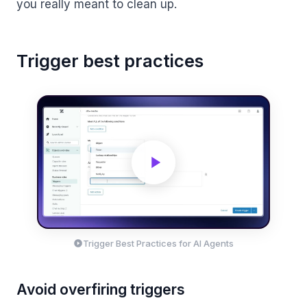
you really meant to clean up.
Trigger best practices
Trigger Best Practices for AI Agents
Avoid overfiring triggers