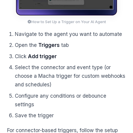
How to Set Up a Trigger on Your AI Agent
Navigate to the agent you want to automate
Open the
Triggers
tab
Click
Add trigger
Select the connector and event type (or
choose a Macha trigger for custom webhooks
and schedules)
Configure any conditions or debounce
settings
Save the trigger
For connector-based triggers, follow the setup