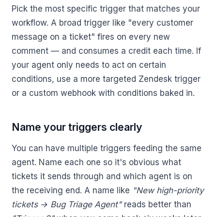
Pick the most specific trigger that matches your
workflow. A broad trigger like "every customer
message on a ticket" fires on every new
comment — and consumes a credit each time. If
your agent only needs to act on certain
conditions, use a more targeted Zendesk trigger
or a custom webhook with conditions baked in.
Name your triggers clearly
You can have multiple triggers feeding the same
agent. Name each one so it's obvious what
tickets it sends through and which agent is on
the receiving end. A name like
"New high-priority
tickets → Bug Triage Agent"
reads better than