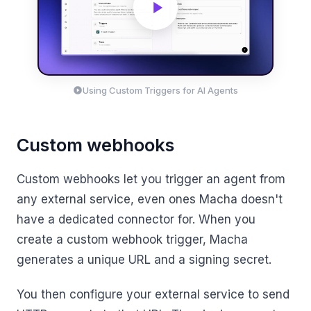
Using Custom Triggers for AI Agents
Custom webhooks
Custom webhooks let you trigger an agent from
any external service, even ones Macha doesn't
have a dedicated connector for. When you
create a custom webhook trigger, Macha
generates a unique URL and a signing secret.
You then configure your external service to send