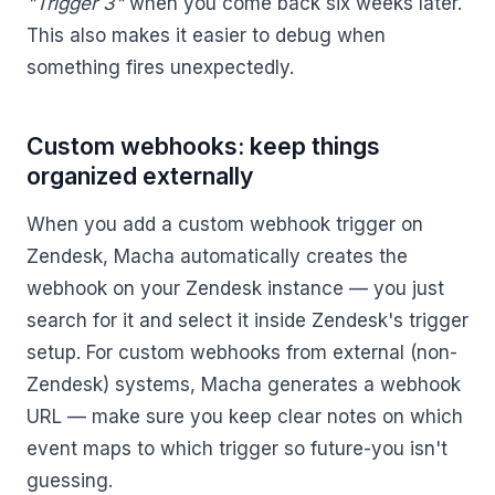
"Trigger 3"
when you come back six weeks later.
This also makes it easier to debug when
something fires unexpectedly.
Custom webhooks: keep things
organized externally
When you add a custom webhook trigger on
Zendesk, Macha automatically creates the
webhook on your Zendesk instance — you just
search for it and select it inside Zendesk's trigger
setup. For custom webhooks from external (non-
Zendesk) systems, Macha generates a webhook
URL — make sure you keep clear notes on which
event maps to which trigger so future-you isn't
guessing.