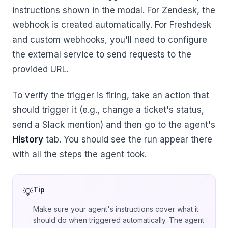
instructions shown in the modal. For Zendesk, the
webhook is created automatically. For Freshdesk
and custom webhooks, you'll need to configure
the external service to send requests to the
provided URL.
To verify the trigger is firing, take an action that
should trigger it (e.g., change a ticket's status,
send a Slack mention) and then go to the agent's
History
tab. You should see the run appear there
with all the steps the agent took.
Tip
Make sure your agent's instructions cover what it
should do when triggered automatically. The agent