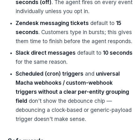
seconds (off)
. The agent fires on every event
individually unless you opt in.
Zendesk messaging tickets
default to
15
seconds
. Customers type in bursts; this gives
them time to finish before the agent responds.
Slack direct messages
default to
10 seconds
for the same reason.
Scheduled (cron) triggers
and
universal
Macha webhooks / custom-webhook
triggers without a clear per-entity grouping
field
don't show the debounce chip —
debouncing a clock-based or generic-payload
trigger doesn't make sense.