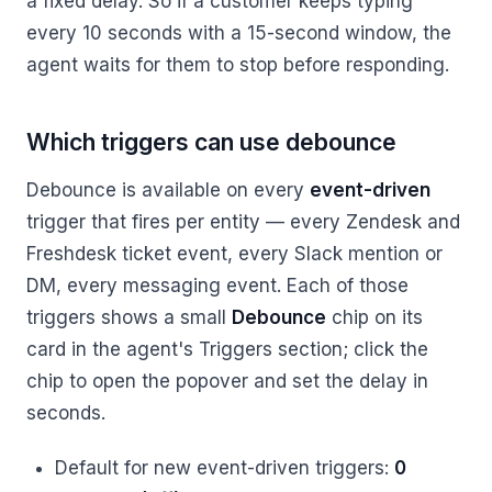
a fixed delay. So if a customer keeps typing
every 10 seconds with a 15-second window, the
agent waits for them to stop before responding.
Which triggers can use debounce
Debounce is available on every
event-driven
trigger that fires per entity — every Zendesk and
Freshdesk ticket event, every Slack mention or
DM, every messaging event. Each of those
triggers shows a small
Debounce
chip on its
card in the agent's Triggers section; click the
chip to open the popover and set the delay in
seconds.
Default for new event-driven triggers:
0