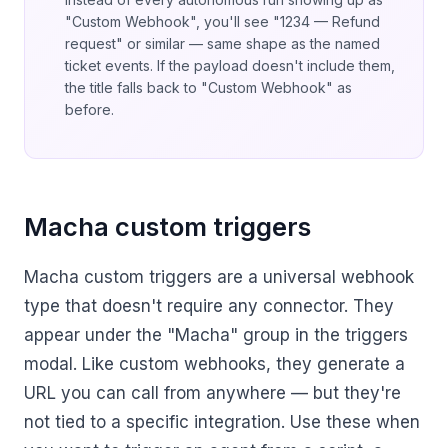
"Custom Webhook", you'll see "1234 — Refund
request" or similar — same shape as the named
ticket events. If the payload doesn't include them,
the title falls back to "Custom Webhook" as
before.
Macha custom triggers
Macha custom triggers are a universal webhook
type that doesn't require any connector. They
appear under the "Macha" group in the triggers
modal. Like custom webhooks, they generate a
URL you can call from anywhere — but they're
not tied to a specific integration. Use these when