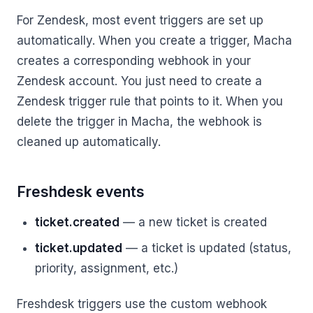
For Zendesk, most event triggers are set up
automatically. When you create a trigger, Macha
creates a corresponding webhook in your
Zendesk account. You just need to create a
Zendesk trigger rule that points to it. When you
delete the trigger in Macha, the webhook is
cleaned up automatically.
Freshdesk events
ticket.created
— a new ticket is created
ticket.updated
— a ticket is updated (status,
priority, assignment, etc.)
Freshdesk triggers use the custom webhook