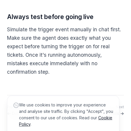
Always test before going live
Simulate the trigger event manually in chat first.
Make sure the agent does exactly what you
expect before turning the trigger on for real
tickets. Once it's running autonomously,
mistakes execute immediately with no
confirmation step.
We use cookies to improve your experience
Previous
Next
and analyse site traffic. By clicking "Accept", you
← Data Sources
Custom Tools →
consent to our use of cookies. Read our
Cookie
Policy
.