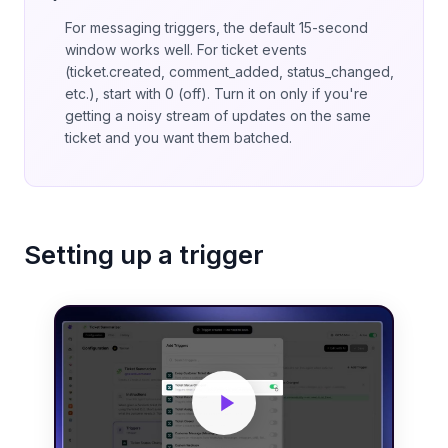
For messaging triggers, the default 15-second
window works well. For ticket events
(ticket.created, comment_added, status_changed,
etc.), start with 0 (off). Turn it on only if you're
getting a noisy stream of updates on the same
ticket and you want them batched.
Setting up a trigger