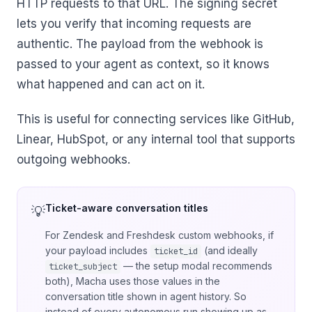
HTTP requests to that URL. The signing secret
lets you verify that incoming requests are
authentic. The payload from the webhook is
passed to your agent as context, so it knows
what happened and can act on it.
This is useful for connecting services like GitHub,
Linear, HubSpot, or any internal tool that supports
outgoing webhooks.
Ticket-aware conversation titles
For Zendesk and Freshdesk custom webhooks, if
your payload includes
(and ideally
ticket_id
— the setup modal recommends
ticket_subject
both), Macha uses those values in the
conversation title shown in agent history. So
instead of every autonomous run showing up as