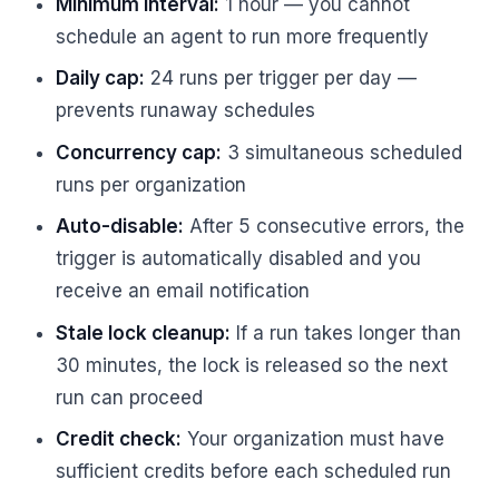
Minimum interval:
1 hour — you cannot
schedule an agent to run more frequently
Daily cap:
24 runs per trigger per day —
prevents runaway schedules
Concurrency cap:
3 simultaneous scheduled
runs per organization
Auto-disable:
After 5 consecutive errors, the
trigger is automatically disabled and you
receive an email notification
Stale lock cleanup:
If a run takes longer than
30 minutes, the lock is released so the next
run can proceed
Credit check:
Your organization must have
sufficient credits before each scheduled run