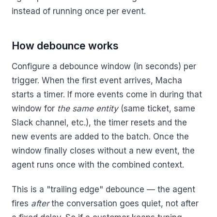
instead of running once per event.
How debounce works
Configure a debounce window (in seconds) per
trigger. When the first event arrives, Macha
starts a timer. If more events come in during that
window for
the same entity
(same ticket, same
Slack channel, etc.), the timer resets and the
new events are added to the batch. Once the
window finally closes without a new event, the
agent runs once with the combined context.
This is a "trailing edge" debounce — the agent
fires
after
the conversation goes quiet, not after