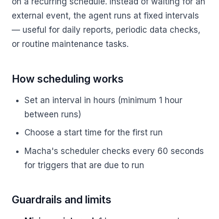
on a recurring schedule. Instead of waiting for an
external event, the agent runs at fixed intervals
— useful for daily reports, periodic data checks,
or routine maintenance tasks.
How scheduling works
Set an interval in hours (minimum 1 hour
between runs)
Choose a start time for the first run
Macha's scheduler checks every 60 seconds
for triggers that are due to run
Guardrails and limits