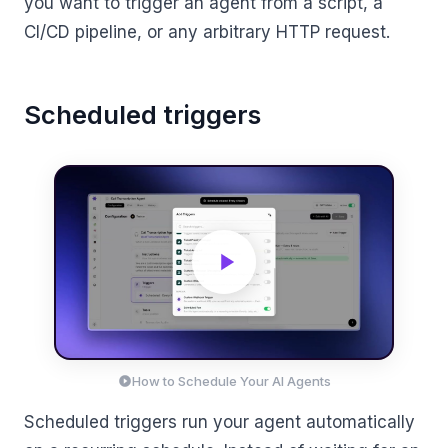
you want to trigger an agent from a script, a
CI/CD pipeline, or any arbitrary HTTP request.
Scheduled triggers
How to Schedule Your AI Agents
Scheduled triggers run your agent automatically