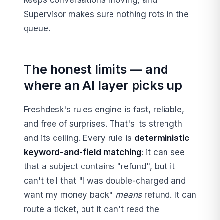
keeps conversations moving, and
Supervisor makes sure nothing rots in the
queue.
The honest limits — and
where an AI layer picks up
Freshdesk's rules engine is fast, reliable,
and free of surprises. That's its strength
and its ceiling. Every rule is
deterministic
keyword-and-field matching
: it can see
that a subject contains "refund", but it
can't tell that "I was double-charged and
want my money back"
means
refund. It can
route a ticket, but it can't read the