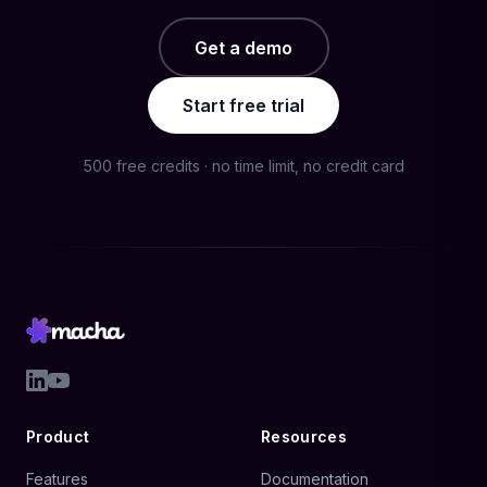
Get a demo
Start free trial
500 free credits · no time limit, no credit card
Product
Resources
Features
Documentation