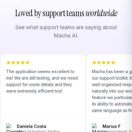
Loved by support teams
worldwide
See what support teams are saying about
Macha AI.
The application seems excellent to
Macha has been a gr
me! We are still testing, and we need
our support toolkit. 
support for some details and they
well-organized respo
were extremely efficient too!
naturally into our w
feature we particular
its ability to automati
same language as the
Daniela Costa
Marius F
Head of Support, Seabra
Support Head, Z