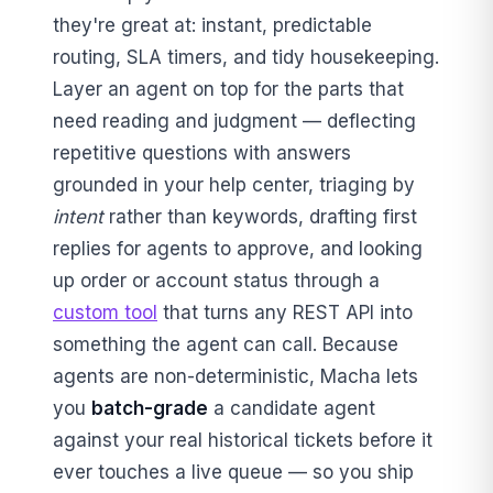
they're great at: instant, predictable
routing, SLA timers, and tidy housekeeping.
Layer an agent on top for the parts that
need reading and judgment — deflecting
repetitive questions with answers
grounded in your help center, triaging by
intent
rather than keywords, drafting first
replies for agents to approve, and looking
up order or account status through a
custom tool
that turns any REST API into
something the agent can call. Because
agents are non-deterministic, Macha lets
you
batch-grade
a candidate agent
against your real historical tickets before it
ever touches a live queue — so you ship