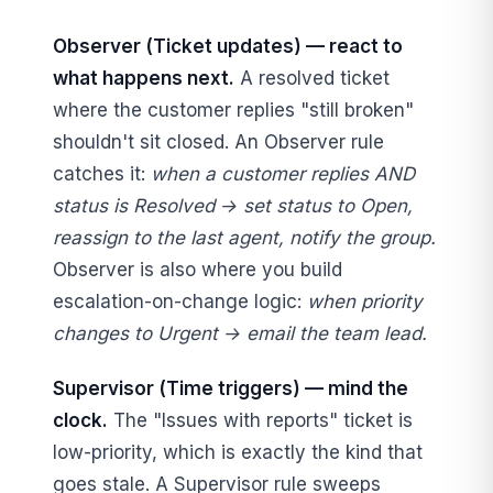
Observer (Ticket updates) — react to
what happens next.
A resolved ticket
where the customer replies "still broken"
shouldn't sit closed. An Observer rule
catches it:
when a customer replies AND
status is Resolved → set status to Open,
reassign to the last agent, notify the group.
Observer is also where you build
escalation-on-change logic:
when priority
changes to Urgent → email the team lead.
Supervisor (Time triggers) — mind the
clock.
The "Issues with reports" ticket is
low-priority, which is exactly the kind that
goes stale. A Supervisor rule sweeps