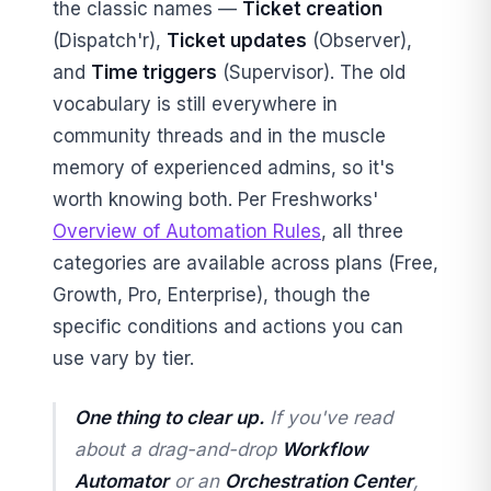
the classic names —
Ticket creation
(Dispatch'r),
Ticket updates
(Observer),
and
Time triggers
(Supervisor). The old
vocabulary is still everywhere in
community threads and in the muscle
memory of experienced admins, so it's
worth knowing both. Per Freshworks'
Overview of Automation Rules
, all three
categories are available across plans (Free,
Growth, Pro, Enterprise), though the
specific conditions and actions you can
use vary by tier.
One thing to clear up.
If you've read
about a drag-and-drop
Workflow
Automator
or an
Orchestration Center
,