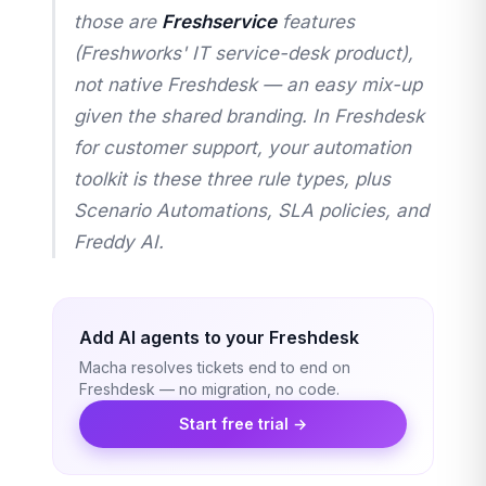
those are
Freshservice
features
(Freshworks' IT service-desk product),
not native Freshdesk — an easy mix-up
given the shared branding. In Freshdesk
for customer support, your automation
toolkit is these three rule types, plus
Scenario Automations, SLA policies, and
Freddy AI.
Add AI agents to your Freshdesk
Macha resolves tickets end to end on
Freshdesk — no migration, no code.
Start free trial →