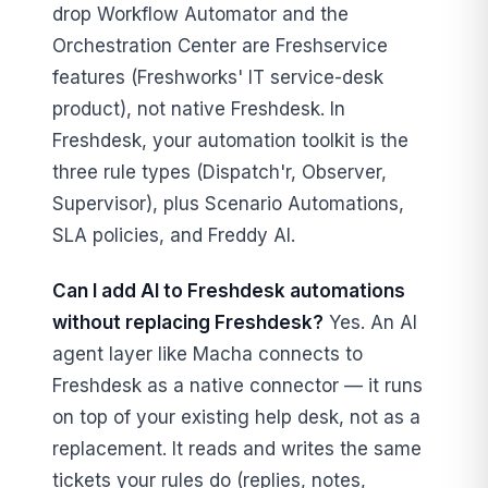
drop Workflow Automator and the
Orchestration Center are Freshservice
features (Freshworks' IT service-desk
product), not native Freshdesk. In
Freshdesk, your automation toolkit is the
three rule types (Dispatch'r, Observer,
Supervisor), plus Scenario Automations,
SLA policies, and Freddy AI.
Can I add AI to Freshdesk automations
without replacing Freshdesk?
Yes. An AI
agent layer like Macha connects to
Freshdesk as a native connector — it runs
on top of your existing help desk, not as a
replacement. It reads and writes the same
tickets your rules do (replies, notes,