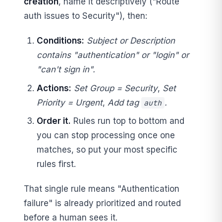
creation
, name it descriptively ("Route
auth issues to Security"), then:
Conditions:
Subject or Description
contains "authentication" or "login" or
"can't sign in".
Actions:
Set Group = Security
,
Set
Priority = Urgent
,
Add tag
.
auth
Order it.
Rules run top to bottom and
you can stop processing once one
matches, so put your most specific
rules first.
That single rule means "Authentication
failure" is already prioritized and routed
before a human sees it.