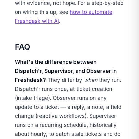
with evidence, not hope. For a step-by-step
on wiring this up, see
how to automate
Freshdesk with AI
.
FAQ
What's the difference between
Dispatch'r, Supervisor, and Observer in
Freshdesk?
They differ by
when
they run.
Dispatch'r runs once, at ticket creation
(intake triage). Observer runs on any
update to a ticket — a reply, a note, a field
change (reactive workflows). Supervisor
runs on a recurring schedule, historically
about hourly, to catch stale tickets and do