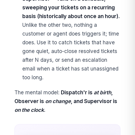
sweeping your tickets on a recurring
basis (historically about once an hour).
Unlike the other two, nothing a
customer or agent does triggers it; time
does. Use it to catch tickets that have
gone quiet, auto-close resolved tickets
after N days, or send an escalation
email when a ticket has sat unassigned
too long.
The mental model:
Dispatch'r is
at birth
,
Observer is
on change
, and Supervisor is
on the clock
.