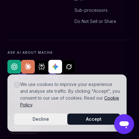
Sub-processors
Do Not Sell or Share
ASK AI ABOUT MACHA
We use cookies to improve your experience
and analyse site traffic. By clicking "Accept", you
consent to our use of cookies. Read our
Cookie
Policy
.
© 2026 AGZ Technologies Private Limited. All rights reserved.
Decline
Accept
English