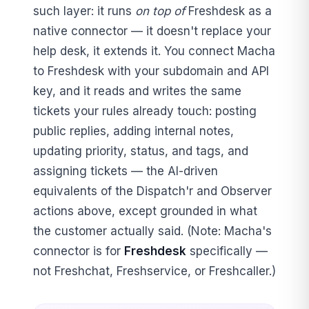
such layer: it runs
on top of
Freshdesk as a
native connector — it doesn't replace your
help desk, it extends it. You connect Macha
to Freshdesk with your subdomain and API
key, and it reads and writes the same
tickets your rules already touch: posting
public replies, adding internal notes,
updating priority, status, and tags, and
assigning tickets — the AI-driven
equivalents of the Dispatch'r and Observer
actions above, except grounded in what
the customer actually said. (Note: Macha's
connector is for
Freshdesk
specifically —
not Freshchat, Freshservice, or Freshcaller.)