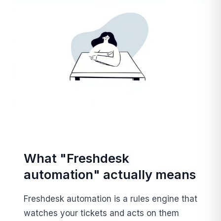
What "Freshdesk
automation" actually means
Freshdesk automation is a rules engine that
watches your tickets and acts on them