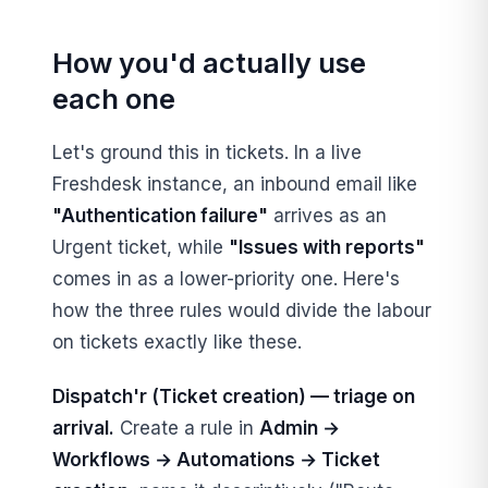
How you'd actually use
each one
Let's ground this in tickets. In a live
Freshdesk instance, an inbound email like
"Authentication failure"
arrives as an
Urgent ticket, while
"Issues with reports"
comes in as a lower-priority one. Here's
how the three rules would divide the labour
on tickets exactly like these.
Dispatch'r (Ticket creation) — triage on
arrival.
Create a rule in
Admin →
Workflows → Automations → Ticket