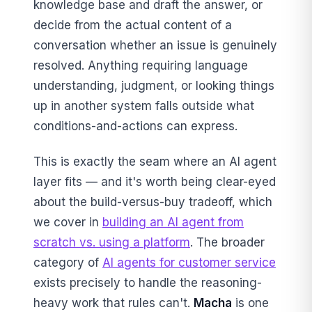
knowledge base and draft the answer, or
decide from the actual content of a
conversation whether an issue is genuinely
resolved. Anything requiring language
understanding, judgment, or looking things
up in another system falls outside what
conditions-and-actions can express.
This is exactly the seam where an AI agent
layer fits — and it's worth being clear-eyed
about the build-versus-buy tradeoff, which
we cover in
building an AI agent from
scratch vs. using a platform
. The broader
category of
AI agents for customer service
exists precisely to handle the reasoning-
heavy work that rules can't.
Macha
is one