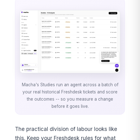
Macha's Studies run an agent across a batch of
your real historical Freshdesk tickets and score
the outcomes -- so you measure a change
before it goes live.
The practical division of labour looks like
this. Keep your Freshdesk rules for what