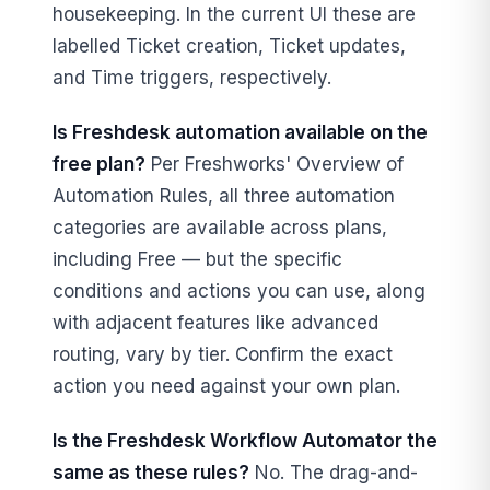
housekeeping. In the current UI these are
labelled Ticket creation, Ticket updates,
and Time triggers, respectively.
Is Freshdesk automation available on the
free plan?
Per Freshworks' Overview of
Automation Rules, all three automation
categories are available across plans,
including Free — but the specific
conditions and actions you can use, along
with adjacent features like advanced
routing, vary by tier. Confirm the exact
action you need against your own plan.
Is the Freshdesk Workflow Automator the
same as these rules?
No. The drag-and-