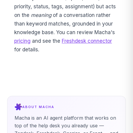
priority, status, tags, assignment) but acts
on the
meaning
of a conversation rather
than keyword matches, grounded in your
knowledge base. You can review Macha's
pricing
and see the
Freshdesk connector
for details.
ABOUT MACHA
Macha is an AI agent platform that works on
top of the help desk you already use —