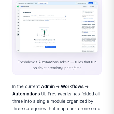
Freshdesk's Automations admin — rules that run
on ticket creation/update/time
In the current
Admin → Workflows →
Automations
UI, Freshworks has folded all
three into a single module organized by
three categories that map one-to-one onto