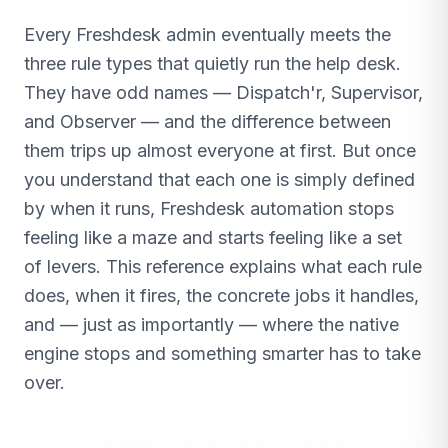
Every Freshdesk admin eventually meets the
three rule types that quietly run the help desk.
They have odd names — Dispatch'r, Supervisor,
and Observer — and the difference between
them trips up almost everyone at first. But once
you understand that each one is simply defined
by when it runs, Freshdesk automation stops
feeling like a maze and starts feeling like a set
of levers. This reference explains what each rule
does, when it fires, the concrete jobs it handles,
and — just as importantly — where the native
engine stops and something smarter has to take
over.