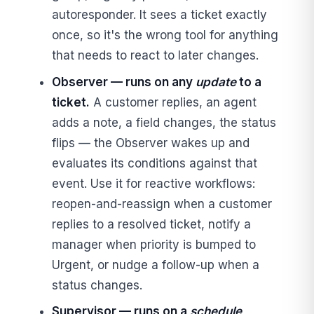
autoresponder. It sees a ticket exactly
once, so it's the wrong tool for anything
that needs to react to later changes.
Observer — runs on any
update
to a
ticket.
A customer replies, an agent
adds a note, a field changes, the status
flips — the Observer wakes up and
evaluates its conditions against that
event. Use it for reactive workflows:
reopen-and-reassign when a customer
replies to a resolved ticket, notify a
manager when priority is bumped to
Urgent, or nudge a follow-up when a
status changes.
Supervisor — runs on a
schedule
,