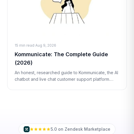
15 min read
·
Aug 9, 2026
Kommunicate: The Complete Guide
(2026)
An honest, researched guide to Kommunicate, the AI
chatbot and live chat customer support platform.
What it is, how it works, real pricing, pros and cons,
and the best alternatives
5.0 on Zendesk Marketplace