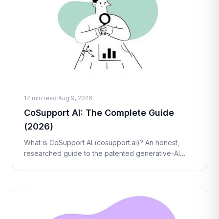
17 min read
·
Aug 9, 2026
CoSupport AI: The Complete Guide
(2026)
What is CoSupport AI (cosupport.ai)? An honest,
researched guide to the patented generative-AI
support platform — how its AI Agent, Assistant, and BI
tools work, real pricing, pros