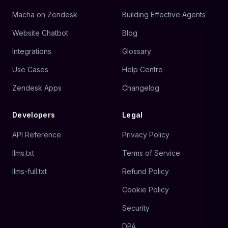
Macha on Zendesk
Building Effective Agents
Website Chatbot
Blog
Integrations
Glossary
Use Cases
Help Centre
Zendesk Apps
Changelog
Developers
Legal
API Reference
Privacy Policy
llms.txt
Terms of Service
llms-full.txt
Refund Policy
Cookie Policy
Security
DPA