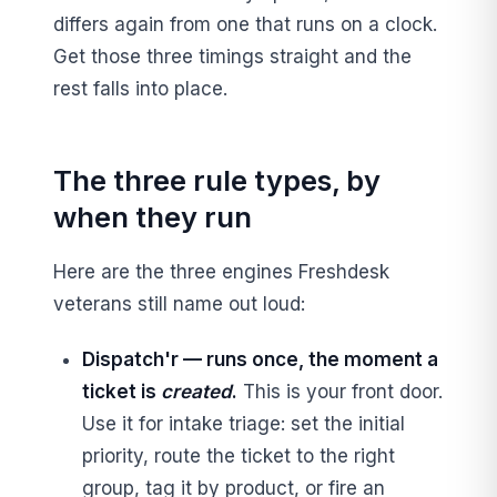
differs again from one that runs on a clock.
Get those three timings straight and the
rest falls into place.
The three rule types, by
when they run
Here are the three engines Freshdesk
veterans still name out loud:
Dispatch'r — runs once, the moment a
ticket is
created
.
This is your front door.
Use it for intake triage: set the initial
priority, route the ticket to the right
group, tag it by product, or fire an