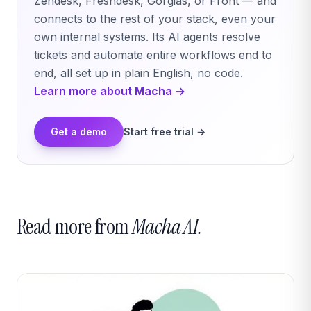
Zendesk, Freshdesk, Gorgias, or Front — and
connects to the rest of your stack, even your
own internal systems. Its AI agents resolve
tickets and automate entire workflows end to
end, all set up in plain English, no code.
Learn more about Macha →
Get a demo
Start free trial →
Read more from
Macha AI.