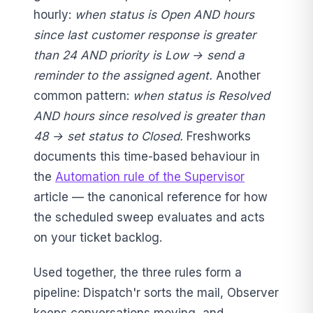
hourly:
when status is Open AND hours
since last customer response is greater
than 24 AND priority is Low → send a
reminder to the assigned agent.
Another
common pattern:
when status is Resolved
AND hours since resolved is greater than
48 → set status to Closed.
Freshworks
documents this time-based behaviour in
the
Automation rule of the Supervisor
article — the canonical reference for how
the scheduled sweep evaluates and acts
on your ticket backlog.
Used together, the three rules form a
pipeline: Dispatch'r sorts the mail, Observer