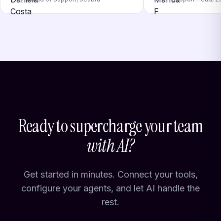
Ready to supercharge your team
with AI?
Get started in minutes. Connect your tools,
configure your agents, and let AI handle the
rest.