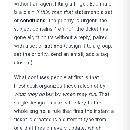
without an agent lifting a finger. Each rule
is a plain
if this, then that
statement: a set
of
conditions
(the priority is Urgent, the
subject contains "refund", the ticket has
gone eight hours without a reply) paired
with a set of
actions
(assign it to a group,
set the priority, send an email, add a tag,
close it).
What confuses people at first is that
Freshdesk organizes these rules not by
what they do
but by
when they run
. That
single design choice is the key to the
whole engine: a rule that fires the instant a
ticket is created is a different type from
one that fires on every update, which