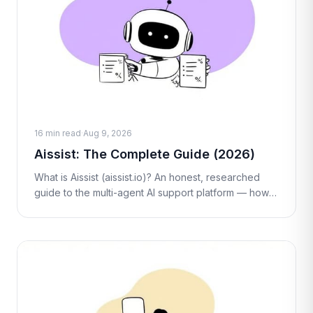
16 min read
·
Aug 9, 2026
Aissist: The Complete Guide (2026)
What is Aissist (aissist.io)? An honest, researched
guide to the multi-agent AI support platform — how
its Digital Employees work, real per-interaction
pricing, pros, cons, and alt