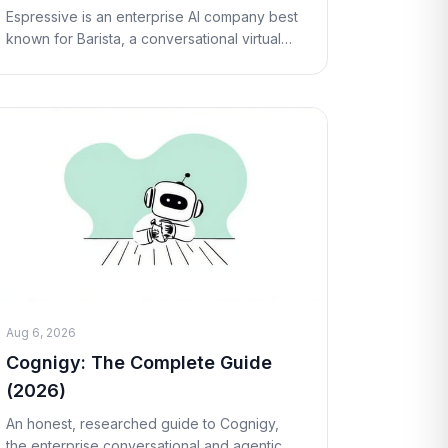
Espressive is an enterprise AI company best
known for Barista, a conversational virtual
support agent that helps employees resolve
IT, HR, and workplace requests through
natural la
Aug 6, 2026
Cognigy: The Complete Guide
(2026)
An honest, researched guide to Cognigy,
the enterprise conversational and agentic AI