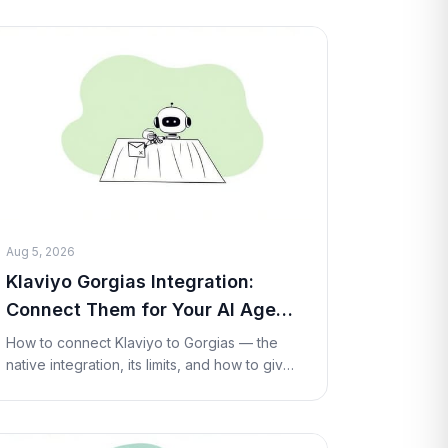
and per-conversation pricing, pros and
cons, and the best
Aug 5, 2026
Klaviyo Gorgias Integration:
Connect Them for Your AI Agent
(2026)
How to connect Klaviyo to Gorgias — the
native integration, its limits, and how to give
your AI agent live Klaviyo profile lookups
and flow triggers inside a ticket with a
Custom T