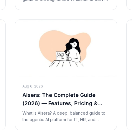
company — how its managed 'Augmented
AI' model works, outcome-based per-
resolution pricing, streng
Aug 6, 2026
Aisera: The Complete Guide
(2026) — Features, Pricing &
Alternatives
What is Aisera? A deep, balanced guide to
the agentic AI platform for IT, HR, and
customer service — how its AI agents work,