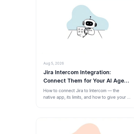
Aug 5, 2026
Jira Intercom Integration:
Connect Them for Your AI Agent
(2026)
How to connect Jira to Intercom — the
native app, its limits, and how to give your AI
agent live Jira issue lookups and actions
inside a conversation with a Custom Tool. No
code re