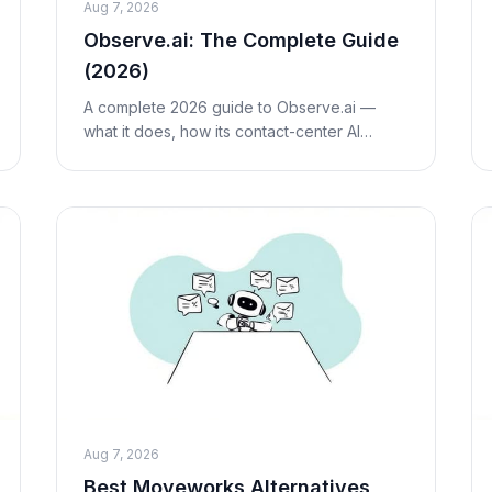
Aug 7, 2026
Observe.ai: The Complete Guide
(2026)
A complete 2026 guide to Observe.ai —
what it does, how its contact-center AI
works, researched (third-party estimate)
pricing, honest pros and cons, who it's best
for, and how it
Aug 7, 2026
Best Moveworks Alternatives