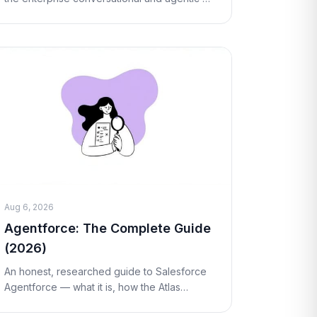
platform now owned by NICE. What it is, how
Cognigy.AI works, real pricing, pros and
cons, and
Aug 6, 2026
Agentforce: The Complete Guide
(2026)
An honest, researched guide to Salesforce
Agentforce — what it is, how the Atlas
Reasoning Engine works, real Flex Credits