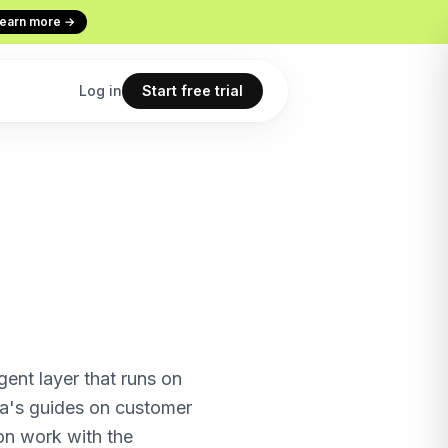
earn more →
Log in
Start free trial
Codex
Continuous Evaluation
ur terminal
Every conversation graded
Use cases
 copilot
What teams build with Macha
All features
point
The full product overview
nt layer that runs on
a's guides on customer
on work with the