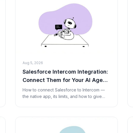
Aug 5, 2026
Salesforce Intercom Integration:
Connect Them for Your AI Agent
(2026)
How to connect Salesforce to Intercom —
the native app, its limits, and how to give
your AI agent live Salesforce lookups and
actions inside a conversation with a Custom
Tool. No c