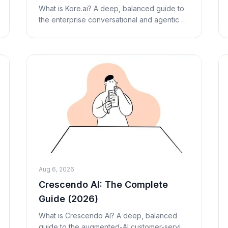
Alternatives
What is Kore.ai? A deep, balanced guide to
the enterprise conversational and agentic AI
platform — how the XO Platform works, its
pricing (researched, third-party estimates),
stren
Aug 6, 2026
Crescendo AI: The Complete
Guide (2026)
What is Crescendo AI? A deep, balanced
guide to the augmented-AI customer-service