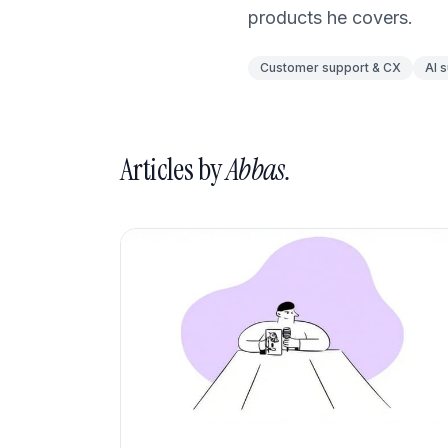
What's New
products he covers.
Customer support & CX
AI 
Articles by
Abbas.