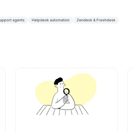
support agents
Helpdesk automation
Zendesk & Freshdesk