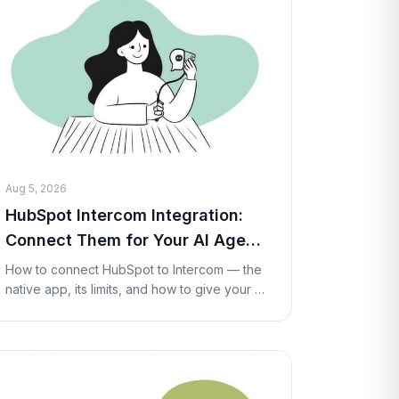
Aug 5, 2026
HubSpot Intercom Integration:
Connect Them for Your AI Agent
(2026)
How to connect HubSpot to Intercom — the
native app, its limits, and how to give your AI
agent live HubSpot lookups and actions
inside a conversation with a Custom Tool. No
code re