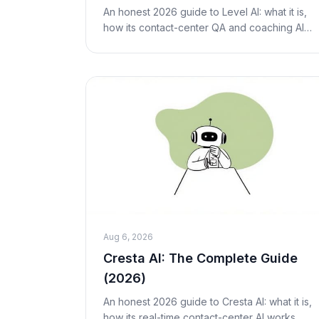
An honest 2026 guide to Level AI: what it is,
how its contact-center QA and coaching AI
works, real (opaque) pricing, pros and cons,
who it's best for, and fair alternatives includ
Aug 6, 2026
Cresta AI: The Complete Guide
(2026)
An honest 2026 guide to Cresta AI: what it is,
how its real-time contact-center AI works,