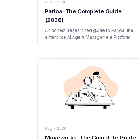
Aug 7, 2026
Parloa: The Complete Guide
(2026)
An honest, researched guide to Parloa, the
enterprise AI Agent Management Platform
for contact centers. What it is, how the AMP
works, real pricing, pros and cons, and who
it's act
Aug 7, 2026
Moveworks: The Complete Guide