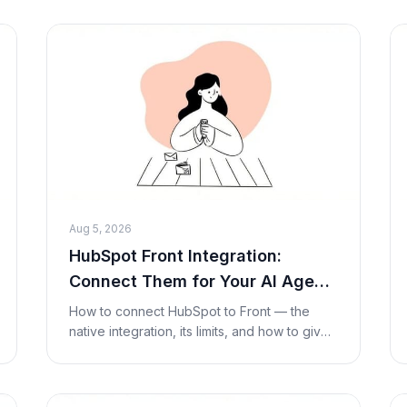
its opaque (quote-only) pricing, strengths,
limitations
Aug 5, 2026
HubSpot Front Integration:
Connect Them for Your AI Agent
(2026)
How to connect HubSpot to Front — the
native integration, its limits, and how to give
your AI agent live HubSpot contact and deal
lookups and updates inside a conversation
with a C