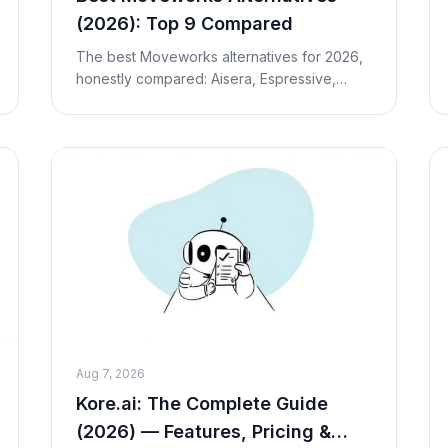
(2026): Top 9 Compared
The best Moveworks alternatives for 2026,
honestly compared: Aisera, Espressive,
Kore.ai, Leena AI, Aisera and more — plus
Macha for external customer support.
Pricing, fit and tra
Aug 7, 2026
Kore.ai: The Complete Guide
(2026) — Features, Pricing &