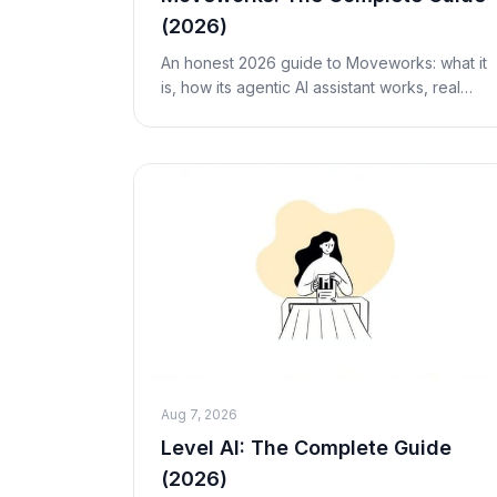
(2026)
An honest 2026 guide to Moveworks: what it
is, how its agentic AI assistant works, real
researched pricing, the ServiceNow
acquisition, pros and cons, who it's for, and
alternative
Aug 7, 2026
Level AI: The Complete Guide
(2026)