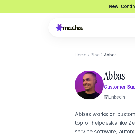
New: Contin
Home
Blog
Abbas
Draft a reply to this refund request
Looked up order
#4821
Abbas
Drafted a reply
Graded
92 / 100
Send reply
Edit
Customer Sup
LinkedIn
Product Overview
Abbas works on custome
top of helpdesks like 
Book a Demo
service software, autom