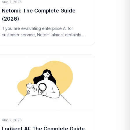
Aug 7, 2026
Netomi: The Complete Guide
(2026)
If you are evaluating enterprise AI for
customer service, Netomi almost certainly
shows up on your shortlist. It is one of the
longest-standing "agentic AI" vendors in the
customer
Aug 7, 2026
Lorikeet AI: The Complete Guide