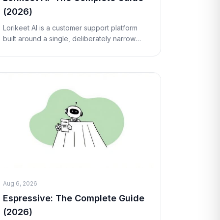
(2026)
Lorikeet AI is a customer support platform
built around a single, deliberately narrow
idea: instead of another chatbot that
answers FAQs, it deploys an AI "concierge"
that can run
Aug 6, 2026
Espressive: The Complete Guide
(2026)