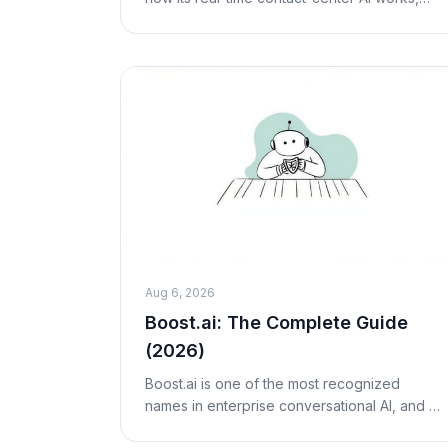
real (opaque) pricing, pros and cons, who
it's best for, and fair alternatives including M
Aug 6, 2026
Boost.ai: The Complete Guide
(2026)
Boost.ai is one of the most recognized
names in enterprise conversational AI, and if
you support customers in banking,