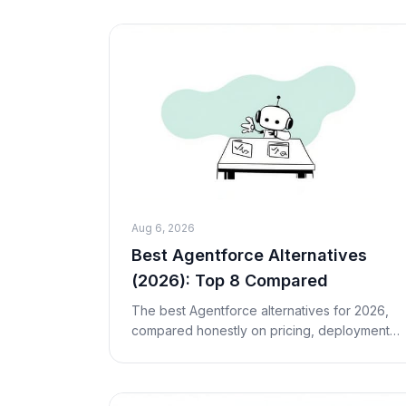
insurance, or the public sector — especially
in Europe — it b
Aug 6, 2026
Best Agentforce Alternatives
(2026): Top 8 Compared
The best Agentforce alternatives for 2026,
compared honestly on pricing, deployment,
and fit. Eight Salesforce Agentforce
competitors — from Fin and Sierra to Macha
— for teams not