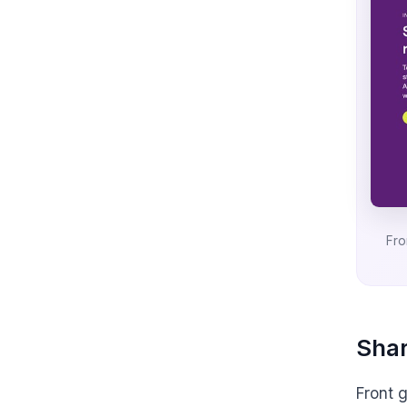
Fro
Shar
Front 