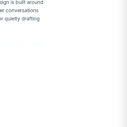
ign is built around
mer conversations
r quietly drafting