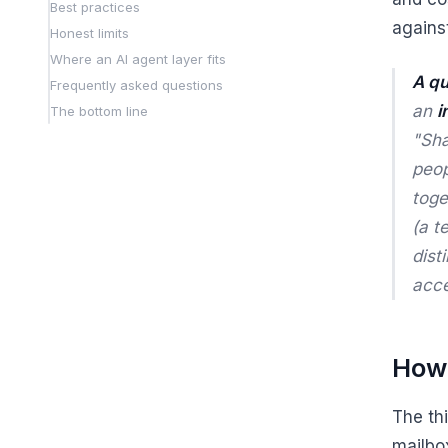
Best practices
agains
Honest limits
Where an AI agent layer fits
A qu
Frequently asked questions
an
i
The bottom line
"Sha
peo
toge
(a t
dist
acc
How 
The th
mailbox