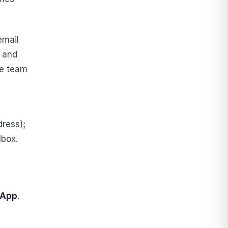
email
, and
le team
ress);
lbox.
sApp
.