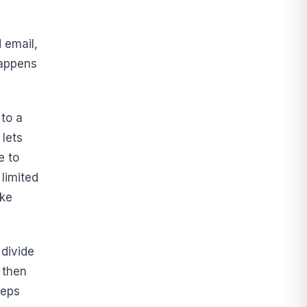
 email,
happens
to a
 lets
e to
limited
ike
 divide
 then
eeps