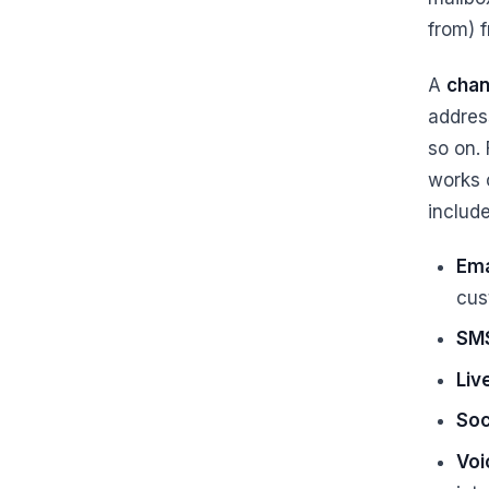
from) 
A
chan
addres
so on.
works 
include
Ema
cus
SM
Liv
Soc
Voi