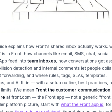
uide explains how Front's shared inbox actually works: 
 is in Front, how channels like email, SMS, chat, social,
pp feed into
team inboxes
, how conversations get as
llision detection and internal comments let people coll
t forwarding, and where rules, tags, SLAs, templates,
cs, and AI fit in — with a setup outline, best practices, 
 limits. (We mean
Front the customer-communication
are
at front.com — the Front app — not a generic "front."
er platform picture, start with
what the Front app is
; fo
st, see
Front pricing explained
. Everything below is veri