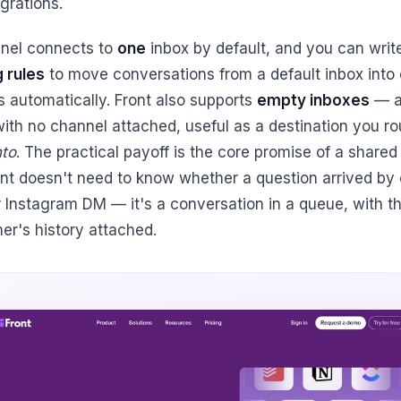
egrations.
nel connects to
one
inbox by default, and you can writ
g rules
to move conversations from a default inbox into 
s automatically. Front also supports
empty inboxes
— 
with no channel attached, useful as a destination you ro
nto
. The practical payoff is the core promise of a shared
nt doesn't need to know whether a question arrived by 
or Instagram DM — it's a conversation in a queue, with t
er's history attached.