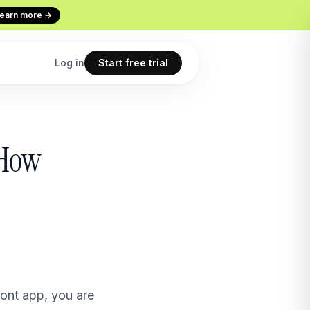
earn more →
Log in
Start free trial
Codex
Continuous Evaluation
 How
ur terminal
Every conversation graded
Use cases
 copilot
What teams build with Macha
All features
point
The full product overview
ont app, you are