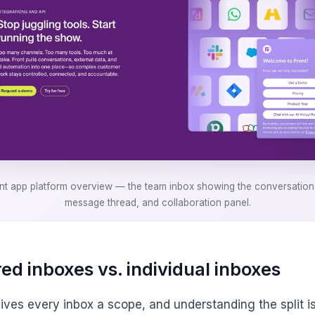
nt app platform overview — the team inbox showing the conversation l
message thread, and collaboration panel.
ed inboxes vs. individual inboxes
gives every inbox a scope, and understanding the split i