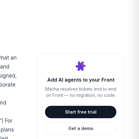
what an
 and
signed,
Add AI agents to your Front
aborate
Macha resolves tickets end to end
on Front — no migration, no code.
and
Start free trial
) For
Get a demo
r plans
fied