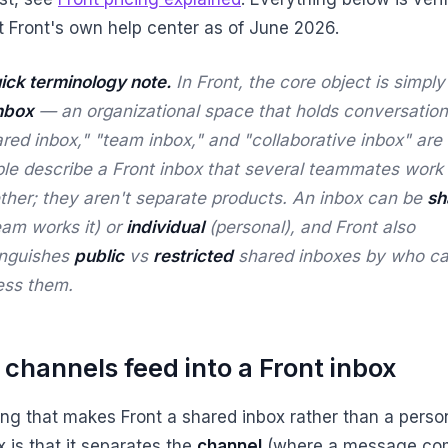
t Front's own help center as of June 2026.
ick terminology note.
In Front, the core object is simply
nbox
— an organizational space that holds conversation
red inbox," "team inbox," and "collaborative inbox" ar
ple
describe
a Front inbox that several teammates work
ther; they aren't separate products. An inbox can be
sh
eam works it) or
individual
(personal), and Front also
inguishes
public
vs
restricted
shared inboxes by who c
ess them.
channels feed into a Front inbox
ing that makes Front a shared inbox rather than a perso
 is that it separates the
channel
(where a message co