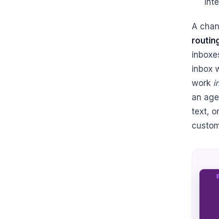
int
A chan
routin
inboxe
inbox 
work
i
an age
text, 
custom