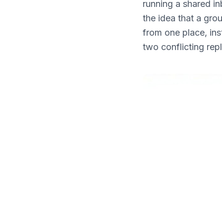
running a shared in
What's New
the idea that a gro
from one place, ins
two conflicting rep