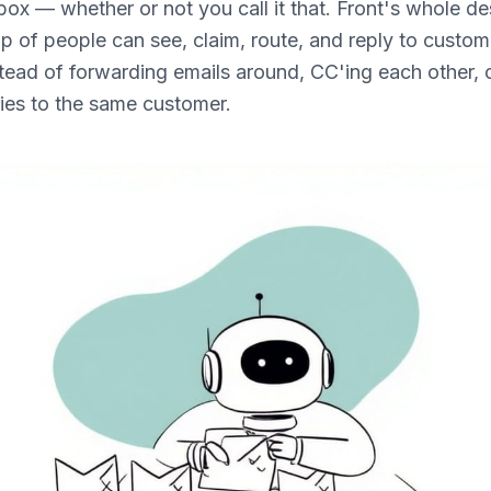
box — whether or not you call it that. Front's whole des
up of people can see, claim, route, and reply to custo
tead of forwarding emails around, CC'ing each other, o
lies to the same customer.