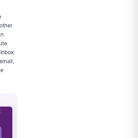
e
other
an
ute
 inbox:
email,
he