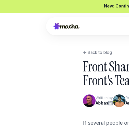
New: Contin
← Back to blog
Draft a reply to this refund request
Front Sha
Looked up order
#4821
Drafted a reply
Graded
92 / 100
Front's T
Send reply
Edit
Written by
R
Product Overview
Abbas
A
Book a Demo
If several people 