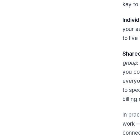
key to 
Indivi
your a
to live
Share
group
:
you co
everyo
to spe
billing
In pra
work —
connec