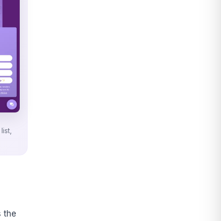
ist,
s the