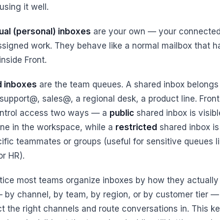
using it well.
dual (personal) inboxes
are your own — your connected
ssigned work. They behave like a normal mailbox that 
 inside Front.
d inboxes
are the team queues. A shared inbox belongs 
 support@, sales@, a regional desk, a product line. Front
ntrol access two ways — a
public
shared inbox is visibl
ne in the workspace, while a
restricted
shared inbox is 
cific teammates or groups (useful for sensitive queues l
 or HR).
ctice most teams organize inboxes by how they actually
 by channel, by team, by region, or by customer tier —
t the right channels and route conversations in. This k