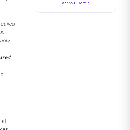
Macha + Front →
 called
s.
e how
ared
an
nal
mes