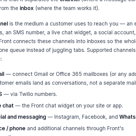
from the
inbox
(where the team works it).
nel
is the medium a customer uses to reach you — an 
s, an SMS number, a live chat widget, a social account
 Front connects these channels into inboxes so the who
one queue instead of juggling tabs. Supported channels
:
il
— connect Gmail or Office 365 mailboxes (or any add
tomer emails land as conversations, not a separate mai
S
— via Twilio numbers.
e chat
— the Front chat widget on your site or app.
ial and messaging
— Instagram, Facebook, and
What
ce / phone
and additional channels through Front's