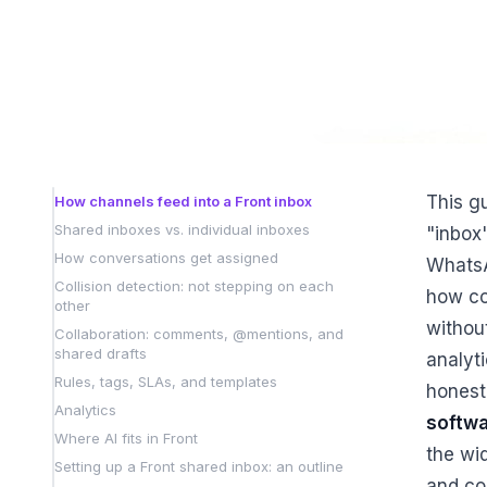
This g
How channels feed into a Front inbox
Shared inboxes vs. individual inboxes
"inbox"
How conversations get assigned
WhatsA
Collision detection: not stepping on each
how co
other
withou
Collaboration: comments, @mentions, and
shared drafts
analyti
Rules, tags, SLAs, and templates
honest
Analytics
softw
Where AI fits in Front
the wid
Setting up a Front shared inbox: an outline
and co