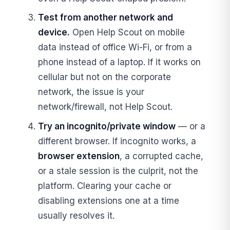
Test from another network and
device.
Open Help Scout on mobile
data instead of office Wi-Fi, or from a
phone instead of a laptop. If it works on
cellular but not on the corporate
network, the issue is your
network/firewall, not Help Scout.
Try an incognito/private window
— or a
different browser. If incognito works, a
browser extension
, a corrupted cache,
or a stale session is the culprit, not the
platform. Clearing your cache or
disabling extensions one at a time
usually resolves it.