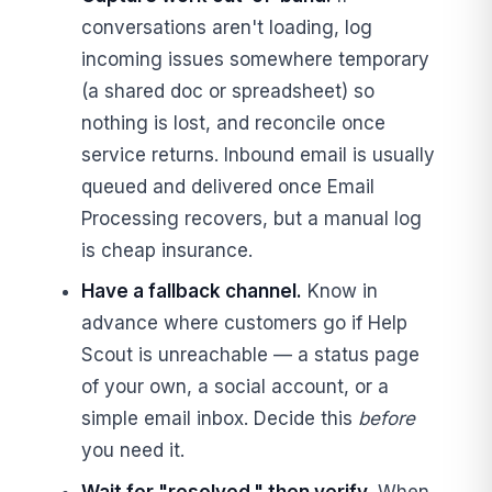
conversations aren't loading, log
incoming issues somewhere temporary
(a shared doc or spreadsheet) so
nothing is lost, and reconcile once
service returns. Inbound email is usually
queued and delivered once Email
Processing recovers, but a manual log
is cheap insurance.
Have a fallback channel.
Know in
advance where customers go if Help
Scout is unreachable — a status page
of your own, a social account, or a
simple email inbox. Decide this
before
you need it.
Wait for "resolved," then verify.
When