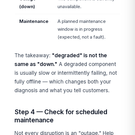
(down)
unavailable.
Maintenance
A planned maintenance
window is in progress
(expected, not a fault).
The takeaway:
"degraded" is not the
same as "down."
A degraded component
is usually slow or intermittently failing, not
fully offline — which changes both your
diagnosis and what you tell customers.
Step 4 — Check for scheduled
maintenance
Not every disruption is an "outage." Help