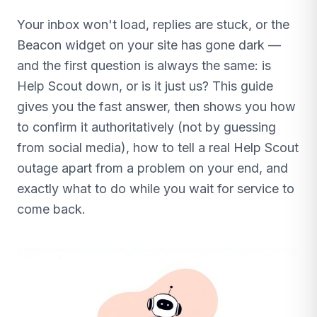
Your inbox won't load, replies are stuck, or the
Beacon widget on your site has gone dark —
and the first question is always the same: is
Help Scout down, or is it just us? This guide
gives you the fast answer, then shows you how
to confirm it authoritatively (not by guessing
from social media), how to tell a real Help Scout
outage apart from a problem on your end, and
exactly what to do while you wait for service to
come back.