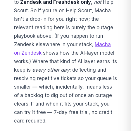
to
Zendesk and Freshdesk only
,
not
Help
Scout. So if you're on Help Scout, Macha
isn't a drop-in for you right now; the
relevant reading here is purely the outage
playbook above. (If you happen to run
Zendesk elsewhere in your stack,
Macha
on Zendesk
shows how the AI-layer model
works.) Where that kind of AI layer earns its
keep is
every other day
: deflecting and
resolving repetitive tickets so your queue is
smaller — which, incidentally, means less
of a backlog to dig out of once an outage
clears. If and when it fits your stack, you
can try it free — 7-day free trial, no credit
card required.