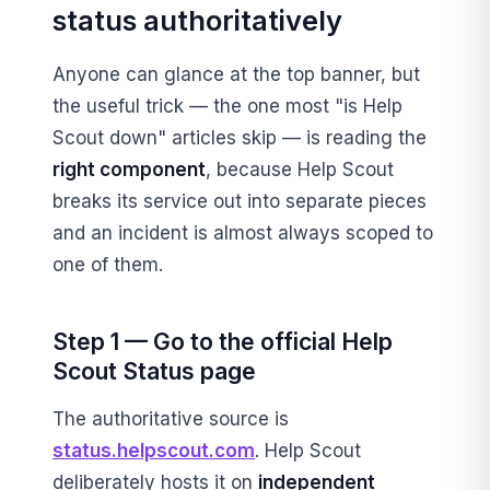
status authoritatively
Anyone can glance at the top banner, but
the useful trick — the one most "is Help
Scout down" articles skip — is reading the
right component
, because Help Scout
breaks its service out into separate pieces
and an incident is almost always scoped to
one of them.
Step 1 — Go to the official Help
Scout Status page
The authoritative source is
status.helpscout.com
. Help Scout
deliberately hosts it on
independent