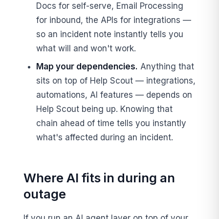
Docs for self-serve, Email Processing
for inbound, the APIs for integrations —
so an incident note instantly tells you
what will and won't work.
Map your dependencies.
Anything that
sits on top of Help Scout — integrations,
automations, AI features — depends on
Help Scout being up. Knowing that
chain ahead of time tells you instantly
what's affected during an incident.
Where AI fits in during an
outage
If you run an AI agent layer on top of your