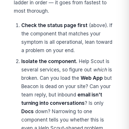
ladder in order — it goes from fastest to
most thorough.
Check the status page first
(above). If
the component that matches your
symptom is all operational, lean toward
a problem on your end.
Isolate the component.
Help Scout is
several services, so figure out
which
is
broken. Can you load the
Web App
but
Beacon is dead on your site? Can your
team reply, but inbound
email isn't
turning into conversations
? Is only
Docs
down? Narrowing to one
component tells you whether this is
even a Help Scout-shaped problem.