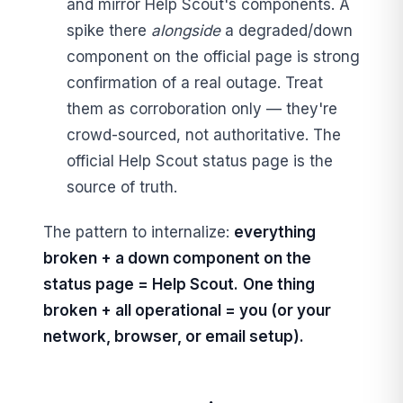
and mirror Help Scout's components. A
spike there
alongside
a degraded/down
component on the official page is strong
confirmation of a real outage. Treat
them as corroboration only — they're
crowd-sourced, not authoritative. The
official Help Scout status page is the
source of truth.
The pattern to internalize:
everything
broken + a down component on the
status page = Help Scout.
One thing
broken + all operational = you (or your
network, browser, or email setup).