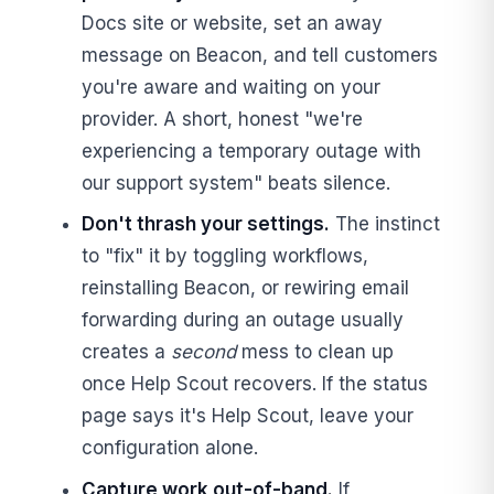
Docs site or website, set an away
message on Beacon, and tell customers
you're aware and waiting on your
provider. A short, honest "we're
experiencing a temporary outage with
our support system" beats silence.
Don't thrash your settings.
The instinct
to "fix" it by toggling workflows,
reinstalling Beacon, or rewiring email
forwarding during an outage usually
creates a
second
mess to clean up
once Help Scout recovers. If the status
page says it's Help Scout, leave your
configuration alone.
Capture work out-of-band.
If