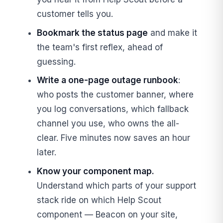
customer tells you.
Bookmark the status page
and make it
the team's first reflex, ahead of
guessing.
Write a one-page outage runbook
:
who posts the customer banner, where
you log conversations, which fallback
channel you use, who owns the all-
clear. Five minutes now saves an hour
later.
Know your component map.
Understand which parts of your support
stack ride on which Help Scout
component — Beacon on your site,