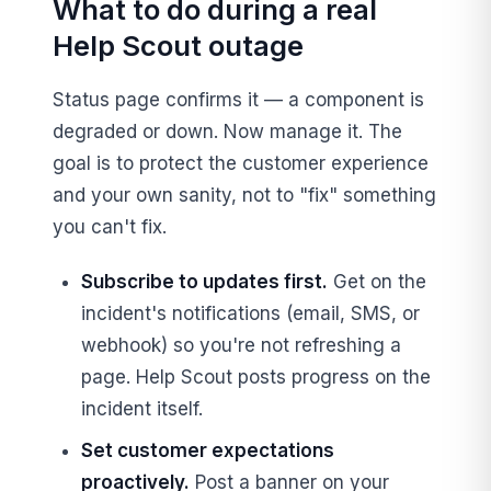
What to do during a real
Help Scout outage
Status page confirms it — a component is
degraded or down. Now manage it. The
goal is to protect the customer experience
and your own sanity, not to "fix" something
you can't fix.
Subscribe to updates first.
Get on the
incident's notifications (email, SMS, or
webhook) so you're not refreshing a
page. Help Scout posts progress on the
incident itself.
Set customer expectations
proactively.
Post a banner on your