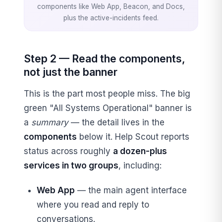
components like Web App, Beacon, and Docs,
plus the active-incidents feed.
Step 2 — Read the components,
not just the banner
This is the part most people miss. The big
green "All Systems Operational" banner is
a
summary
— the detail lives in the
components
below it. Help Scout reports
status across roughly
a dozen-plus
services in two groups
, including:
Web App
— the main agent interface
where you read and reply to
conversations.