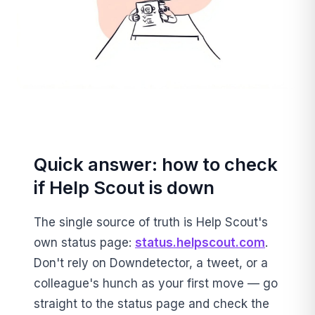
Quick answer: how to check
if Help Scout is down
The single source of truth is Help Scout's
own status page:
status.helpscout.com
.
Don't rely on Downdetector, a tweet, or a
colleague's hunch as your first move — go
straight to the status page and check the