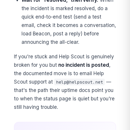
the incident is marked resolved, do a
quick end-to-end test (send a test
email, check it becomes a conversation,
load Beacon, post a reply) before
announcing the all-clear.
If you're stuck and Help Scout is genuinely
broken for you but
no incident is posted
,
the documented move is to email Help
Scout support at
—
help@helpscout.net
that's the path their uptime docs point you
to when the status page is quiet but you're
still having trouble.