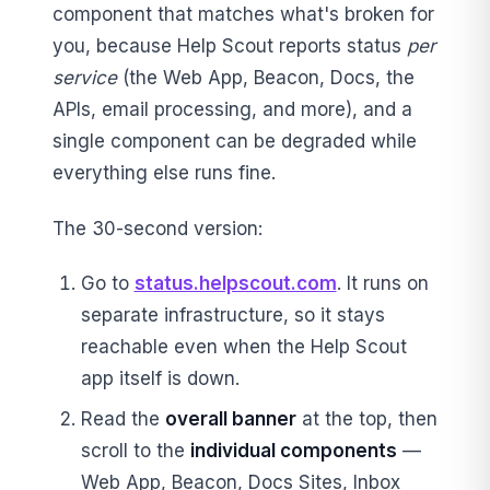
component that matches what's broken for
you, because Help Scout reports status
per
service
(the Web App, Beacon, Docs, the
APIs, email processing, and more), and a
single component can be degraded while
everything else runs fine.
The 30-second version:
Go to
status.helpscout.com
. It runs on
separate infrastructure, so it stays
reachable even when the Help Scout
app itself is down.
Read the
overall banner
at the top, then
scroll to the
individual components
—
Web App, Beacon, Docs Sites, Inbox