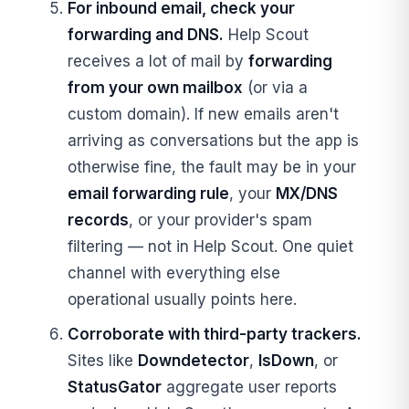
For inbound email, check your
forwarding and DNS.
Help Scout
receives a lot of mail by
forwarding
from your own mailbox
(or via a
custom domain). If new emails aren't
arriving as conversations but the app is
otherwise fine, the fault may be in your
email forwarding rule
, your
MX/DNS
records
, or your provider's spam
filtering — not in Help Scout. One quiet
channel with everything else
operational usually points here.
Corroborate with third-party trackers.
Sites like
Downdetector
,
IsDown
, or
StatusGator
aggregate user reports