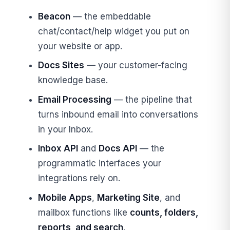
Beacon
— the embeddable
chat/contact/help widget you put on
your website or app.
Docs Sites
— your customer-facing
knowledge base.
Email Processing
— the pipeline that
turns inbound email into conversations
in your Inbox.
Inbox API
and
Docs API
— the
programmatic interfaces your
integrations rely on.
Mobile Apps
,
Marketing Site
, and
mailbox functions like
counts, folders,
reports, and search
.