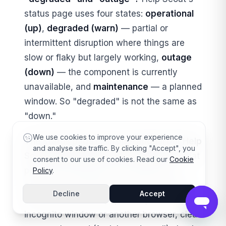
status page uses four states:
operational
(up)
,
degraded (warn)
— partial or
intermittent disruption where things are
slow or flaky but largely working,
outage
(down)
— the component is currently
unavailable, and
maintenance
— a planned
window. So "degraded" is not the same as
"down."
We use cookies to improve your experience
The status page is all operational but Help
and analyse site traffic. By clicking "Accept", you
Scout is broken for me — what now?
That
consent to our use of cookies. Read our
Cookie
points to a local issue. Isolate which
Policy
.
component is failing, test from a different
Decline
Accept
network and device, open Help Scout in an
incognito window or another browser, clear