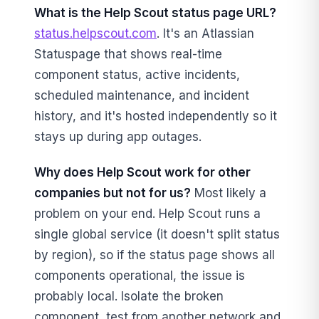
What is the Help Scout status page URL?
status.helpscout.com
. It's an Atlassian
Statuspage that shows real-time
component status, active incidents,
scheduled maintenance, and incident
history, and it's hosted independently so it
stays up during app outages.
Why does Help Scout work for other
companies but not for us?
Most likely a
problem on your end. Help Scout runs a
single global service (it doesn't split status
by region), so if the status page shows all
components operational, the issue is
probably local. Isolate the broken
component, test from another network and