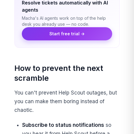
Resolve tickets automatically with AI
agents
Macha's AI agents work on top of the help
desk you already use — no code.
Start free trial →
How to prevent the next
scramble
You can't prevent Help Scout outages, but
you can make them boring instead of
chaotic.
Subscribe to status notifications
so
you hear it from Help Scout before a