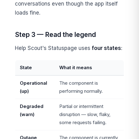
conversations even though the app itself
loads fine.
Step 3 — Read the legend
Help Scout's Statuspage uses
four states
:
State
What it means
Operational
The component is
(up)
performing normally.
Degraded
Partial or intermittent
(warn)
disruption — slow, flaky,
some requests failing.
Outage
The component is currently