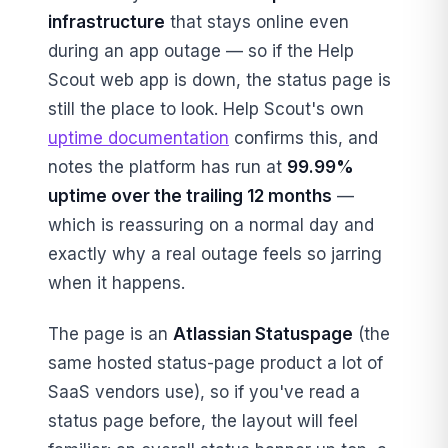
infrastructure
that stays online even
during an app outage — so if the Help
Scout web app is down, the status page is
still the place to look. Help Scout's own
uptime documentation
confirms this, and
notes the platform has run at
99.99%
uptime over the trailing 12 months
—
which is reassuring on a normal day and
exactly why a real outage feels so jarring
when it happens.
The page is an
Atlassian Statuspage
(the
same hosted status-page product a lot of
SaaS vendors use), so if you've read a
status page before, the layout will feel