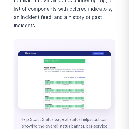
familiar: an overall status banner up top, a
list of components with colored indicators,
an incident feed, and a history of past
incidents.
Help Scout Status page at status.helpscout.com
showing the overall status banner, per-service