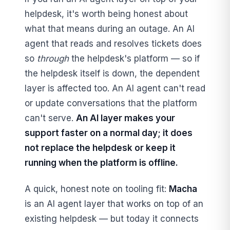
helpdesk, it's worth being honest about
what that means during an outage. An AI
agent that reads and resolves tickets does
so
through
the helpdesk's platform — so if
the helpdesk itself is down, the dependent
layer is affected too. An AI agent can't read
or update conversations that the platform
can't serve.
An AI layer makes your
support faster on a normal day; it does
not replace the helpdesk or keep it
running when the platform is offline.
A quick, honest note on tooling fit:
Macha
is an AI agent layer that works on top of an
existing helpdesk — but today it connects