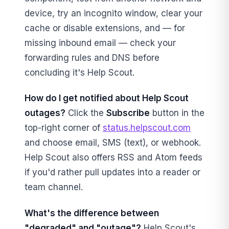
device, try an incognito window, clear your
cache or disable extensions, and — for
missing inbound email — check your
forwarding rules and DNS before
concluding it's Help Scout.
How do I get notified about Help Scout
outages?
Click the
Subscribe
button in the
top-right corner of
status.helpscout.com
and choose email, SMS (text), or webhook.
Help Scout also offers RSS and Atom feeds
if you'd rather pull updates into a reader or
team channel.
What's the difference between
"degraded" and "outage"?
Help Scout's