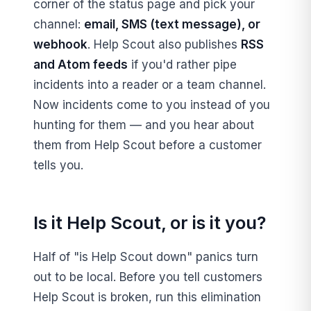
corner of the status page and pick your
channel:
email, SMS (text message), or
webhook
. Help Scout also publishes
RSS
and Atom feeds
if you'd rather pipe
incidents into a reader or a team channel.
Now incidents come to you instead of you
hunting for them — and you hear about
them from Help Scout before a customer
tells you.
Is it Help Scout, or is it you?
Half of "is Help Scout down" panics turn
out to be local. Before you tell customers
Help Scout is broken, run this elimination