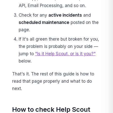
API, Email Processing, and so on.
Check for any
active incidents
and
scheduled maintenance
posted on the
page.
If it's all green there but broken for you,
the problem is probably on your side —
jump to
"Is it Help Scout, or is it you?"
below.
That's it. The rest of this guide is how to
read that page properly and what to do
next.
How to check Help Scout