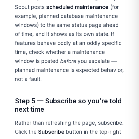
Scout posts
scheduled maintenance
(for
example, planned database maintenance
windows) to the same status page ahead
of time, and it shows as its own state. If
features behave oddly at an oddly specific
time, check whether a maintenance
window is posted
before
you escalate —
planned maintenance is expected behavior,
not a fault.
Step 5 — Subscribe so you're told
next time
Rather than refreshing the page, subscribe.
Click the
Subscribe
button in the top-right