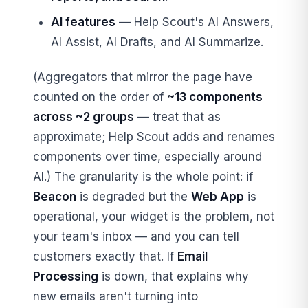
AI features
— Help Scout's AI Answers,
AI Assist, AI Drafts, and AI Summarize.
(Aggregators that mirror the page have
counted on the order of
~13 components
across ~2 groups
— treat that as
approximate; Help Scout adds and renames
components over time, especially around
AI.) The granularity is the whole point: if
Beacon
is degraded but the
Web App
is
operational, your widget is the problem, not
your team's inbox — and you can tell
customers exactly that. If
Email
Processing
is down, that explains why
new emails aren't turning into