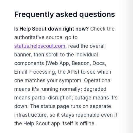
Frequently asked questions
Is Help Scout down right now?
Check the
authoritative source: go to
status.helpscout.com
, read the overall
banner, then scroll to the individual
components (Web App, Beacon, Docs,
Email Processing, the APIs) to see which
one matches your symptom. Operational
means it's running normally; degraded
means partial disruption; outage means it's
down. The status page runs on separate
infrastructure, so it stays reachable even if
the Help Scout app itself is offline.