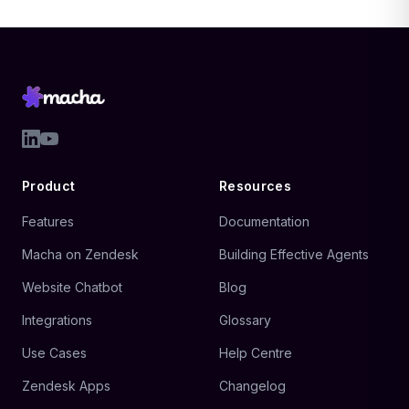
Product
Resources
Features
Documentation
Macha on Zendesk
Building Effective Agents
Website Chatbot
Blog
Integrations
Glossary
Use Cases
Help Centre
Zendesk Apps
Changelog