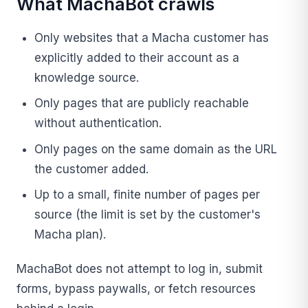
What MachaBot crawls
Only websites that a Macha customer has
explicitly added to their account as a
knowledge source.
Only pages that are publicly reachable
without authentication.
Only pages on the same domain as the URL
the customer added.
Up to a small, finite number of pages per
source (the limit is set by the customer's
Macha plan).
MachaBot does not attempt to log in, submit
forms, bypass paywalls, or fetch resources