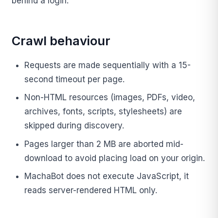
behind a login.
Crawl behaviour
Requests are made sequentially with a 15-
second timeout per page.
Non-HTML resources (images, PDFs, video,
archives, fonts, scripts, stylesheets) are
skipped during discovery.
Pages larger than 2 MB are aborted mid-
download to avoid placing load on your origin.
MachaBot does not execute JavaScript, it
reads server-rendered HTML only.