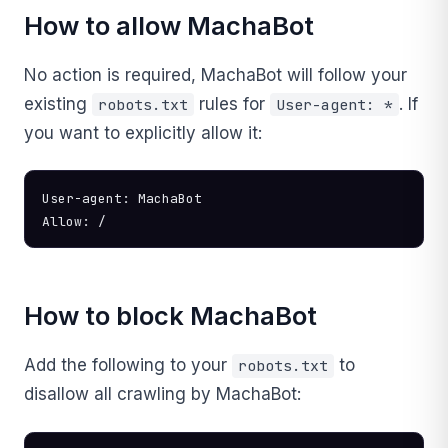
How to allow MachaBot
No action is required, MachaBot will follow your
existing
rules for
. If
robots.txt
User-agent: *
you want to explicitly allow it:
User-agent: MachaBot

Allow: /
How to block MachaBot
Add the following to your
to
robots.txt
disallow all crawling by MachaBot: