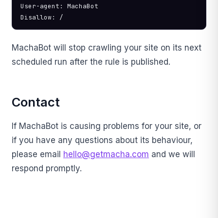
User-agent: MachaBot

Disallow: /
MachaBot will stop crawling your site on its next
scheduled run after the rule is published.
Contact
If MachaBot is causing problems for your site, or
if you have any questions about its behaviour,
please email
hello@getmacha.com
and we will
respond promptly.