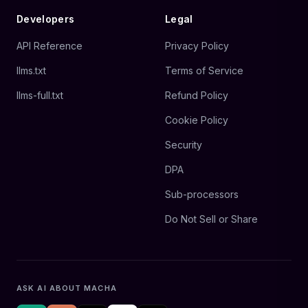
Developers
Legal
API Reference
Privacy Policy
llms.txt
Terms of Service
llms-full.txt
Refund Policy
Cookie Policy
Security
DPA
Sub-processors
Do Not Sell or Share
ASK AI ABOUT MACHA