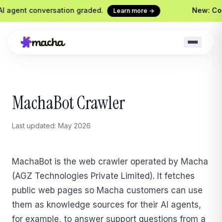
 agent conversation graded.
New: Conti
Learn more →
Macha on your help desk
Claude Code + 
MachaBot Crawler
Zendesk, Freshdesk, Gorgias &
Ship agents from yo
Front
Sidekick
Last updated: May 2026
Your in-Macha build
Chrome Extension
Custom Tools
Macha in every browser tab
Wire any HTTP end
MachaBot is the web crawler operated by Macha
Website Chatbot
(AGZ Technologies Private Limited). It fetches
Your agent, embedded on your
site
public web pages so Macha customers can use
them as knowledge sources for their AI agents,
for example, to answer support questions from a