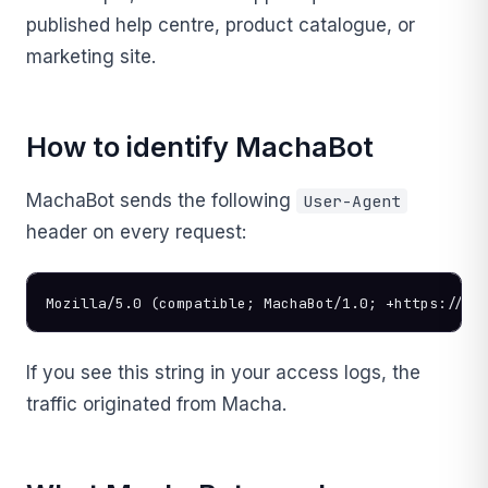
published help centre, product catalogue, or
marketing site.
How to identify MachaBot
MachaBot sends the following
User-Agent
header on every request:
Mozilla/5.0 (compatible; MachaBot/1.0; +https://ge
If you see this string in your access logs, the
traffic originated from Macha.