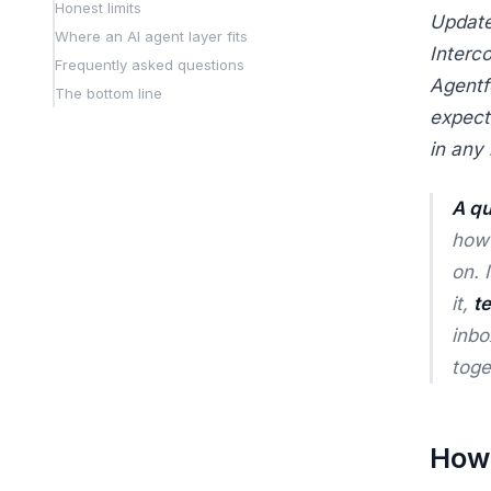
Honest limits
Update
Where an AI agent layer fits
Interco
Frequently asked questions
Agentf
The bottom line
expect
in any
A qu
how
on. 
it,
t
inbo
toge
How 