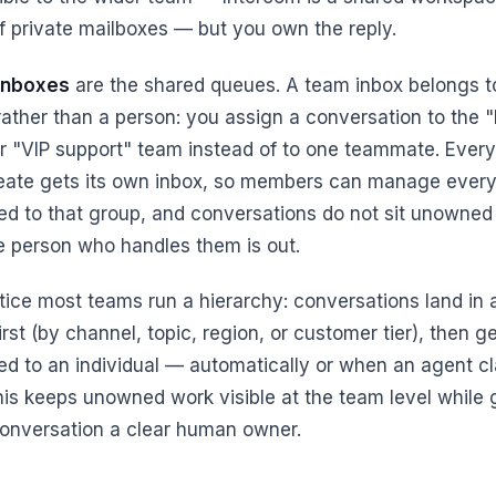
of private mailboxes — but you own the reply.
inboxes
are the shared queues. A team inbox belongs t
ather than a person: you assign a conversation to the "B
r "VIP support" team instead of to one teammate. Ever
eate gets its own inbox, so members can manage every
ed to that group, and conversations do not sit unowne
e person who handles them is out.
ctice most teams run a hierarchy: conversations land in
irst (by channel, topic, region, or customer tier), then g
ed to an individual — automatically or when an agent c
his keeps unowned work visible at the team level while 
onversation a clear human owner.