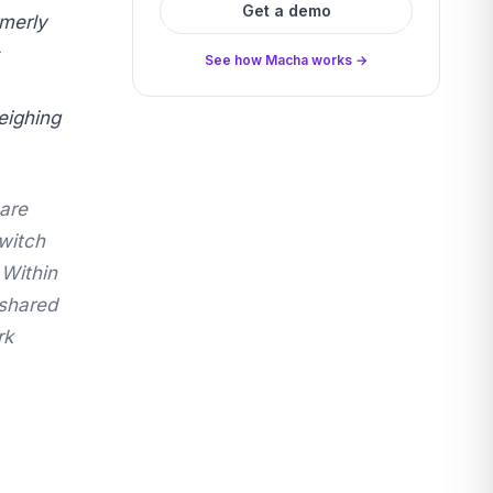
Get a demo
rmerly
See how Macha works →
eighing
are
witch
 Within
"shared
rk