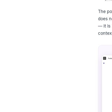
The poi
does n
— it i
contex