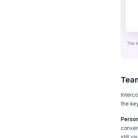
The I
Team
Interc
the key
Person
conver
still v