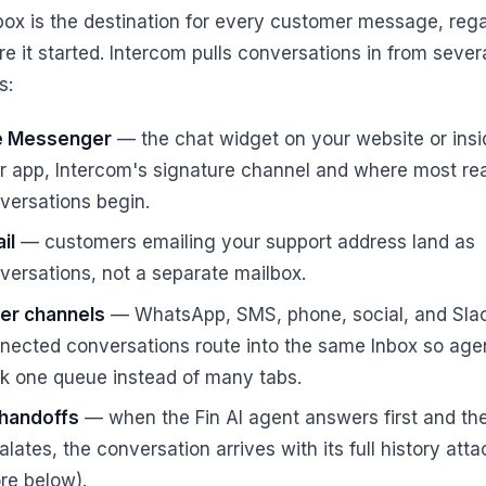
box is the destination for every customer message, reg
e it started. Intercom pulls conversations in from sever
s:
e Messenger
— the chat widget on your website or insi
r app, Intercom's signature channel and where most rea
versations begin.
il
— customers emailing your support address land as
versations, not a separate mailbox.
er channels
— WhatsApp, SMS, phone, social, and Sla
nected conversations route into the same Inbox so age
k one queue instead of many tabs.
 handoffs
— when the Fin AI agent answers first and th
alates, the conversation arrives with its full history att
re below).