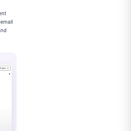
ent
 email
and