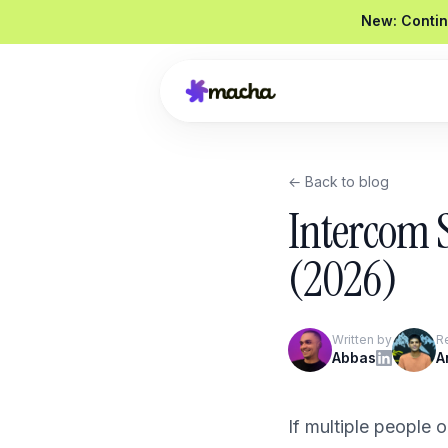
New: Contin
← Back to blog
Draft a reply to this refund request
Intercom 
Looked up order
#4821
Drafted a reply
Graded
92 / 100
(2026)
Send reply
Edit
Written by
R
Product Overview
Abbas
A
Book a Demo
If multiple people 