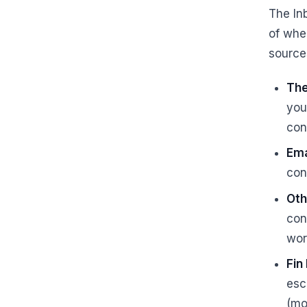
The In
of wher
source
Th
you
con
Ema
con
Oth
con
wor
Fin
esc
(mo