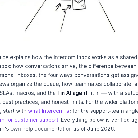
uide explains how the Intercom Inbox works as a shared
nbox: how conversations arrive, the difference between
rsonal inboxes, the four ways conversations get assign
ews organize the queue, how teammates collaborate, 
SLAs, macros, and the
Fin AI agent
fit in — with a setu
, best practices, and honest limits. For the wider platfor
, start with
what Intercom is
; for the support-team angl
om for customer support
. Everything below is verified ag
om's own help documentation as of June 2026.