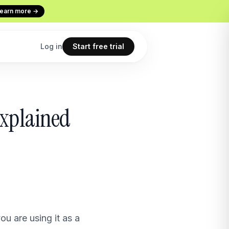
earn more →
Log in
Start free trial
Codex
Continuous Evaluation
Explained
ur terminal
Every conversation graded
Use cases
 copilot
What teams build with Macha
All features
point
The full product overview
u are using it as a