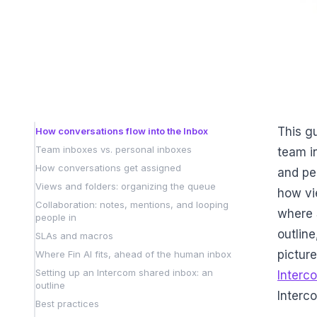
This g
How conversations flow into the Inbox
Team inboxes vs. personal inboxes
team i
How conversations get assigned
and pe
Views and folders: organizing the queue
how vi
Collaboration: notes, mentions, and looping
where 
people in
outline
SLAs and macros
picture
Where Fin AI fits, ahead of the human inbox
Setting up an Intercom shared inbox: an
Interc
outline
Interc
Best practices