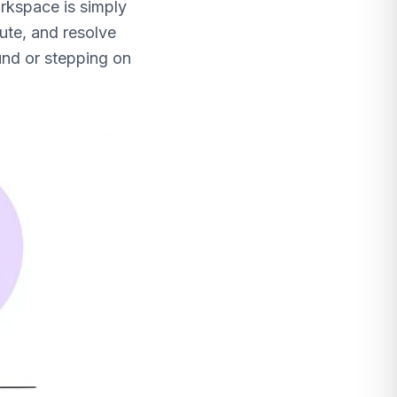
orkspace is simply
oute, and resolve
und or stepping on