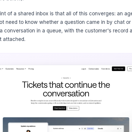
nt of a shared inbox is that all of this converges: an ag
ot need to know whether a question came in by chat or
s a conversation in a queue, with the customer's record 
t attached.