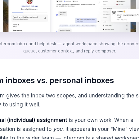
ntercom Inbox and help desk — agent workspace showing the conver
queue, customer context, and reply composer.
 inboxes vs. personal inboxes
om gives the Inbox two scopes, and understanding the sp
 to using it well.
al (individual) assignment
is your own work. When a
sation is assigned to
you
, it appears in your "Mine" view.
isible to the wider team — Intercom is a shared workspac