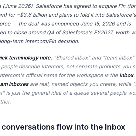
 (June 2026): Salesforce has agreed to acquire Fin (fo
m) for ~$3.6 billion and plans to fold it into Salesforce's
orce — the deal was announced June 15, 2026 and is
ed to close around Q4 of Salesforce's FY2027, worth w
 long-term Intercom/Fin decision.
ick terminology note.
"Shared inbox" and "team inbox" 
 people
describe
Intercom, not separate products you s
Intercom's official name for the workspace is the
Inbox
.
eam inboxes
are real, named objects you create, while 
x" is just the general idea of a queue several people wo
ther.
conversations flow into the Inbox