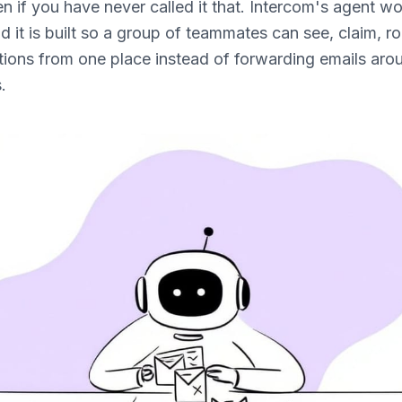
 if you have never called it that. Intercom's agent w
nd it is built so a group of teammates can see, claim, r
ions from one place instead of forwarding emails aro
.