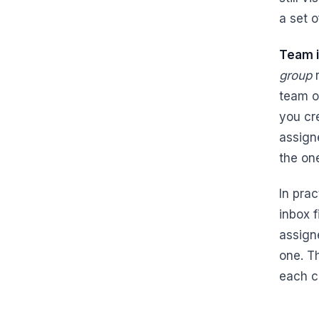
a set 
Team 
group
r
team o
you cr
assign
the on
In pra
inbox f
assign
one. T
each c