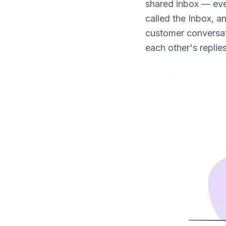
shared inbox — even
What's New
called the Inbox, a
customer conversat
each other's replies