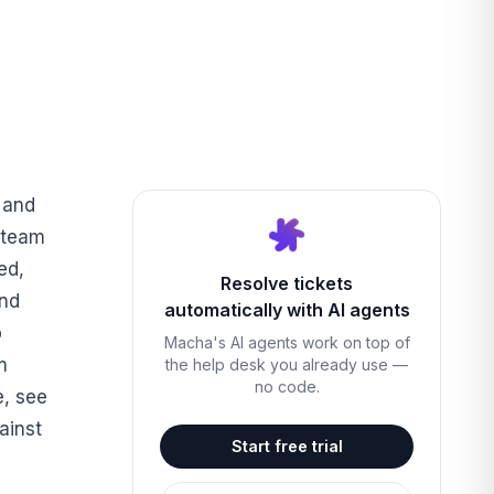
 and
 team
ed,
Resolve tickets
and
automatically with AI agents
p
Macha's AI agents work on top of
m
the help desk you already use —
no code.
e, see
ainst
Start free trial