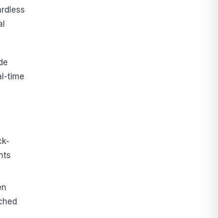
ardless
al
de
l-time
ck-
nts
en
ached