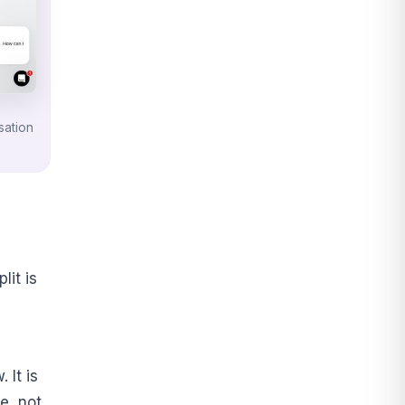
sation
lit is
 It is
e, not