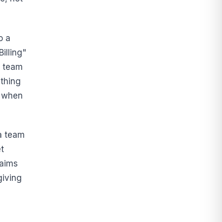
o a
illing"
y team
thing
d when
 a team
et
laims
giving