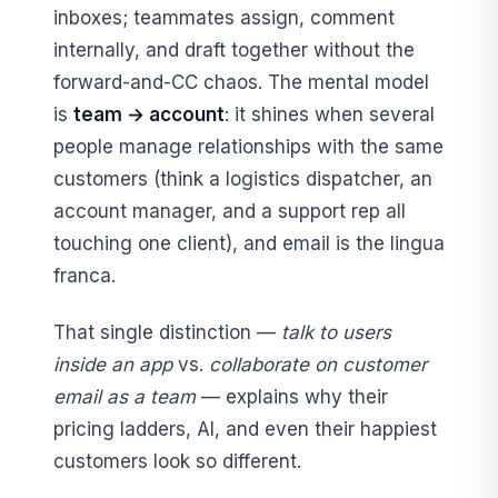
inboxes; teammates assign, comment
internally, and draft together without the
forward-and-CC chaos. The mental model
is
team → account
: it shines when several
people manage relationships with the same
customers (think a logistics dispatcher, an
account manager, and a support rep all
touching one client), and email is the lingua
franca.
That single distinction —
talk to users
inside an app
vs.
collaborate on customer
email as a team
— explains why their
pricing ladders, AI, and even their happiest
customers look so different.