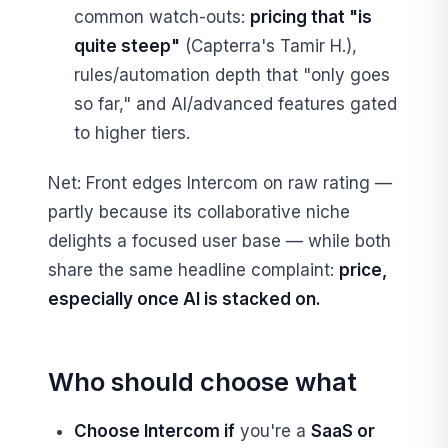
common watch-outs:
pricing that "is
quite steep"
(Capterra's Tamir H.),
rules/automation depth that "only goes
so far," and AI/advanced features gated
to higher tiers.
Net: Front edges Intercom on raw rating —
partly because its collaborative niche
delights a focused user base — while both
share the same headline complaint:
price,
especially once AI is stacked on.
Who should choose what
Choose Intercom if
you're a
SaaS or