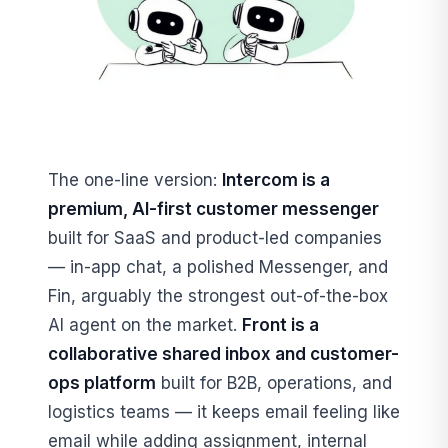
The one-line version:
Intercom is a
premium, AI-first customer messenger
built for SaaS and product-led companies
— in-app chat, a polished Messenger, and
Fin, arguably the strongest out-of-the-box
AI agent on the market.
Front is a
collaborative shared inbox and customer-
ops platform
built for B2B, operations, and
logistics teams — it keeps email feeling like
email while adding assignment, internal