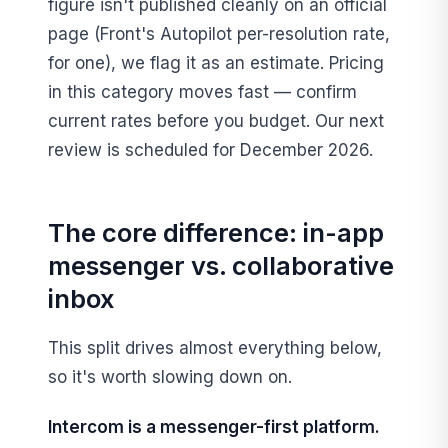
figure isn't published cleanly on an official
page (Front's Autopilot per-resolution rate,
for one), we flag it as an estimate. Pricing
in this category moves fast — confirm
current rates before you budget. Our next
review is scheduled for December 2026.
The core difference: in-app
messenger vs. collaborative
inbox
This split drives almost everything below,
so it's worth slowing down on.
Intercom is a messenger-first platform.