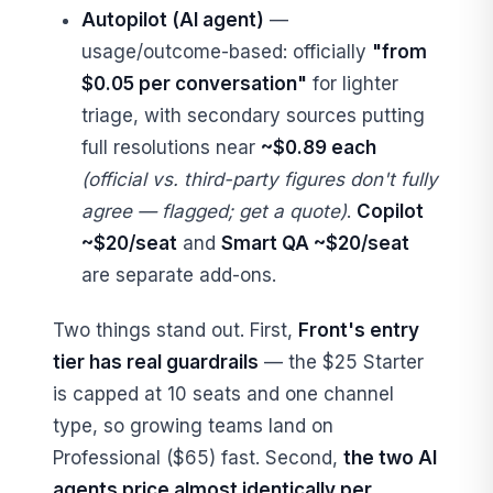
Autopilot (AI agent)
—
usage/outcome-based: officially
"from
$0.05 per conversation"
for lighter
triage, with secondary sources putting
full resolutions near
~$0.89 each
(official vs. third-party figures don't fully
agree — flagged; get a quote)
.
Copilot
~$20/seat
and
Smart QA ~$20/seat
are separate add-ons.
Two things stand out. First,
Front's entry
tier has real guardrails
— the $25 Starter
is capped at 10 seats and one channel
type, so growing teams land on
Professional ($65) fast. Second,
the two AI
agents price almost identically per