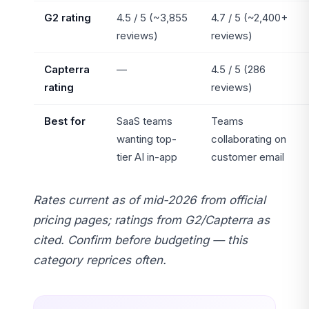
G2 rating
4.5 / 5 (~3,855
4.7 / 5 (~2,400+
reviews)
reviews)
Capterra
—
4.5 / 5 (286
rating
reviews)
Best for
SaaS teams
Teams
wanting top-
collaborating on
tier AI in-app
customer email
Rates current as of mid-2026 from official
pricing pages; ratings from G2/Capterra as
cited. Confirm before budgeting — this
category reprices often.