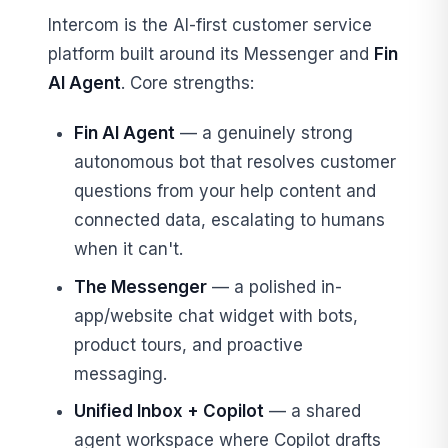
Intercom is the AI-first customer service
platform built around its Messenger and
Fin
AI Agent
. Core strengths:
Fin AI Agent
— a genuinely strong
autonomous bot that resolves customer
questions from your help content and
connected data, escalating to humans
when it can't.
The Messenger
— a polished in-
app/website chat widget with bots,
product tours, and proactive
messaging.
Unified Inbox + Copilot
— a shared
agent workspace where Copilot drafts