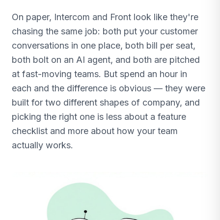
On paper, Intercom and Front look like they're
chasing the same job: both put your customer
conversations in one place, both bill per seat,
both bolt on an AI agent, and both are pitched
at fast-moving teams. But spend an hour in
each and the difference is obvious — they were
built for two different shapes of company, and
picking the right one is less about a feature
checklist and more about how your team
actually works.