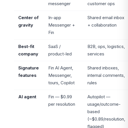
messenger
customer ops
Center of
In-app
Shared email inbox
gravity
Messenger +
+ collaboration
Fin
Best-fit
SaaS /
B2B, ops, logistics,
company
product-led
services
Signature
Fin AI Agent,
Shared inboxes,
features
Messenger,
internal comments,
tours, Copilot
rules
AI agent
Fin — $0.99
Autopilot —
per resolution
usage/outcome-
based
(~$0.89/resolution,
flagged)