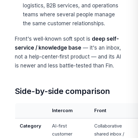
logistics, B2B services, and operations
teams where several people manage
the same customer relationships.
Front's well-known soft spot is
deep self-
service / knowledge base
— it's an inbox,
not a help-center-first product — and its AI
is newer and less battle-tested than Fin.
Side-by-side comparison
Intercom
Front
Category
AI-first
Collaborative
customer
shared inbox /