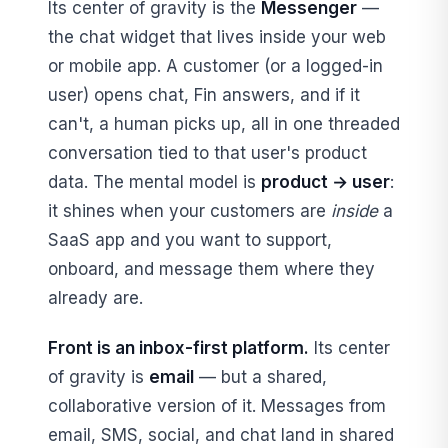
Its center of gravity is the
Messenger
—
the chat widget that lives inside your web
or mobile app. A customer (or a logged-in
user) opens chat, Fin answers, and if it
can't, a human picks up, all in one threaded
conversation tied to that user's product
data. The mental model is
product → user
:
it shines when your customers are
inside
a
SaaS app and you want to support,
onboard, and message them where they
already are.
Front is an inbox-first platform.
Its center
of gravity is
email
— but a shared,
collaborative version of it. Messages from
email, SMS, social, and chat land in shared