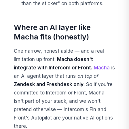
than the sticker" on both platforms.
Where an AI layer like
Macha fits (honestly)
One narrow, honest aside — and a real
limitation up front:
Macha doesn't
integrate with Intercom or Front.
Macha
is
an AI agent layer that runs
on top of
Zendesk and Freshdesk only
. So if you're
committed to Intercom or Front, Macha
isn't part of your stack, and we won't
pretend otherwise — Intercom's Fin and
Front's Autopilot are your native AI options
there.