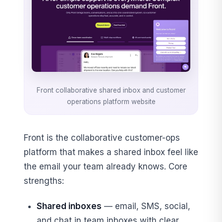
Front collaborative shared inbox and customer
operations platform website
Front is the collaborative customer-ops
platform that makes a shared inbox feel like
the email your team already knows. Core
strengths:
Shared inboxes
— email, SMS, social,
and chat in team inboxes with clear