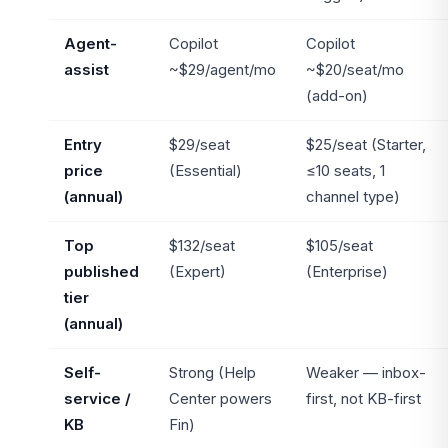
Agent-
Copilot
Copilot
assist
~$29/agent/mo
~$20/seat/mo
(add-on)
Entry
$29/seat
$25/seat (Starter,
price
(Essential)
≤10 seats, 1
(annual)
channel type)
Top
$132/seat
$105/seat
published
(Expert)
(Enterprise)
tier
(annual)
Self-
Strong (Help
Weaker — inbox-
service /
Center powers
first, not KB-first
KB
Fin)