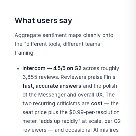
What users say
Aggregate sentiment maps cleanly onto
the "different tools, different teams"
framing.
Intercom — 4.5/5 on G2
across roughly
3,855 reviews. Reviewers praise Fin's
fast, accurate answers
and the polish
of the Messenger and overall UX. The
two recurring criticisms are
cost
— the
seat price plus the $0.99-per-resolution
meter "adds up rapidly" at scale, per G2
reviewers — and occasional AI misfires