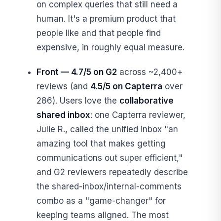
on complex queries that still need a
human. It's a premium product that
people like and that people find
expensive, in roughly equal measure.
Front — 4.7/5 on G2
across ~2,400+
reviews (and
4.5/5 on Capterra
over
286). Users love the
collaborative
shared inbox
: one Capterra reviewer,
Julie R., called the unified inbox "an
amazing tool that makes getting
communications out super efficient,"
and G2 reviewers repeatedly describe
the shared-inbox/internal-comments
combo as a "game-changer" for
keeping teams aligned. The most