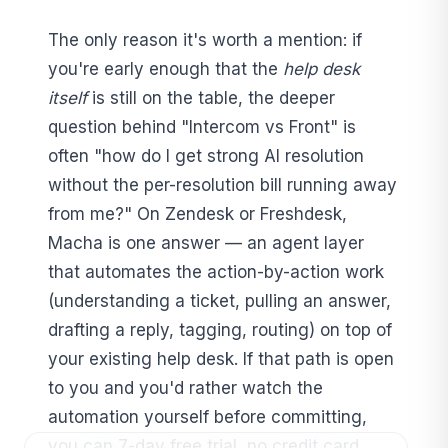
The only reason it's worth a mention: if
you're early enough that the
help desk
itself
is still on the table, the deeper
question behind "Intercom vs Front" is
often "how do I get strong AI resolution
without the per-resolution bill running away
from me?" On Zendesk or Freshdesk,
Macha is one answer — an agent layer
that automates the action-by-action work
(understanding a ticket, pulling an answer,
drafting a reply, tagging, routing) on top of
your existing help desk. If that path is open
to you and you'd rather watch the
automation yourself before committing,
you can 7-day free trial, no credit card