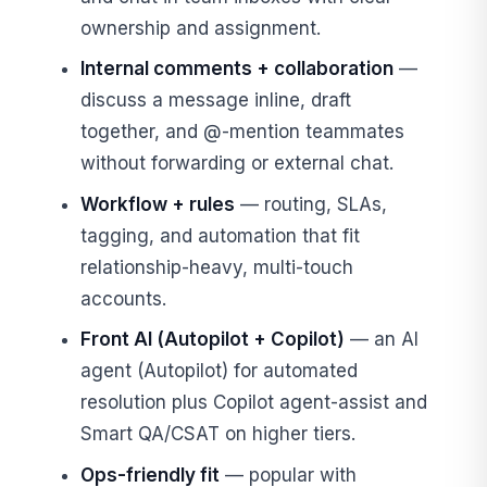
ownership and assignment.
Internal comments + collaboration
—
discuss a message inline, draft
together, and @-mention teammates
without forwarding or external chat.
Workflow + rules
— routing, SLAs,
tagging, and automation that fit
relationship-heavy, multi-touch
accounts.
Front AI (Autopilot + Copilot)
— an AI
agent (Autopilot) for automated
resolution plus Copilot agent-assist and
Smart QA/CSAT on higher tiers.
Ops-friendly fit
— popular with