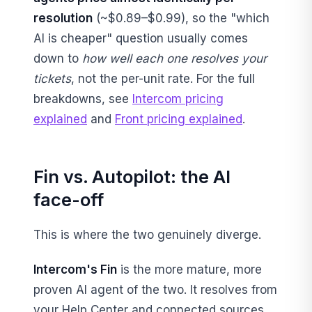
resolution
(~$0.89–$0.99), so the "which
AI is cheaper" question usually comes
down to
how well each one resolves your
tickets
, not the per-unit rate. For the full
breakdowns, see
Intercom pricing
explained
and
Front pricing explained
.
Fin vs. Autopilot: the AI
face-off
This is where the two genuinely diverge.
Intercom's Fin
is the more mature, more
proven AI agent of the two. It resolves from
your Help Center and connected sources,