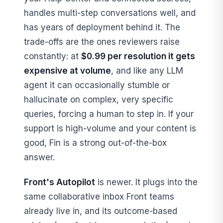
handles multi-step conversations well, and
has years of deployment behind it. The
trade-offs are the ones reviewers raise
constantly: at
$0.99 per resolution it gets
expensive at volume
, and like any LLM
agent it can occasionally stumble or
hallucinate on complex, very specific
queries, forcing a human to step in. If your
support is high-volume and your content is
good, Fin is a strong out-of-the-box
answer.
Front's Autopilot
is newer. It plugs into the
same collaborative inbox Front teams
already live in, and its outcome-based