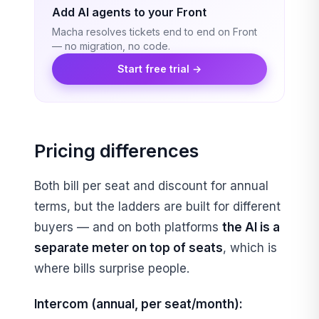
Add AI agents to your Front
Macha resolves tickets end to end on Front
— no migration, no code.
Start free trial →
Pricing differences
Both bill per seat and discount for annual
terms, but the ladders are built for different
buyers — and on both platforms
the AI is a
separate meter on top of seats
, which is
where bills surprise people.
Intercom (annual, per seat/month):