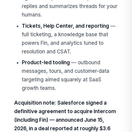
replies and summarizes threads for your
humans.
Tickets, Help Center, and reporting
—
full ticketing, a knowledge base that
powers Fin, and analytics tuned to
resolution and CSAT.
Product-led tooling
— outbound
messages, tours, and customer-data
targeting aimed squarely at SaaS
growth teams.
Acquisition note:
Salesforce signed a
definitive agreement to acquire Intercom
(including Fin) — announced June 15,
2026, in a deal reported at roughly $3.6