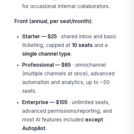
for occasional internal collaborators.
Front (annual, per seat/month):
Starter — $25
· shared inbox and basic
ticketing, capped at
10 seats
and a
single channel type
.
Professional — $65
· omnichannel
(multiple channels at once), advanced
automation and analytics, up to ~50
seats.
Enterprise — $105
· unlimited seats,
advanced permissions/reporting, and
most AI features included
except
Autopilot
.