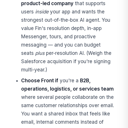
product-led company
that supports
users
inside
your app and wants the
strongest out-of-the-box AI agent. You
value Fin's resolution depth, in-app
Messenger, tours, and proactive
messaging — and you can budget
seats
plus
per-resolution AI. (Weigh the
Salesforce acquisition if you're signing
multi-year.)
Choose Front if
you're a
B2B,
operations, logistics, or services team
where several people collaborate on the
same customer relationships over email.
You want a shared inbox that feels like
email, internal comments instead of