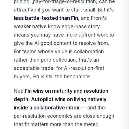
pricing (pay-for-triage-or-resolution) can be
attractive if you want to start small. But it's
less battle-tested than Fin
, and Front's
weaker native knowledge-base story
means you may have more upfront work to
give the AI good content to resolve from.
For teams whose value is collaboration
rather than pure deflection, that's an
acceptable trade; for AI-resolution-first
buyers, Fin is still the benchmark.
Net:
Fin wins on maturity and resolution
depth; Autopilot wins on living natively
inside a collaborative inbox
— and the
per-resolution economics are close enough
that fit matters more than the meter.