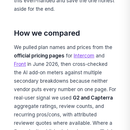
this even-handed and save the one honest
aside for the end.
How we compared
We pulled plan names and prices from the
official pricing pages
for
Intercom
and
Front
in June 2026, then cross-checked
the AI add-on meters against multiple
secondary breakdowns because neither
vendor puts every number on one page. For
real-user signal we used
G2 and Capterra
aggregate ratings, review counts, and
recurring pros/cons, with attributed
reviewer quotes where available. Where a