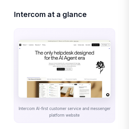
Intercom at a glance
Intercom AI-first customer service and messenger
platform website