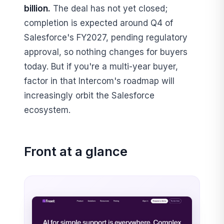
billion.
The deal has not yet closed;
completion is expected around Q4 of
Salesforce's FY2027, pending regulatory
approval, so nothing changes for buyers
today. But if you're a multi-year buyer,
factor in that Intercom's roadmap will
increasingly orbit the Salesforce
ecosystem.
Front at a glance