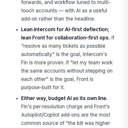
forwards, and workflow tuned to multi-
touch accounts — with AI as a useful
add-on rather than the headline.
Lean Intercom for AI-first deflection;
lean Front for collaboration-first ops.
If
"resolve as many tickets as possible
automatically" is the goal, Intercom's
Fin is more proven. If "let my team work
the same accounts without stepping on
each other" is the goal, Front is
purpose-built for it.
Either way, budget AI as its own line.
Fin's per-resolution charge and Front's
Autopilot/Copilot add-ons are the most
common source of "the bill was higher