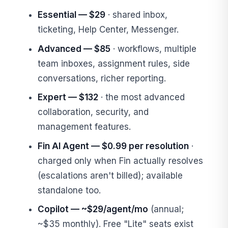
Essential — $29
· shared inbox,
ticketing, Help Center, Messenger.
Advanced — $85
· workflows, multiple
team inboxes, assignment rules, side
conversations, richer reporting.
Expert — $132
· the most advanced
collaboration, security, and
management features.
Fin AI Agent — $0.99 per resolution
·
charged only when Fin actually resolves
(escalations aren't billed); available
standalone too.
Copilot — ~$29/agent/mo
(annual;
~$35 monthly). Free "Lite" seats exist