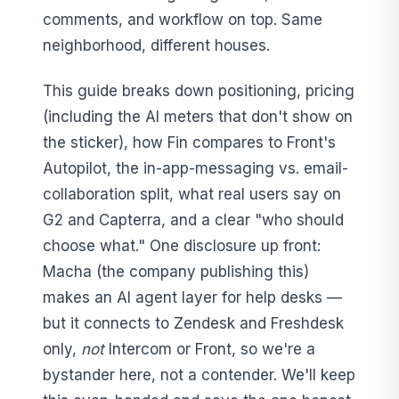
comments, and workflow on top. Same
neighborhood, different houses.
This guide breaks down positioning, pricing
(including the AI meters that don't show on
the sticker), how Fin compares to Front's
Autopilot, the in-app-messaging vs. email-
collaboration split, what real users say on
G2 and Capterra, and a clear "who should
choose what." One disclosure up front:
Macha (the company publishing this)
makes an AI agent layer for help desks —
but it connects to Zendesk and Freshdesk
only,
not
Intercom or Front, so we're a
bystander here, not a contender. We'll keep