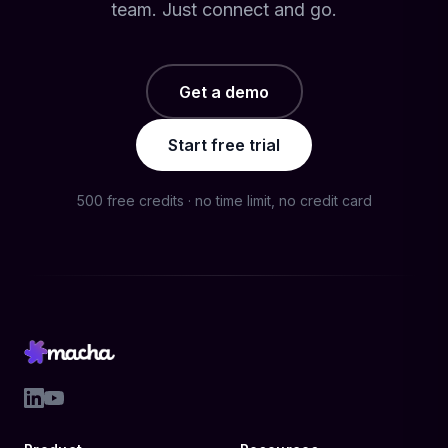
team. Just connect and go.
Get a demo
Start free trial
500 free credits · no time limit, no credit card