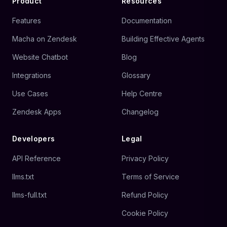
Product
Resources
Features
Documentation
Macha on Zendesk
Building Effective Agents
Website Chatbot
Blog
Integrations
Glossary
Use Cases
Help Centre
Zendesk Apps
Changelog
Developers
Legal
API Reference
Privacy Policy
llms.txt
Terms of Service
llms-full.txt
Refund Policy
Cookie Policy