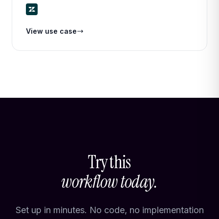
priority, and routes it to the right team or agent — all
in seconds.
View use case
Try this
workflow today.
Set up in minutes. No code, no implementation