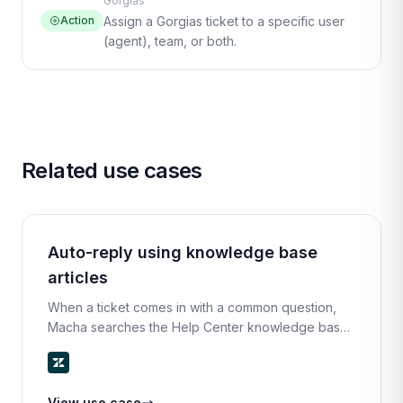
Gorgias
Action
Assign a Gorgias ticket to a specific user
(agent), team, or both.
Related use cases
Auto-reply using knowledge base
articles
When a ticket comes in with a common question,
Macha searches the Help Center knowledge base
for the most relevant article, extracts the key steps,
and replies with a clear, helpful answer.
View use case