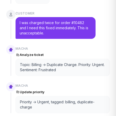
CUSTOMER
I was charged twice for order #10482
and I need this fixed immediately. This is
unacceptable.
MACHA
Analyze ticket
Topic: Billing → Duplicate Charge. Priority: Urgent.
Sentiment: Frustrated
MACHA
Update priority
Priority → Urgent, tagged: billing, duplicate-
charge