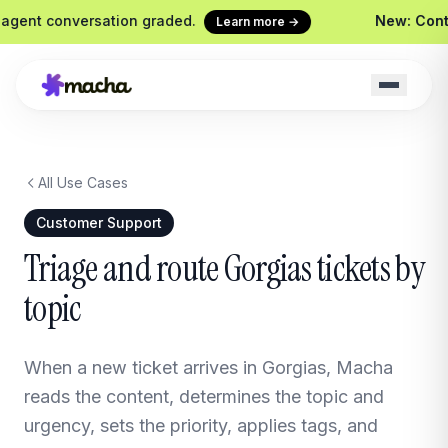
gent conversation graded.
New: Continu
Learn more →
All Use Cases
Macha on your help desk
Claude Code + 
Zendesk, Freshdesk, Gorgias &
Ship agents from yo
Customer Support
Front
Sidekick
Triage and route Gorgias tickets by
Your in-Macha build
topic
Chrome Extension
Custom Tools
Macha in every browser tab
Wire any HTTP end
Website Chatbot
When a new ticket arrives in Gorgias, Macha
Your agent, embedded on your
site
reads the content, determines the topic and
urgency, sets the priority, applies tags, and