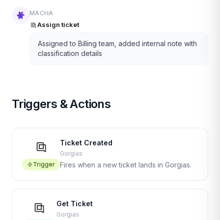
MACHA
Assign ticket
Assigned to Billing team, added internal note with
classification details
Triggers & Actions
Ticket Created
Gorgias
Trigger
Fires when a new ticket lands in Gorgias.
Get Ticket
Gorgias