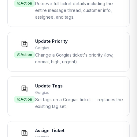
Action
Retrieve full ticket details including the
entire message thread, customer info,
assignee, and tags.
Update Priority
Gorgias
Action
Change a Gorgias ticket's priority (low,
normal, high, urgent).
Update Tags
Gorgias
Action
Set tags on a Gorgias ticket — replaces the
existing tag set.
Assign Ticket