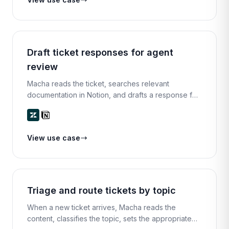
Draft ticket responses for agent
review
Macha reads the ticket, searches relevant
documentation in Notion, and drafts a response for
the agent. The agent can edit, approve, or rewrite
before sending.
View use case
Triage and route tickets by topic
When a new ticket arrives, Macha reads the
content, classifies the topic, sets the appropriate