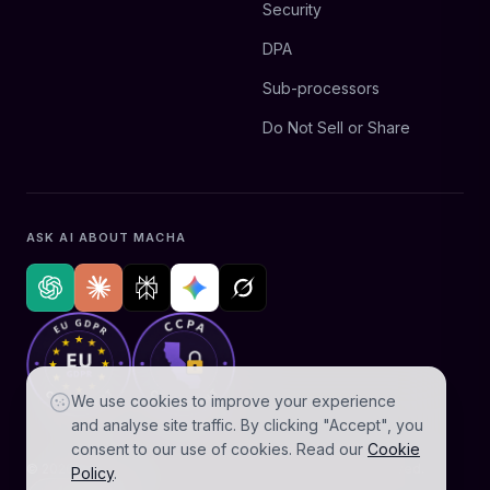
Security
DPA
Sub-processors
Do Not Sell or Share
ASK AI ABOUT MACHA
We use cookies to improve your experience
and analyse site traffic. By clicking "Accept", you
consent to our use of cookies. Read our
Cookie
© 2026 AGZ Technologies Private Limited. All rights reserved.
Policy
.