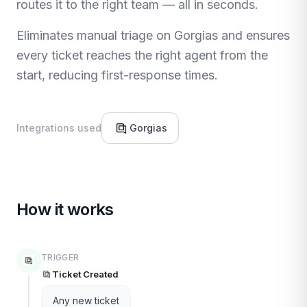
routes it to the right team — all in seconds.
Eliminates manual triage on Gorgias and ensures
every ticket reaches the right agent from the
start, reducing first-response times.
Integrations used
Gorgias
How it works
TRIGGER
Ticket Created
Any new ticket