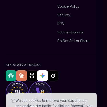
Cookie Policy
Security
DPA
Sub-processors
Do Not Sell or Share
ASK AI ABOUT MACHA
We use cookies to improve your experience
and analyse site traffic. By clicking "Accept", you