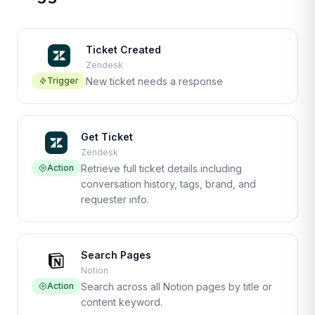
Ticket Created
Zendesk
Trigger
New ticket needs a response
Get Ticket
Zendesk
Action
Retrieve full ticket details including
conversation history, tags, brand, and
requester info.
Search Pages
Notion
Action
Search across all Notion pages by title or
content keyword.