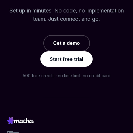
Set up in minutes. No code, no implementation
team. Just connect and go.
Get a demo
Start free trial
500 free credits · no time limit, no credit card