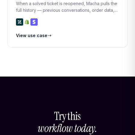
When a solved ticket is reopened, Macha pulls the
full history — previous conversations, order data,
and payment records — and generates a context
summary so the responding agent (or Macha itself)
can pick up right where things left off.
View use case
Try this
workflow today.