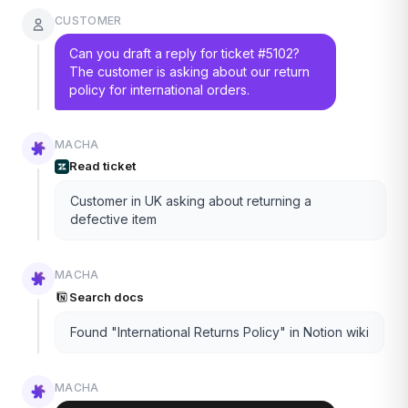
CUSTOMER
Can you draft a reply for ticket #5102?
The customer is asking about our return
policy for international orders.
MACHA
Read ticket
Customer in UK asking about returning a
defective item
MACHA
Search docs
Found "International Returns Policy" in Notion wiki
MACHA