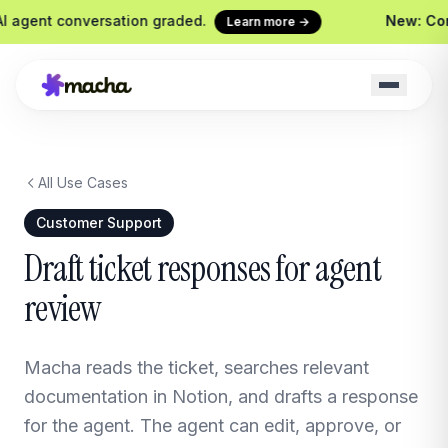
agent conversation graded.
New: Conti
Learn more →
All Use Cases
Macha on your help desk
Claude Code + 
Zendesk, Freshdesk, Gorgias &
Ship agents from yo
Customer Support
Front
Sidekick
Draft ticket responses for agent
Your in-Macha build
review
Chrome Extension
Custom Tools
Macha in every browser tab
Wire any HTTP end
Website Chatbot
Macha reads the ticket, searches relevant
Your agent, embedded on your
site
documentation in Notion, and drafts a response
for the agent. The agent can edit, approve, or