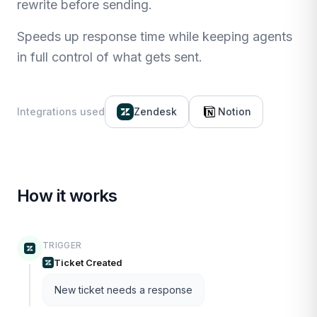
rewrite before sending.
Speeds up response time while keeping agents
in full control of what gets sent.
Integrations used
Zendesk
Notion
How it works
TRIGGER
Ticket Created
New ticket needs a response