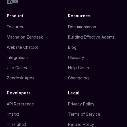
Product
Resources
Features
Documentation
Macha on Zendesk
Building Effective Agents
Website Chatbot
Blog
Integrations
Glossary
Use Cases
Help Centre
Zendesk Apps
Changelog
Developers
Legal
API Reference
Privacy Policy
llms.txt
Terms of Service
llms-full.txt
Refund Policy