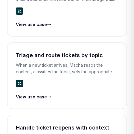
for the most relevant article, extracts the key steps,
and replies with a clear, helpful answer.
View use case
Triage and route tickets by topic
When a new ticket arrives, Macha reads the
content, classifies the topic, sets the appropriate
priority, and routes it to the right team or agent — all
in seconds.
View use case
Handle ticket reopens with context