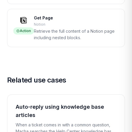
Get Page
Notion
Action
Retrieve the full content of a Notion page
including nested blocks.
Related use cases
Auto-reply using knowledge base
articles
When a ticket comes in with a common question,
Macha searches the Help Center knowledge base