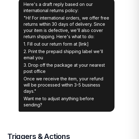
Here's a draft reply based on our
international returns policy:
"Hi! For international orders, we offer free
returns within 30 days of delivery. Since
your item is defective, we'll also cover
return shipping. Here's what to do:
1. Fill out our return form at [link]
2. Print the prepaid shipping label we'll
email you
3. Drop off the package at your nearest
post office
Once we receive the item, your refund
will be processed within 3-5 business
days."
Want me to adjust anything before
sending?
Triggers & Actions