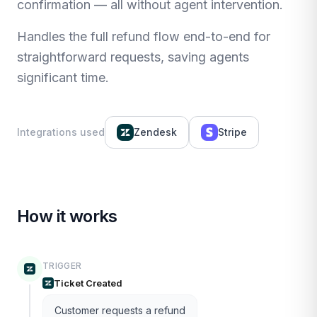
confirmation — all without agent intervention.
Handles the full refund flow end-to-end for
straightforward requests, saving agents
significant time.
Integrations used
Zendesk
Stripe
How it works
TRIGGER
Ticket Created
Customer requests a refund