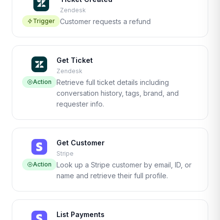
Zendesk
Trigger
Customer requests a refund
Get Ticket
Zendesk
Action
Retrieve full ticket details including
conversation history, tags, brand, and
requester info.
Get Customer
Stripe
Action
Look up a Stripe customer by email, ID, or
name and retrieve their full profile.
List Payments