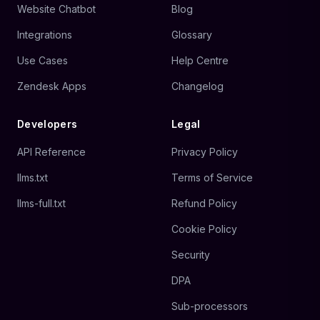
Website Chatbot
Blog
Integrations
Glossary
Use Cases
Help Centre
Zendesk Apps
Changelog
Developers
Legal
API Reference
Privacy Policy
llms.txt
Terms of Service
llms-full.txt
Refund Policy
Cookie Policy
Security
DPA
Sub-processors