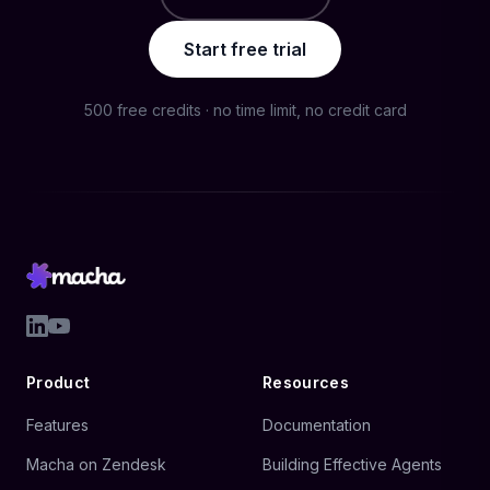
Start free trial
500 free credits · no time limit, no credit card
Product
Resources
Features
Documentation
Macha on Zendesk
Building Effective Agents