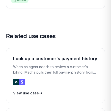
Action
Related use cases
Look up a customer's payment history
When an agent needs to review a customer's
billing, Macha pulls their full payment history from
Stripe and presents it in a clean summary —
amounts, dates, statuses, and payment methods.
View use case