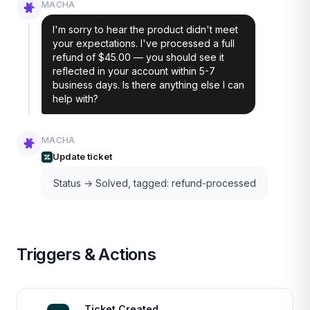
MACHA
I'm sorry to hear the product didn't meet
your expectations. I've processed a full
refund of $45.00 — you should see it
reflected in your account within 5-7
business days. Is there anything else I can
help with?
MACHA
Update ticket
Status → Solved, tagged: refund-processed
Triggers & Actions
Ticket Created