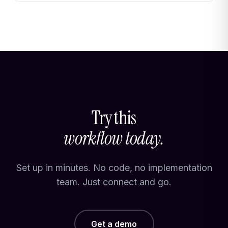
Try this
workflow today.
Set up in minutes. No code, no implementation
team. Just connect and go.
Get a demo