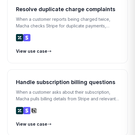
Resolve duplicate charge complaints
When a customer reports being charged twice,
Macha checks Stripe for duplicate payments,
confirms the issue, refunds the extra charge, and
replies with a full explanation.
View use case
Handle subscription billing questions
When a customer asks about their subscription,
Macha pulls billing details from Stripe and relevant
plan info from Notion, then presents a summary for
the agent to review and respond.
View use case