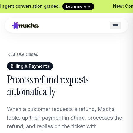
gent conversation graded.
New: Contin
Learn more →
All Use Cases
Macha on your help desk
Claude Code + 
Zendesk, Freshdesk, Gorgias &
Ship agents from yo
Billing & Payments
Front
Sidekick
Process refund requests
Your in-Macha build
automatically
Chrome Extension
Custom Tools
Macha in every browser tab
Wire any HTTP end
Website Chatbot
When a customer requests a refund, Macha
Your agent, embedded on your
site
looks up their payment in Stripe, processes the
refund, and replies on the ticket with