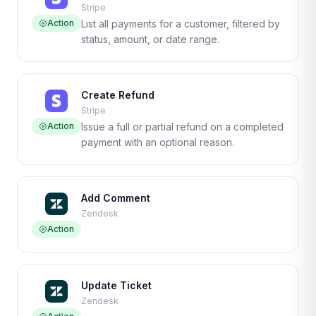
Stripe
Action
List all payments for a customer, filtered by
status, amount, or date range.
Create Refund
Stripe
Action
Issue a full or partial refund on a completed
payment with an optional reason.
Add Comment
Zendesk
Action
Update Ticket
Zendesk