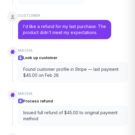
CUSTOMER
I'd like a refund for my last purchase. The
product didn't meet my expectations.
MACHA
Look up customer
Found customer profile in Stripe — last payment
$45.00 on Feb 28
MACHA
Process refund
Issued full refund of $45.00 to original payment
method