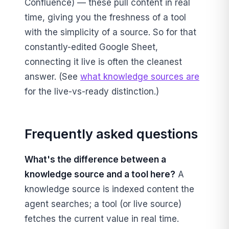
Confluence) — these pull content in real
time, giving you the freshness of a tool
with the simplicity of a source. So for that
constantly-edited Google Sheet,
connecting it live is often the cleanest
answer. (See
what knowledge sources are
for the live-vs-ready distinction.)
Frequently asked questions
What's the difference between a
knowledge source and a tool here?
A
knowledge source is indexed content the
agent searches; a tool (or live source)
fetches the current value in real time.