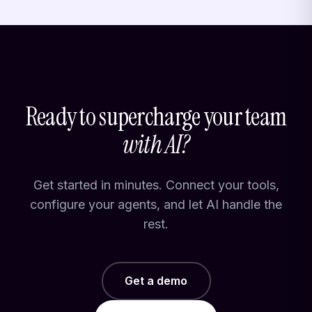
Ready to supercharge your team
with AI?
Get started in minutes. Connect your tools,
configure your agents, and let AI handle the
rest.
Get a demo