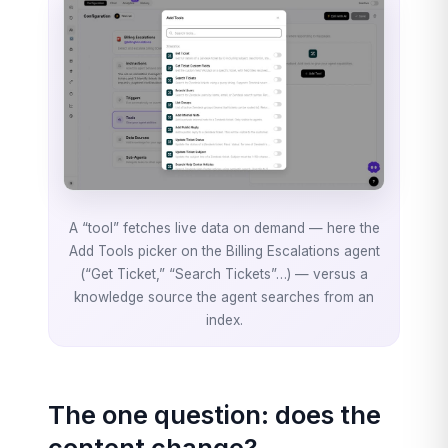
A “tool” fetches live data on demand — here the
Add Tools picker on the Billing Escalations agent
(“Get Ticket,” “Search Tickets”…) — versus a
knowledge source the agent searches from an
index.
The one question: does the
content change?