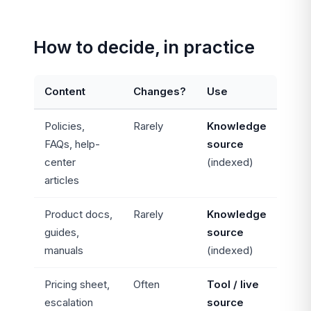
How to decide, in practice
Content
Changes?
Use
Policies,
Rarely
Knowledge
FAQs, help-
source
center
(indexed)
articles
Product docs,
Rarely
Knowledge
guides,
source
manuals
(indexed)
Pricing sheet,
Often
Tool / live
escalation
source