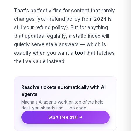
That's perfectly fine for content that rarely
changes (your refund policy from 2024 is
still your refund policy). But for anything
that updates regularly, a static index will
quietly serve stale answers — which is
exactly when you want a
tool
that fetches
the live value instead.
Resolve tickets automatically with AI
agents
Macha's AI agents work on top of the help
desk you already use — no code.
Start free trial →