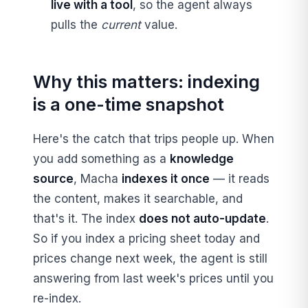
live with a tool
, so the agent always
pulls the
current
value.
Why this matters: indexing
is a one-time snapshot
Here's the catch that trips people up. When
you add something as a
knowledge
source
, Macha
indexes it once
— it reads
the content, makes it searchable, and
that's it. The index
does not auto-update
.
So if you index a pricing sheet today and
prices change next week, the agent is still
answering from last week's prices until you
re-index.