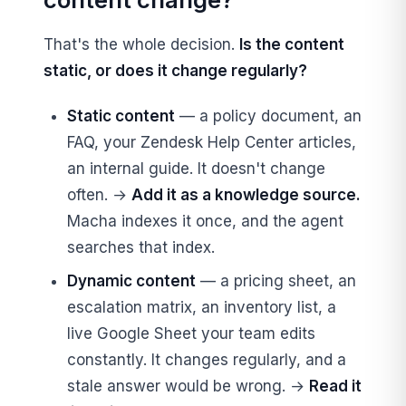
That's the whole decision.
Is the content
static, or does it change regularly?
Static content
— a policy document, an
FAQ, your Zendesk Help Center articles,
an internal guide. It doesn't change
often. →
Add it as a knowledge source.
Macha indexes it once, and the agent
searches that index.
Dynamic content
— a pricing sheet, an
escalation matrix, an inventory list, a
live Google Sheet your team edits
constantly. It changes regularly, and a
stale answer would be wrong. →
Read it