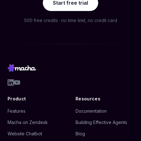
Start free trial
500 free credits · no time limit, no credit card
Product
Resources
Features
Documentation
Macha on Zendesk
Building Effective Agents
Website Chatbot
Blog