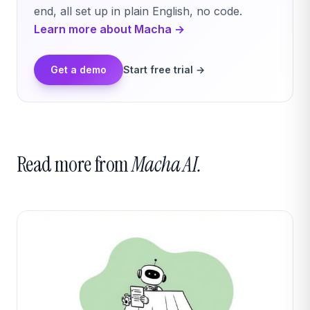
end, all set up in plain English, no code.
Learn more about Macha →
Get a demo
Start free trial →
Read more from
Macha AI.