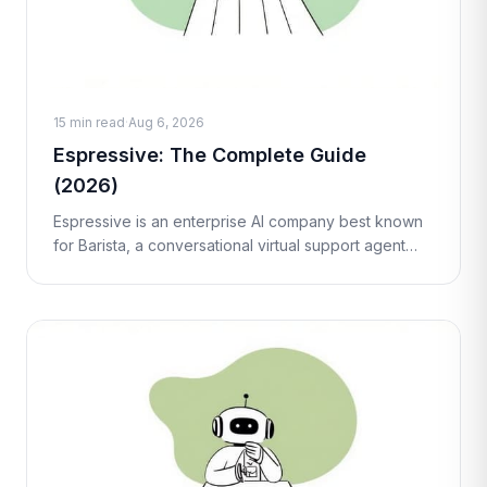
15 min read
·
Aug 6, 2026
Espressive: The Complete Guide
(2026)
Espressive is an enterprise AI company best known
for Barista, a conversational virtual support agent
that helps employees resolve IT, HR, and workplace
requests through natural la