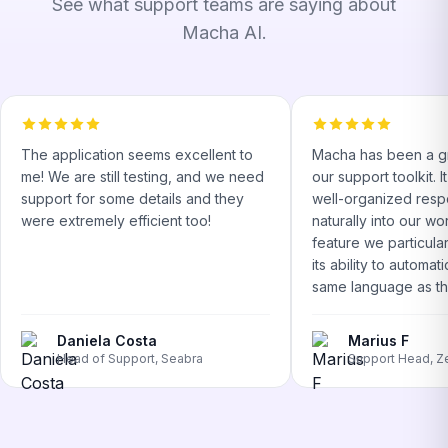
See what support teams are saying about
Macha AI.
The application seems excellent to
Macha has been a gr
me! We are still testing, and we need
our support toolkit. 
support for some details and they
well-organized respo
were extremely efficient too!
naturally into our w
feature we particular
its ability to automati
same language as the
Daniela Costa
Marius F
Head of Support, Seabra
Support Head, Z