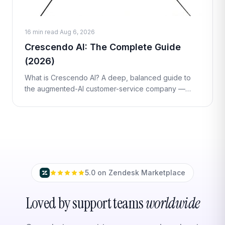
16 min read
·
Aug 6, 2026
Crescendo AI: The Complete Guide
(2026)
What is Crescendo AI? A deep, balanced guide to
the augmented-AI customer-service company —
how its managed 'Augmented AI' model works,
outcome-based per-resolution pricing, streng
5.0 on Zendesk Marketplace
Loved by support teams
worldwide