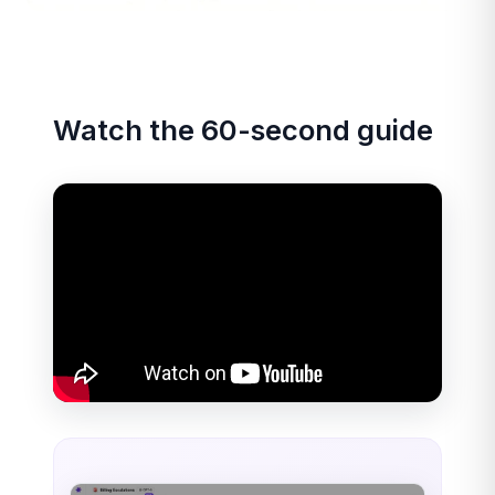
Watch the 60-second guide