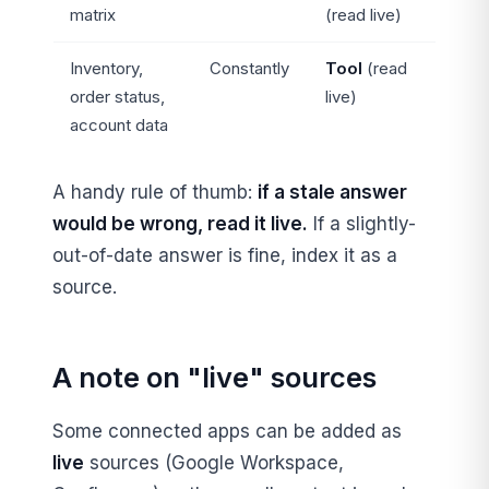
matrix
(read live)
Inventory,
Constantly
Tool
(read
order status,
live)
account data
A handy rule of thumb:
if a stale answer
would be wrong, read it live.
If a slightly-
out-of-date answer is fine, index it as a
source.
A note on "live" sources
Some connected apps can be added as
live
sources (Google Workspace,