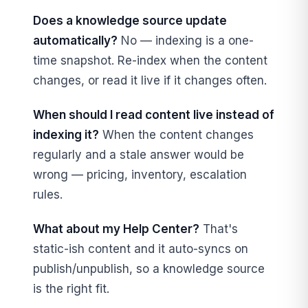
Does a knowledge source update
automatically?
No — indexing is a one-
time snapshot. Re-index when the content
changes, or read it live if it changes often.
When should I read content live instead of
indexing it?
When the content changes
regularly and a stale answer would be
wrong — pricing, inventory, escalation
rules.
What about my Help Center?
That's
static-ish content and it auto-syncs on
publish/unpublish, so a knowledge source
is the right fit.