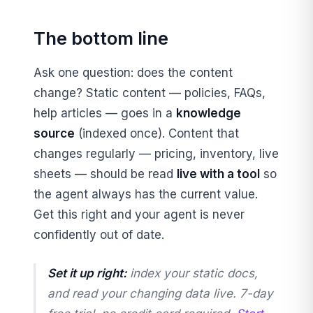
The bottom line
Ask one question: does the content
change? Static content — policies, FAQs,
help articles — goes in a
knowledge
source
(indexed once). Content that
changes regularly — pricing, inventory, live
sheets — should be read
live with a tool
so
the agent always has the current value.
Get this right and your agent is never
confidently out of date.
Set it up right:
index your static docs,
and read your changing data live. 7-day