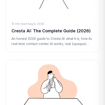
15 min read
·
Aug 6, 2026
Cresta AI: The Complete Guide (2026)
An honest 2026 guide to Cresta AI: what it is, how its
real-time contact-center AI works, real (opaque)
pricing, pros and cons, who it's best for, and fair
alternatives including M