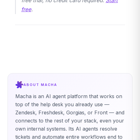
free trial, no credit card required.
Start
free
.
ABOUT MACHA
Macha is an AI agent platform that works on
top of the help desk you already use —
Zendesk, Freshdesk, Gorgias, or Front — and
connects to the rest of your stack, even your
own internal systems. Its AI agents resolve
tickets and automate entire workflows end to