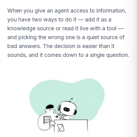
When you give an agent access to information,
you have two ways to do it — add it as a
knowledge source or read it live with a tool —
and picking the wrong one is a quiet source of
bad answers. The decision is easier than it
sounds, and it comes down to a single question.