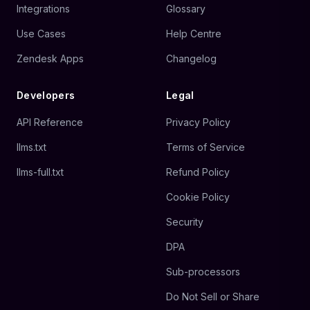
Integrations
Glossary
Use Cases
Help Centre
Zendesk Apps
Changelog
Developers
Legal
API Reference
Privacy Policy
llms.txt
Terms of Service
llms-full.txt
Refund Policy
Cookie Policy
Security
DPA
Sub-processors
Do Not Sell or Share