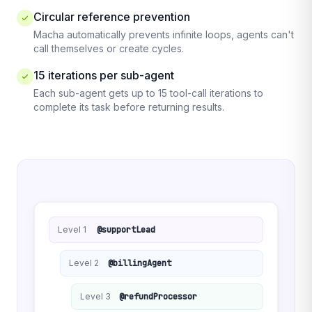
Circular reference prevention
Macha automatically prevents infinite loops, agents can't
call themselves or create cycles.
15 iterations per sub-agent
Each sub-agent gets up to 15 tool-call iterations to
complete its task before returning results.
Level 1
@supportLead
Level 2
@billingAgent
Level 3
@refundProcessor