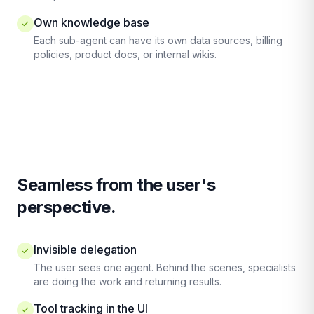
Own knowledge base
Each sub-agent can have its own data sources, billing
policies, product docs, or internal wikis.
Seamless from the user's
perspective.
Invisible delegation
The user sees one agent. Behind the scenes, specialists
are doing the work and returning results.
Tool tracking in the UI