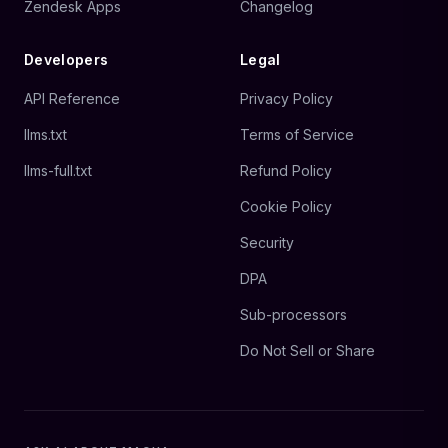
Zendesk Apps
Changelog
Developers
Legal
API Reference
Privacy Policy
llms.txt
Terms of Service
llms-full.txt
Refund Policy
Cookie Policy
Security
DPA
Sub-processors
Do Not Sell or Share