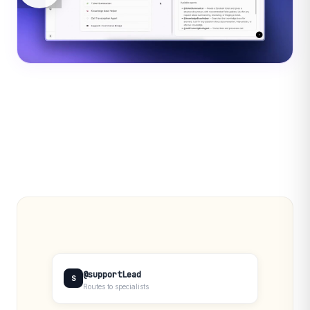
@supportLead
S
Routes to specialists