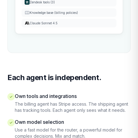
Zendesk tools (3)
Knowledge base (billing policies)
Claude Sonnet 4.5
Each agent is independent.
Own tools and integrations
The billing agent has Stripe access. The shipping agent
has tracking tools. Each agent only sees what it needs.
Own model selection
Use a fast model for the router, a powerful model for
complex decisions. Mix and match.