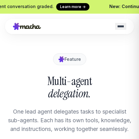
conversation graded.
New: Continuous 
Learn more →
Feature
Macha on your help desk
Claude Code + 
Zendesk, Freshdesk, Gorgias &
Ship agents from yo
Front
Sidekick
Multi-agent
Your in-Macha build
delegation.
Chrome Extension
Custom Tools
Macha in every browser tab
Wire any HTTP end
Website Chatbot
One lead agent delegates tasks to specialist
Your agent, embedded on your
site
sub-agents. Each has its own tools, knowledge,
and instructions, working together seamlessly.