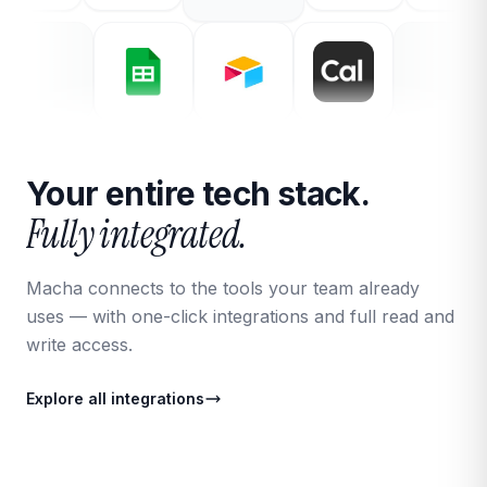
Your entire tech stack.
Fully integrated.
Macha connects to the tools your team already
uses — with one-click integrations and full read and
write access.
Explore all integrations