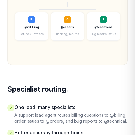
B
O
T
@billing
@orders
@technical
Refunds, invoices
Tracking, returns
Bug reports, setup
Specialist routing.
One lead, many specialists
A support lead agent routes billing questions to @billing,
order issues to @orders, and bug reports to @technical.
Better accuracy through focus