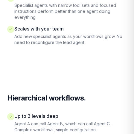
Specialist agents with narrow tool sets and focused
instructions perform better than one agent doing
everything.
Scales with your team
Add new specialist agents as your workflows grow. No
need to reconfigure the lead agent.
Hierarchical workflows.
Up to 3 levels deep
Agent A can call Agent B, which can call Agent C.
Complex workflows, simple configuration.