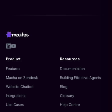
Product
Resources
Features
Documentation
Macha on Zendesk
Building Effective Agents
Website Chatbot
Blog
Integrations
Glossary
Use Cases
Help Centre