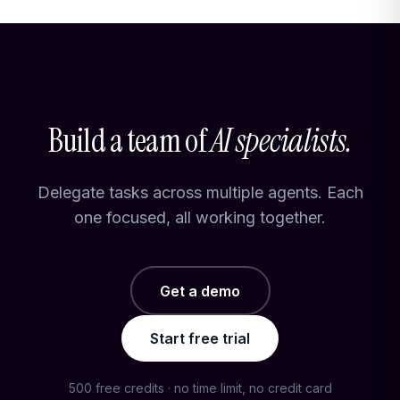
Build a team of
AI specialists.
Delegate tasks across multiple agents. Each
one focused, all working together.
Get a demo
Start free trial
500 free credits · no time limit, no credit card