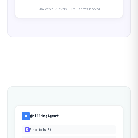
Max depth: 3 levels · Circular refs blocked
@billingAgent
B
Stripe tools (5)