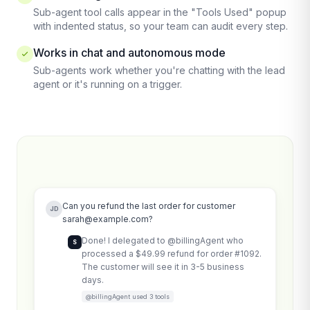
Sub-agent tool calls appear in the "Tools Used" popup
with indented status, so your team can audit every step.
Works in chat and autonomous mode
Sub-agents work whether you're chatting with the lead
agent or it's running on a trigger.
Can you refund the last order for customer
JD
sarah@example.com
?
Done! I delegated to @billingAgent who
S
processed a $49.99 refund for order #1092.
The customer will see it in 3-5 business
days.
@billingAgent used 3 tools