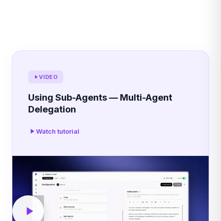
VIDEO
Using Sub-Agents — Multi-Agent
Delegation
Watch tutorial