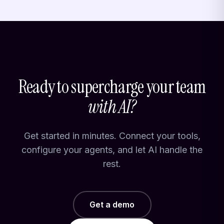
Ready to supercharge your team
with AI?
Get started in minutes. Connect your tools,
configure your agents, and let AI handle the
rest.
Get a demo