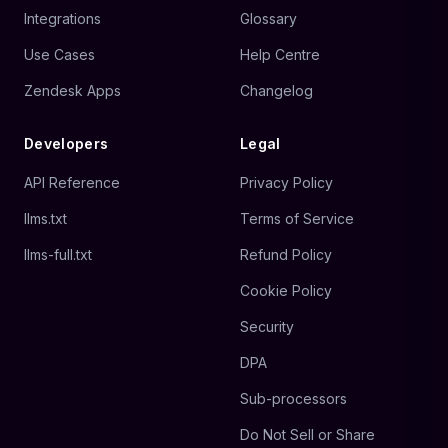
Integrations
Glossary
Use Cases
Help Centre
Zendesk Apps
Changelog
Developers
Legal
API Reference
Privacy Policy
llms.txt
Terms of Service
llms-full.txt
Refund Policy
Cookie Policy
Security
DPA
Sub-processors
Do Not Sell or Share