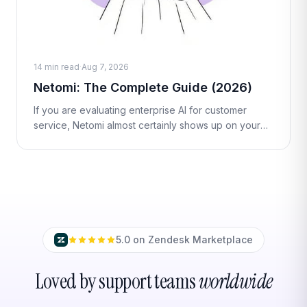
14 min read
·
Aug 7, 2026
Netomi: The Complete Guide (2026)
If you are evaluating enterprise AI for customer
service, Netomi almost certainly shows up on your
shortlist. It is one of the longest-standing "agentic AI"
vendors in the customer
5.0 on Zendesk Marketplace
Loved by support teams
worldwide