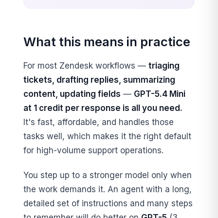
What this means in practice
For most Zendesk workflows —
triaging
tickets, drafting replies, summarizing
content, updating fields
—
GPT-5.4 Mini
at 1 credit per response is all you need.
It's fast, affordable, and handles those
tasks well, which makes it the right default
for high-volume support operations.
You step up to a stronger model only when
the work demands it. An agent with a long,
detailed set of instructions and many steps
to remember will do better on
GPT-5
(3