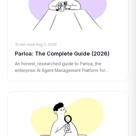
15 min read
·
Aug 7, 2026
Parloa: The Complete Guide (2026)
An honest, researched guide to Parloa, the
enterprise AI Agent Management Platform for
contact centers. What it is, how the AMP works, real
pricing, pros and cons, and who it's act