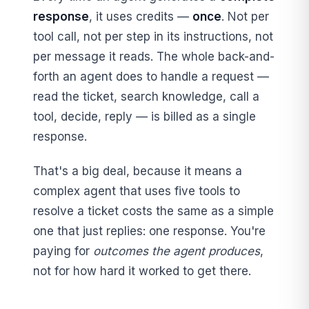
response
, it uses credits —
once
. Not per
tool call, not per step in its instructions, not
per message it reads. The whole back-and-
forth an agent does to handle a request —
read the ticket, search knowledge, call a
tool, decide, reply — is billed as a single
response.
That's a big deal, because it means a
complex agent that uses five tools to
resolve a ticket costs the same as a simple
one that just replies: one response. You're
paying for
outcomes the agent produces
,
not for how hard it worked to get there.