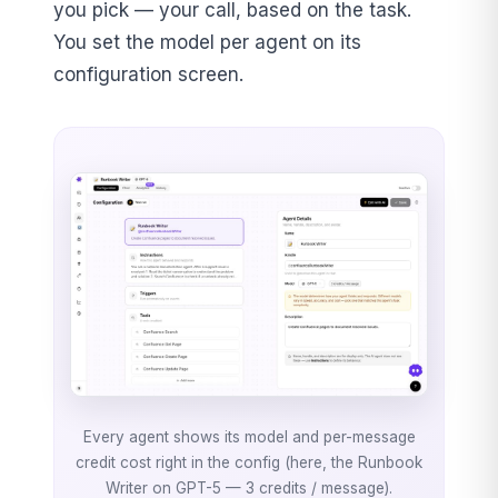
you pick — your call, based on the task.
You set the model per agent on its
configuration screen.
Every agent shows its model and per-message
credit cost right in the config (here, the Runbook
Writer on GPT-5 — 3 credits / message).