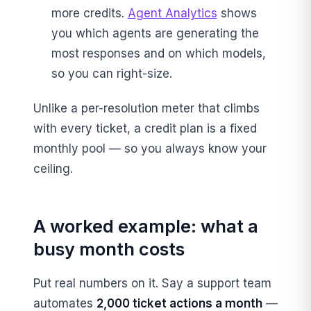
more credits.
Agent Analytics
shows
you which agents are generating the
most responses and on which models,
so you can right-size.
Unlike a per-resolution meter that climbs
with every ticket, a credit plan is a fixed
monthly pool — so you always know your
ceiling.
A worked example: what a
busy month costs
Put real numbers on it. Say a support team
automates
2,000 ticket actions a month
—