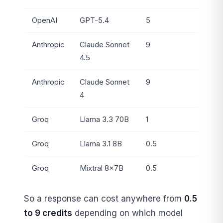
OpenAI
GPT-5.4
5
Anthropic
Claude Sonnet
9
4.5
Anthropic
Claude Sonnet
9
4
Groq
Llama 3.3 70B
1
Groq
Llama 3.1 8B
0.5
Groq
Mixtral 8×7B
0.5
So a response can cost anywhere from
0.5
to 9 credits
depending on which model