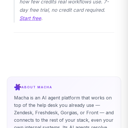
how few credits real workflows use. 7-
day free trial, no credit card required.
Start free
.
ABOUT MACHA
Macha is an AI agent platform that works on
top of the help desk you already use —
Zendesk, Freshdesk, Gorgias, or Front — and
connects to the rest of your stack, even your
own internal systems. Its AI agents resolve