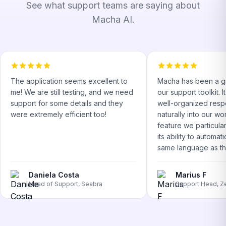
See what support teams are saying about
Macha AI.
The application seems excellent to
Macha has been a gr
me! We are still testing, and we need
our support toolkit. 
support for some details and they
well-organized respo
were extremely efficient too!
naturally into our w
feature we particular
its ability to automati
same language as the
Daniela Costa
Marius F
Head of Support, Seabra
Support Head, Z