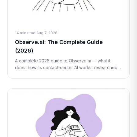
14 min read
·
Aug 7, 2026
Observe.ai: The Complete Guide
(2026)
A complete 2026 guide to Observe.ai — what it
does, how its contact-center AI works, researched
(third-party estimate) pricing, honest pros and cons,
who it's best for, and how it