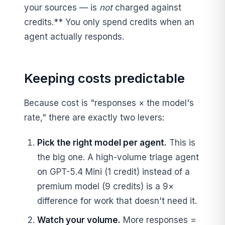
your sources — is
not
charged against
credits.** You only spend credits when an
agent actually responds.
Keeping costs predictable
Because cost is "responses × the model's
rate," there are exactly two levers:
Pick the right model per agent.
This is
the big one. A high-volume triage agent
on GPT-5.4 Mini (1 credit) instead of a
premium model (9 credits) is a 9×
difference for work that doesn't need it.
Watch your volume.
More responses =