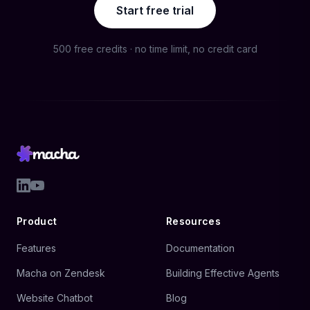
Start free trial
500 free credits · no time limit, no credit card
Product
Resources
Features
Documentation
Macha on Zendesk
Building Effective Agents
Website Chatbot
Blog