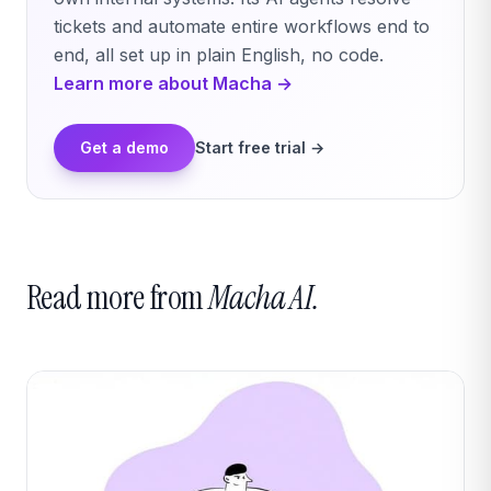
tickets and automate entire workflows end to
end, all set up in plain English, no code.
Learn more about Macha →
Get a demo
Start free trial →
Read more from
Macha AI.