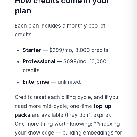
How credits come in your
plan
Each plan includes a monthly pool of
credits:
Starter
— $299/mo, 3,000 credits.
Professional
— $699/mo, 10,000
credits.
Enterprise
— unlimited.
Credits reset each billing cycle, and if you
need more mid-cycle, one-time
top-up
packs
are available (they don't expire).
One more thing worth knowing: **indexing
your knowledge — building embeddings for