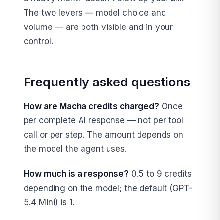
The two levers — model choice and
volume — are both visible and in your
control.
Frequently asked questions
How are Macha credits charged?
Once
per complete AI response — not per tool
call or per step. The amount depends on
the model the agent uses.
How much is a response?
0.5 to 9 credits
depending on the model; the default (GPT-
5.4 Mini) is 1.