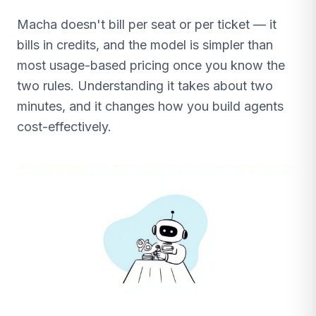
Macha doesn't bill per seat or per ticket — it
bills in credits, and the model is simpler than
most usage-based pricing once you know the
two rules. Understanding it takes about two
minutes, and it changes how you build agents
cost-effectively.