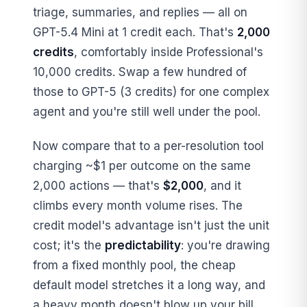
triage, summaries, and replies — all on
GPT-5.4 Mini at 1 credit each. That's
2,000
credits
, comfortably inside Professional's
10,000 credits. Swap a few hundred of
those to GPT-5 (3 credits) for one complex
agent and you're still well under the pool.
Now compare that to a per-resolution tool
charging ~$1 per outcome on the same
2,000 actions — that's
$2,000
, and it
climbs every month volume rises. The
credit model's advantage isn't just the unit
cost; it's the
predictability
: you're drawing
from a fixed monthly pool, the cheap
default model stretches it a long way, and
a heavy month doesn't blow up your bill.