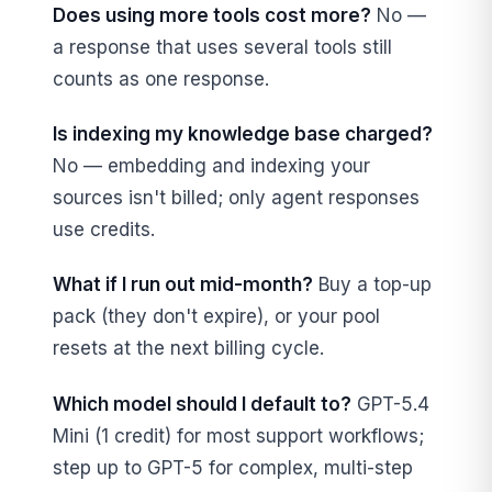
Does using more tools cost more?
No —
a response that uses several tools still
counts as one response.
Is indexing my knowledge base charged?
No — embedding and indexing your
sources isn't billed; only agent responses
use credits.
What if I run out mid-month?
Buy a top-up
pack (they don't expire), or your pool
resets at the next billing cycle.
Which model should I default to?
GPT-5.4
Mini (1 credit) for most support workflows;
step up to GPT-5 for complex, multi-step