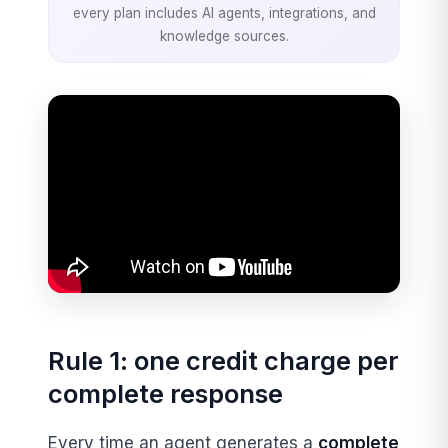
every plan includes AI agents, integrations, and
knowledge sources.
Rule 1: one credit charge per
complete response
Every time an agent generates a
complete