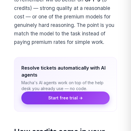
credits) — strong quality at a reasonable
cost — or one of the premium models for
genuinely hard reasoning. The point is you
match the model to the task instead of
paying premium rates for simple work.
Resolve tickets automatically with AI
agents
Macha's AI agents work on top of the help
desk you already use — no code.
Start free trial →