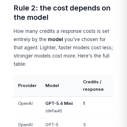
Rule 2: the cost depends on
the model
How many credits a response costs is set
entirely by the
model
you've chosen for
that agent. Lighter, faster models cost less;
stronger models cost more. Here's the full
table:
Credits /
Provider
Model
response
OpenAI
GPT-5.4 Mini
1
(default)
OpenAI
GPT-5
3