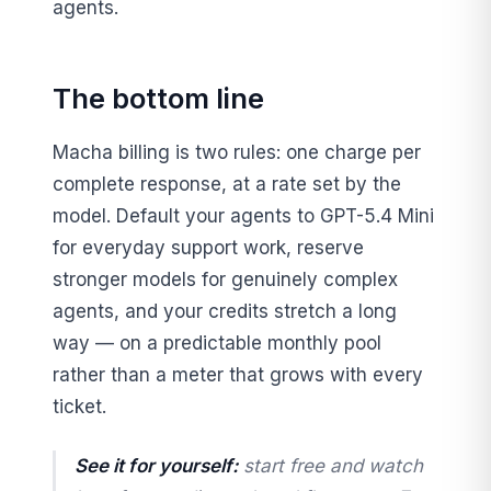
agents.
The bottom line
Macha billing is two rules: one charge per
complete response, at a rate set by the
model. Default your agents to GPT-5.4 Mini
for everyday support work, reserve
stronger models for genuinely complex
agents, and your credits stretch a long
way — on a predictable monthly pool
rather than a meter that grows with every
ticket.
See it for yourself:
start free and watch