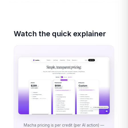
Watch the quick explainer
Macha pricing is per credit (per AI action) —