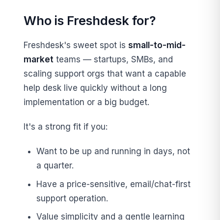
Who is Freshdesk for?
Freshdesk's sweet spot is
small-to-mid-
market
teams — startups, SMBs, and
scaling support orgs that want a capable
help desk live quickly without a long
implementation or a big budget.
It's a strong fit if you:
Want to be up and running in days, not
a quarter.
Have a price-sensitive, email/chat-first
support operation.
Value simplicity and a gentle learning