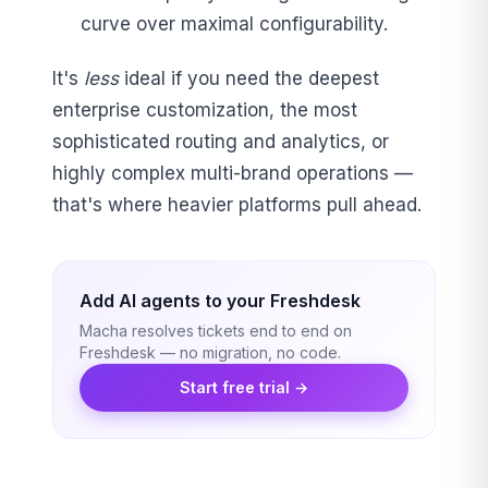
curve over maximal configurability.
It's
less
ideal if you need the deepest
enterprise customization, the most
sophisticated routing and analytics, or
highly complex multi-brand operations —
that's where heavier platforms pull ahead.
Add AI agents to your Freshdesk
Macha resolves tickets end to end on
Freshdesk — no migration, no code.
Start free trial →