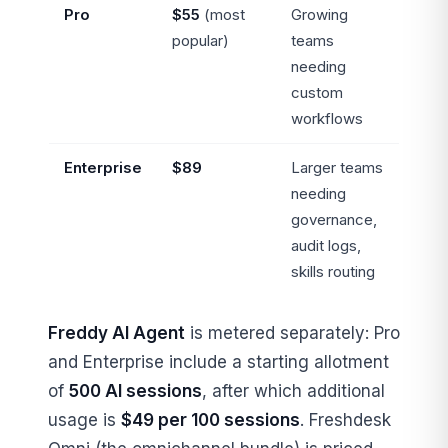
Pro
$55
(most
Growing
popular)
teams
needing
custom
workflows
Enterprise
$89
Larger teams
needing
governance,
audit logs,
skills routing
Freddy AI Agent
is metered separately: Pro
and Enterprise include a starting allotment
of
500 AI sessions
, after which additional
usage is
$49 per 100 sessions
. Freshdesk