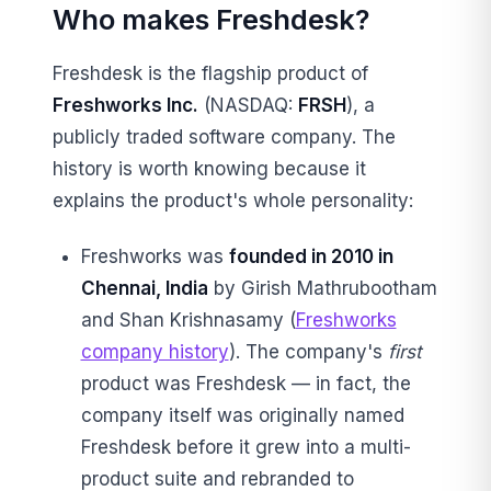
Who makes Freshdesk?
Freshdesk is the flagship product of
Freshworks Inc.
(NASDAQ:
FRSH
), a
publicly traded software company. The
history is worth knowing because it
explains the product's whole personality:
Freshworks was
founded in 2010 in
Chennai, India
by Girish Mathrubootham
and Shan Krishnasamy (
Freshworks
company history
). The company's
first
product was Freshdesk — in fact, the
company itself was originally named
Freshdesk before it grew into a multi-
product suite and rebranded to