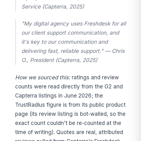
Service (Capterra, 2025)
"My digital agency uses Freshdesk for all
our client support communication, and
it's key to our communication and
delivering fast, reliable support." —
Chris
O., President (Capterra, 2025)
How we sourced this:
ratings and review
counts were read directly from the G2 and
Capterra listings in June 2026; the
TrustRadius figure is from its public product
page (its review listing is bot-walled, so the
exact count couldn't be re-counted at the
time of writing). Quotes are real, attributed