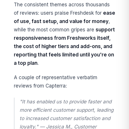
The consistent themes across thousands
of reviews: users praise Freshdesk for
ease
of use, fast setup, and value for money
,
while the most common gripes are
support
responsiveness from Freshworks itself,
the cost of higher tiers and add-ons, and
reporting that feels limited until you're on
a top plan
.
A couple of representative verbatim
reviews from Capterra:
"It has enabled us to provide faster and
more efficient customer support, leading
to increased customer satisfaction and
loyalty." —
Jessica M., Customer