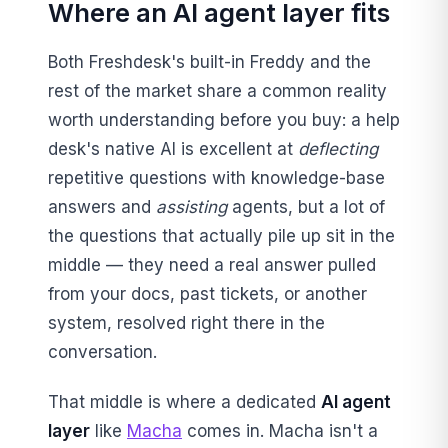
Where an AI agent layer fits
Both Freshdesk's built-in Freddy and the
rest of the market share a common reality
worth understanding before you buy: a help
desk's native AI is excellent at
deflecting
repetitive questions with knowledge-base
answers and
assisting
agents, but a lot of
the questions that actually pile up sit in the
middle — they need a real answer pulled
from your docs, past tickets, or another
system, resolved right there in the
conversation.
That middle is where a dedicated
AI agent
layer
like
Macha
comes in. Macha isn't a