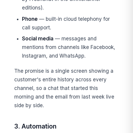
editions).
Phone
— built-in cloud telephony for
call support.
Social media
— messages and
mentions from channels like Facebook,
Instagram, and WhatsApp.
The promise is a single screen showing a
customer's entire history across every
channel, so a chat that started this
morning and the email from last week live
side by side.
3. Automation