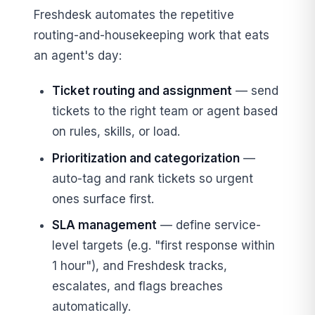
Freshdesk automates the repetitive
routing-and-housekeeping work that eats
an agent's day:
Ticket routing and assignment
— send
tickets to the right team or agent based
on rules, skills, or load.
Prioritization and categorization
—
auto-tag and rank tickets so urgent
ones surface first.
SLA management
— define service-
level targets (e.g. "first response within
1 hour"), and Freshdesk tracks,
escalates, and flags breaches
automatically.