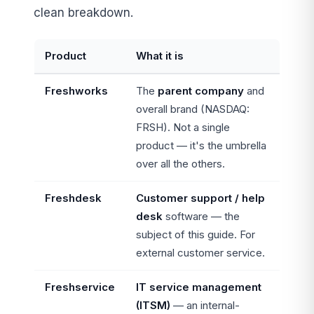
clean breakdown.
Product
What it is
Freshworks
The
parent company
and
overall brand (NASDAQ:
FRSH). Not a single
product — it's the umbrella
over all the others.
Freshdesk
Customer support / help
desk
software — the
subject of this guide. For
external customer service.
Freshservice
IT service management
(ITSM)
— an internal-