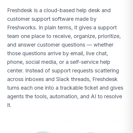
Freshdesk is a cloud-based help desk and
customer support software made by
Freshworks. In plain terms, it gives a support
team one place to receive, organize, prioritize,
and answer customer questions — whether
those questions arrive by email, live chat,
phone, social media, or a self-service help
center. Instead of support requests scattering
across inboxes and Slack threads, Freshdesk
turns each one into a trackable ticket and gives
agents the tools, automation, and AI to resolve
it.