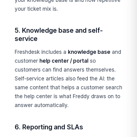
your ticket mix is.
5. Knowledge base and self-
service
Freshdesk includes a
knowledge base
and
customer
help center / portal
so
customers can find answers themselves.
Self-service articles also feed the AI: the
same content that helps a customer search
the help center is what Freddy draws on to
answer automatically.
6. Reporting and SLAs