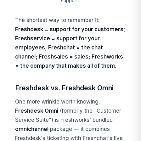
support.
The shortest way to remember it:
Freshdesk = support for your customers;
Freshservice = support for your
employees; Freshchat = the chat
channel; Freshsales = sales; Freshworks
= the company that makes all of them.
Freshdesk vs. Freshdesk Omni
One more wrinkle worth knowing.
Freshdesk Omni
(formerly the "Customer
Service Suite") is Freshworks' bundled
omnichannel
package — it combines
Freshdesk's ticketing with Freshchat's live