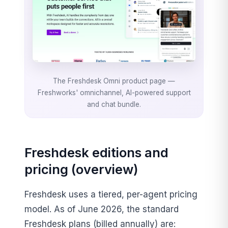
The Freshdesk Omni product page —
Freshworks' omnichannel, AI-powered support
and chat bundle.
Freshdesk editions and
pricing (overview)
Freshdesk uses a tiered, per-agent pricing
model. As of June 2026, the standard
Freshdesk plans (billed annually) are: