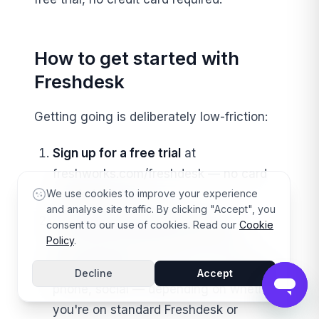
How to get started with
Freshdesk
Getting going is deliberately low-friction:
Sign up for a free trial
at
freshworks.com/freshdesk — no card
needed to start.
We use cookies to improve your experience
and analyse site traffic. By clicking "Accept", you
Connect your support email
so
consent to our use of cookies. Read our
Cookie
Policy
.
incoming requests become tickets.
Add channels
you need — chat widget,
Decline
Accept
phone, social — depending on whether
you're on standard Freshdesk or