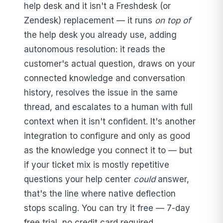
help desk and it isn't a Freshdesk (or
Zendesk) replacement — it runs
on top of
the help desk you already use, adding
autonomous resolution: it reads the
customer's actual question, draws on your
connected knowledge and conversation
history, resolves the issue in the same
thread, and escalates to a human with full
context when it isn't confident. It's another
integration to configure and only as good
as the knowledge you connect it to — but
if your ticket mix is mostly repetitive
questions your help center
could
answer,
that's the line where native deflection
stops scaling. You can try it free — 7-day
free trial, no credit card required.