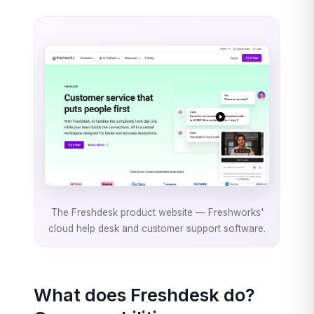
The Freshdesk product website — Freshworks'
cloud help desk and customer support software.
What does Freshdesk do?