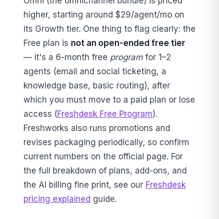
Omni (the omnichannel bundle) is priced
higher, starting around $29/agent/mo on
its Growth tier. One thing to flag clearly: the
Free plan is
not an open-ended free tier
— it's a 6-month free
program
for 1–2
agents (email and social ticketing, a
knowledge base, basic routing), after
which you must move to a paid plan or lose
access (
Freshdesk Free Program
).
Freshworks also runs promotions and
revises packaging periodically, so confirm
current numbers on the official page. For
the full breakdown of plans, add-ons, and
the AI billing fine print, see our
Freshdesk
pricing explained
guide.