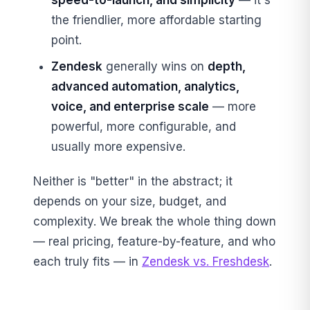
speed-to-launch, and simplicity
— it's
the friendlier, more affordable starting
point.
Zendesk
generally wins on
depth,
advanced automation, analytics,
voice, and enterprise scale
— more
powerful, more configurable, and
usually more expensive.
Neither is "better" in the abstract; it
depends on your size, budget, and
complexity. We break the whole thing down
— real pricing, feature-by-feature, and who
each truly fits — in
Zendesk vs. Freshdesk
.