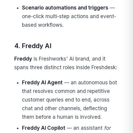
Scenario automations and triggers
—
one-click multi-step actions and event-
based workflows.
4. Freddy AI
Freddy
is Freshworks' AI brand, and it
spans three distinct roles inside Freshdesk:
Freddy AI Agent
— an autonomous bot
that resolves common and repetitive
customer queries end to end, across
chat and other channels, deflecting
them before a human is involved.
Freddy AI Copilot
— an assistant
for