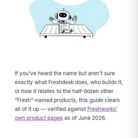
If you've heard the name but aren't sure
exactly what Freshdesk does, who builds it,
or how it relates to the half-dozen other
"Fresh"-named products, this guide clears
all of it up — verified against
Freshworks'
own product pages
as of June 2026.