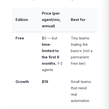
Price (per
Edition
agent/mo,
Best for
annual)
Free
$0 — but
Tiny teams
time-
trialing the
limited to
basics (not a
the first 6
permanent
months
, 1–2
free tier)
agents
Growth
$19
Small teams
that need
real
automation