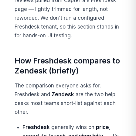
reviews pulled from Capterra's Freshdesk
page — lightly trimmed for length, not
reworded. We don't run a configured
Freshdesk tenant, so this section stands in
for hands-on UI testing.
How Freshdesk compares to
Zendesk (briefly)
The comparison everyone asks for:
Freshdesk and
Zendesk
are the two help
desks most teams short-list against each
other.
Freshdesk
generally wins on
price,