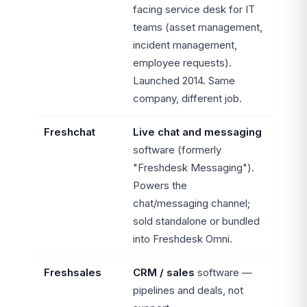
facing service desk for IT
teams (asset management,
incident management,
employee requests).
Launched 2014. Same
company, different job.
Freshchat
Live chat and messaging
software (formerly
"Freshdesk Messaging").
Powers the
chat/messaging channel;
sold standalone or bundled
into Freshdesk Omni.
Freshsales
CRM / sales
software —
pipelines and deals, not