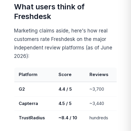
What users think of
Freshdesk
Marketing claims aside, here's how real
customers rate Freshdesk on the major
independent review platforms (as of June
2026):
Platform
Score
Reviews
G2
4.4 / 5
~3,700
Capterra
4.5 / 5
~3,440
TrustRadius
~8.4 / 10
hundreds