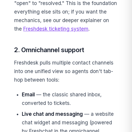
"open" to "resolved." This is the foundation
everything else sits on; if you want the
mechanics, see our deeper explainer on
the
Freshdesk ticketing system
.
2. Omnichannel support
Freshdesk pulls multiple contact channels
into one unified view so agents don't tab-
hop between tools:
Email
— the classic shared inbox,
converted to tickets.
Live chat and messaging
— a website
chat widget and messaging (powered
by Freshchat in the omnichannel