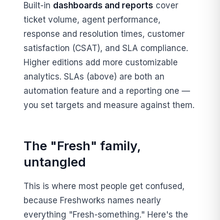
Built-in
dashboards and reports
cover
ticket volume, agent performance,
response and resolution times, customer
satisfaction (CSAT), and SLA compliance.
Higher editions add more customizable
analytics. SLAs (above) are both an
automation feature and a reporting one —
you set targets and measure against them.
The "Fresh" family,
untangled
This is where most people get confused,
because Freshworks names nearly
everything "Fresh-something." Here's the