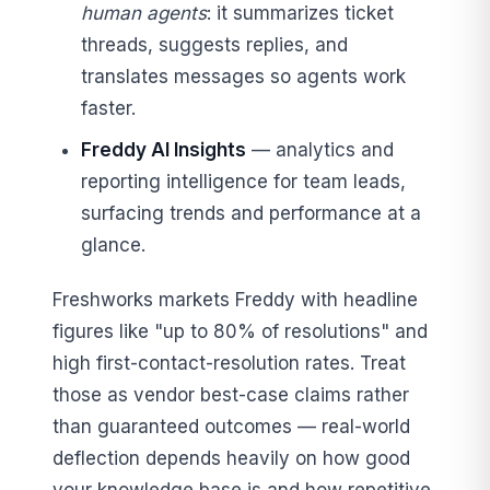
human agents
: it summarizes ticket
threads, suggests replies, and
translates messages so agents work
faster.
Freddy AI Insights
— analytics and
reporting intelligence for team leads,
surfacing trends and performance at a
glance.
Freshworks markets Freddy with headline
figures like "up to 80% of resolutions" and
high first-contact-resolution rates. Treat
those as vendor best-case claims rather
than guaranteed outcomes — real-world
deflection depends heavily on how good
your knowledge base is and how repetitive