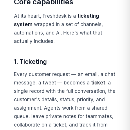
Core capabilities
At its heart, Freshdesk is a
ticketing
system
wrapped in a set of channels,
automations, and AI. Here's what that
actually includes.
1. Ticketing
Every customer request — an email, a chat
message, a tweet — becomes a
ticket
: a
single record with the full conversation, the
customer's details, status, priority, and
assignment. Agents work from a shared
queue, leave private notes for teammates,
collaborate on a ticket, and track it from