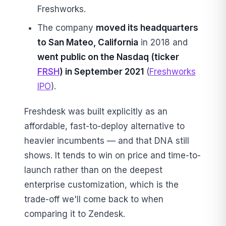
Freshworks.
The company
moved its headquarters
to San Mateo, California
in 2018 and
went public on the Nasdaq (ticker
FRSH
) in September 2021
(
Freshworks
IPO
).
Freshdesk was built explicitly as an
affordable, fast-to-deploy alternative to
heavier incumbents — and that DNA still
shows. It tends to win on price and time-to-
launch rather than on the deepest
enterprise customization, which is the
trade-off we'll come back to when
comparing it to Zendesk.