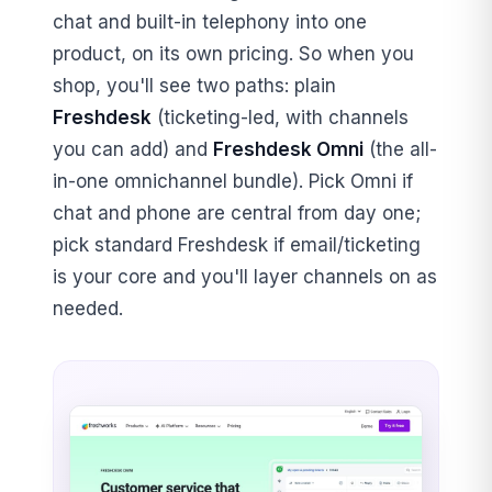
chat and built-in telephony into one
product, on its own pricing. So when you
shop, you'll see two paths: plain
Freshdesk
(ticketing-led, with channels
you can add) and
Freshdesk Omni
(the all-
in-one omnichannel bundle). Pick Omni if
chat and phone are central from day one;
pick standard Freshdesk if email/ticketing
is your core and you'll layer channels on as
needed.