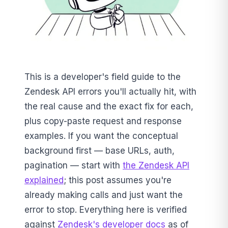
This is a developer's field guide to the
Zendesk API errors you'll actually hit, with
the real cause and the exact fix for each,
plus copy-paste request and response
examples. If you want the conceptual
background first — base URLs, auth,
pagination — start with
the Zendesk API
explained
; this post assumes you're
already making calls and just want the
error to stop. Everything here is verified
against
Zendesk's developer docs
as of