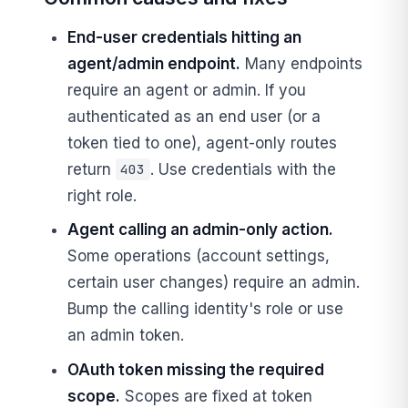
End-user credentials hitting an
agent/admin endpoint.
Many endpoints
require an agent or admin. If you
authenticated as an end user (or a
token tied to one), agent-only routes
return
. Use credentials with the
403
right role.
Agent calling an admin-only action.
Some operations (account settings,
certain user changes) require an admin.
Bump the calling identity's role or use
an admin token.
OAuth token missing the required
scope.
Scopes are fixed at token