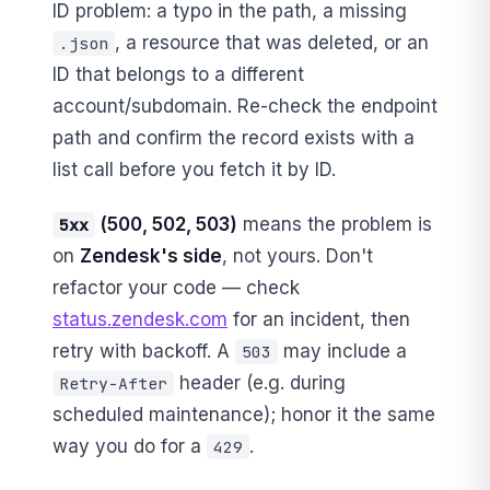
ID problem: a typo in the path, a missing
, a resource that was deleted, or an
.json
ID that belongs to a different
account/subdomain. Re-check the endpoint
path and confirm the record exists with a
list call before you fetch it by ID.
(500, 502, 503)
means the problem is
5xx
on
Zendesk's side
, not yours. Don't
refactor your code — check
status.zendesk.com
for an incident, then
retry with backoff. A
may include a
503
header (e.g. during
Retry-After
scheduled maintenance); honor it the same
way you do for a
.
429