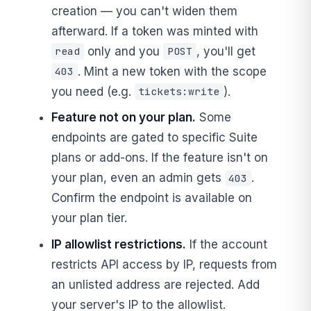
creation — you can't widen them
afterward. If a token was minted with
only and you
, you'll get
read
POST
. Mint a new token with the scope
403
you need (e.g.
).
tickets:write
Feature not on your plan.
Some
endpoints are gated to specific Suite
plans or add-ons. If the feature isn't on
your plan, even an admin gets
.
403
Confirm the endpoint is available on
your plan tier.
IP allowlist restrictions.
If the account
restricts API access by IP, requests from
an unlisted address are rejected. Add
your server's IP to the allowlist.