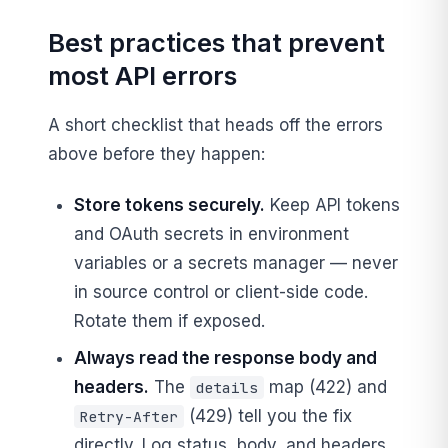
Best practices that prevent
most API errors
A short checklist that heads off the errors
above before they happen:
Store tokens securely.
Keep API tokens
and OAuth secrets in environment
variables or a secrets manager — never
in source control or client-side code.
Rotate them if exposed.
Always read the response body and
headers.
The
map (422) and
details
(429) tell you the fix
Retry-After
directly. Log status, body, and headers