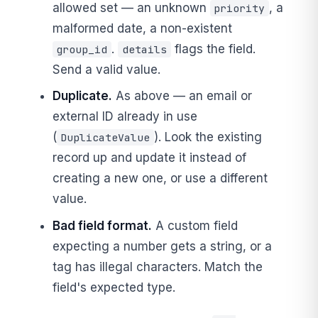
allowed set — an unknown
, a
priority
malformed date, a non-existent
.
flags the field.
group_id
details
Send a valid value.
Duplicate.
As above — an email or
external ID already in use
(
). Look the existing
DuplicateValue
record up and update it instead of
creating a new one, or use a different
value.
Bad field format.
A custom field
expecting a number gets a string, or a
tag has illegal characters. Match the
field's expected type.