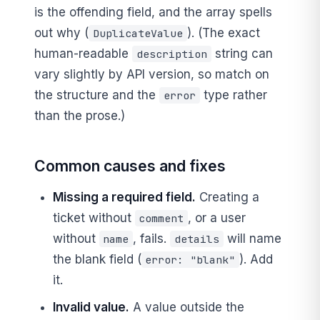
is the offending field, and the array spells
out why (
). (The exact
DuplicateValue
human-readable
string can
description
vary slightly by API version, so match on
the structure and the
type rather
error
than the prose.)
Common causes and fixes
Missing a required field.
Creating a
ticket without
, or a user
comment
without
, fails.
will name
name
details
the blank field (
). Add
error: "blank"
it.
Invalid value.
A value outside the