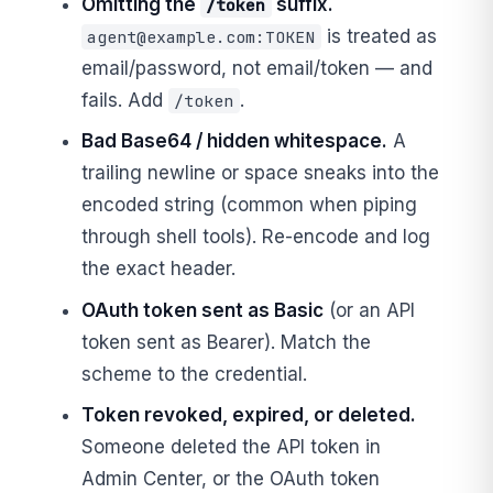
Omitting the
suffix.
/token
is treated as
agent@example.com
:TOKEN
email/password, not email/token — and
fails. Add
.
/token
Bad Base64 / hidden whitespace.
A
trailing newline or space sneaks into the
encoded string (common when piping
through shell tools). Re-encode and log
the exact header.
OAuth token sent as Basic
(or an API
token sent as Bearer). Match the
scheme to the credential.
Token revoked, expired, or deleted.
Someone deleted the API token in
Admin Center, or the OAuth token