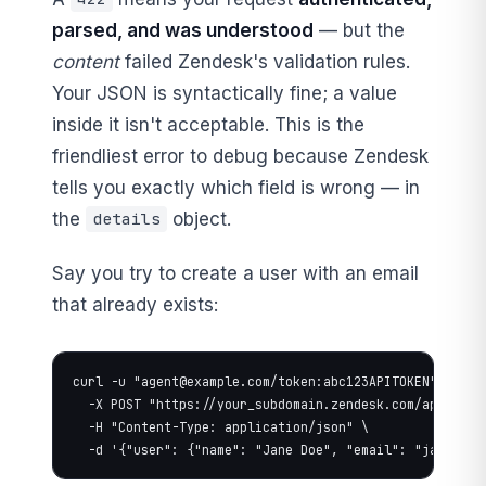
parsed, and was understood
— but the
content
failed Zendesk's validation rules.
Your JSON is syntactically fine; a value
inside it isn't acceptable. This is the
friendliest error to debug because Zendesk
tells you exactly which field is wrong — in
the
object.
details
Say you try to create a user with an email
that already exists:
curl -u "
agent@example.com
/token:abc123APITOKEN" \

  -X POST "https://your_subdomain.zendesk.com/api/v2/us
  -H "Content-Type: application/json" \

  -d '{"user": {"name": "Jane Doe", "email": "
jane@exa