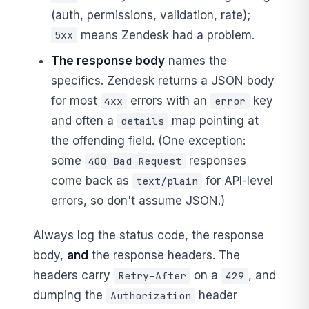
(auth, permissions, validation, rate);
means Zendesk had a problem.
5xx
The response body
names the
specifics. Zendesk returns a JSON body
for most
errors with an
key
4xx
error
and often a
map pointing at
details
the offending field. (One exception:
some
responses
400 Bad Request
come back as
for API-level
text/plain
errors, so don't assume JSON.)
Always log the status code, the response
body,
and
the response headers. The
headers carry
on a
, and
Retry-After
429
dumping the
header
Authorization