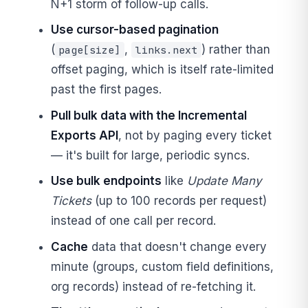
N+1 storm of follow-up calls.
Use cursor-based pagination
(
,
) rather than
page[size]
links.next
offset paging, which is itself rate-limited
past the first pages.
Pull bulk data with the Incremental
Exports API
, not by paging every ticket
— it's built for large, periodic syncs.
Use bulk endpoints
like
Update Many
Tickets
(up to 100 records per request)
instead of one call per record.
Cache
data that doesn't change every
minute (groups, custom field definitions,
org records) instead of re-fetching it.