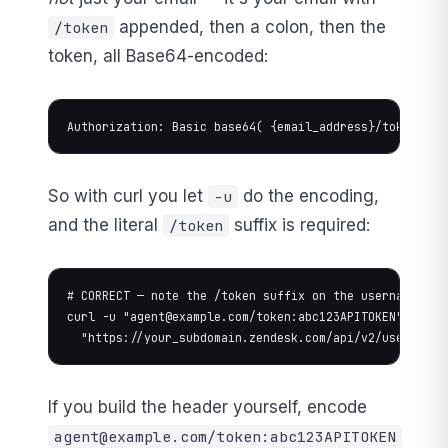
appended, then a colon, then the
/token
token, all Base64-encoded:
Authorization: Basic base64( {email_address}/token:{ap
So with curl you let
do the encoding,
-u
and the literal
suffix is required:
/token
# CORRECT — note the /token suffix on the username

curl -u "
agent@example.com
/token:abc123APITOKEN" \

  "https://your_subdomain.zendesk.com/api/v2/users/me.
If you build the header yourself, encode
agent@example.com
/token:abc123APITOKEN