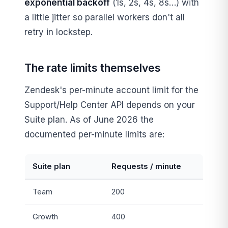
exponential backoff
(1s, 2s, 4s, 8s…) with
a little jitter so parallel workers don't all
retry in lockstep.
The rate limits themselves
Zendesk's per-minute account limit for the
Support/Help Center API depends on your
Suite plan. As of June 2026 the
documented per-minute limits are:
Suite plan
Requests / minute
Team
200
Growth
400