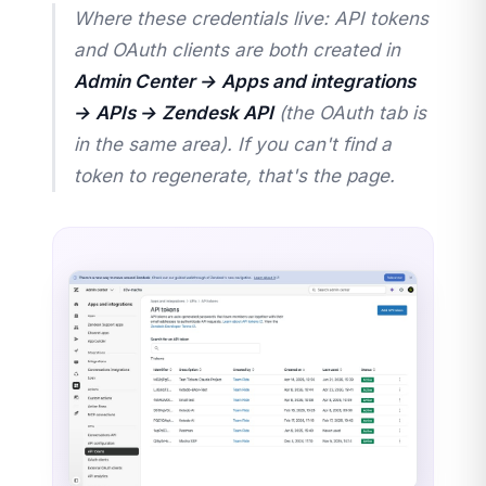
Where these credentials live: API tokens
and OAuth clients are both created in
Admin Center → Apps and integrations
→ APIs → Zendesk API
(the OAuth tab is
in the same area). If you can't find a
token to regenerate, that's the page.