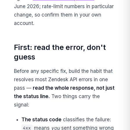
June 2026; rate-limit numbers in particular
change, so confirm them in your own
account.
First: read the error, don't
guess
Before any specific fix, build the habit that
resolves most Zendesk API errors in one
pass —
read the whole response, not just
the status line.
Two things carry the
signal:
The status code
classifies the failure:
means
you
sent something wrong
4xx