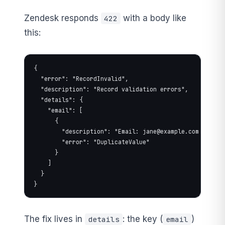
Zendesk responds
with a body like
422
this:
{

  "error": "RecordInvalid",

  "description": "Record validation errors",

  "details": {

    "email": [

      {

        "description": "Email: 
jane@example.com
 is alr
        "error": "DuplicateValue"

      }

    ]

  }

}
The fix lives in
: the key (
)
details
email