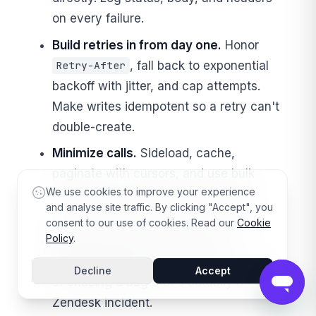
on every failure.
Build retries in from day one.
Honor
, fall back to exponential
Retry-After
backoff with jitter, and cap attempts.
Make writes idempotent so a retry can't
double-create.
Minimize calls.
Sideload, cache,
paginate with cursors, and use bulk
We use cookies to improve your experience
endpoints — fewer requests means
and analyse site traffic. By clicking "Accept", you
fewer
s and a faster integration.
429
consent to our use of cookies. Read our
Cookie
Policy
.
Check the status page before
debugging a 5xx.
Save yourself an hour
Decline
Accept
of chasing a bug that's actually a
Zendesk incident.