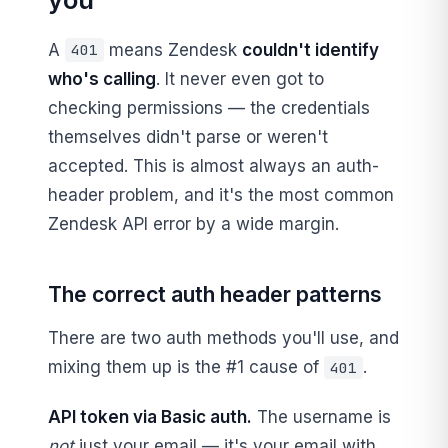
A
means Zendesk
couldn't identify
401
who's calling
. It never even got to
checking permissions — the credentials
themselves didn't parse or weren't
accepted. This is almost always an auth-
header problem, and it's the most common
Zendesk API error by a wide margin.
The correct auth header patterns
There are two auth methods you'll use, and
mixing them up is the #1 cause of
.
401
API token via Basic auth.
The username is
not
just your email — it's your email with