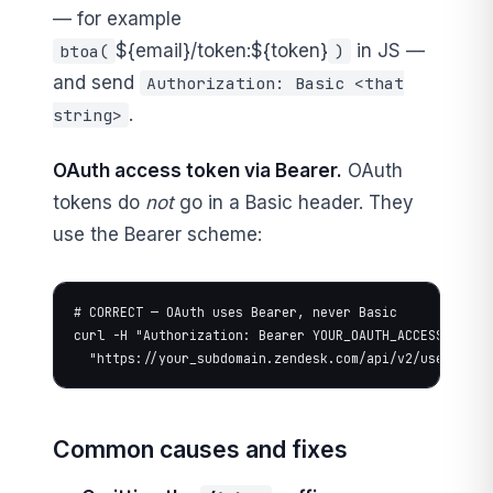
— for example
${email}/token:${token}
in JS —
btoa(
)
and send
Authorization: Basic <that
.
string>
OAuth access token via Bearer.
OAuth
tokens do
not
go in a Basic header. They
use the Bearer scheme:
# CORRECT — OAuth uses Bearer, never Basic

curl -H "Authorization: Bearer YOUR_OAUTH_ACCESS_TOKEN"
  "https://your_subdomain.zendesk.com/api/v2/users/me.
Common causes and fixes