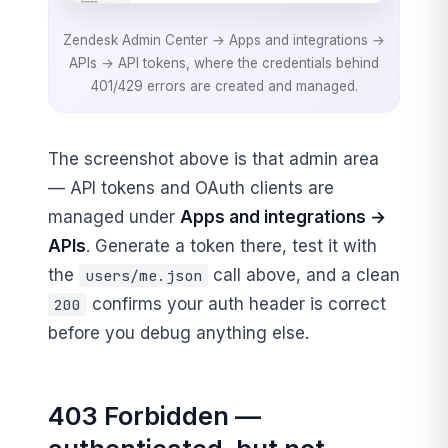
Zendesk Admin Center → Apps and integrations →
APIs → API tokens, where the credentials behind
401/429 errors are created and managed.
The screenshot above is that admin area
— API tokens and OAuth clients are
managed under
Apps and integrations →
APIs
. Generate a token there, test it with
the
call above, and a clean
users/me.json
confirms your auth header is correct
200
before you debug anything else.
403 Forbidden —