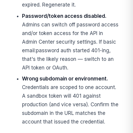
expired. Regenerate it.
Password/token access disabled.
Admins can switch off password access
and/or token access for the API in
Admin Center security settings. If basic
email:password auth started 401-ing,
that's the likely reason — switch to an
API token or OAuth.
Wrong subdomain or environment.
Credentials are scoped to one account.
A sandbox token will 401 against
production (and vice versa). Confirm the
subdomain in the URL matches the
account that issued the credential.