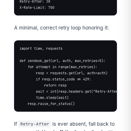
Retry-After: 38

X-Rate-Limit: 700
A minimal, correct retry loop honoring it:
import time, requests

def zendesk_get(url, auth, max_retries=5):

    for attempt in range(max_retries):

        resp = requests.get(url, auth=auth)

        if resp.status_code != 429:

            return resp

        wait = int(resp.headers.get("Retry-After", 2 **
        time.sleep(wait)

    resp.raise_for_status()
If
is ever absent, fall back to
Retry-After