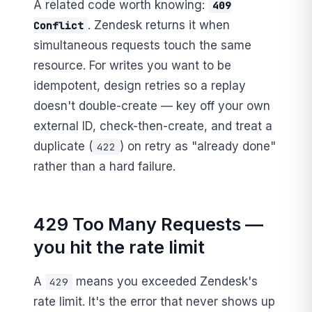
A related code worth knowing:
409
. Zendesk returns it when
Conflict
simultaneous requests touch the same
resource. For writes you want to be
idempotent, design retries so a replay
doesn't double-create — key off your own
external ID, check-then-create, and treat a
duplicate (
) on retry as "already done"
422
rather than a hard failure.
429 Too Many Requests —
you hit the rate limit
A
means you exceeded Zendesk's
429
rate limit. It's the error that never shows up