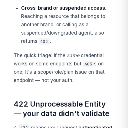
Cross-brand or suspended access.
Reaching a resource that belongs to
another brand, or calling as a
suspended/downgraded agent, also
returns
.
403
The quick triage: if the
same
credential
works on some endpoints but
s on
403
one, it's a scope/role/plan issue on that
endpoint — not your auth.
422 Unprocessable Entity
— your data didn't validate
A
means your request
authenticated,
422