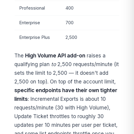
Professional
400
Enterprise
700
Enterprise Plus
2,500
The
High Volume API add-on
raises a
qualifying plan
to
2,500 requests/minute (it
sets the limit to 2,500 — it doesn't add
2,500 on top). On top of the account limit,
specific endpoints have their own tighter
limits
: Incremental Exports is about 10
requests/minute (30 with High Volume),
Update Ticket throttles to roughly 30
updates per 10 minutes per user per ticket,
and some list endpoints throttle once you