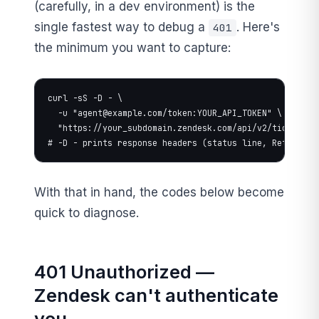
(carefully, in a dev environment) is the
single fastest way to debug a
. Here's
401
the minimum you want to capture:
curl -sS -D - \

  -u "
agent@example.com
/token:YOUR_API_TOKEN" \

  "https://your_subdomain.zendesk.com/api/v2/tickets/12
# -D - prints response headers (status line, Retry-Aft
With that in hand, the codes below become
quick to diagnose.
401 Unauthorized —
Zendesk can't authenticate
you