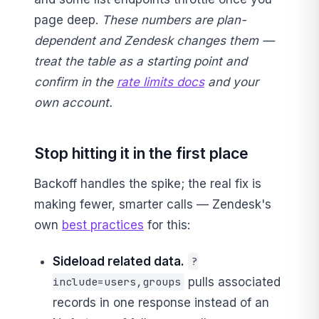
page deep.
These numbers are plan-
dependent and Zendesk changes them —
treat the table as a starting point and
confirm in the
rate limits docs
and your
own account.
Stop hitting it in the first place
Backoff handles the spike; the real fix is
making fewer, smarter calls — Zendesk's
own
best practices
for this:
Sideload related data.
?
pulls associated
include=users,groups
records in one response instead of an