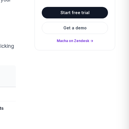
Start free trial
Get a demo
Macha on Zendesk →
icking
ts