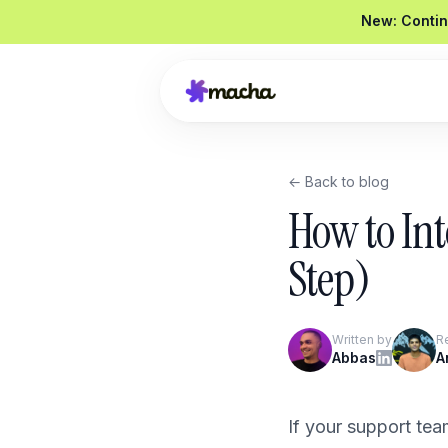
New: Contin
← Back to blog
Draft a reply to this refund request
How to In
Looked up order
#4821
Drafted a reply
Graded
92 / 100
Step)
Send reply
Edit
Written by
R
Product Overview
Abbas
A
Book a Demo
If your support tea