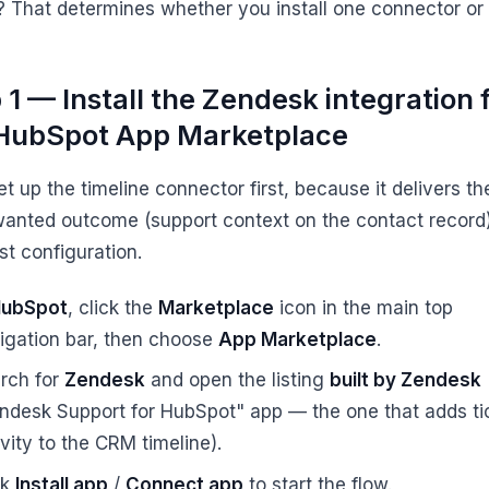
? That determines whether you install one connector or 
 1 — Install the Zendesk integration
HubSpot App Marketplace
et up the timeline connector first, because it delivers th
anted outcome (support context on the contact record)
st configuration.
ubSpot
, click the
Marketplace
icon in the main top
igation bar, then choose
App Marketplace
.
rch for
Zendesk
and open the listing
built by Zendesk
ndesk Support for HubSpot" app — the one that adds ti
ivity to the CRM timeline).
ck
Install app
/
Connect app
to start the flow.