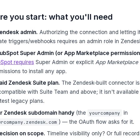
re you start: what you'll need
endesk admin.
Authorizing the connection and letting i
ate triggers/webhooks requires an admin role in Zendes
ubSpot Super Admin (or App Marketplace permission
Spot requires
Super Admin or explicit
App Marketplace
missions to install any app.
aid Zendesk Suite plan.
The Zendesk-built connector is 
compatible with Suite Team and above; it isn't available
htest legacy plans.
r Zendesk subdomain handy
(the
in
yourcompany
) — the OAuth flow asks for it.
urcompany.zendesk.com
ecision on scope.
Timeline visibility only? Or full recor