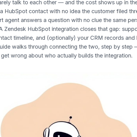
rely talk to each other — and the cost shows up in th
a HubSpot contact with no idea the customer filed thr
rt agent answers a question with no clue the same per
 A Zendesk HubSpot integration closes that gap: suppo
tact timeline, and (optionally) your CRM records and
guide walks through connecting the two, step by step 
s get wrong about who actually builds the integration.