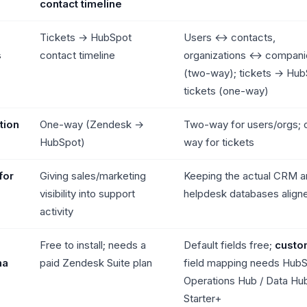
contact timeline
Tickets → HubSpot
Users ↔ contacts,
s
contact timeline
organizations ↔ compani
(two-way); tickets → Hub
tickets (one-way)
tion
One-way (Zendesk →
Two-way for users/orgs; 
HubSpot)
way for tickets
for
Giving sales/marketing
Keeping the actual CRM a
visibility into support
helpdesk databases align
activity
Free to install; needs a
Default fields free;
custo
ha
paid Zendesk Suite plan
field mapping needs Hub
Operations Hub / Data Hu
Starter+