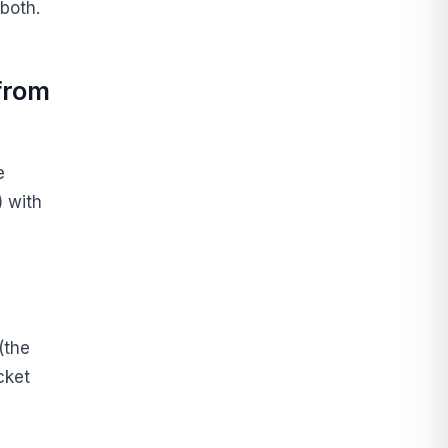
both.
 from
e
 with
(the
cket