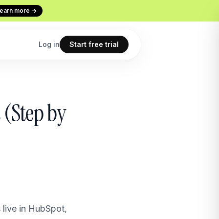
earn more →
Log in
Start free trial
Codex
Continuous Evaluation
 (Step by
ur terminal
Every conversation graded
Use cases
 copilot
What teams build with Macha
All features
point
The full product overview
 live in HubSpot,