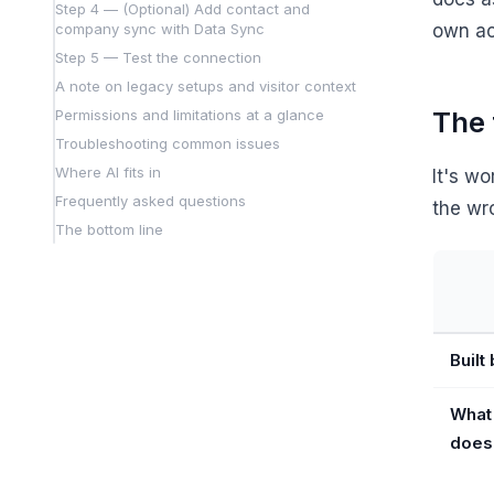
Step 4 — (Optional) Add contact and
company sync with Data Sync
own ac
Step 5 — Test the connection
A note on legacy setups and visitor context
The 
Permissions and limitations at a glance
Troubleshooting common issues
Where AI fits in
It's w
Frequently asked questions
the wr
The bottom line
Built
What 
does