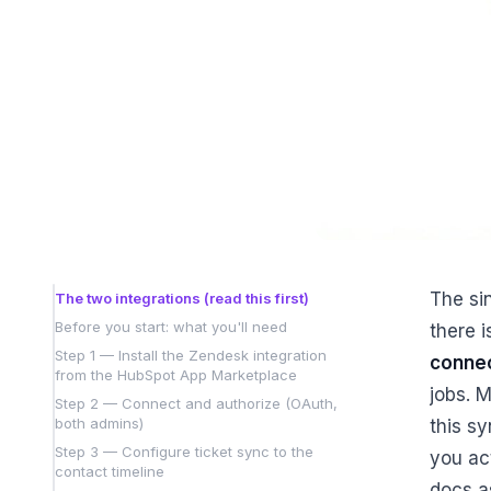
The sin
The two integrations (read this first)
Before you start: what you'll need
there 
Step 1 — Install the Zendesk integration
connec
from the HubSpot App Marketplace
jobs. M
Step 2 — Connect and authorize (OAuth,
both admins)
this s
Step 3 — Configure ticket sync to the
you ac
contact timeline
docs a