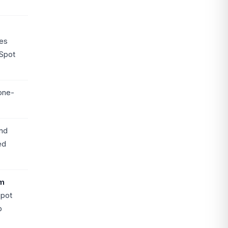
es
Spot
one-
nd
ed
m
Spot
b