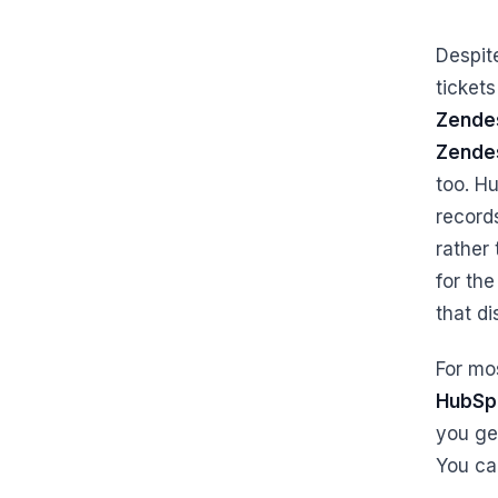
Despit
ticket
Zendes
Zende
too. H
record
rather 
for the
that di
For mo
HubSp
you ge
You ca