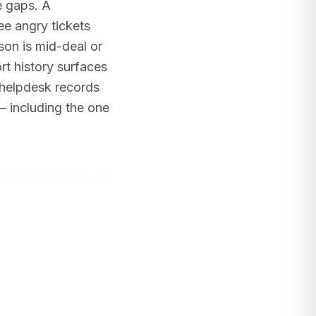
e gaps. A
ee angry tickets
son is mid-deal or
rt history surfaces
 helpdesk records
— including the one