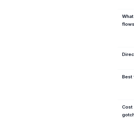
What
flow
Direc
Best 
Cost
gotc