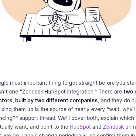
gle most important thing to get straight before you star
isn't one "Zendesk HubSpot integration." There are
two o
tors, built by two different companies
, and they do di
ixing them up is the source of nearly every "wait, why i
yncing?" support thread. We'll cover both, explain which
tually want, and point to the
HubSpot
and
Zendesk
prim
s we go. Labels change periodically, so confirm them in