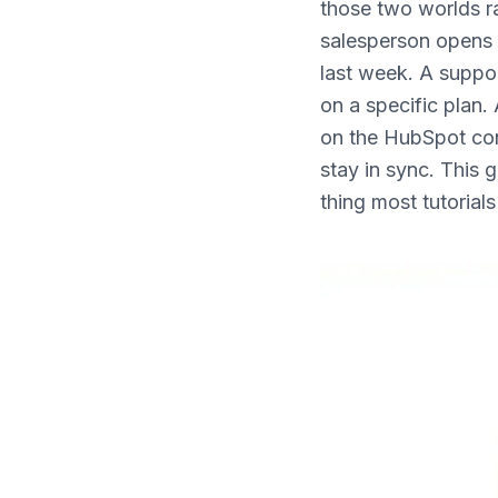
those two worlds ra
What's New
salesperson opens 
last week. A suppo
on a specific plan.
on the HubSpot con
stay in sync. This 
thing most tutorial