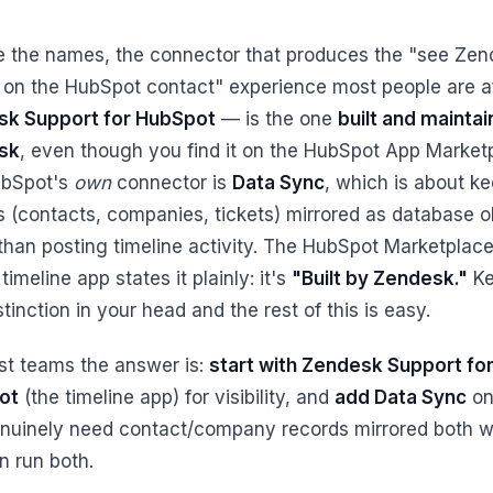
e the names, the connector that produces the "see Zen
s on the HubSpot contact" experience most people are a
k Support for HubSpot
— is the one
built and mainta
sk
, even though you find it on the HubSpot App Market
ubSpot's
own
connector is
Data Sync
, which is about k
s (contacts, companies, tickets) mirrored as database o
than posting timeline activity. The HubSpot Marketplace 
 timeline app states it plainly: it's
"Built by Zendesk."
Ke
stinction in your head and the rest of this is easy.
st teams the answer is:
start with Zendesk Support fo
ot
(the timeline app) for visibility, and
add Data Sync
onl
nuinely need contact/company records mirrored both w
n run both.