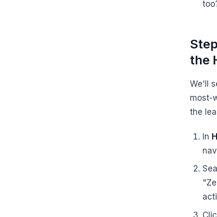
too
Step
the 
We'll s
most-w
the lea
In
H
nav
Sea
"Ze
act
Cli