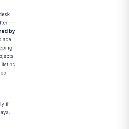
desk
fter —
ined by
place
eeping
bjects
listing
ep
r
y if
ays.