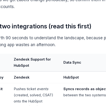
counts.
two integrations (read this first)
orth 90 seconds to understand the landscape, because p
ong app wastes an afternoon.
Zendesk Support for
Data Sync
HubSpot
 by
Zendesk
HubSpot
it
Pushes ticket
events
Syncs records as objec
(created, solved, CSAT)
between the two systems
onto the HubSpot