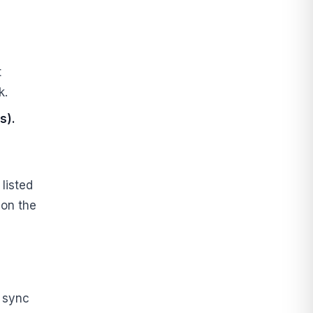
t
k.
s).
listed
 on the
d sync