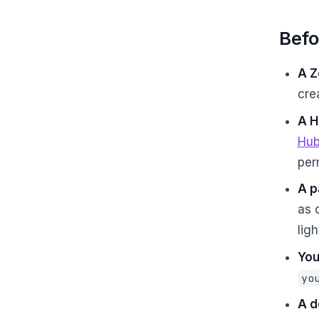
Befo
A Z
cre
A H
Hub
per
A p
as 
lig
You
yo
A d