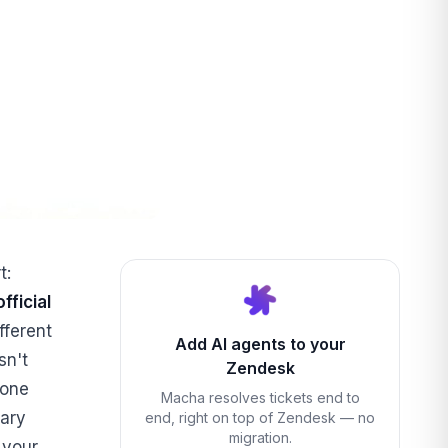
t:
fficial
fferent
Add AI agents to your
sn't
Zendesk
 one
Macha resolves tickets end to
ary
end, right on top of Zendesk — no
migration.
 your