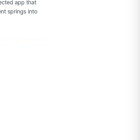
nected app that
nt springs into