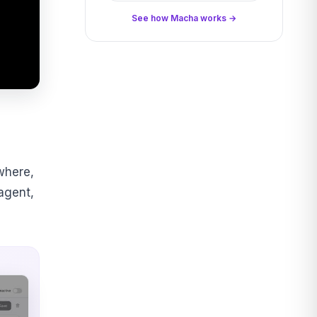
See how Macha works →
where,
 agent,