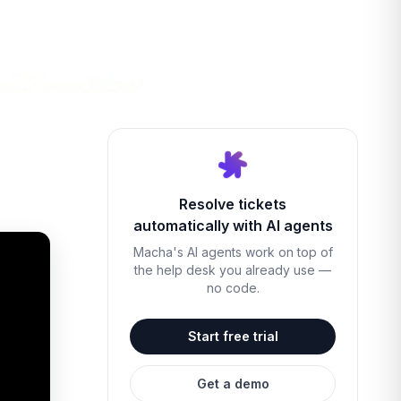
Resolve tickets
automatically with AI agents
Macha's AI agents work on top of
the help desk you already use —
no code.
Start free trial
Get a demo