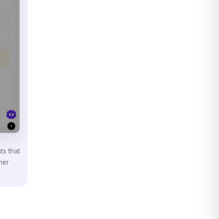
ts that
mer