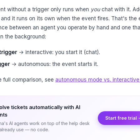
nt without a trigger only runs when
you
chat with it. Ad
 and it runs on its own when the event fires. That's the 
ence between an agent you operate by hand and one tha
in the background:
trigger
→ interactive: you start it (chat).
gger
→ autonomous: the event starts it.
he full comparison, see
autonomous mode vs. interactive
olve tickets automatically with AI
nts
Start free trial
a's AI agents work on top of the help desk
already use — no code.