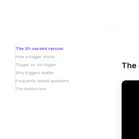
The 30-second version
How a trigger works
The 
Trigger vs. no trigger
Why triggers matter
Frequently asked questions
The bottom line