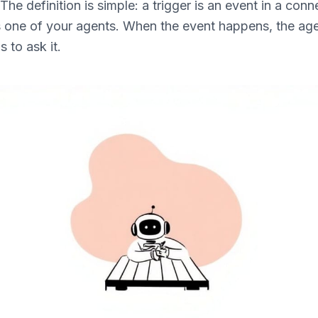
The definition is simple: a trigger is an event in a con
s one of your agents. When the event happens, the age
 to ask it.