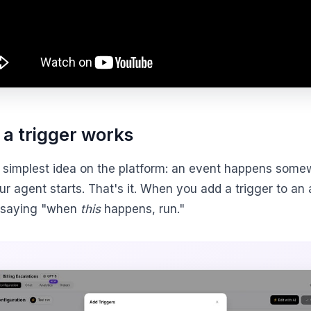
a trigger works
he simplest idea on the platform: an event happens some
r agent starts. That's it. When you add a trigger to an
 saying "when
this
happens, run."