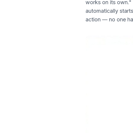
works on its own." 
What's New
automatically start
action — no one has