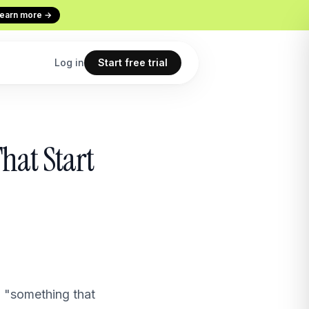
earn more →
Log in
Start free trial
Codex
Continuous Evaluation
hat Start
ur terminal
Every conversation graded
Use cases
 copilot
What teams build with Macha
All features
point
The full product overview
to "something that