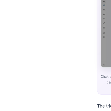
Click 
ca
The tr