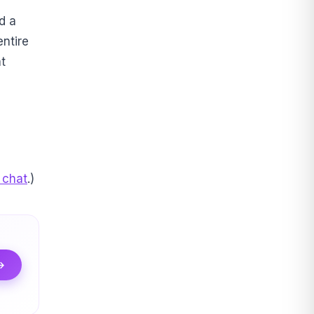
d a
entire
t
 chat
.)
 →