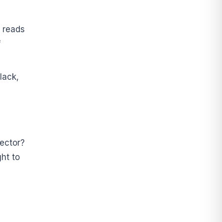
 reads
f
lack,
nector?
ht to