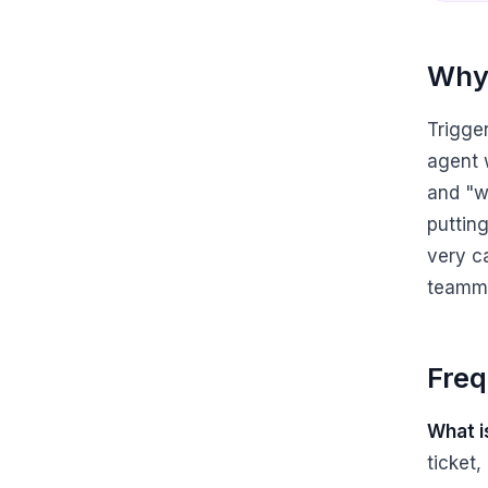
Why 
Trigge
agent w
and "w
puttin
very c
teamma
Freq
What i
ticket