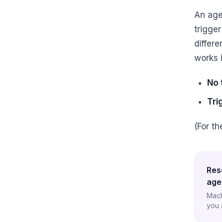
An age
trigger
differ
works 
No 
Tri
(For t
Res
age
Mach
you 