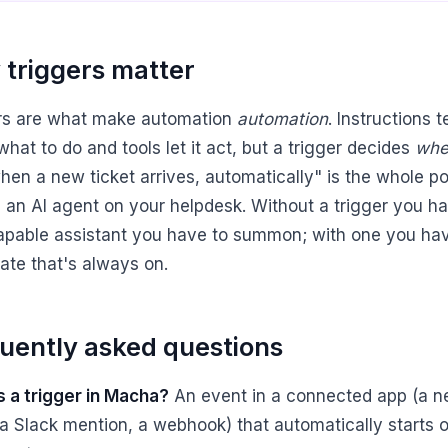
triggers matter
rs are what make automation
automation
. Instructions t
hat to do and tools let it act, but a trigger decides
whe
hen a new ticket arrives, automatically" is the whole po
g an AI agent on your helpdesk. Without a trigger you h
apable assistant you have to summon; with one you ha
te that's always on.
uently asked questions
s a trigger in Macha?
An event in a connected app (a 
, a Slack mention, a webhook) that automatically starts 