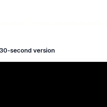
30-second version