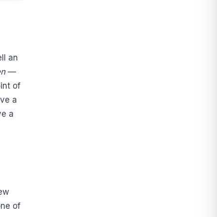
ell an
n
—
int of
ave a
ve a
new
one of