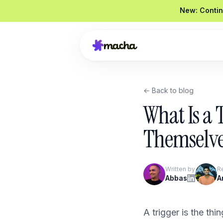
New: Contin
← Back to blog
Draft a reply to this refund request
What Is a 
Looked up order
#4821
Drafted a reply
Graded
92 / 100
Themselv
Send reply
Edit
Written by
R
Product Overview
Abbas
A
Book a Demo
A trigger is the th