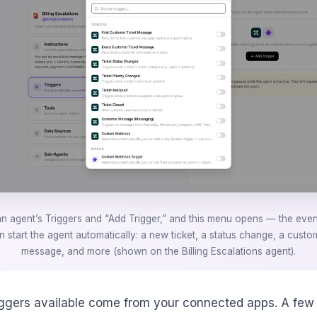
an agent’s Triggers and “Add Trigger,” and this menu opens — the even
n start the agent automatically: a new ticket, a status change, a custo
message, and more (shown on the Billing Escalations agent).
iggers available come from your connected apps. A few