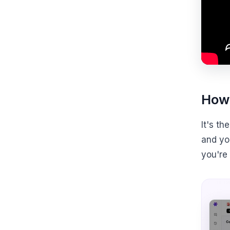
How 
It's t
and you
you're