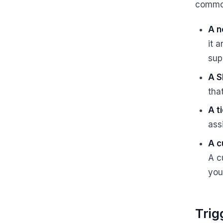
commo
A n
it 
sup
A S
that
A t
ass
A c
A c
you
Trig