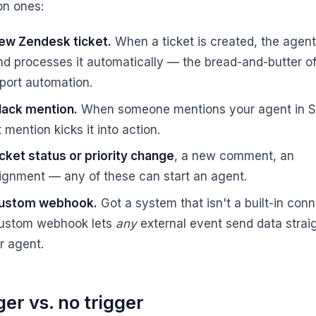
n ones:
ew Zendesk ticket.
When a ticket is created, the agent
and processes it automatically — the bread-and-butter o
port automation.
lack mention.
When someone mentions your agent in S
 mention kicks it into action.
icket status or priority change
, a new comment, an
ignment — any of these can start an agent.
ustom webhook.
Got a system that isn't a built-in con
ustom webhook lets
any
external event send data straig
r agent.
ger vs. no trigger