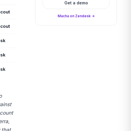
Get a demo
Scout
Macha on Zendesk →
Scout
sk
sk
sk
p
ainst
ccount
rra,
 that