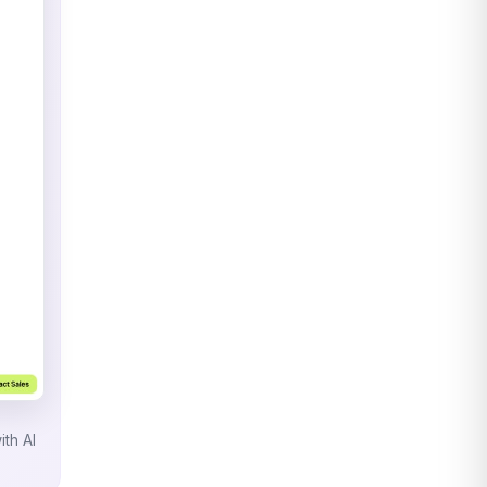
ith AI