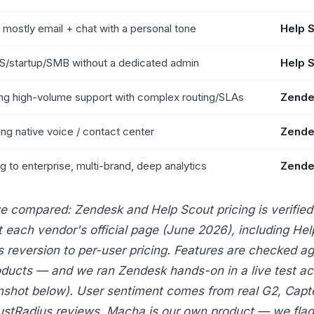
 mostly email + chat with a personal tone
Help 
S/startup/SMB without a dedicated admin
Help 
ng high-volume support with complex routing/SLAs
Zende
ng native voice / contact center
Zende
ng to enterprise, multi-brand, deep analytics
Zende
 compared: Zendesk and Help Scout pricing is verified
t each vendor's official page (June 2026), including Hel
s reversion to per-user pricing. Features are checked ag
oducts — and we ran Zendesk hands-on in a live test a
nshot below). User sentiment comes from real G2, Capte
ustRadius reviews. Macha is our own product — we flag