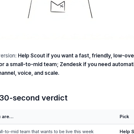
version:
Help Scout if you want a fast, friendly, low-ov
or a small-to-mid team; Zendesk if you need automat
annel, voice, and scale.
30-second verdict
u are…
Pick
ll-to-mid team that wants to be live this week
Help 