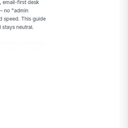
 email-first desk
 — no "admin
nd speed. This guide
 stays neutral.