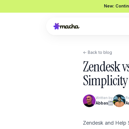
New: Contin
← Back to blog
Draft a reply to this refund request
Zendesk vs
Looked up order
#4821
Drafted a reply
Graded
92 / 100
Simplicity
Send reply
Edit
Written by
R
Product Overview
Abbas
A
Book a Demo
Zendesk and Help S