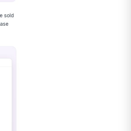
e sold
base