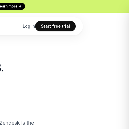
earn more →
Log in
Start free trial
Codex
Continuous Evaluation
.
ur terminal
Every conversation graded
Use cases
 copilot
What teams build with Macha
All features
point
The full product overview
Zendesk is the