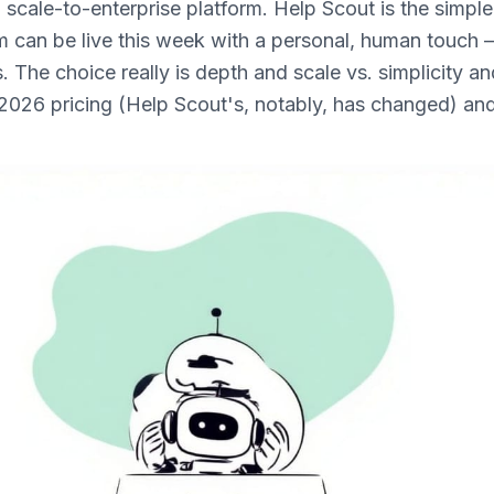
 scale-to-enterprise platform. Help Scout is the simple,
am can be live this week with a personal, human touch
s. The choice really is depth and scale vs. simplicity a
2026 pricing (Help Scout's, notably, has changed) and