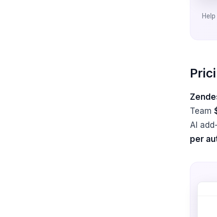
Help 
Pric
Zendes
Team
AI add
per au