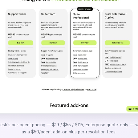
sk's per-agent pricing — $19 / $55 / $115, Enterprise quote-only — w
as a $50/agent add-on plus per-resolution fees.