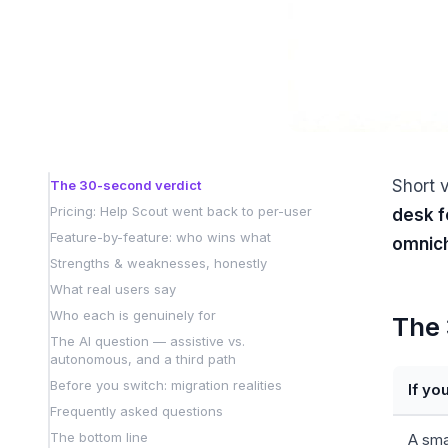
Short 
The 30-second verdict
Pricing: Help Scout went back to per-user
desk f
Feature-by-feature: who wins what
omnich
Strengths & weaknesses, honestly
What real users say
Who each is genuinely for
The 
The AI question — assistive vs.
autonomous, and a third path
Before you switch: migration realities
If yo
Frequently asked questions
The bottom line
A sma