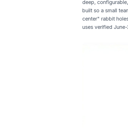
deep, configurable,
What's New
built so a small te
center" rabbit hole
uses verified June-