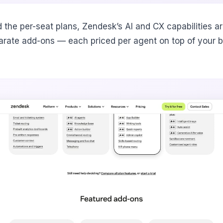
 the per-seat plans, Zendesk’s AI and CX capabilities ar
arate add-ons — each priced per agent on top of your 