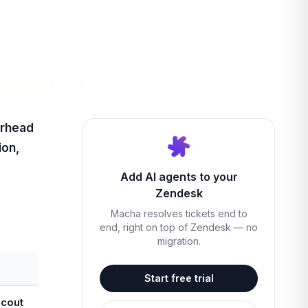
erhead
ion,
Add AI agents to your
Zendesk
Macha resolves tickets end to
end, right on top of Zendesk — no
migration.
Start free trial
Scout