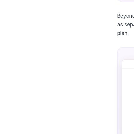
Beyond
as sep
plan: