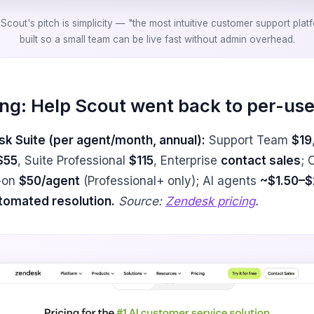
Scout's pitch is simplicity — "the most intuitive customer support plat
built so a small team can be live fast without admin overhead.
ing: Help Scout went back to per-use
k Suite (per agent/month, annual):
Support Team
$19
$55
, Suite Professional
$115
, Enterprise
contact sales
; 
-on
$50/agent
(Professional+ only); AI agents
~$1.50–$
tomated resolution.
Source:
Zendesk pricing
.