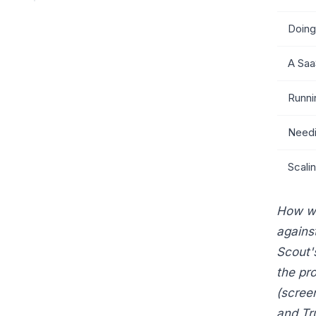
Doing
A Saa
Runni
Needi
Scali
How we
agains
Scout'
the pr
(scree
and Tr