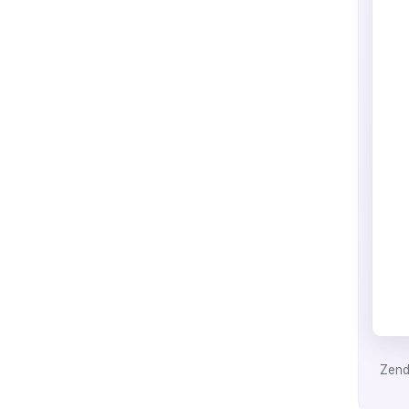
Zende