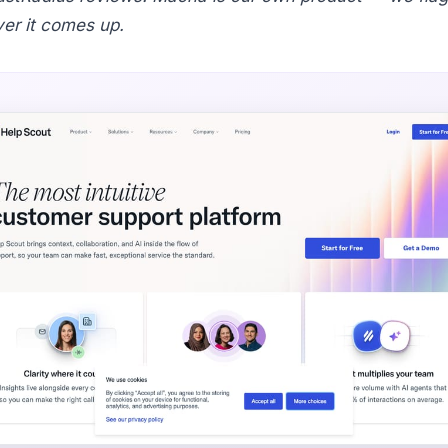
er it comes up.