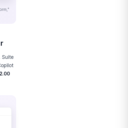
form,"
r
, Suite
Copilot
2.00