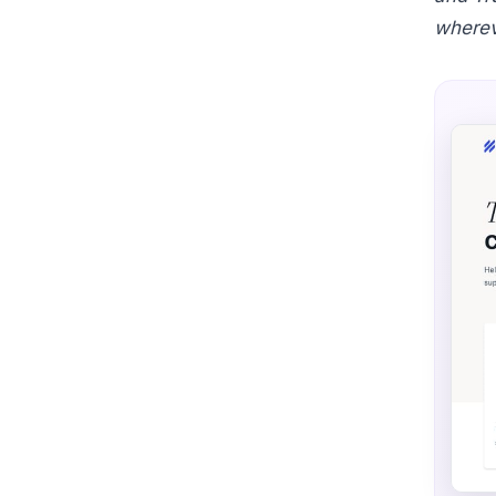
wherev