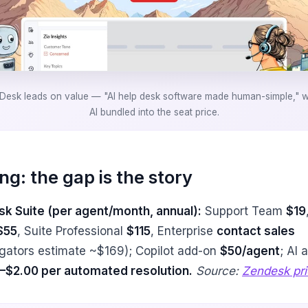
Desk leads on value — "AI help desk software made human-simple," wi
AI bundled into the seat price.
ing: the gap is the story
k Suite (per agent/month, annual):
Support Team
$19
$55
, Suite Professional
$115
, Enterprise
contact sales
gators estimate ~$169); Copilot add-on
$50/agent
; AI 
–$2.00 per automated resolution.
Source:
Zendesk pri