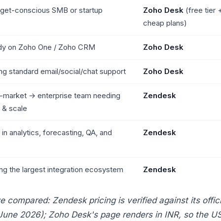
get-conscious SMB or startup
Zoho Desk
(free tier 
cheap plans)
dy on Zoho One / Zoho CRM
Zoho Desk
ng standard email/social/chat support
Zoho Desk
-market → enterprise team needing
Zendesk
 & scale
 in analytics, forecasting, QA, and
Zendesk
ng the largest integration ecosystem
Zendesk
compared: Zendesk pricing is verified against its offici
June 2026); Zoho Desk's page renders in INR, so the U