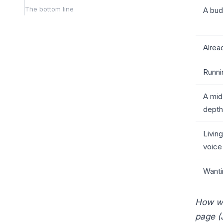
The bottom line
A bud
Alrea
Runni
A mid
depth
Living
voice
Wanti
How we 
page (