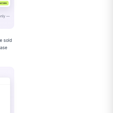
only —
e sold
base