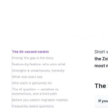
Short 
The 30-second verdict
Pricing: the gap is the story
the Zo
Feature-by-feature: who wins what
most m
Strengths & weaknesses, honestly
What real users say
Who each is genuinely for
The 
The AI question — assistive vs.
autonomous, and a third path
Before you switch: migration realities
If yo
Frequently asked questions