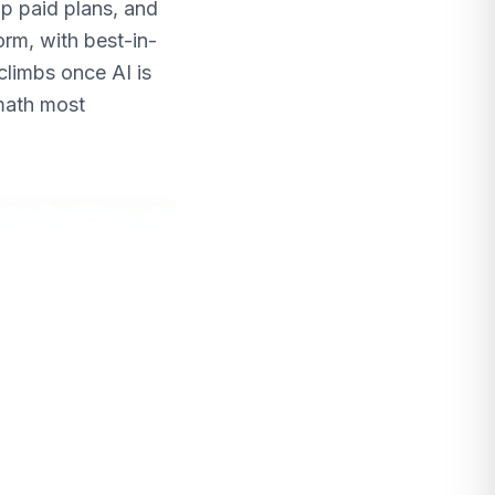
p paid plans, and
orm, with best-in-
climbs once AI is
math most