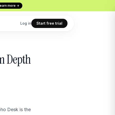
earn more →
Log in
Start free trial
Codex
Continuous Evaluation
um Depth
ur terminal
Every conversation graded
Use cases
 copilot
What teams build with Macha
All features
point
The full product overview
oho Desk is the