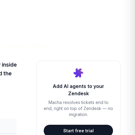
 inside
d the
Add AI agents to your
Zendesk
Macha resolves tickets end to
end, right on top of Zendesk — no
migration.
Start free trial