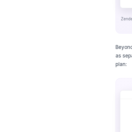
Zende
Beyond
as sep
plan: