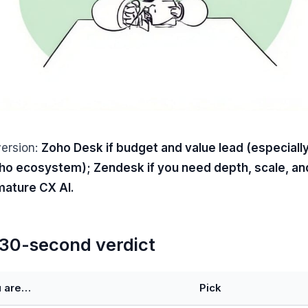
version:
Zoho Desk if budget and value lead (especially
ho ecosystem); Zendesk if you need depth, scale, an
ature CX AI.
30-second verdict
u are…
Pick