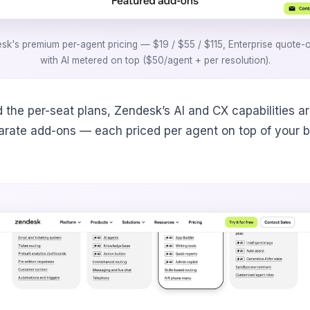
sk's premium per-agent pricing — $19 / $55 / $115, Enterprise quote-
with AI metered on top ($50/agent + per resolution).
 the per-seat plans, Zendesk’s AI and CX capabilities ar
arate add-ons — each priced per agent on top of your 