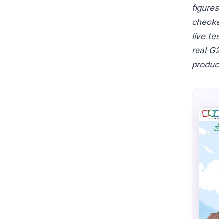
figure
checke
live t
real G
produc