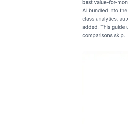
best value-for-mon
What's New
AI bundled into the
class analytics, au
added. This guide 
comparisons skip.