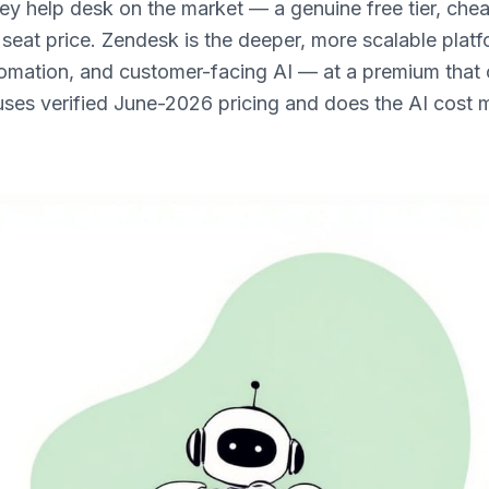
ey help desk on the market — a genuine free tier, chea
 seat price. Zendesk is the deeper, more scalable platf
tomation, and customer-facing AI — at a premium that 
uses verified June-2026 pricing and does the AI cost 