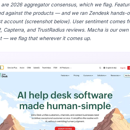
s are 2026 aggregator consensus, which we flag. Featur
d against the products — and we ran Zendesk hands-on
est account (screenshot below). User sentiment comes f
2, Capterra, and TrustRadius reviews. Macha is our own
t — we flag that wherever it comes up.