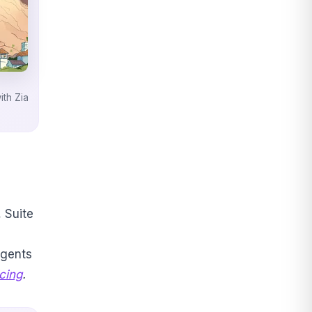
th Zia
, Suite
agents
cing
.