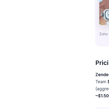
Zoho 
Pric
Zendes
Team
(aggre
~$1.50