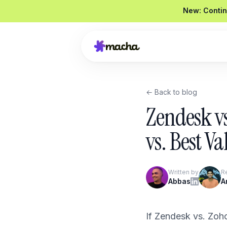
New: Contin
← Back to blog
Draft a reply to this refund request
Zendesk v
Looked up order
#4821
Drafted a reply
Graded
92 / 100
vs. Best Va
Send reply
Edit
Written by
R
Product Overview
Abbas
A
Book a Demo
If Zendesk vs. Zoh