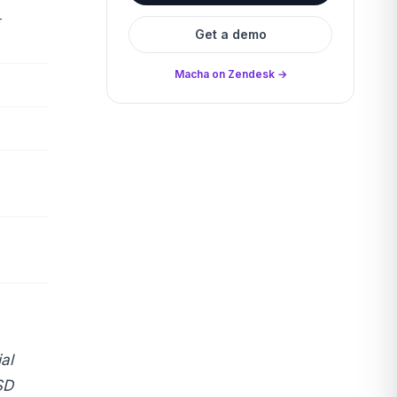
+
Get a demo
Macha on Zendesk →
al
SD