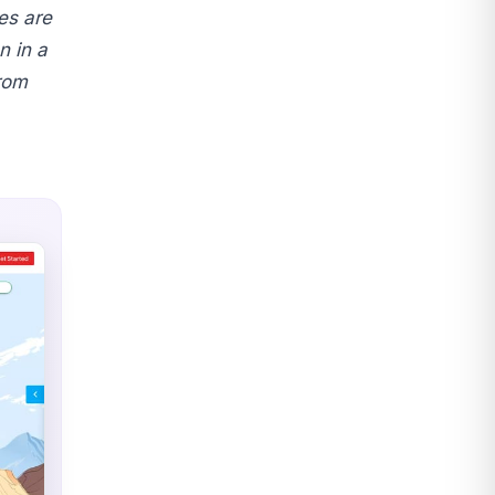
es are
 in a
rom