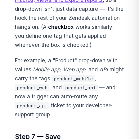
drop-down isn't just data capture — it's the
hook the rest of your Zendesk automation
hangs on. (A
checkbox
works similarly:
you define one tag that gets applied
whenever the box is checked.)
For example, a "Product" drop-down with
values
Mobile app
,
Web app
, and
API
might
carry the tags
,
product_mobile
, and
— and
product_web
product_api
now a trigger can auto-route any
ticket to your developer-
product_api
support group.
Step 7 — Save