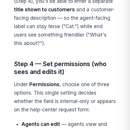
(Step 4), you'll be able to enter a separate
title shown to customers
and a customer-
facing description — so the agent-facing
label can stay terse ("Cat.") while end
users see something friendlier ("What's
this about?").
Step 4 — Set permissions (who
sees and edits it)
Under
Permissions
, choose one of three
options. This single setting decides
whether the field is internal-only or appears
on the help-center request form:
Agents can edit
— agents view and