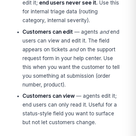
edit it;
end users never see it.
Use this
for internal triage data (routing
category, internal severity).
Customers can edit
— agents
and
end
users can view and edit it. The field
appears on tickets
and
on the support
request form in your help center. Use
this when you want the customer to tell
you something at submission (order
number, product).
Customers can view
— agents edit it;
end users can only read it. Useful for a
status-style field you want to surface
but not let customers change.