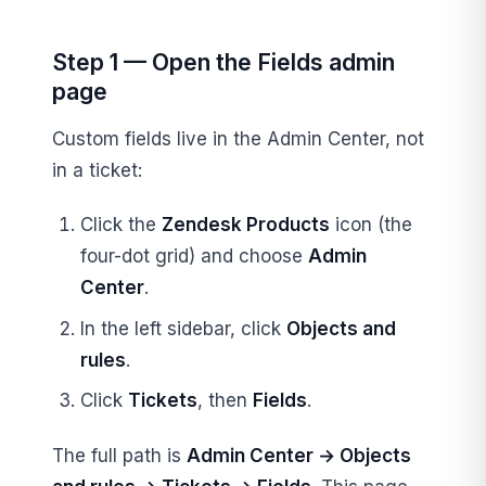
Step 1 — Open the Fields admin
page
Custom fields live in the Admin Center, not
in a ticket:
Click the
Zendesk Products
icon (the
four-dot grid) and choose
Admin
Center
.
In the left sidebar, click
Objects and
rules
.
Click
Tickets
, then
Fields
.
The full path is
Admin Center → Objects