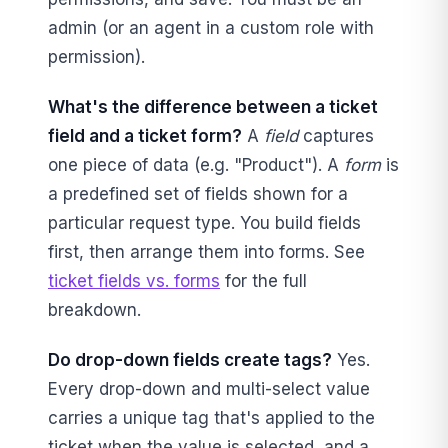
admin (or an agent in a custom role with
permission).
What's the difference between a ticket
field and a ticket form?
A
field
captures
one piece of data (e.g. "Product"). A
form
is
a predefined set of fields shown for a
particular request type. You build fields
first, then arrange them into forms. See
ticket fields vs. forms
for the full
breakdown.
Do drop-down fields create tags?
Yes.
Every drop-down and multi-select value
carries a unique tag that's applied to the
ticket when the value is selected, and a