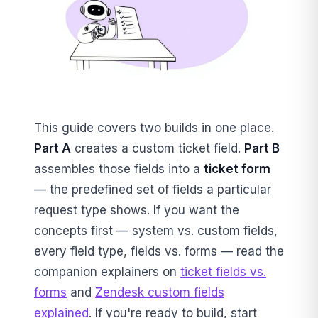
This guide covers two builds in one place.
Part A
creates a custom ticket field.
Part B
assembles those fields into a
ticket form
— the predefined set of fields a particular
request type shows. If you want the
concepts first — system vs. custom fields,
every field type, fields vs. forms — read the
companion explainers on
ticket fields vs.
forms
and
Zendesk custom fields
explained
. If you're ready to build, start