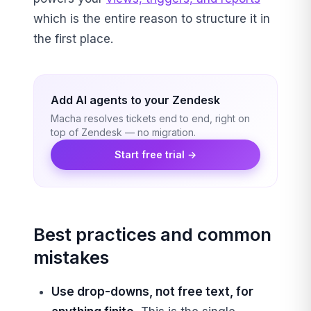
which is the entire reason to structure it in
the first place.
Add AI agents to your Zendesk
Macha resolves tickets end to end, right on
top of Zendesk — no migration.
Start free trial →
Best practices and common
mistakes
Use drop-downs, not free text, for