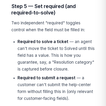
Step 5 — Set required (and
required-to-solve)
Two independent "required" toggles
control when the field must be filled in:
Required to solve a ticket
— an agent
can't move the ticket to Solved until this
field has a value. This is how you
guarantee, say, a "Resolution category"
is captured before closure.
Required to submit a request
— a
customer can't submit the help-center
form without filling this in (only relevant
for customer-facing fields).