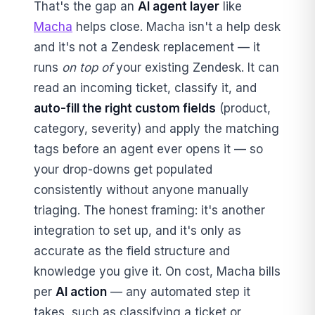
That's the gap an
AI agent layer
like
Macha
helps close. Macha isn't a help desk
and it's not a Zendesk replacement — it
runs
on top of
your existing Zendesk. It can
read an incoming ticket, classify it, and
auto-fill the right custom fields
(product,
category, severity) and apply the matching
tags before an agent ever opens it — so
your drop-downs get populated
consistently without anyone manually
triaging. The honest framing: it's another
integration to set up, and it's only as
accurate as the field structure and
knowledge you give it. On cost, Macha bills
per
AI action
— any automated step it
takes, such as classifying a ticket or