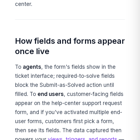
center.
How fields and forms appear
once live
To
agents
, the form's fields show in the
ticket interface; required-to-solve fields
block the Submit-as-Solved action until
filled. To
end users
, customer-facing fields
appear on the help-center support request
form, and if you've activated multiple end-
user forms, customers first pick a form,
then see its fields. The data captured then
powers your
views, triggers, and reports
—