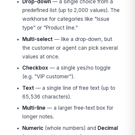
Drop-down
— a single choice from a
predefined list (up to 2,000 values). The
workhorse for categories like "Issue
type" or "Product line."
Multi-select
— like a drop-down, but
the customer or agent can pick several
values at once.
Checkbox
— a single yes/no toggle
(e.g. "VIP customer").
Text
— a single line of free text (up to
65,536 characters).
Multi-line
— a larger free-text box for
longer notes.
Numeric
(whole numbers) and
Decimal