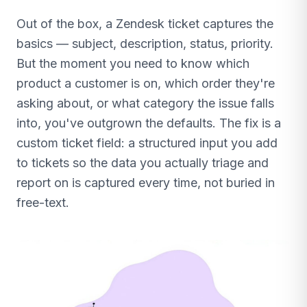
Out of the box, a Zendesk ticket captures the
basics — subject, description, status, priority.
But the moment you need to know which
product a customer is on, which order they're
asking about, or what category the issue falls
into, you've outgrown the defaults. The fix is a
custom ticket field: a structured input you add
to tickets so the data you actually triage and
report on is captured every time, not buried in
free-text.