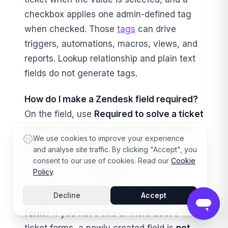
checkbox applies one admin-defined tag
when checked. Those
tags
can drive
triggers, automations, macros, views, and
reports. Lookup relationship and plain text
fields do not generate tags.
How do I make a Zendesk field required?
On the field, use
Required to solve a ticket
(agents can't solve until it's filled) and/or
We use cookies to improve your experience
Required to submit a request
(customers
and analyse site traffic. By clicking "Accept", you
can't submit the help-center form without
consent to our use of cookies. Read our
Cookie
Policy
.
it). The two are independent.
Decline
Accept
Why isn't my new field showing on a
form?
If you have two or more active
ticket forms, a newly created field is
not