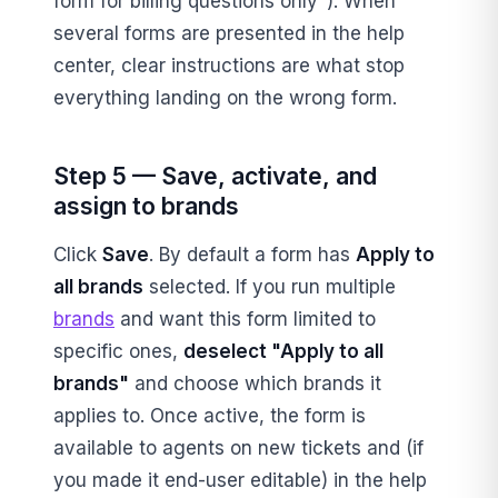
form for billing questions only"). When
several forms are presented in the help
center, clear instructions are what stop
everything landing on the wrong form.
Step 5 — Save, activate, and
assign to brands
Click
Save
. By default a form has
Apply to
all brands
selected. If you run multiple
brands
and want this form limited to
specific ones,
deselect "Apply to all
brands"
and choose which brands it
applies to. Once active, the form is
available to agents on new tickets and (if
you made it end-user editable) in the help