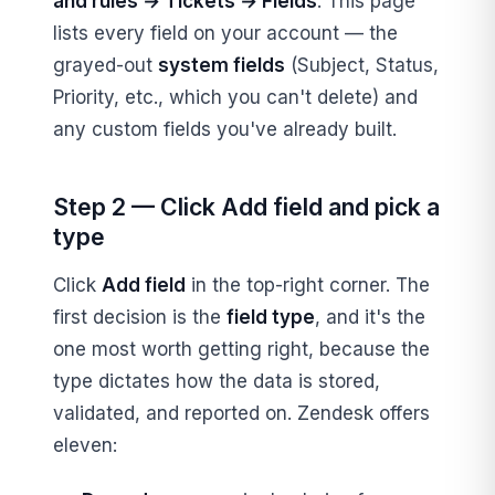
and rules → Tickets → Fields
. This page
lists every field on your account — the
grayed-out
system fields
(Subject, Status,
Priority, etc., which you can't delete) and
any custom fields you've already built.
Step 2 — Click Add field and pick a
type
Click
Add field
in the top-right corner. The
first decision is the
field type
, and it's the
one most worth getting right, because the
type dictates how the data is stored,
validated, and reported on. Zendesk offers
eleven: