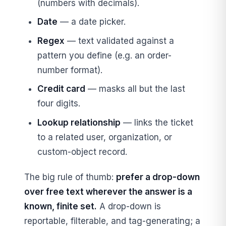
(numbers with decimals).
Date
— a date picker.
Regex
— text validated against a
pattern you define (e.g. an order-
number format).
Credit card
— masks all but the last
four digits.
Lookup relationship
— links the ticket
to a related user, organization, or
custom-object record.
The big rule of thumb:
prefer a drop-down
over free text wherever the answer is a
known, finite set.
A drop-down is
reportable, filterable, and tag-generating; a