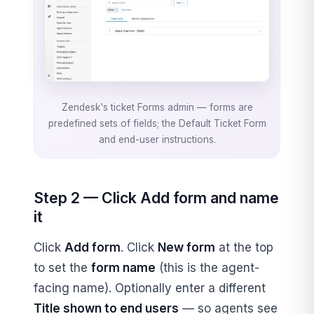
Zendesk's ticket Forms admin — forms are
predefined sets of fields; the Default Ticket Form
and end-user instructions.
Step 2 — Click Add form and name
it
Click
Add form
. Click
New form
at the top
to set the
form name
(this is the agent-
facing name). Optionally enter a different
Title shown to end users
— so agents see