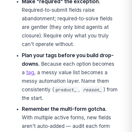
Make "required" the exception.
Required-to-submit fields raise
abandonment; required-to-solve fields
are gentler (they only bind agents at
closure). Require only what you truly
can't operate without.
Plan your tags before you build drop-
downs.
Because each option becomes
a
tag
, a messy value list becomes a
messy automation layer. Name them
consistently (
,
) from
product_
reason_
the start.
Remember the multi-form gotcha.
With multiple active forms, new fields
aren't auto-added — audit each form