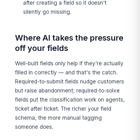
after creating a field so it doesn't
silently go missing.
Where AI takes the pressure
off your fields
Well-built fields only help if they're actually
filled in correctly — and that's the catch.
Required-to-submit fields nudge customers
but raise abandonment; required-to-solve
fields put the classification work on agents,
ticket after ticket. The richer your field
schema, the more manual tagging
someone does.