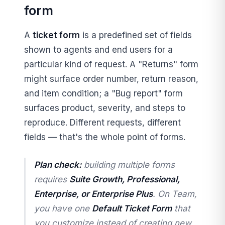
form
A
ticket form
is a predefined set of fields
shown to agents and end users for a
particular kind of request. A "Returns" form
might surface order number, return reason,
and item condition; a "Bug report" form
surfaces product, severity, and steps to
reproduce. Different requests, different
fields — that's the whole point of forms.
Plan check:
building
multiple
forms
requires
Suite Growth, Professional,
Enterprise, or Enterprise Plus
. On Team,
you have one
Default Ticket Form
that
you customize instead of creating new