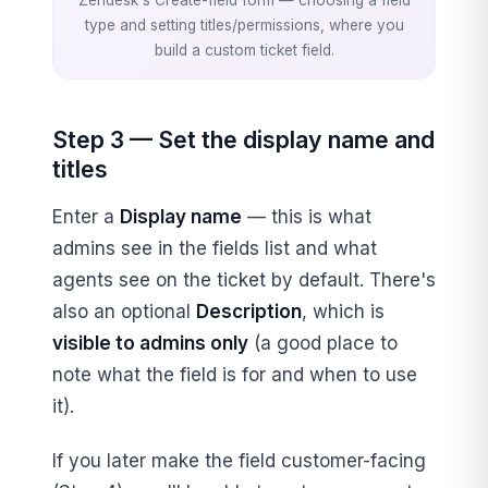
type and setting titles/permissions, where you
build a custom ticket field.
Step 3 — Set the display name and
titles
Enter a
Display name
— this is what
admins see in the fields list and what
agents see on the ticket by default. There's
also an optional
Description
, which is
visible to admins only
(a good place to
note what the field is for and when to use
it).
If you later make the field customer-facing