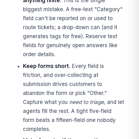
anything finite.
This is the single
biggest mistake. A free-text "Category"
field can't be reported on or used to
route tickets; a drop-down can (and it
generates tags for free). Reserve text
fields for genuinely open answers like
order details.
Keep forms short.
Every field is
friction, and over-collecting at
submission drives customers to
abandon the form or pick "Other."
Capture what you
need to triage
, and let
agents fill the rest. A tight five-field
form beats a fifteen-field one nobody
completes.