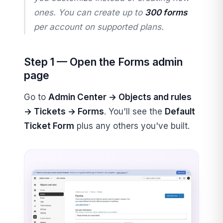
ones. You can create up to
300 forms
per account on supported plans.
Step 1 — Open the Forms admin
page
Go to
Admin Center → Objects and rules
→ Tickets → Forms
. You'll see the
Default
Ticket Form
plus any others you've built.