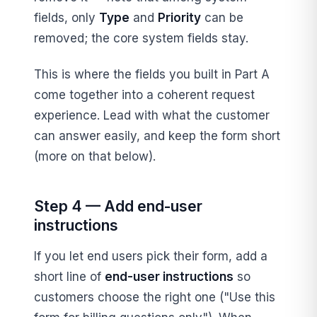
fields, only
Type
and
Priority
can be
removed; the core system fields stay.
This is where the fields you built in Part A
come together into a coherent request
experience. Lead with what the customer
can answer easily, and keep the form short
(more on that below).
Step 4 — Add end-user
instructions
If you let end users pick their form, add a
short line of
end-user instructions
so
customers choose the right one ("Use this