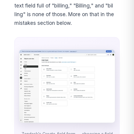
text field full of "billing," "Billing," and "bil
ling" is none of those. More on that in the
mistakes section below.
Zendesk's Create-field form — choosing a field