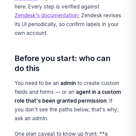
here. Every step is verified against
Zendesk's documentation
; Zendesk revises
its UI periodically, so confirm labels in your
own account.
Before you start: who can
do this
You need to be an
admin
to create custom
fields and forms — or an
agent in a custom
role that's been granted permission
. If
you don't see the paths below, that's why;
ask an admin.
One plan caveat to know up front: **a