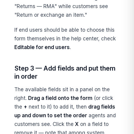
"Returns — RMA" while customers see
"Return or exchange an item."
If end users should be able to choose this
form themselves in the help center, check
Editable for end users
.
Step 3 — Add fields and put them
in order
The available fields sit in a panel on the
right.
Drag a field onto the form
(or click
the
+
next to it) to add it, then
drag fields
up and down to set the order
agents and
customers see. Click the
X
on a field to
remove it — note that among system