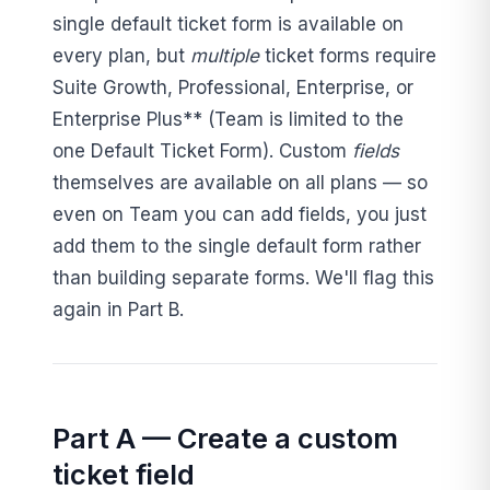
single default ticket form is available on
every plan, but
multiple
ticket forms require
Suite Growth, Professional, Enterprise, or
Enterprise Plus** (Team is limited to the
one Default Ticket Form). Custom
fields
themselves are available on all plans — so
even on Team you can add fields, you just
add them to the single default form rather
than building separate forms. We'll flag this
again in Part B.
Part A — Create a custom
ticket field