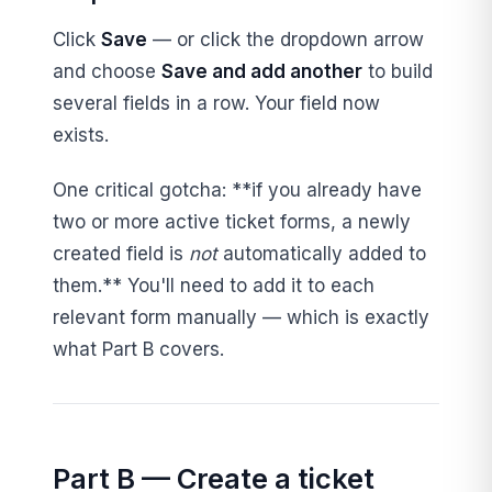
Click
Save
— or click the dropdown arrow
and choose
Save and add another
to build
several fields in a row. Your field now
exists.
One critical gotcha: **if you already have
two or more active ticket forms, a newly
created field is
not
automatically added to
them.** You'll need to add it to each
relevant form manually — which is exactly
what Part B covers.
Part B — Create a ticket