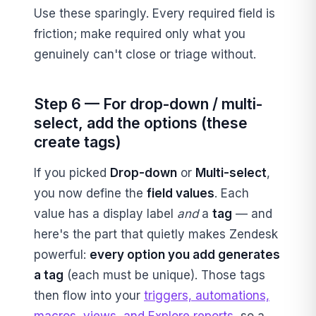
Use these sparingly. Every required field is
friction; make required only what you
genuinely can't close or triage without.
Step 6 — For drop-down / multi-
select, add the options (these
create tags)
If you picked
Drop-down
or
Multi-select
,
you now define the
field values
. Each
value has a display label
and
a
tag
— and
here's the part that quietly makes Zendesk
powerful:
every option you add generates
a tag
(each must be unique). Those tags
then flow into your
triggers, automations,
macros, views, and Explore reports
, so a