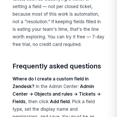
setting a field — not per closed ticket,
because most of this work is automation,
not a "resolution." If keeping fields filled in
is eating your team's time, that's the line
worth exploring. You can try it free — 7-day
free trial, no credit card required.
Frequently asked questions
Where do I create a custom field in
Zendesk?
In the Admin Center:
Admin
Center → Objects and rules → Tickets →
Fields
, then click
Add field
. Pick a field
type, set the display name and
permissions, and save. You must be an