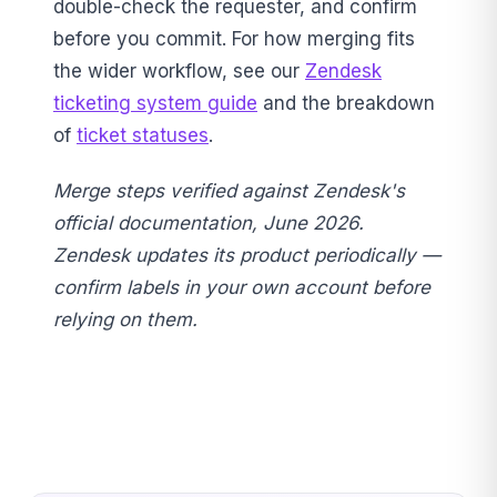
double-check the requester, and confirm
before you commit. For how merging fits
the wider workflow, see our
Zendesk
ticketing system guide
and the breakdown
of
ticket statuses
.
Merge steps verified against Zendesk's
official documentation, June 2026.
Zendesk updates its product periodically —
confirm labels in your own account before
relying on them.