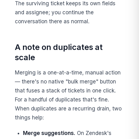
The surviving ticket keeps its own fields
and assignee; you continue the
conversation there as normal.
A note on duplicates at
scale
Merging is a one-at-a-time, manual action
— there's no native "bulk merge" button
that fuses a stack of tickets in one click.
For a handful of duplicates that's fine.
When duplicates are a recurring drain, two
things help:
Merge suggestions.
On Zendesk's