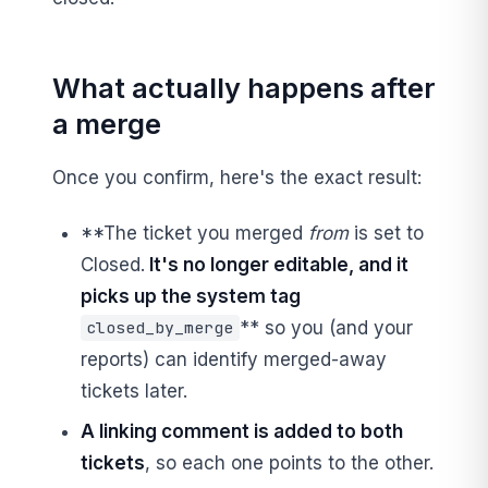
What actually happens after
a merge
Once you confirm, here's the exact result:
**The ticket you merged
from
is set to
Closed.
It's no longer editable, and it
picks up the system tag
** so you (and your
closed_by_merge
reports) can identify merged-away
tickets later.
A linking comment is added to both
tickets
, so each one points to the other.