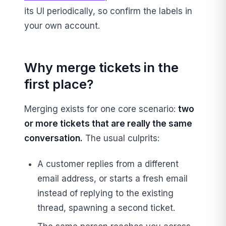
its UI periodically, so confirm the labels in
your own account.
Why merge tickets in the
first place?
Merging exists for one core scenario:
two
or more tickets that are really the same
conversation.
The usual culprits:
A customer replies from a different
email address, or starts a fresh email
instead of replying to the existing
thread, spawning a second ticket.