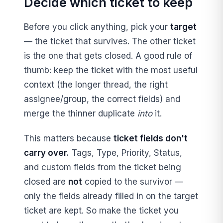
Decide which ticket to keep
Before you click anything, pick your
target
— the ticket that survives. The other ticket
is the one that gets closed. A good rule of
thumb: keep the ticket with the most useful
context (the longer thread, the right
assignee/group, the correct fields) and
merge the thinner duplicate
into
it.
This matters because
ticket fields don't
carry over.
Tags, Type, Priority, Status,
and custom fields from the ticket being
closed are
not
copied to the survivor —
only the fields already filled in on the target
ticket are kept. So make the ticket you