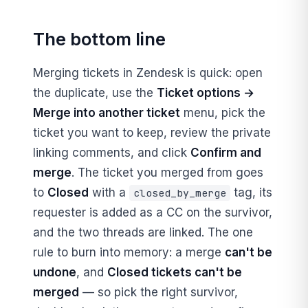
The bottom line
Merging tickets in Zendesk is quick: open
the duplicate, use the
Ticket options →
Merge into another ticket
menu, pick the
ticket you want to keep, review the private
linking comments, and click
Confirm and
merge
. The ticket you merged from goes
to
Closed
with a
tag, its
closed_by_merge
requester is added as a CC on the survivor,
and the two threads are linked. The one
rule to burn into memory: a merge
can't be
undone
, and
Closed tickets can't be
merged
— so pick the right survivor,