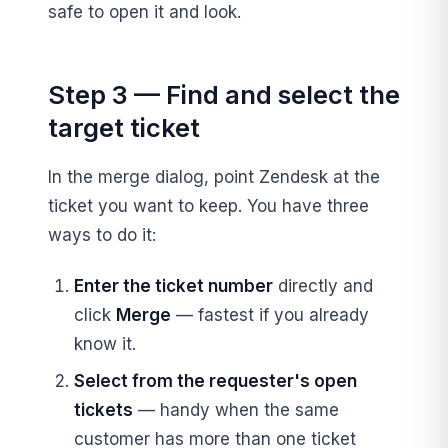
safe to open it and look.
Step 3 — Find and select the
target ticket
In the merge dialog, point Zendesk at the
ticket you want to keep. You have three
ways to do it:
Enter the ticket number
directly and
click
Merge
— fastest if you already
know it.
Select from the requester's open
tickets
— handy when the same
customer has more than one ticket