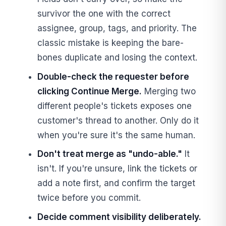
survivor the one with the correct
assignee, group, tags, and priority. The
classic mistake is keeping the bare-
bones duplicate and losing the context.
Double-check the requester before
clicking Continue Merge.
Merging two
different people's tickets exposes one
customer's thread to another. Only do it
when you're sure it's the same human.
Don't treat merge as "undo-able."
It
isn't. If you're unsure, link the tickets or
add a note first, and confirm the target
twice before you commit.
Decide comment visibility deliberately.