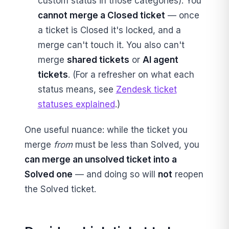
custom status in those categories). You
cannot merge a Closed ticket
— once
a ticket is Closed it's locked, and a
merge can't touch it. You also can't
merge
shared tickets
or
AI agent
tickets
. (For a refresher on what each
status means, see
Zendesk ticket
statuses explained
.)
One useful nuance: while the ticket you
merge
from
must be less than Solved, you
can merge an unsolved ticket into a
Solved one
— and doing so will
not
reopen
the Solved ticket.