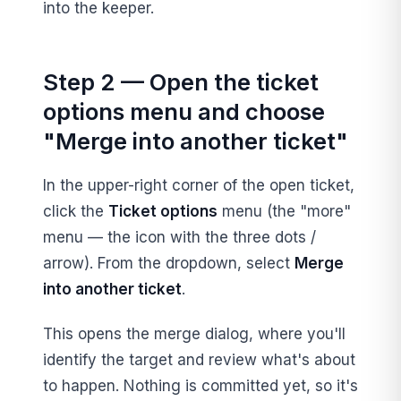
into the keeper.
Step 2 — Open the ticket
options menu and choose
"Merge into another ticket"
In the upper-right corner of the open ticket,
click the
Ticket options
menu (the "more"
menu — the icon with the three dots /
arrow). From the dropdown, select
Merge
into another ticket
.
This opens the merge dialog, where you'll
identify the target and review what's about
to happen. Nothing is committed yet, so it's