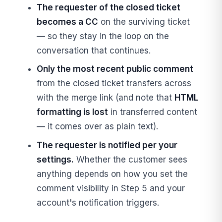
The requester of the closed ticket
becomes a CC
on the surviving ticket
— so they stay in the loop on the
conversation that continues.
Only the most recent public comment
from the closed ticket transfers across
with the merge link (and note that
HTML
formatting is lost
in transferred content
— it comes over as plain text).
The requester is notified per your
settings.
Whether the customer sees
anything depends on how you set the
comment visibility in Step 5 and your
account's notification triggers.