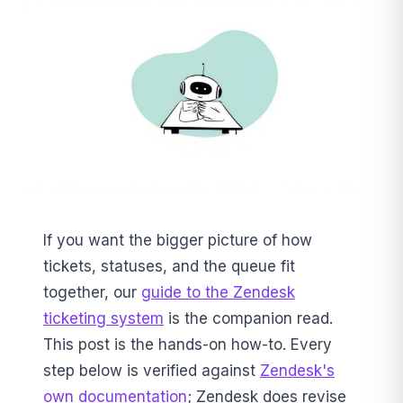
If you want the bigger picture of how
tickets, statuses, and the queue fit
together, our
guide to the Zendesk
ticketing system
is the companion read.
This post is the hands-on how-to. Every
step below is verified against
Zendesk's
own documentation
; Zendesk does revise