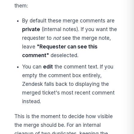
them:
By default these merge comments are
private
(internal notes). If you want the
requester to
not
see the merge note,
leave
"Requester can see this
comment"
deselected.
You can
edit
the comment text. If you
empty the comment box entirely,
Zendesk falls back to displaying the
merged ticket's most recent comment
instead.
This is the moment to decide how visible
the merge should be. For an internal
cleanup of two duplicates, keeping the