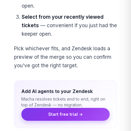
open.
Select from your recently viewed
tickets
— convenient if you just had the
keeper open.
Pick whichever fits, and Zendesk loads a
preview of the merge so you can confirm
you've got the right target.
Add AI agents to your Zendesk
Macha resolves tickets end to end, right on
top of Zendesk — no migration.
Start free trial →