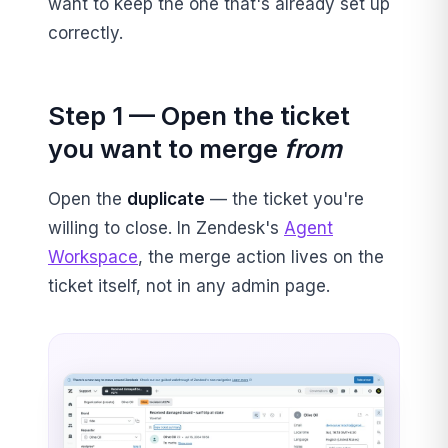
want to keep the one that's already set up
correctly.
Step 1 — Open the ticket
you want to merge
from
Open the
duplicate
— the ticket you're
willing to close. In Zendesk's
Agent
Workspace
, the merge action lives on the
ticket itself, not in any admin page.