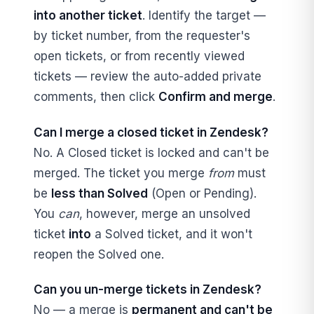
into another ticket
. Identify the target —
by ticket number, from the requester's
open tickets, or from recently viewed
tickets — review the auto-added private
comments, then click
Confirm and merge
.
Can I merge a closed ticket in Zendesk?
No. A Closed ticket is locked and can't be
merged. The ticket you merge
from
must
be
less than Solved
(Open or Pending).
You
can
, however, merge an unsolved
ticket
into
a Solved ticket, and it won't
reopen the Solved one.
Can you un-merge tickets in Zendesk?
No — a merge is
permanent and can't be