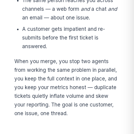
The same person reaches you across
channels — a web form
and
a chat
and
an email — about one issue.
A customer gets impatient and re-
submits before the first ticket is
answered.
When you merge, you stop two agents
from working the same problem in parallel,
you keep the full context in one place, and
you keep your metrics honest — duplicate
tickets quietly inflate volume and skew
your reporting. The goal is one customer,
one issue, one thread.