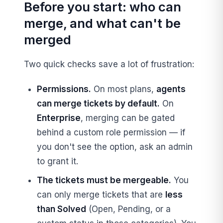
Before you start: who can
merge, and what can't be
merged
Two quick checks save a lot of frustration:
Permissions.
On most plans,
agents
can merge tickets by default.
On
Enterprise
, merging can be gated
behind a custom role permission — if
you don't see the option, ask an admin
to grant it.
The tickets must be mergeable.
You
can only merge tickets that are
less
than Solved
(Open, Pending, or a