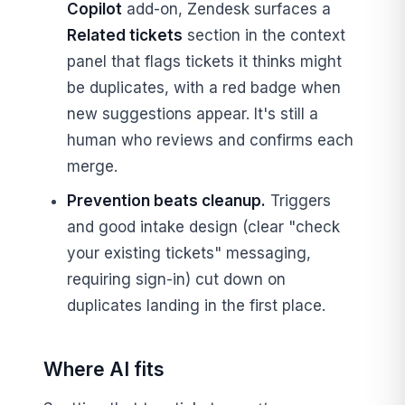
Copilot
add-on, Zendesk surfaces a
Related tickets
section in the context
panel that flags tickets it thinks might
be duplicates, with a red badge when
new suggestions appear. It's still a
human who reviews and confirms each
merge.
Prevention beats cleanup.
Triggers
and good intake design (clear "check
your existing tickets" messaging,
requiring sign-in) cut down on
duplicates landing in the first place.
Where AI fits