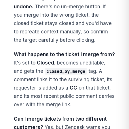
undone.
There's no un-merge button. If
you merge into the wrong ticket, the
closed ticket stays closed and you'd have
to recreate context manually, so confirm
the target carefully before clicking.
What happens to the ticket I merge from?
It's set to
Closed
, becomes uneditable,
and gets the
tag. A
closed_by_merge
comment links it to the surviving ticket, its
requester is added as a
CC
on that ticket,
and its most recent public comment carries
over with the merge link.
Can I merge tickets from two different
customers?
Yes, but Zendesk warns you