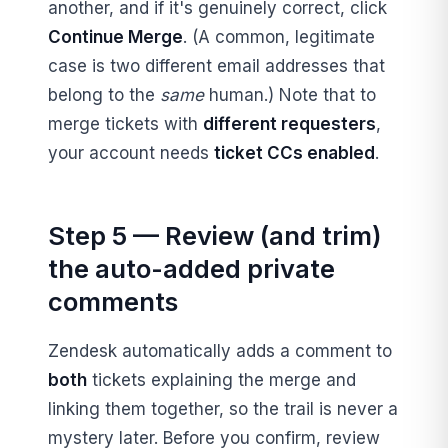
another, and if it's genuinely correct, click
Continue Merge
. (A common, legitimate
case is two different email addresses that
belong to the
same
human.) Note that to
merge tickets with
different requesters
,
your account needs
ticket CCs enabled
.
Step 5 — Review (and trim)
the auto-added private
comments
Zendesk automatically adds a comment to
both
tickets explaining the merge and
linking them together, so the trail is never a
mystery later. Before you confirm, review