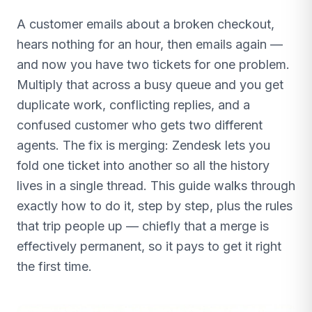
A customer emails about a broken checkout,
hears nothing for an hour, then emails again —
and now you have two tickets for one problem.
Multiply that across a busy queue and you get
duplicate work, conflicting replies, and a
confused customer who gets two different
agents. The fix is merging: Zendesk lets you
fold one ticket into another so all the history
lives in a single thread. This guide walks through
exactly how to do it, step by step, plus the rules
that trip people up — chiefly that a merge is
effectively permanent, so it pays to get it right
the first time.