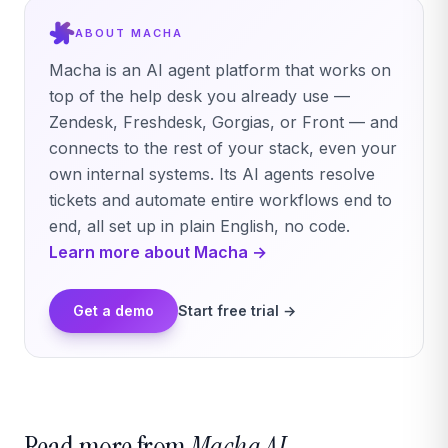
ABOUT MACHA
Macha is an AI agent platform that works on
top of the help desk you already use —
Zendesk, Freshdesk, Gorgias, or Front — and
connects to the rest of your stack, even your
own internal systems. Its AI agents resolve
tickets and automate entire workflows end to
end, all set up in plain English, no code.
Learn more about Macha →
Get a demo
Start free trial →
Read more from
Macha AI.