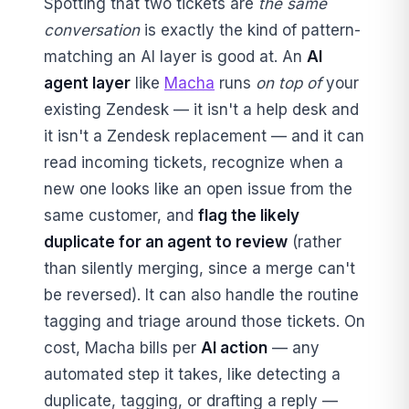
Spotting that two tickets are
the same
conversation
is exactly the kind of pattern-
matching an AI layer is good at. An
AI
agent layer
like
Macha
runs
on top of
your
existing Zendesk — it isn't a help desk and
it isn't a Zendesk replacement — and it can
read incoming tickets, recognize when a
new one looks like an open issue from the
same customer, and
flag the likely
duplicate for an agent to review
(rather
than silently merging, since a merge can't
be reversed). It can also handle the routine
tagging and triage around those tickets. On
cost, Macha bills per
AI action
— any
automated step it takes, like detecting a
duplicate, tagging, or drafting a reply —