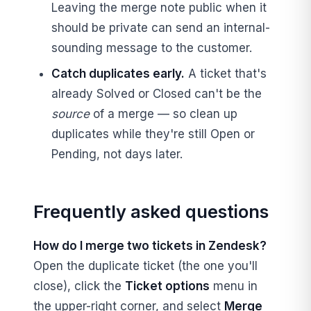
Leaving the merge note public when it
should be private can send an internal-
sounding message to the customer.
Catch duplicates early.
A ticket that's
already Solved or Closed can't be the
source
of a merge — so clean up
duplicates while they're still Open or
Pending, not days later.
Frequently asked questions
How do I merge two tickets in Zendesk?
Open the duplicate ticket (the one you'll
close), click the
Ticket options
menu in
the upper-right corner, and select
Merge