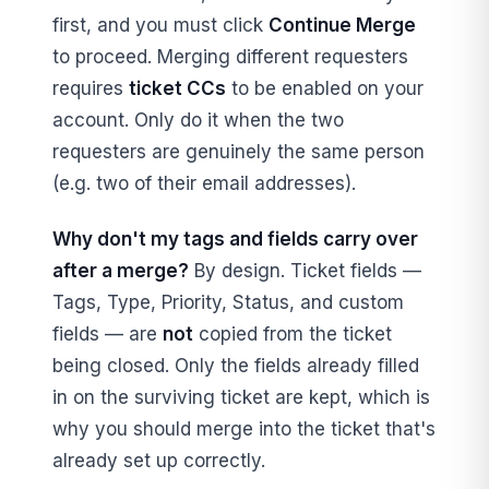
first, and you must click
Continue Merge
to proceed. Merging different requesters
requires
ticket CCs
to be enabled on your
account. Only do it when the two
requesters are genuinely the same person
(e.g. two of their email addresses).
Why don't my tags and fields carry over
after a merge?
By design. Ticket fields —
Tags, Type, Priority, Status, and custom
fields — are
not
copied from the ticket
being closed. Only the fields already filled
in on the surviving ticket are kept, which is
why you should merge into the ticket that's
already set up correctly.