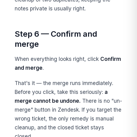
notes private is usually right.
Step 6 — Confirm and
merge
When everything looks right, click
Confirm
and merge
.
That's it — the merge runs immediately.
Before you click, take this seriously:
a
merge cannot be undone.
There is no "un-
merge" button in Zendesk. If you target the
wrong ticket, the only remedy is manual
cleanup, and the closed ticket stays
closed.