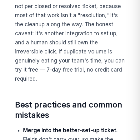
not per closed or resolved ticket, because
most of that work isn't a "resolution," it's
the cleanup along the way. The honest
caveat: it's another integration to set up,
and a human should still own the
irreversible click. If duplicate volume is
genuinely eating your team's time, you can
try it free — 7-day free trial, no credit card
required.
Best practices and common
mistakes
Merge into the better-set-up ticket.
Fields don't carry over, so make the