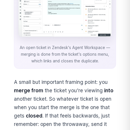
An open ticket in Zendesk's Agent Workspace —
merging is done from the ticket's options menu,
which links and closes the duplicate.
A small but important framing point: you
merge from
the ticket you're viewing
into
another ticket. So whatever ticket is open
when you start the merge is the one that
gets
closed
. If that feels backwards, just
remember: open the throwaway, send it