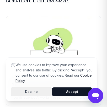
We use cookies to improve your experience
and analyse site traffic. By clicking "Accept", you
consent to our use of cookies. Read our
Cookie
15 min read
·
Aug 8, 2026
Policy
.
Yellow.ai: The Complete Guide (2026)
Decline
Accept
A complete 2026 guide to Yellow.ai — what it does,
how its agentic AI works, researched pricing (third-
party estimates), honest pros and cons, who it's best