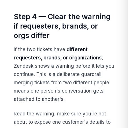
Step 4 — Clear the warning
if requesters, brands, or
orgs differ
If the two tickets have
different
requesters, brands, or organizations
,
Zendesk shows a warning before it lets you
continue. This is a deliberate guardrail:
merging tickets from two different people
means one person's conversation gets
attached to another's.
Read the warning, make sure you're not
about to expose one customer's details to