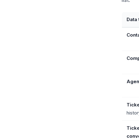
list:
Data 
Cont
Comp
Agen
Tick
histor
Ticke
conve