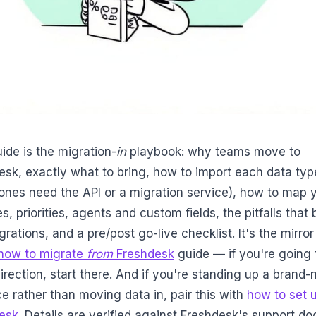
ide is the migration-
in
playbook: why teams move to
esk, exactly what to bring, how to import each data typ
ones need the API or a migration service), how to map 
s, priorities, agents and custom fields, the pitfalls that 
grations, and a pre/post go-live checklist. It's the mirro
how to migrate
from
Freshdesk
guide — if you're going 
irection, start there. And if you're standing up a brand
e rather than moving data in, pair this with
how to set 
esk
. Details are verified against Freshdesk's support d