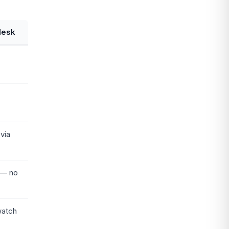
desk
via
 — no
watch