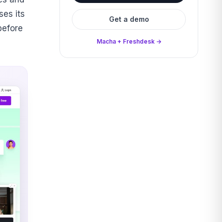
es its
Get a demo
before
Macha + Freshdesk →