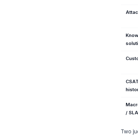
Atta
Know
solut
Cust
CSAT 
histo
Macr
/ SL
Two ju