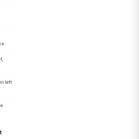
ice
st
,
n left
re
t