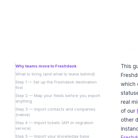
This gu
Why teams move to Freshdesk
What to bring (and what to leave behind)
Freshd
Step 1 — Set up the Freshdesk destination
which 
first
statuse
Step 2 — Map your fields before you export
anything
real mi
Step 3 — Import contacts and companies
of our
(native)
other d
Step 4 — Import tickets (API or migration
service)
instanc
Step 5 — Import your knowledge base
Freshd