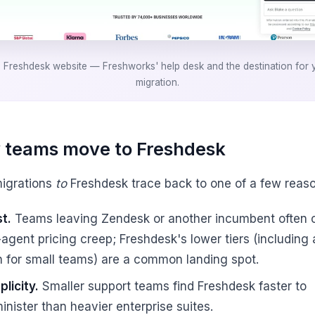
 Freshdesk website — Freshworks' help desk and the destination for 
migration.
teams move to Freshdesk
igrations
to
Freshdesk trace back to one of a few reaso
t.
Teams leaving Zendesk or another incumbent often c
-agent pricing creep; Freshdesk's lower tiers (including 
n for small teams) are a common landing spot.
plicity.
Smaller support teams find Freshdesk faster to
inister than heavier enterprise suites.