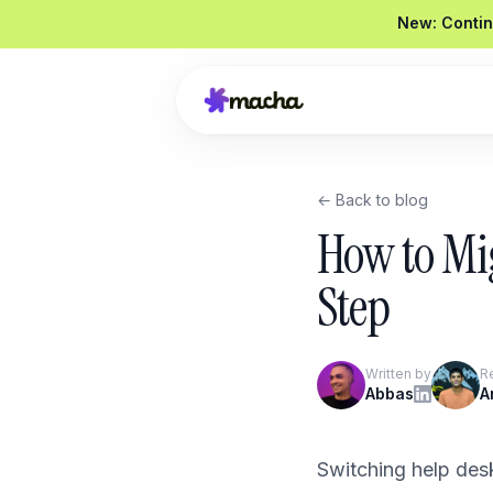
New: Contin
← Back to blog
Draft a reply to this refund request
How to Mi
Looked up order
#4821
Drafted a reply
Graded
92 / 100
Step
Send reply
Edit
Written by
R
Product Overview
Abbas
A
Book a Demo
Switching help desk