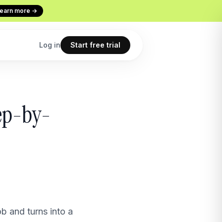
earn more →
Log in
Start free trial
Codex
Continuous Evaluation
tep-by-
ur terminal
Every conversation graded
Use cases
 copilot
What teams build with Macha
All features
point
The full product overview
b and turns into a