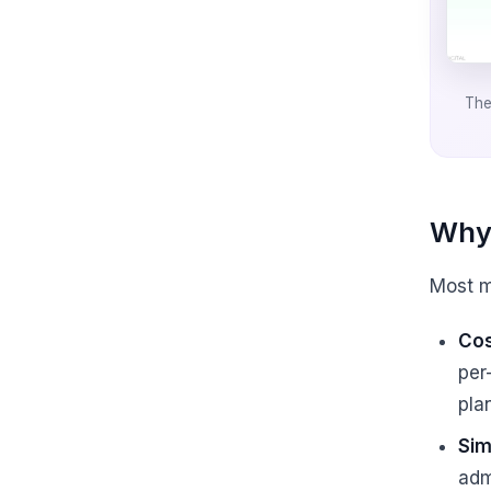
The
Why 
Most m
Cos
per
pla
Sim
adm