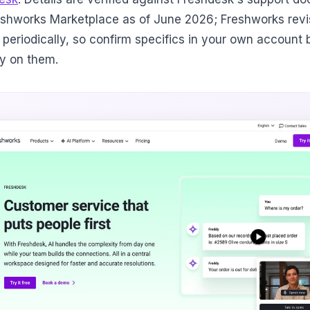
eshworks Marketplace as of June 2026; Freshworks revis
 periodically, so confirm specifics in your own account 
ly on them.