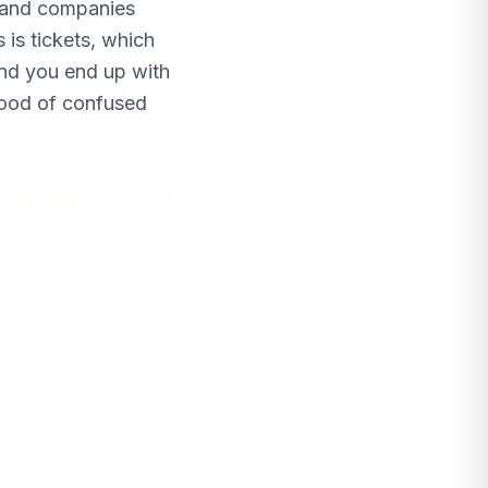
s and companies
 is tickets, which
nd you end up with
lood of confused