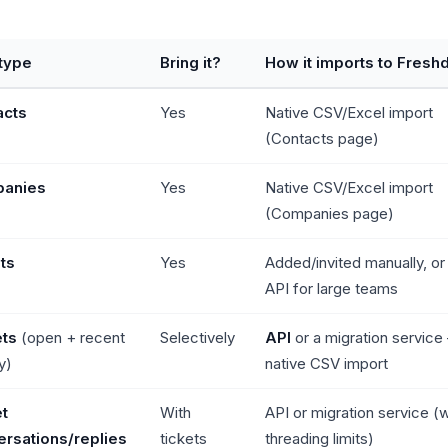
type
Bring it?
How it imports to Fresh
acts
Yes
Native CSV/Excel import
(Contacts page)
anies
Yes
Native CSV/Excel import
(Companies page)
ts
Yes
Added/invited manually, or 
API for large teams
ets
(open + recent
Selectively
API
or a migration service
y)
native CSV import
t
With
API or migration service (
rsations/replies
tickets
threading limits)