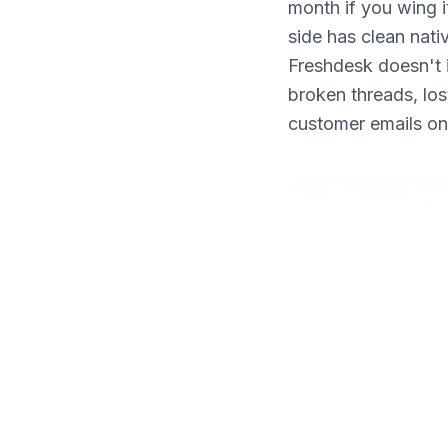
month if you wing 
What's New
side has clean nati
Freshdesk doesn't 
broken threads, lo
customer emails on