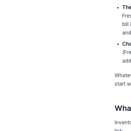
The
Fre
bil
and
Cha
(Fre
add
Whatev
start 
What
Invent