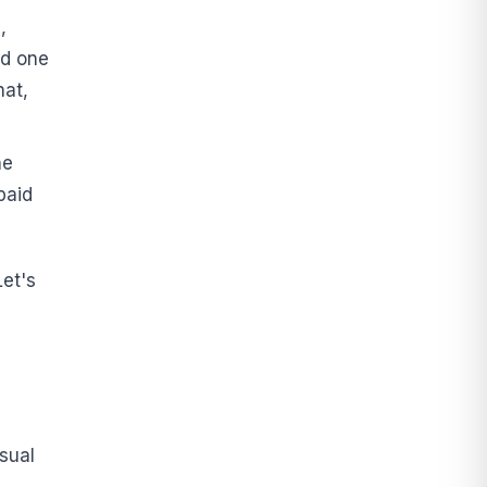
,
nd one
hat,
ne
paid
et's
sual