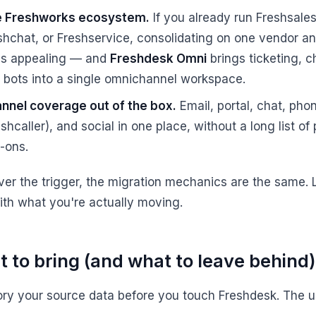
 Freshworks ecosystem.
If you already run Freshsales
shchat, or Freshservice, consolidating on one vendor a
l is appealing — and
Freshdesk Omni
brings ticketing, c
 bots into a single omnichannel workspace.
nnel coverage out of the box.
Email, portal, chat, pho
shcaller), and social in one place, without a long list of 
-ons.
er the trigger, the migration mechanics are the same. L
with what you're actually moving.
 to bring (and what to leave behind)
ory your source data before you touch Freshdesk. The u