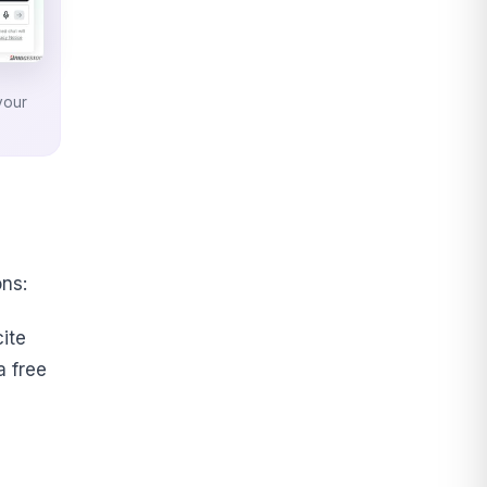
your
ns:
ite
a free