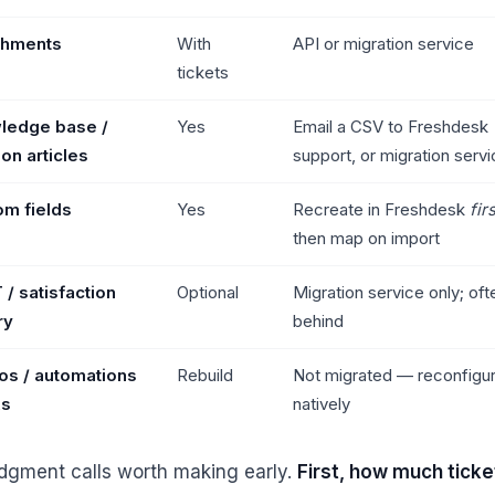
chments
With
API or migration service
tickets
ledge base /
Yes
Email a CSV to Freshdesk
ion articles
support, or migration serv
om fields
Yes
Recreate in Freshdesk
fir
then map on import
/ satisfaction
Optional
Migration service only; ofte
ry
behind
os / automations
Rebuild
Not migrated — reconfigu
As
natively
dgment calls worth making early.
First, how much ticke