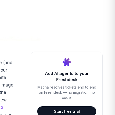
e (and
your
Add AI agents to your
bite
Freshdesk
r image
Macha resolves tickets end to end
the
on Freshdesk — no migration, no
code.
-new
up
Start free trial
ocs and