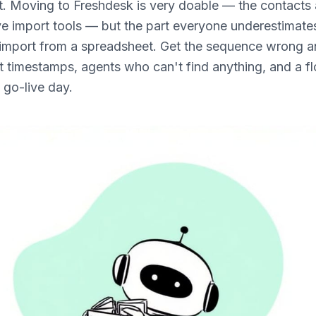
it. Moving to Freshdesk is very doable — the contact
ve import tools — but the part everyone underestimates
import from a spreadsheet. Get the sequence wrong a
st timestamps, agents who can't find anything, and a f
 go-live day.