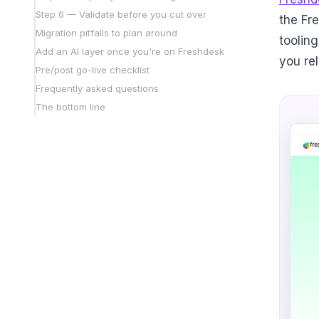
Step 6 — Validate before you cut over
the Fr
Migration pitfalls to plan around
tooling
Add an AI layer once you're on Freshdesk
you re
Pre/post go-live checklist
Frequently asked questions
The bottom line