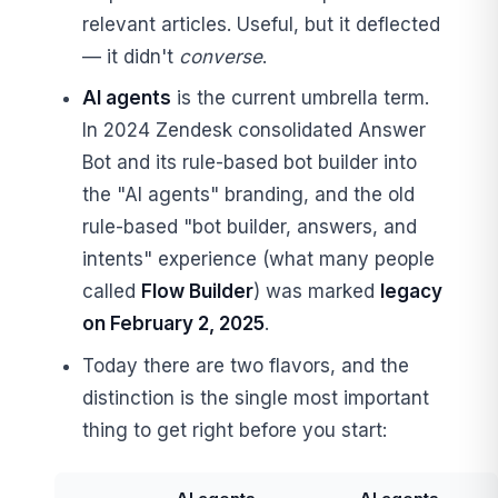
relevant articles. Useful, but it deflected
— it didn't
converse
.
AI agents
is the current umbrella term.
In 2024 Zendesk consolidated Answer
Bot and its rule-based bot builder into
the "AI agents" branding, and the old
rule-based "bot builder, answers, and
intents" experience (what many people
called
Flow Builder
) was marked
legacy
on February 2, 2025
.
Today there are two flavors, and the
distinction is the single most important
thing to get right before you start: