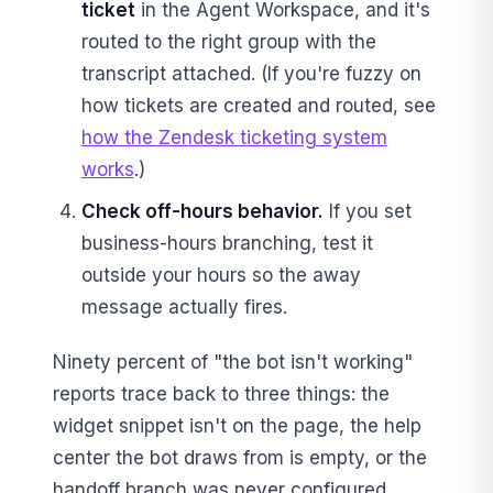
ticket
in the Agent Workspace, and it's
routed to the right group with the
transcript attached. (If you're fuzzy on
how tickets are created and routed, see
how the Zendesk ticketing system
works
.)
Check off-hours behavior.
If you set
business-hours branching, test it
outside your hours so the away
message actually fires.
Ninety percent of "the bot isn't working"
reports trace back to three things: the
widget snippet isn't on the page, the help
center the bot draws from is empty, or the
handoff branch was never configured.