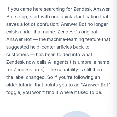
If you came here searching for Zendesk Answer
Bot setup, start with one quick clarification that
saves a lot of confusion: Answer Bot no longer
exists under that name. Zendesk's original
Answer Bot — the machine-learning feature that
suggested help-center articles back to
customers — has been folded into what
Zendesk now calls AI agents (its umbrella name
for Zendesk bots). The capability is still there;
the label changed. So if you're following an
older tutorial that points you to an "Answer Bot"
toggle, you won't find it where it used to be.