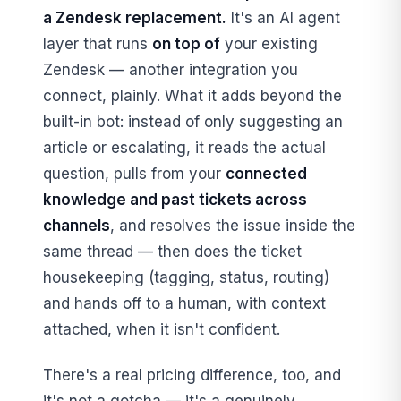
a Zendesk replacement.
It's an AI agent
layer that runs
on top of
your existing
Zendesk — another integration you
connect, plainly. What it adds beyond the
built-in bot: instead of only suggesting an
article or escalating, it reads the actual
question, pulls from your
connected
knowledge and past tickets across
channels
, and resolves the issue inside the
same thread — then does the ticket
housekeeping (tagging, status, routing)
and hands off to a human, with context
attached, when it isn't confident.
There's a real pricing difference, too, and
it's not a gotcha — it's a genuinely