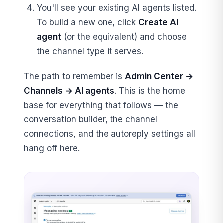
You'll see your existing AI agents listed.
To build a new one, click
Create AI
agent
(or the equivalent) and choose
the channel type it serves.
The path to remember is
Admin Center →
Channels → AI agents
. This is the home
base for everything that follows — the
conversation builder, the channel
connections, and the autoreply settings all
hang off here.