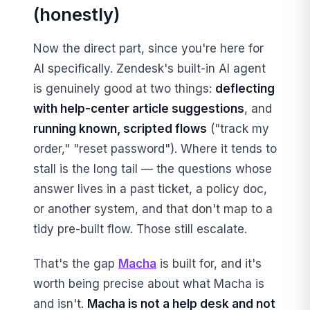
(honestly)
Now the direct part, since you're here for
AI specifically. Zendesk's built-in AI agent
is genuinely good at two things:
deflecting
with help-center article suggestions
, and
running known, scripted flows
("track my
order," "reset password"). Where it tends to
stall is the long tail — the questions whose
answer lives in a past ticket, a policy doc,
or another system, and that don't map to a
tidy pre-built flow. Those still escalate.
That's the gap
Macha
is built for, and it's
worth being precise about what Macha is
and isn't.
Macha is not a help desk and not