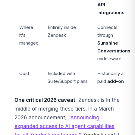
API
integrations
Where
Entirely inside
Connects
it's
Zendesk
through
managed
Sunshine
Conversations
middleware
Cost
Included with
Historically a
Suite/Support plans
paid
add-on
One critical 2026 caveat.
Zendesk is in the
middle of merging these tiers. In a March
2026 announcement,
"Announcing
expanded access to AI agent capabilities
for all Zendesk customers,"
Zendesk said it