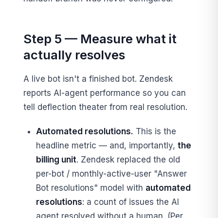
Step 5 — Measure what it
actually resolves
A live bot isn't a finished bot. Zendesk
reports AI-agent performance so you can
tell deflection theater from real resolution.
Automated resolutions.
This is the
headline metric — and, importantly,
the
billing unit
. Zendesk replaced the old
per-bot / monthly-active-user "Answer
Bot resolutions" model with
automated
resolutions
: a count of issues the AI
agent resolved without a human. (Per