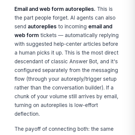
Email and web form autoreplies.
This is
the part people forget. AI agents can also
send
autoreplies
to incoming
email and
web form
tickets — automatically replying
with suggested help-center articles before
a human picks it up. This is the most direct
descendant of classic Answer Bot, and it's
configured separately from the messaging
flow (through your autoreply/trigger setup
rather than the conversation builder). If a
chunk of your volume still arrives by email,
turning on autoreplies is low-effort
deflection.
The payoff of connecting both: the same