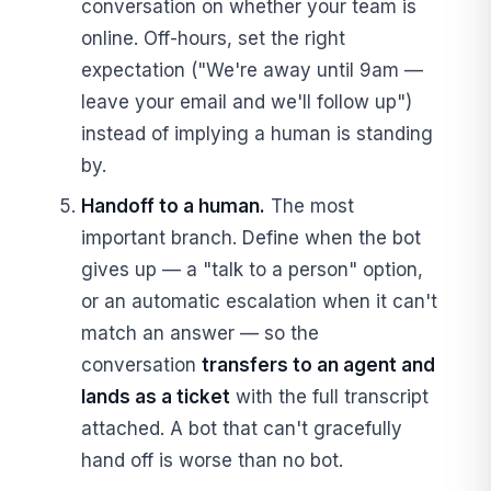
conversation on whether your team is
online. Off-hours, set the right
expectation ("We're away until 9am —
leave your email and we'll follow up")
instead of implying a human is standing
by.
Handoff to a human.
The most
important branch. Define when the bot
gives up — a "talk to a person" option,
or an automatic escalation when it can't
match an answer — so the
conversation
transfers to an agent and
lands as a ticket
with the full transcript
attached. A bot that can't gracefully
hand off is worse than no bot.