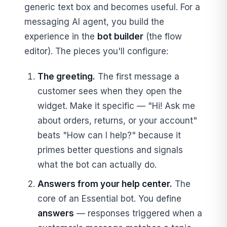
generic text box and becomes useful. For a
messaging AI agent, you build the
experience in the
bot builder
(the flow
editor). The pieces you'll configure:
The greeting.
The first message a
customer sees when they open the
widget. Make it specific — "Hi! Ask me
about orders, returns, or your account"
beats "How can I help?" because it
primes better questions and signals
what the bot can actually do.
Answers from your help center.
The
core of an Essential bot. You define
answers
— responses triggered when a