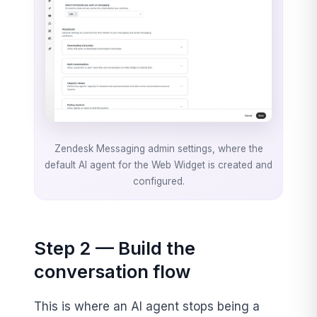
Zendesk Messaging admin settings, where the
default AI agent for the Web Widget is created and
configured.
Step 2 — Build the
conversation flow
This is where an AI agent stops being a