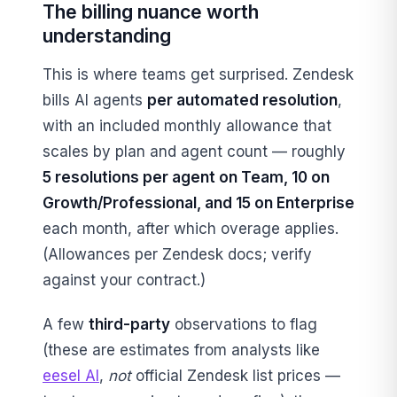
The billing nuance worth
understanding
This is where teams get surprised. Zendesk
bills AI agents
per automated resolution
,
with an included monthly allowance that
scales by plan and agent count — roughly
5 resolutions per agent on Team, 10 on
Growth/Professional, and 15 on Enterprise
each month, after which overage applies.
(Allowances per Zendesk docs; verify
against your contract.)
A few
third-party
observations to flag
(these are estimates from analysts like
eesel AI
,
not
official Zendesk list prices —