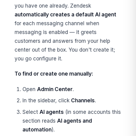
you have one already. Zendesk
automatically creates a default AI agent
for each messaging channel when
messaging is enabled — it greets
customers and answers from your help
center out of the box. You don't create it;
you go configure it.
To find or create one manually:
Open
Admin Center
.
In the sidebar, click
Channels
.
Select
AI agents
(in some accounts this
section reads
AI agents and
automation
).