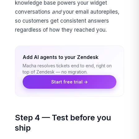
knowledge base powers your widget
conversations
and
your email autoreplies,
so customers get consistent answers
regardless of how they reached you.
Add AI agents to your Zendesk
Macha resolves tickets end to end, right on
top of Zendesk — no migration.
Start free trial →
Step 4 — Test before you
ship