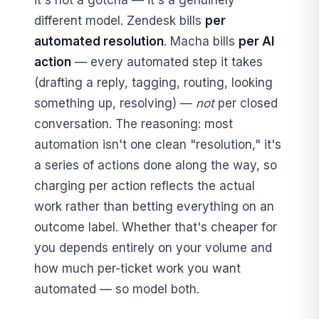
different model. Zendesk bills
per
automated resolution
. Macha bills
per AI
action
— every automated step it takes
(drafting a reply, tagging, routing, looking
something up, resolving) —
not
per closed
conversation. The reasoning: most
automation isn't one clean "resolution," it's
a series of actions done along the way, so
charging per action reflects the actual
work rather than betting everything on an
outcome label. Whether that's cheaper for
you depends entirely on your volume and
how much per-ticket work you want
automated — so model both.