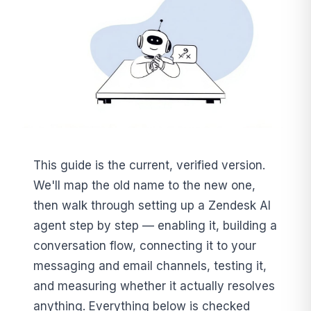
This guide is the current, verified version.
We'll map the old name to the new one,
then walk through setting up a Zendesk AI
agent step by step — enabling it, building a
conversation flow, connecting it to your
messaging and email channels, testing it,
and measuring whether it actually resolves
anything. Everything below is checked