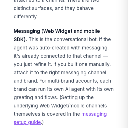
attached to a channel. There are two
distinct surfaces, and they behave
differently.
Messaging (Web Widget and mobile
SDK).
This is the conversational bot. If the
agent was auto-created with messaging,
it's already connected to that channel —
you just refine it. If you built one manually,
attach it to the right messaging channel
and brand. For multi-brand accounts, each
brand can run its own AI agent with its own
greeting and flows. (Setting up the
underlying Web Widget/mobile channels
themselves is covered in the
messaging
setup guide
.)