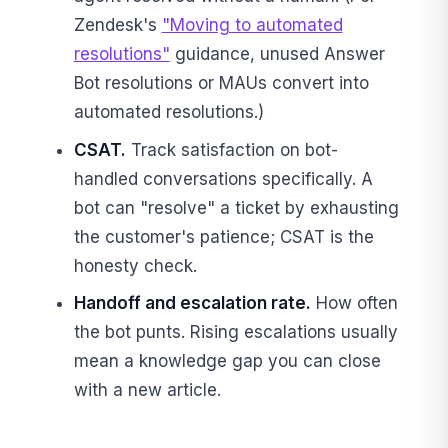
Zendesk's
"Moving to automated
resolutions"
guidance, unused Answer
Bot resolutions or MAUs convert into
automated resolutions.)
CSAT.
Track satisfaction on bot-
handled conversations specifically. A
bot can "resolve" a ticket by exhausting
the customer's patience; CSAT is the
honesty check.
Handoff and escalation rate.
How often
the bot punts. Rising escalations usually
mean a knowledge gap you can close
with a new article.