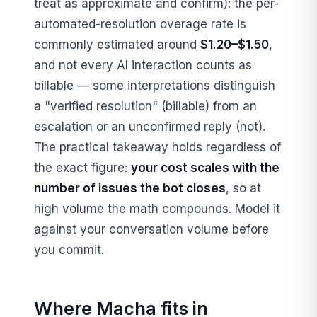
treat as approximate and confirm): the per-
automated-resolution overage rate is
commonly estimated around
$1.20–$1.50
,
and not every AI interaction counts as
billable — some interpretations distinguish
a "verified resolution" (billable) from an
escalation or an unconfirmed reply (not).
The practical takeaway holds regardless of
the exact figure:
your cost scales with the
number of issues the bot closes
, so at
high volume the math compounds. Model it
against your conversation volume before
you commit.
Where Macha fits in