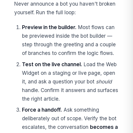
Never announce a bot you haven't broken
yourself. Run the full loop:
Preview in the builder.
Most flows can
be previewed inside the bot builder —
step through the greeting and a couple
of branches to confirm the logic flows.
Test on the live channel.
Load the Web
Widget on a staging or live page, open
it, and ask a question your bot
should
handle. Confirm it answers and surfaces
the right article.
Force a handoff.
Ask something
deliberately out of scope. Verify the bot
escalates, the conversation
becomes a