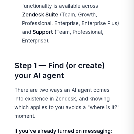
functionality is available across
Zendesk Suite
(Team, Growth,
Professional, Enterprise, Enterprise Plus)
and
Support
(Team, Professional,
Enterprise).
Step 1 — Find (or create)
your AI agent
There are two ways an AI agent comes
into existence in Zendesk, and knowing
which applies to you avoids a "where is it?"
moment.
If you've already turned on messaging: