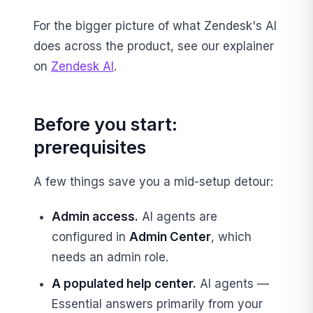
For the bigger picture of what Zendesk's AI
does across the product, see our explainer
on
Zendesk AI
.
Before you start:
prerequisites
A few things save you a mid-setup detour:
Admin access.
AI agents are
configured in
Admin Center
, which
needs an admin role.
A populated help center.
AI agents —
Essential answers primarily from your