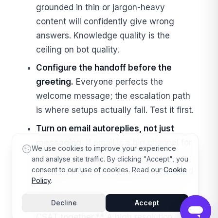
grounded in thin or jargon-heavy
content will confidently give wrong
answers. Knowledge quality is the
ceiling on bot quality.
Configure the handoff before the
greeting.
Everyone perfects the
welcome message; the escalation path
is where setups actually fail. Test it first.
Turn on email autoreplies, not just
messaging.
If email is a big channel for
We use cookies to improve your experience
you, AI-agent autoreplies are free
and analyse site traffic. By clicking "Accept", you
consent to our use of cookies. Read our
Cookie
deflection you've probably left switched
Policy
.
off.
**Watch automated resolutions
and
Decline
Accept
CSAT together.** A high resolution