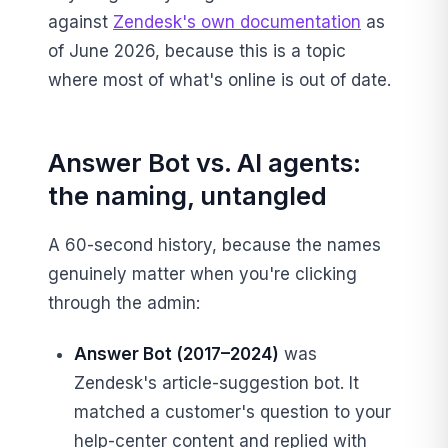
against
Zendesk's own documentation
as
of June 2026, because this is a topic
where most of what's online is out of date.
Answer Bot vs. AI agents:
the naming, untangled
A 60-second history, because the names
genuinely matter when you're clicking
through the admin:
Answer Bot (2017–2024)
was
Zendesk's article-suggestion bot. It
matched a customer's question to your
help-center content and replied with