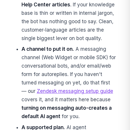
Help Center articles
. If your knowledge
base is thin or written in internal jargon,
the bot has nothing good to say. Clean,
customer-language articles are the
single biggest lever on bot quality.
A channel to put it on.
A messaging
channel (Web Widget or mobile SDK) for
conversational bots, and/or email/web
form for autoreplies. If you haven't
turned messaging on yet, do that first
— our
Zendesk messaging setup guide
covers it, and it matters here because
turning on messaging auto-creates a
default AI agent
for you.
A supported plan.
AI agent