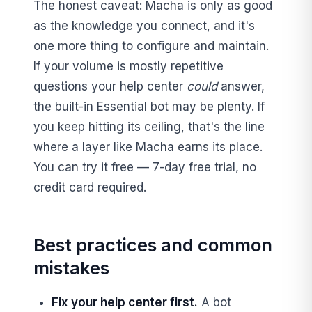
The honest caveat: Macha is only as good
as the knowledge you connect, and it's
one more thing to configure and maintain.
If your volume is mostly repetitive
questions your help center
could
answer,
the built-in Essential bot may be plenty. If
you keep hitting its ceiling, that's the line
where a layer like Macha earns its place.
You can try it free — 7-day free trial, no
credit card required.
Best practices and common
mistakes
Fix your help center first.
A bot