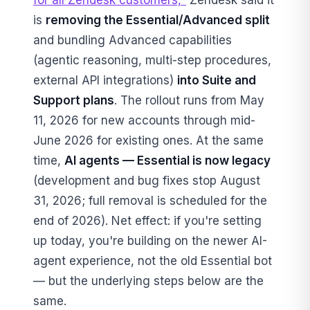
is
removing the Essential/Advanced split
and bundling Advanced capabilities
(agentic reasoning, multi-step procedures,
external API integrations)
into Suite and
Support plans
. The rollout runs from May
11, 2026 for new accounts through mid-
June 2026 for existing ones. At the same
time,
AI agents — Essential is now legacy
(development and bug fixes stop August
31, 2026; full removal is scheduled for the
end of 2026). Net effect: if you're setting
up today, you're building on the newer AI-
agent experience, not the old Essential bot
— but the underlying steps below are the
same.