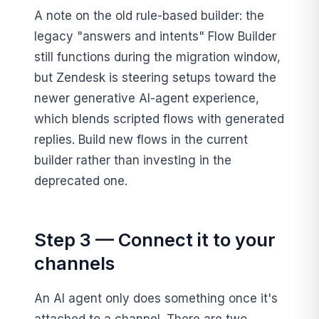
A note on the old rule-based builder: the
legacy "answers and intents" Flow Builder
still functions during the migration window,
but Zendesk is steering setups toward the
newer generative AI-agent experience,
which blends scripted flows with generated
replies. Build new flows in the current
builder rather than investing in the
deprecated one.
Step 3 — Connect it to your
channels
An AI agent only does something once it's