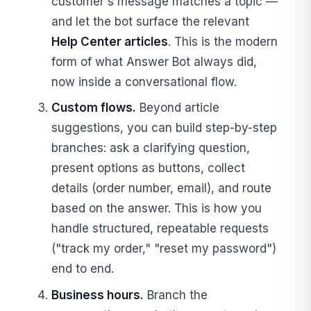
customer's message matches a topic —
and let the bot surface the relevant
Help Center articles
. This is the modern
form of what Answer Bot always did,
now inside a conversational flow.
Custom flows.
Beyond article
suggestions, you can build step-by-step
branches: ask a clarifying question,
present options as buttons, collect
details (order number, email), and route
based on the answer. This is how you
handle structured, repeatable requests
("track my order," "reset my password")
end to end.
Business hours.
Branch the