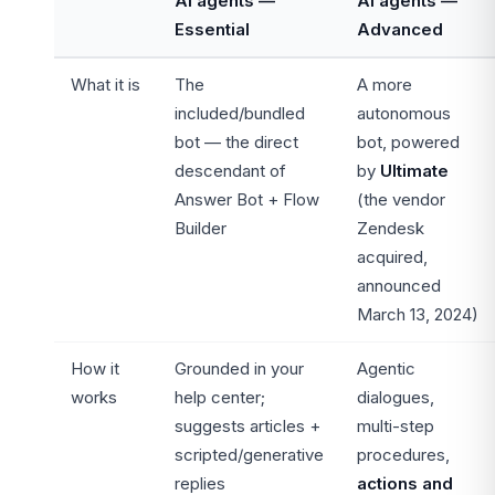
AI agents —
AI agents —
Essential
Advanced
What it is
The
A more
included/bundled
autonomous
bot — the direct
bot, powered
descendant of
by
Ultimate
Answer Bot + Flow
(the vendor
Builder
Zendesk
acquired,
announced
March 13, 2024)
How it
Grounded in your
Agentic
works
help center;
dialogues,
suggests articles +
multi-step
scripted/generative
procedures,
replies
actions and