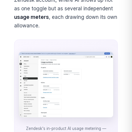
Zendesk account, where AI shows up not
as one toggle but as several independent
usage meters
, each drawing down its own
allowance.
Zendesk's in-product AI usage metering —