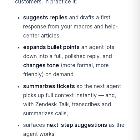
customers. In practice it:
suggests replies
and drafts a first
response from your macros and help-
center articles,
expands bullet points
an agent jots
down into a full, polished reply, and
changes tone
(more formal, more
friendly) on demand,
summarizes tickets
so the next agent
picks up full context instantly — and,
with Zendesk Talk, transcribes and
summarizes calls,
surfaces
next-step suggestions
as the
agent works.