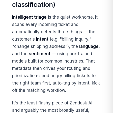
classification)
Intelligent triage
is the quiet workhorse. It
scans every incoming ticket and
automatically detects three things — the
customer's
intent
(e.g. "billing inquiry,"
"change shipping address"), the
language
,
and the
sentiment
— using pre-trained
models built for common industries. That
metadata then drives your routing and
prioritization: send angry billing tickets to
the right team first, auto-tag by intent, kick
off the matching workflow.
It's the least flashy piece of Zendesk AI
and arguably the most broadly useful,