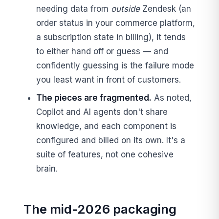
needing data from
outside
Zendesk (an
order status in your commerce platform,
a subscription state in billing), it tends
to either hand off or guess — and
confidently guessing is the failure mode
you least want in front of customers.
The pieces are fragmented.
As noted,
Copilot and AI agents don't share
knowledge, and each component is
configured and billed on its own. It's a
suite of features, not one cohesive
brain.
The mid-2026 packaging