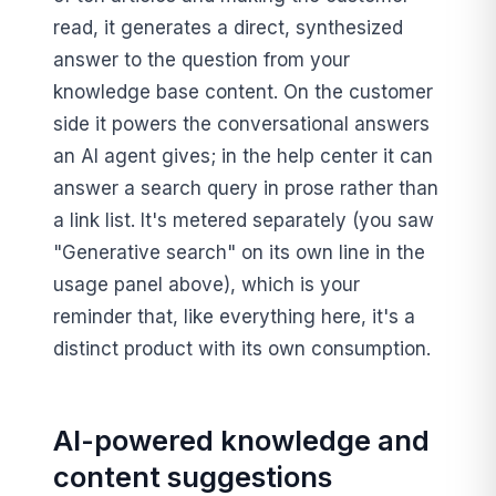
read, it generates a direct, synthesized
answer to the question from your
knowledge base content. On the customer
side it powers the conversational answers
an AI agent gives; in the help center it can
answer a search query in prose rather than
a link list. It's metered separately (you saw
"Generative search" on its own line in the
usage panel above), which is your
reminder that, like everything here, it's a
distinct product with its own consumption.
AI-powered knowledge and
content suggestions