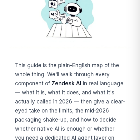
This guide is the plain-English map of the
whole thing. We'll walk through every
component of
Zendesk AI
in real language
— what it is, what it does, and what it's
actually called in 2026 — then give a clear-
eyed take on the limits, the mid-2026
packaging shake-up, and how to decide
whether native AI is enough or whether
you need a dedicated AI agent layer on