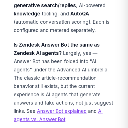
generative search/replies
, AI-powered
knowledge
tooling, and
AutoQA
(automatic conversation scoring). Each is
configured and metered separately.
Is Zendesk Answer Bot the same as
Zendesk AI agents?
Largely, yes —
Answer Bot has been folded into "AI
agents" under the Advanced AI umbrella.
The classic article-recommendation
behavior still exists, but the current
experience is AI agents that generate
answers and take actions, not just suggest
links. See
Answer Bot explained
and
AI
agents vs. Answer Bot
.