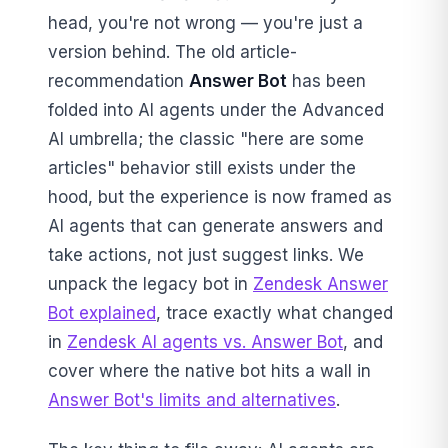
head, you're not wrong — you're just a
version behind. The old article-
recommendation
Answer Bot
has been
folded into AI agents under the Advanced
AI umbrella; the classic "here are some
articles" behavior still exists under the
hood, but the experience is now framed as
AI agents that can generate answers and
take actions, not just suggest links. We
unpack the legacy bot in
Zendesk Answer
Bot explained
, trace exactly what changed
in
Zendesk AI agents vs. Answer Bot
, and
cover where the native bot hits a wall in
Answer Bot's limits and alternatives
.