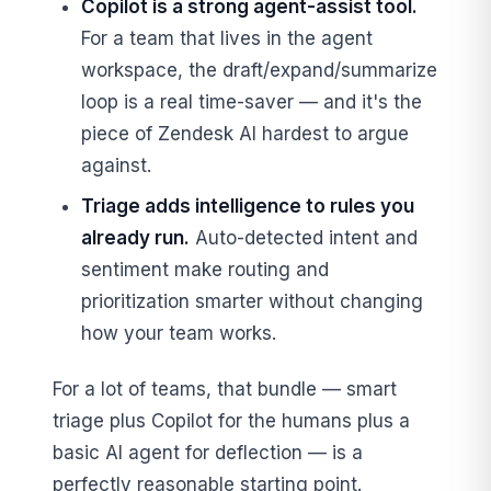
Copilot is a strong agent-assist tool.
For a team that lives in the agent
workspace, the draft/expand/summarize
loop is a real time-saver — and it's the
piece of Zendesk AI hardest to argue
against.
Triage adds intelligence to rules you
already run.
Auto-detected intent and
sentiment make routing and
prioritization smarter without changing
how your team works.
For a lot of teams, that bundle — smart
triage plus Copilot for the humans plus a
basic AI agent for deflection — is a
perfectly reasonable starting point.