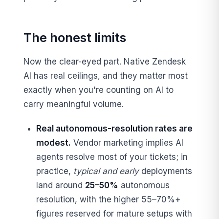
The honest limits
Now the clear-eyed part. Native Zendesk
AI has real ceilings, and they matter most
exactly when you're counting on AI to
carry meaningful volume.
Real autonomous-resolution rates are
modest.
Vendor marketing implies AI
agents resolve most of your tickets; in
practice,
typical and early
deployments
land around
25–50%
autonomous
resolution, with the higher 55–70%+
figures reserved for mature setups with