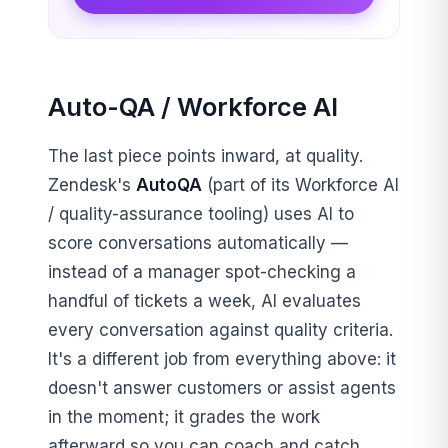
Auto-QA / Workforce AI
The last piece points inward, at quality.
Zendesk's
AutoQA
(part of its Workforce AI
/ quality-assurance tooling) uses AI to
score conversations automatically —
instead of a manager spot-checking a
handful of tickets a week, AI evaluates
every conversation against quality criteria.
It's a different job from everything above: it
doesn't answer customers or assist agents
in the moment; it grades the work
afterward so you can coach and catch