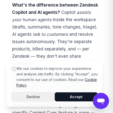
What's the difference between Zendesk
Copilot and AI agents?
Copilot
assists
your human agents
inside the workspace
(drafts, summaries, tone changes, triage).
AI agents
talk to customers
and resolve
issues autonomously. They're separate
products, billed separately, and — per
Zendesk — they don't even share
knowledge.
We use cookies to improve your experience
and analyse site traffic. By clicking "Accept", you
Does Zendesk still have Content Cues?
consent to our use of cookies. Read our
Cookie
No. Content Cues was removed beginning
Policy
.
May 1, 2025
. The broader idea (AI spotting
Decline
Accept
knowledge-base gaps) continues under
newer machine-learning tooling, but the
specific Content Cues feature is gone —