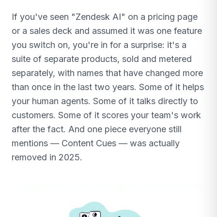
If you've seen "Zendesk AI" on a pricing page
or a sales deck and assumed it was one feature
you switch on, you're in for a surprise: it's a
suite of separate products, sold and metered
separately, with names that have changed more
than once in the last two years. Some of it helps
your human agents. Some of it talks directly to
customers. Some of it scores your team's work
after the fact. And one piece everyone still
mentions — Content Cues — was actually
removed in 2025.