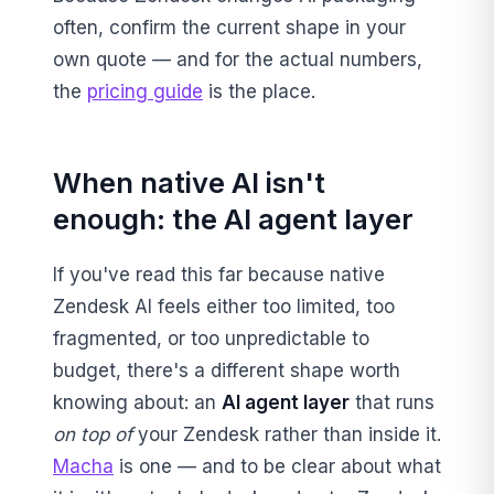
often, confirm the current shape in your
own quote — and for the actual numbers,
the
pricing guide
is the place.
When native AI isn't
enough: the AI agent layer
If you've read this far because native
Zendesk AI feels either too limited, too
fragmented, or too unpredictable to
budget, there's a different shape worth
knowing about: an
AI agent layer
that runs
on top of
your Zendesk rather than inside it.
Macha
is one — and to be clear about what