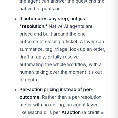
the agent can answer the questions the
native bot punts on.
It automates any step, not just
"resolution."
Native AI agents are
priced and built around the one
outcome of closing a ticket. A layer can
summarize, tag, triage, look up an order,
draft a reply,
or
fully resolve —
automating the whole workflow, with a
human taking over the moment it's out
of depth.
Per-action pricing instead of per-
outcome.
Rather than a per-resolution
meter with no ceiling, an agent layer
like Macha bills per
AI action
(a credit ≈