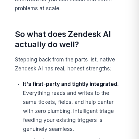
problems at scale.
So what does Zendesk AI
actually do well?
Stepping back from the parts list, native
Zendesk AI has real, honest strengths:
It's first-party and tightly integrated.
Everything reads and writes to the
same tickets, fields, and help center
with zero plumbing. Intelligent triage
feeding your existing triggers is
genuinely seamless.