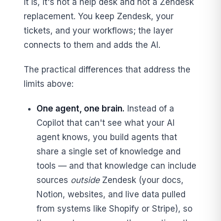
it is, it's not a help desk and not a Zendesk
replacement. You keep Zendesk, your
tickets, and your workflows; the layer
connects to them and adds the AI.
The practical differences that address the
limits above:
One agent, one brain.
Instead of a
Copilot that can't see what your AI
agent knows, you build agents that
share a single set of knowledge and
tools — and that knowledge can include
sources
outside
Zendesk (your docs,
Notion, websites, and live data pulled
from systems like Shopify or Stripe), so