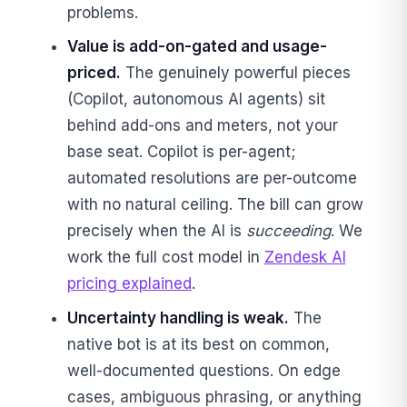
problems.
Value is add-on-gated and usage-
priced.
The genuinely powerful pieces
(Copilot, autonomous AI agents) sit
behind add-ons and meters, not your
base seat. Copilot is per-agent;
automated resolutions are per-outcome
with no natural ceiling. The bill can grow
precisely when the AI is
succeeding
. We
work the full cost model in
Zendesk AI
pricing explained
.
Uncertainty handling is weak.
The
native bot is at its best on common,
well-documented questions. On edge
cases, ambiguous phrasing, or anything