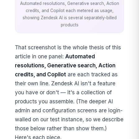
Automated resolutions, Generative search, Action
credits, and Copilot each metered as usage,
showing Zendesk AI is several separately-billed
products
That screenshot is the whole thesis of this
article in one panel:
Automated
resolutions, Generative search, Action
credits, and Copilot
are each tracked as
their own line. Zendesk AI isn't a feature
you have or don't — it's a collection of
products you assemble. (The deeper AI
admin and configuration screens are login-
walled on our test instance, so we describe
those below rather than show them.)
Here's each piece.