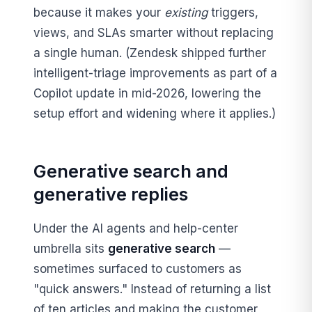
because it makes your
existing
triggers,
views, and SLAs smarter without replacing
a single human. (Zendesk shipped further
intelligent-triage improvements as part of a
Copilot update in mid-2026, lowering the
setup effort and widening where it applies.)
Generative search and
generative replies
Under the AI agents and help-center
umbrella sits
generative search
—
sometimes surfaced to customers as
"quick answers." Instead of returning a list
of ten articles and making the customer