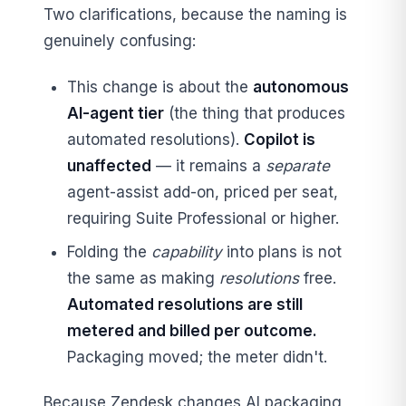
Two clarifications, because the naming is
genuinely confusing:
This change is about the
autonomous
AI-agent tier
(the thing that produces
automated resolutions).
Copilot is
unaffected
— it remains a
separate
agent-assist add-on, priced per seat,
requiring Suite Professional or higher.
Folding the
capability
into plans is not
the same as making
resolutions
free.
Automated resolutions are still
metered and billed per outcome.
Packaging moved; the meter didn't.
Because Zendesk changes AI packaging