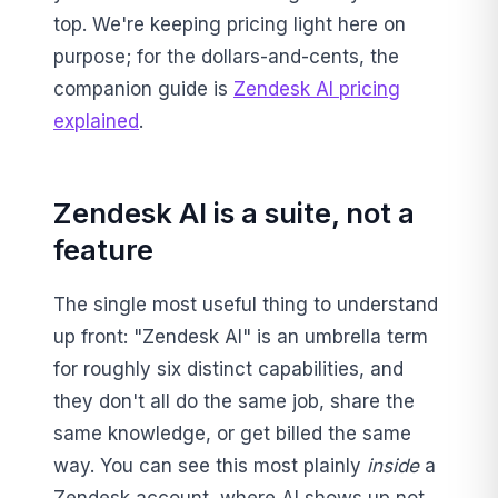
top. We're keeping pricing light here on
purpose; for the dollars-and-cents, the
companion guide is
Zendesk AI pricing
explained
.
Zendesk AI is a suite, not a
feature
The single most useful thing to understand
up front: "Zendesk AI" is an umbrella term
for roughly six distinct capabilities, and
they don't all do the same job, share the
same knowledge, or get billed the same
way. You can see this most plainly
inside
a