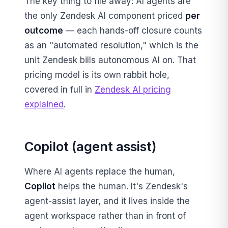
The key thing to file away: AI agents are
the only Zendesk AI component priced
per
outcome
— each hands-off closure counts
as an "automated resolution," which is the
unit Zendesk bills autonomous AI on. That
pricing model is its own rabbit hole,
covered in full in
Zendesk AI pricing
explained
.
Copilot (agent assist)
Where AI agents replace the human,
Copilot
helps the human. It's Zendesk's
agent-assist layer, and it lives inside the
agent workspace rather than in front of