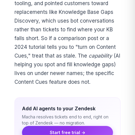
tooling, and pointed customers toward
replacements like Knowledge Base Gaps
Discovery, which uses bot conversations
rather than tickets to find where your KB
falls short. So if a comparison post or a
2024 tutorial tells you to "turn on Content
Cues," treat that as stale. The
capability
(AI
helping you spot and fill knowledge gaps)
lives on under newer names; the specific
Content Cues feature does not.
Add AI agents to your Zendesk
Macha resolves tickets end to end, right on
top of Zendesk — no migration.
Start free trial →