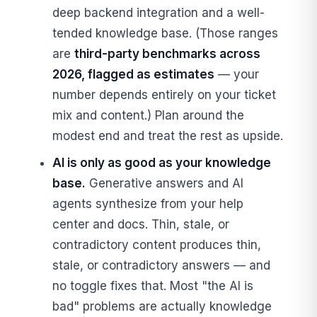
deep backend integration and a well-
tended knowledge base. (Those ranges
are
third-party benchmarks across
2026, flagged as estimates
— your
number depends entirely on your ticket
mix and content.) Plan around the
modest end and treat the rest as upside.
AI is only as good as your knowledge
base.
Generative answers and AI
agents synthesize from your help
center and docs. Thin, stale, or
contradictory content produces thin,
stale, or contradictory answers — and
no toggle fixes that. Most "the AI is
bad" problems are actually knowledge