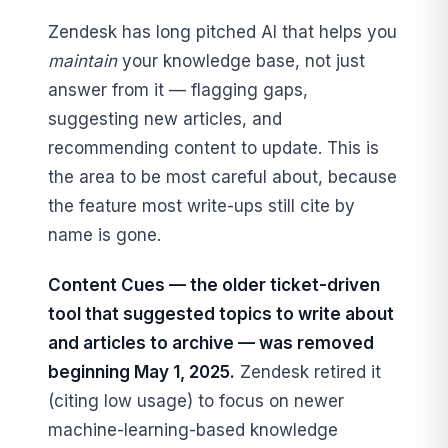
Zendesk has long pitched AI that helps you
maintain
your knowledge base, not just
answer from it — flagging gaps,
suggesting new articles, and
recommending content to update. This is
the area to be most careful about, because
the feature most write-ups still cite by
name is gone.
Content Cues — the older ticket-driven
tool that suggested topics to write about
and articles to archive — was removed
beginning May 1, 2025.
Zendesk retired it
(citing low usage) to focus on newer
machine-learning-based knowledge