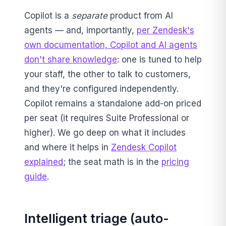
Copilot is a
separate
product from AI
agents — and, importantly,
per Zendesk's
own documentation, Copilot and AI agents
don't share knowledge
: one is tuned to help
your staff, the other to talk to customers,
and they're configured independently.
Copilot remains a standalone add-on priced
per seat (it requires Suite Professional or
higher). We go deep on what it includes
and where it helps in
Zendesk Copilot
explained
; the seat math is in the
pricing
guide
.
Intelligent triage (auto-