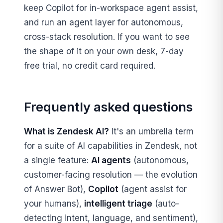
keep Copilot for in-workspace agent assist,
and run an agent layer for autonomous,
cross-stack resolution. If you want to see
the shape of it on your own desk, 7-day
free trial, no credit card required.
Frequently asked questions
What is Zendesk AI?
It's an umbrella term
for a suite of AI capabilities in Zendesk, not
a single feature:
AI agents
(autonomous,
customer-facing resolution — the evolution
of Answer Bot),
Copilot
(agent assist for
your humans),
intelligent triage
(auto-
detecting intent, language, and sentiment),