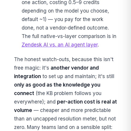
one action, costing 0.5–9 credits
depending on the model you choose,
default ~1) — you pay for the work
done, not a vendor-defined outcome.
The full native-vs-layer comparison is in
Zendesk AI vs. an AI agent layer
.
The honest watch-outs, because this isn't
free magic: it's
another vendor and
integration
to set up and maintain; it's still
only as good as the knowledge you
connect
(the KB problem follows you
everywhere); and
per-action cost is real at
volume
— cheaper and more predictable
than an uncapped resolution meter, but not
zero. Many teams land on a sensible split: