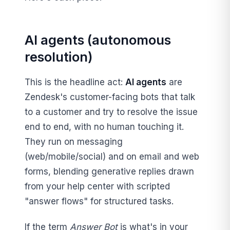
AI agents (autonomous
resolution)
This is the headline act:
AI agents
are
Zendesk's customer-facing bots that talk
to a customer and try to resolve the issue
end to end, with no human touching it.
They run on messaging
(web/mobile/social) and on email and web
forms, blending generative replies drawn
from your help center with scripted
"answer flows" for structured tasks.
If the term
Answer Bot
is what's in your