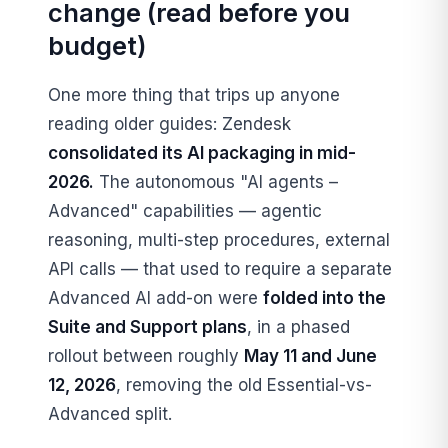
change (read before you
budget)
One more thing that trips up anyone
reading older guides: Zendesk
consolidated its AI packaging in mid-
2026.
The autonomous "AI agents –
Advanced" capabilities — agentic
reasoning, multi-step procedures, external
API calls — that used to require a separate
Advanced AI add-on were
folded into the
Suite and Support plans
, in a phased
rollout between roughly
May 11 and June
12, 2026
, removing the old Essential-vs-
Advanced split.