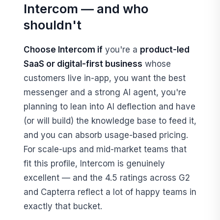
Intercom — and who
shouldn't
Choose Intercom if
you're a
product-led
SaaS or digital-first business
whose
customers live in-app, you want the best
messenger and a strong AI agent, you're
planning to lean into AI deflection and have
(or will build) the knowledge base to feed it,
and you can absorb usage-based pricing.
For scale-ups and mid-market teams that
fit this profile, Intercom is genuinely
excellent — and the 4.5 ratings across G2
and Capterra reflect a lot of happy teams in
exactly that bucket.