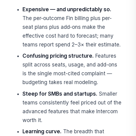
Expensive — and unpredictably so.
The per-outcome Fin billing plus per-
seat plans plus add-ons make the
effective cost hard to forecast; many
teams report spend 2–3× their estimate.
Confusing pricing structure.
Features
split across seats, usage, and add-ons
is the single most-cited complaint —
budgeting takes real modeling.
Steep for SMBs and startups.
Smaller
teams consistently feel priced out of the
advanced features that make Intercom
worth it.
Learning curve.
The breadth that