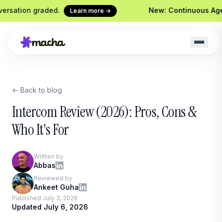
n graded.
New: Continuous Agent Evalu
Learn more →
← Back to blog
t
Macha on your help desk
Claude Code +
Zendesk, Freshdesk, Gorgias &
Ship agents from y
Intercom Review (2026): Pros, Cons &
Front
Sidekick
Who It's For
Your in-Macha buil
Chrome Extension
Custom Tools
Macha in every browser tab
Written by
Wire any HTTP en
Abbas
Website Chatbot
Reviewed by
Your agent, embedded on your
Ankeet Guha
site
Published July 3, 2026
Updated July 6, 2026