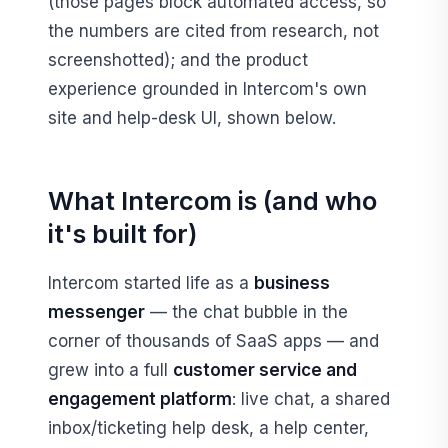
(those pages block automated access, so
the numbers are cited from research, not
screenshotted); and the product
experience grounded in Intercom's own
site and help-desk UI, shown below.
What Intercom is (and who
it's built for)
Intercom started life as a
business
messenger
— the chat bubble in the
corner of thousands of SaaS apps — and
grew into a full
customer service and
engagement platform
: live chat, a shared
inbox/ticketing help desk, a help center,