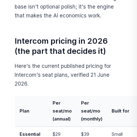
base isn't optional polish; it's the engine
that makes the AI economics work.
Intercom pricing in 2026
(the part that decides it)
Here's the current published pricing for
Intercom's seat plans, verified 21 June
2026.
Per
Per
Plan
seat/mo
seat/mo
Built for
(annual)
(monthly)
Essential
$29
$39
Small