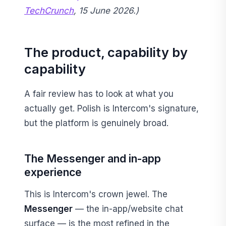
TechCrunch
, 15 June 2026.)
The product, capability by
capability
A fair review has to look at what you
actually get. Polish is Intercom's signature,
but the platform is genuinely broad.
The Messenger and in-app
experience
This is Intercom's crown jewel. The
Messenger
— the in-app/website chat
surface — is the most refined in the