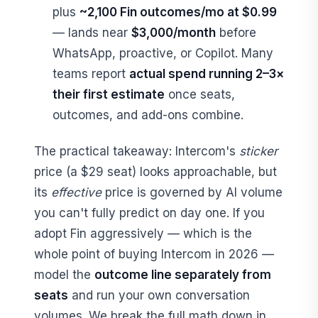
plus
~2,100 Fin outcomes/mo at $0.99
— lands near
$3,000/month
before
WhatsApp, proactive, or Copilot. Many
teams report
actual spend running 2–3×
their first estimate
once seats,
outcomes, and add-ons combine.
The practical takeaway: Intercom's
sticker
price (a $29 seat) looks approachable, but
its
effective
price is governed by AI volume
you can't fully predict on day one. If you
adopt Fin aggressively — which is the
whole point of buying Intercom in 2026 —
model the
outcome line separately from
seats
and run your own conversation
volumes. We break the full math down in