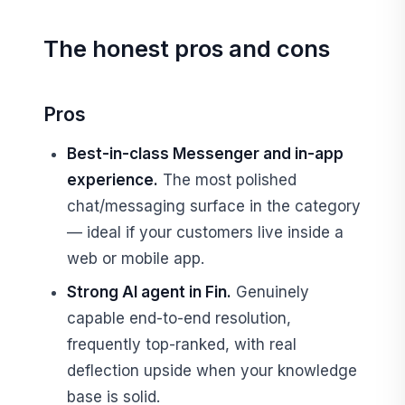
The honest pros and cons
Pros
Best-in-class Messenger and in-app
experience.
The most polished
chat/messaging surface in the category
— ideal if your customers live inside a
web or mobile app.
Strong AI agent in Fin.
Genuinely
capable end-to-end resolution,
frequently top-ranked, with real
deflection upside when your knowledge
base is solid.