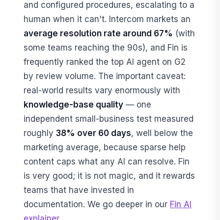
and configured procedures, escalating to a
human when it can't. Intercom markets an
average resolution rate around 67%
(with
some teams reaching the 90s), and Fin is
frequently ranked the top AI agent on G2
by review volume. The important caveat:
real-world results vary enormously with
knowledge-base quality
— one
independent small-business test measured
roughly
38% over 60 days
, well below the
marketing average, because sparse help
content caps what any AI can resolve. Fin
is very good; it is not magic, and it rewards
teams that have invested in
documentation. We go deeper in our
Fin AI
explainer
.