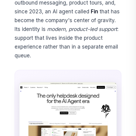
outbound messaging, product tours, and,
since 2023, an AI agent called
Fin
that has
become the company's center of gravity.
Its identity is
modern, product-led support
:
support that lives inside the product
experience rather than in a separate email
queue.