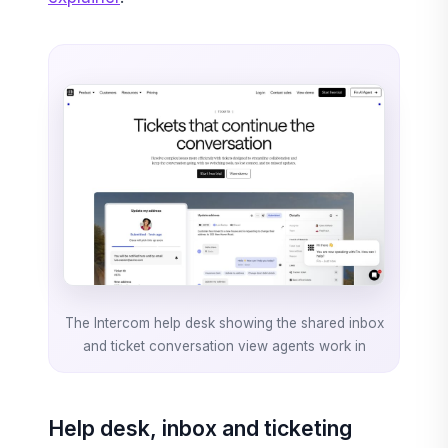
The Intercom help desk showing the shared inbox
and ticket conversation view agents work in
Help desk, inbox and ticketing