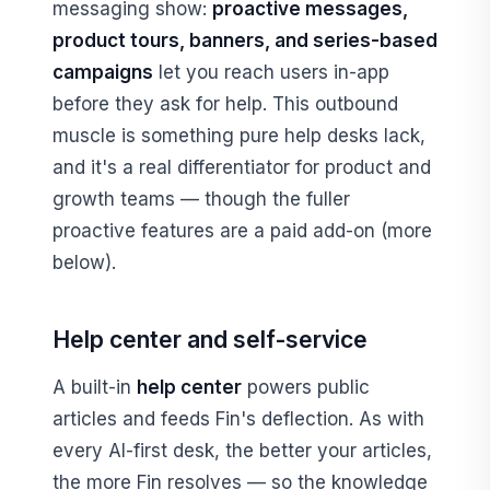
messaging show:
proactive messages,
product tours, banners, and series-based
campaigns
let you reach users in-app
before they ask for help. This outbound
muscle is something pure help desks lack,
and it's a real differentiator for product and
growth teams — though the fuller
proactive features are a paid add-on (more
below).
Help center and self-service
A built-in
help center
powers public
articles and feeds Fin's deflection. As with
every AI-first desk, the better your articles,
the more Fin resolves — so the knowledge