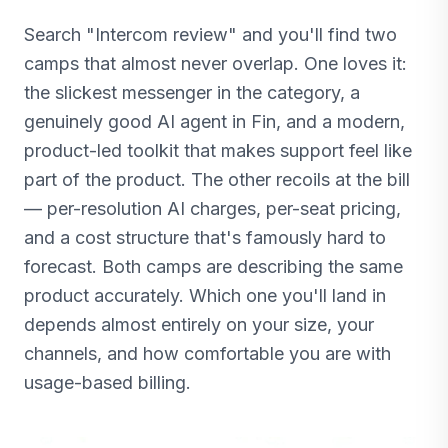
Search "Intercom review" and you'll find two
camps that almost never overlap. One loves it:
the slickest messenger in the category, a
genuinely good AI agent in Fin, and a modern,
product-led toolkit that makes support feel like
part of the product. The other recoils at the bill
— per-resolution AI charges, per-seat pricing,
and a cost structure that's famously hard to
forecast. Both camps are describing the same
product accurately. Which one you'll land in
depends almost entirely on your size, your
channels, and how comfortable you are with
usage-based billing.