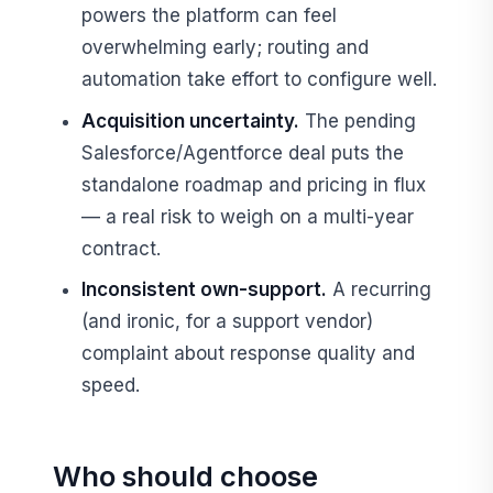
powers the platform can feel
overwhelming early; routing and
automation take effort to configure well.
Acquisition uncertainty.
The pending
Salesforce/Agentforce deal puts the
standalone roadmap and pricing in flux
— a real risk to weigh on a multi-year
contract.
Inconsistent own-support.
A recurring
(and ironic, for a support vendor)
complaint about response quality and
speed.
Who should choose