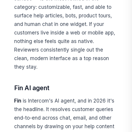
category: customizable, fast, and able to
surface help articles, bots, product tours,
and human chat in one widget. If your
customers live inside a web or mobile app,
nothing else feels quite as native.
Reviewers consistently single out the
clean, modern interface as a top reason
they stay.
Fin AI agent
Fin
is Intercom's AI agent, and in 2026 it's
the headline. It resolves customer queries
end-to-end across chat, email, and other
channels by drawing on your help content