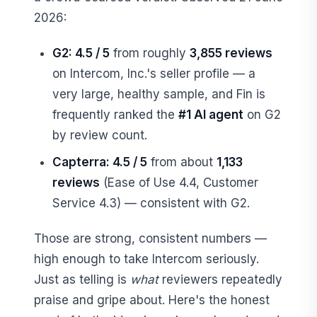
2026:
G2: 4.5 / 5
from roughly
3,855 reviews
on Intercom, Inc.'s seller profile — a
very large, healthy sample, and Fin is
frequently ranked the
#1 AI agent
on G2
by review count.
Capterra: 4.5 / 5
from about
1,133
reviews
(Ease of Use 4.4, Customer
Service 4.3) — consistent with G2.
Those are strong, consistent numbers —
high enough to take Intercom seriously.
Just as telling is
what
reviewers repeatedly
praise and gripe about. Here's the honest