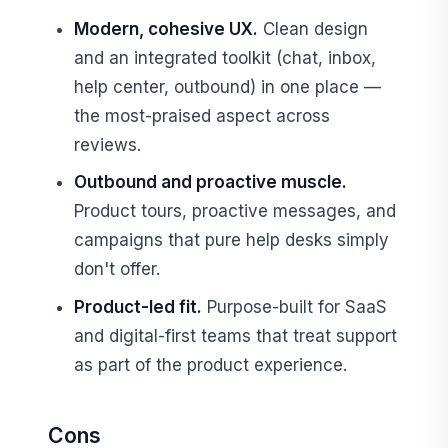
Modern, cohesive UX.
Clean design
and an integrated toolkit (chat, inbox,
help center, outbound) in one place —
the most-praised aspect across
reviews.
Outbound and proactive muscle.
Product tours, proactive messages, and
campaigns that pure help desks simply
don't offer.
Product-led fit.
Purpose-built for SaaS
and digital-first teams that treat support
as part of the product experience.
Cons