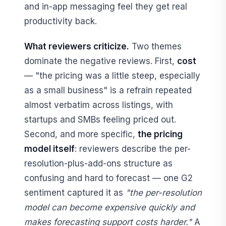
and in-app messaging feel they get real
productivity back.
What reviewers criticize.
Two themes
dominate the negative reviews. First,
cost
— "the pricing was a little steep, especially
as a small business" is a refrain repeated
almost verbatim across listings, with
startups and SMBs feeling priced out.
Second, and more specific,
the pricing
model itself
: reviewers describe the per-
resolution-plus-add-ons structure as
confusing and hard to forecast — one G2
sentiment captured it as
"the per-resolution
model can become expensive quickly and
makes forecasting support costs harder."
A