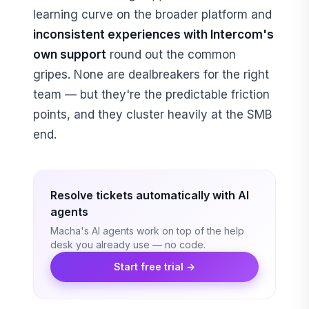
learning curve on the broader platform and
inconsistent experiences with Intercom's
own support
round out the common
gripes. None are dealbreakers for the right
team — but they're the predictable friction
points, and they cluster heavily at the SMB
end.
Resolve tickets automatically with AI
agents
Macha's AI agents work on top of the help
desk you already use — no code.
Start free trial →