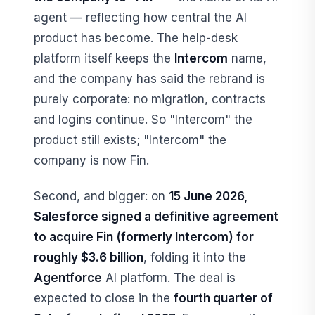
agent — reflecting how central the AI
product has become. The help-desk
platform itself keeps the
Intercom
name,
and the company has said the rebrand is
purely corporate: no migration, contracts
and logins continue. So "Intercom" the
product still exists; "Intercom" the
company is now Fin.
Second, and bigger: on
15 June 2026,
Salesforce signed a definitive agreement
to acquire Fin (formerly Intercom) for
roughly $3.6 billion
, folding it into the
Agentforce
AI platform. The deal is
expected to close in the
fourth quarter of