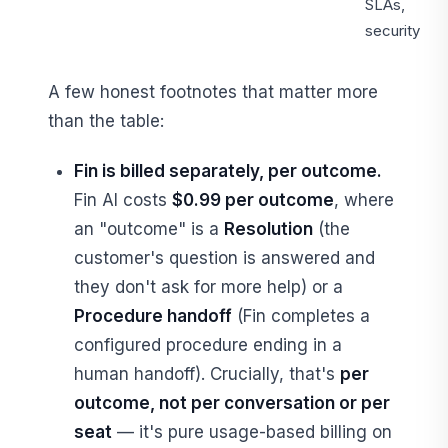
SLAs,
security
A few honest footnotes that matter more
than the table:
Fin is billed separately, per outcome.
Fin AI costs
$0.99 per outcome
, where
an "outcome" is a
Resolution
(the
customer's question is answered and
they don't ask for more help) or a
Procedure handoff
(Fin completes a
configured procedure ending in a
human handoff). Crucially, that's
per
outcome, not per conversation or per
seat
— it's pure usage-based billing on