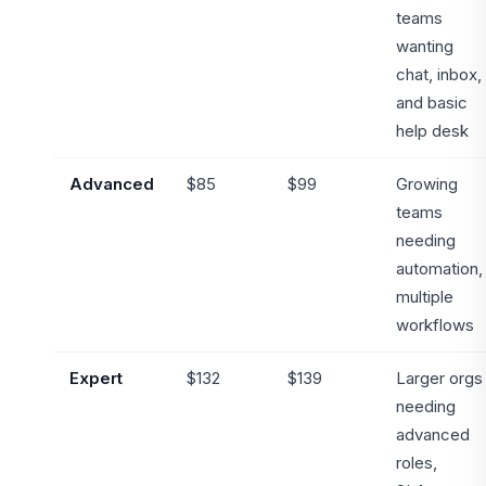
teams
wanting
chat, inbox,
and basic
help desk
Advanced
$85
$99
Growing
teams
needing
automation,
multiple
workflows
Expert
$132
$139
Larger orgs
needing
advanced
roles,