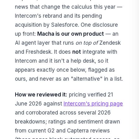
news that change the calculus this year —
Intercom's rebrand and its pending
acquisition by Salesforce. One disclosure
up front:
Macha is our own product
— an
AI agent layer that runs
on top of
Zendesk
and Freshdesk. It does
not
integrate with
Intercom and it isn't a help desk, so it
appears exactly once below, flagged as
ours, and never as an "alternative" in a list.
How we reviewed it:
pricing verified 21
June 2026 against
Intercom's pricing page
and corroborated across several 2026
breakdowns; ratings and sentiment drawn
from current G2 and Capterra reviews