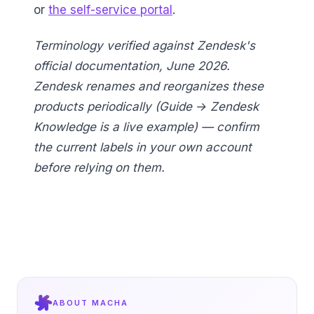
or
the self-service portal
.
Terminology verified against Zendesk's
official documentation, June 2026.
Zendesk renames and reorganizes these
products periodically (Guide → Zendesk
Knowledge is a live example) — confirm
the current labels in your own account
before relying on them.
ABOUT MACHA