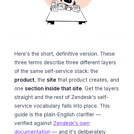
Here's the short, definitive version. These
three terms describe three different layers
of the same self-service stack: the
product
, the
site
that product creates, and
one
section inside that site
. Get the layers
straight and the rest of Zendesk's self-
service vocabulary falls into place. This
guide is the plain-English clarifier —
verified against
Zendesk's own
documentation
— and it's deliberately