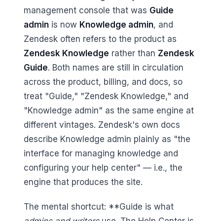
management console that was
Guide
admin
is now
Knowledge admin
, and
Zendesk often refers to the product as
Zendesk Knowledge
rather than
Zendesk
Guide
. Both names are still in circulation
across the product, billing, and docs, so
treat "Guide," "Zendesk Knowledge," and
"Knowledge admin" as the same engine at
different vintages. Zendesk's own docs
describe Knowledge admin plainly as "the
interface for managing knowledge and
configuring your help center" — i.e., the
engine that produces the site.
The mental shortcut: **Guide is what