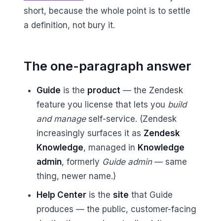
short, because the whole point is to settle
a definition, not bury it.
The one-paragraph answer
Guide
is the
product
— the Zendesk
feature you license that lets you
build
and manage
self-service. (Zendesk
increasingly surfaces it as
Zendesk
Knowledge
, managed in
Knowledge
admin
, formerly
Guide admin
— same
thing, newer name.)
Help Center
is the
site
that Guide
produces — the public, customer-facing