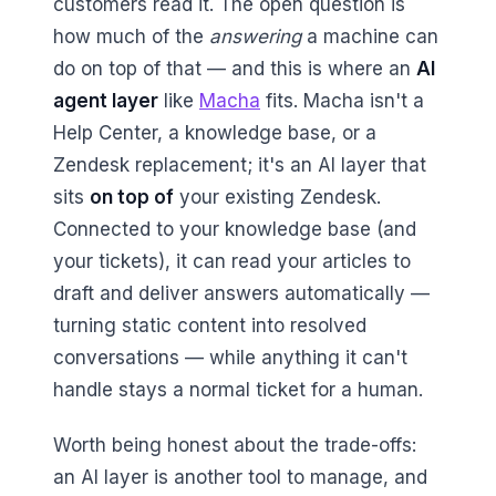
customers read it. The open question is
how much of the
answering
a machine can
do on top of that — and this is where an
AI
agent layer
like
Macha
fits. Macha isn't a
Help Center, a knowledge base, or a
Zendesk replacement; it's an AI layer that
sits
on top of
your existing Zendesk.
Connected to your knowledge base (and
your tickets), it can read your articles to
draft and deliver answers automatically —
turning static content into resolved
conversations — while anything it can't
handle stays a normal ticket for a human.
Worth being honest about the trade-offs:
an AI layer is another tool to manage, and