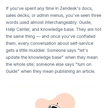
If you've spent any time in Zendesk's docs,
sales decks, or admin menus, you've seen three
words used almost interchangeably: Guide,
Help Center, and knowledge base. They are not
the same thing — and once you've conflated
them, every conversation about self-service
gets a little muddier. Someone says "let's
update the knowledge base" when they mean
the whole site; someone else says "turn on
Guide" when they mean publishing an article.