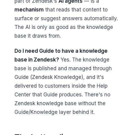
part of Zendesk's
AI agents
— is a
mechanism
that reads that content to
surface or suggest answers automatically.
The AI is only as good as the knowledge
base it draws from.
Do I need Guide to have a knowledge
base in Zendesk?
Yes. The knowledge
base is published and managed through
Guide (Zendesk Knowledge), and it's
delivered to customers inside the Help
Center that Guide produces. There's no
Zendesk knowledge base without the
Guide/Knowledge layer behind it.