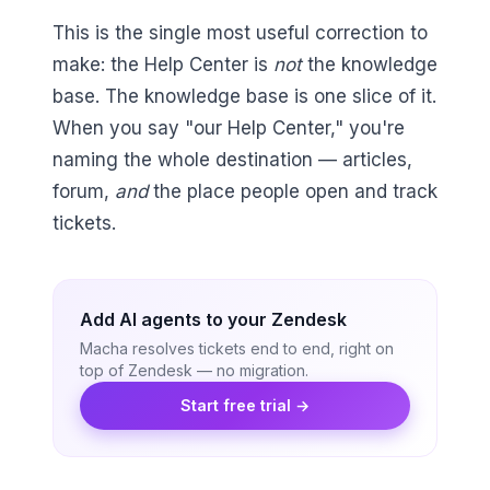
This is the single most useful correction to
make: the Help Center is
not
the knowledge
base. The knowledge base is one slice of it.
When you say "our Help Center," you're
naming the whole destination — articles,
forum,
and
the place people open and track
tickets.
Add AI agents to your Zendesk
Macha resolves tickets end to end, right on
top of Zendesk — no migration.
Start free trial →