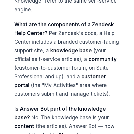
Knowledge" refer to the same self-service
engine.
What are the components of a Zendesk
Help Center?
Per Zendesk's docs, a Help
Center includes a branded customer-facing
support site, a
knowledge base
(your
official self-service articles), a
community
(customer-to-customer forum, on Suite
Professional and up), and a
customer
portal
(the "My Activities" area where
customers submit and manage tickets).
Is Answer Bot part of the knowledge
base?
No. The knowledge base is your
content
(the articles). Answer Bot — now