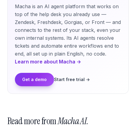
Macha is an AI agent platform that works on
top of the help desk you already use —
Zendesk, Freshdesk, Gorgias, or Front — and
connects to the rest of your stack, even your
own internal systems. Its AI agents resolve
tickets and automate entire workflows end to
end, all set up in plain English, no code.
Learn more about Macha →
Get a demo
Start free trial →
Read more from
Macha AI.