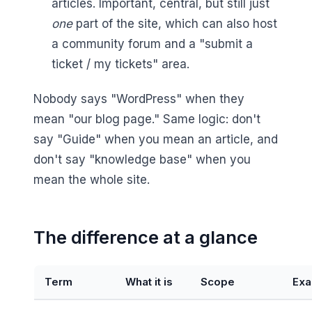
articles. Important, central, but still just
one
part of the site, which can also host
a community forum and a "submit a
ticket / my tickets" area.
Nobody says "WordPress" when they
mean "our blog page." Same logic: don't
say "Guide" when you mean an article, and
don't say "knowledge base" when you
mean the whole site.
The difference at a glance
Term
What it is
Scope
Exa