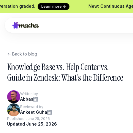
n graded.
New: Continuous Agent Evalua
Learn more →
← Back to blog
fund request
Macha on your help desk
Claude
Zendesk, Freshdesk, Gorgias &
Ship age
Knowledge Base vs. Help Center vs.
Front
Sideki
Guide in Zendesk: What's the Difference
Your in-
Chrome Extension
Custom
Macha in every browser tab
Written by
Wire an
Abbas
Website Chatbot
Reviewed by
Your agent, embedded on your
Ankeet Guha
site
Published June 25, 2026
Updated June 25, 2026