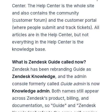
Center. The Help Center is the whole site
and also contains the community
(customer forum) and the customer portal
(where people submit and track tickets). All
articles are in the Help Center, but not
everything in the Help Center is the
knowledge base.
What is Zendesk Guide called now?
Zendesk has been rebranding Guide as
Zendesk Knowledge
, and the admin
console formerly called
Guide admin
is now
Knowledge admin
. Both names still appear
across Zendesk's product, billing, and
documentation, so "Guide" and "Zendesk