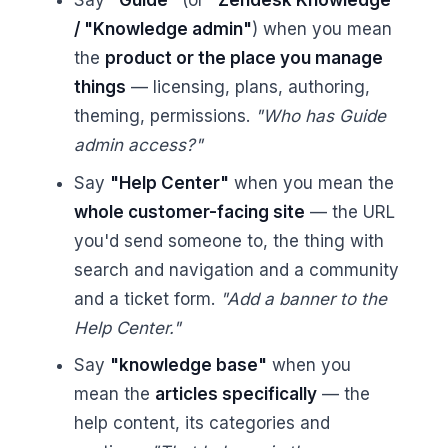
Say
"Guide"
(or
"Zendesk Knowledge"
/ "Knowledge admin"
) when you mean
the
product or the place you manage
things
— licensing, plans, authoring,
theming, permissions.
"Who has Guide
admin access?"
Say
"Help Center"
when you mean the
whole customer-facing site
— the URL
you'd send someone to, the thing with
search and navigation and a community
and a ticket form.
"Add a banner to the
Help Center."
Say
"knowledge base"
when you
mean the
articles specifically
— the
help content, its categories and