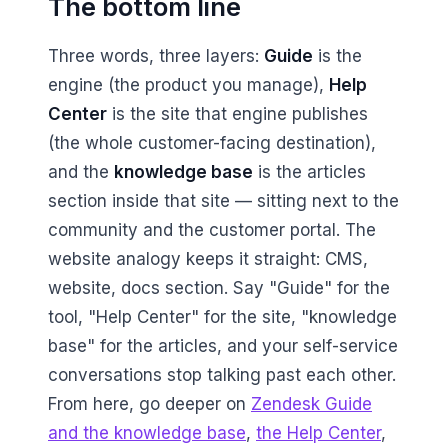
The bottom line
Three words, three layers:
Guide
is the
engine (the product you manage),
Help
Center
is the site that engine publishes
(the whole customer-facing destination),
and the
knowledge base
is the articles
section inside that site — sitting next to the
community and the customer portal. The
website analogy keeps it straight: CMS,
website, docs section. Say "Guide" for the
tool, "Help Center" for the site, "knowledge
base" for the articles, and your self-service
conversations stop talking past each other.
From here, go deeper on
Zendesk Guide
and the knowledge base
,
the Help Center
,