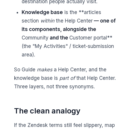
destination people actually visit.
Knowledge base
is the **articles
section
within
the Help Center
— one of
its components, alongside the
Community
and the
Customer portal**
(the "My Activities" / ticket-submission
area).
So Guide
makes
a Help Center, and the
knowledge base is
part of
that Help Center.
Three layers, not three synonyms.
The clean analogy
If the Zendesk terms still feel slippery, map