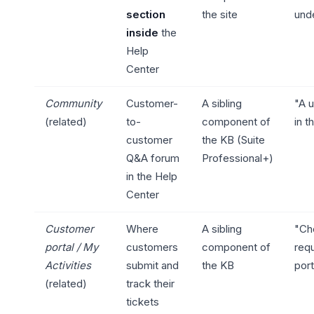
section
the site
unde
inside
the
Help
Center
Community
Customer-
A sibling
"A u
(related)
to-
component of
in t
customer
the KB (Suite
Q&A forum
Professional+)
in the Help
Center
Customer
Where
A sibling
"Ch
portal / My
customers
component of
requ
Activities
submit and
the KB
port
(related)
track their
tickets