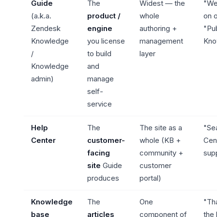
Guide
The
Widest — the
"We
(a.k.a.
product /
whole
on o
Zendesk
engine
authoring +
"Pub
Knowledge
you license
management
Kno
/
to build
layer
Knowledge
and
admin)
manage
self-
service
Help
The
The site as a
"Se
Center
customer-
whole (KB +
Cen
facing
community +
sup
site
Guide
customer
produces
portal)
Knowledge
The
One
"Tha
base
articles
component of
the