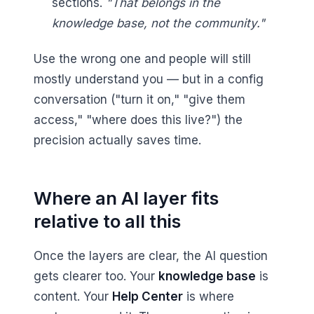
sections.
"That belongs in the
knowledge base, not the community."
Use the wrong one and people will still
mostly understand you — but in a config
conversation ("turn it on," "give them
access," "where does this live?") the
precision actually saves time.
Where an AI layer fits
relative to all this
Once the layers are clear, the AI question
gets clearer too. Your
knowledge base
is
content. Your
Help Center
is where