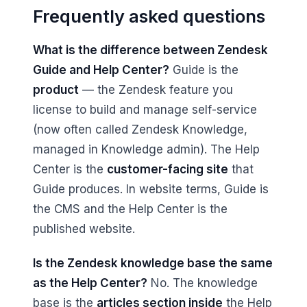
Frequently asked questions
What is the difference between Zendesk
Guide and Help Center?
Guide is the
product
— the Zendesk feature you
license to build and manage self-service
(now often called Zendesk Knowledge,
managed in Knowledge admin). The Help
Center is the
customer-facing site
that
Guide produces. In website terms, Guide is
the CMS and the Help Center is the
published website.
Is the Zendesk knowledge base the same
as the Help Center?
No. The knowledge
base is the
articles section inside
the Help