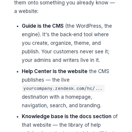
them onto something you already know —
a website:
Guide is the CMS
(the WordPress, the
engine). It's the back-end tool where
you create, organize, theme, and
publish. Your customers never see it;
your admins and writers live in it.
Help Center is the website
the CMS
publishes — the live
yourcompany.zendesk.com/hc/...
destination with a homepage,
navigation, search, and branding.
Knowledge base is the docs section
of
that website — the library of help