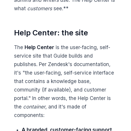
admins and writers
use. The Help Center is
what
customers
see.**
Help Center: the site
The
Help Center
is the user-facing, self-
service site that Guide builds and
publishes. Per Zendesk's documentation,
it's "the user-facing, self-service interface
that contains a knowledge base,
community (if available), and customer
portal." In other words, the Help Center is
the
container
, and it's made of
components:
A branded, customer-facing support