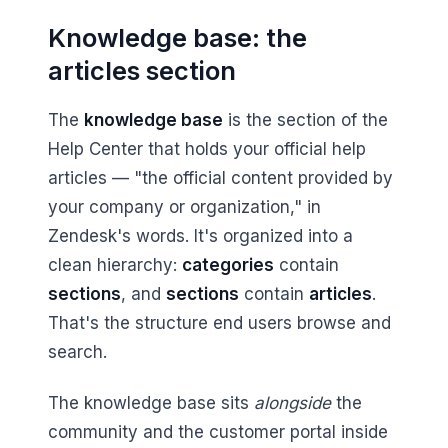
Knowledge base: the
articles section
The
knowledge base
is the section of the
Help Center that holds your official help
articles — "the official content provided by
your company or organization," in
Zendesk's words. It's organized into a
clean hierarchy:
categories
contain
sections
, and
sections
contain
articles
.
That's the structure end users browse and
search.
The knowledge base sits
alongside
the
community and the customer portal inside