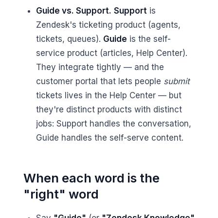
Guide vs. Support.
Support
is
Zendesk's ticketing product (agents,
tickets, queues).
Guide
is the self-
service product (articles, Help Center).
They integrate tightly — and the
customer portal that lets people
submit
tickets lives in the Help Center — but
they're distinct products with distinct
jobs: Support handles the conversation,
Guide handles the self-serve content.
When each word is the
"right" word