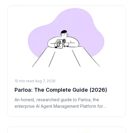
15 min read
·
Aug 7, 2026
Parloa: The Complete Guide (2026)
An honest, researched guide to Parloa, the
enterprise AI Agent Management Platform for
contact centers. What it is, how the AMP works, real
pricing, pros and cons, and who it's act