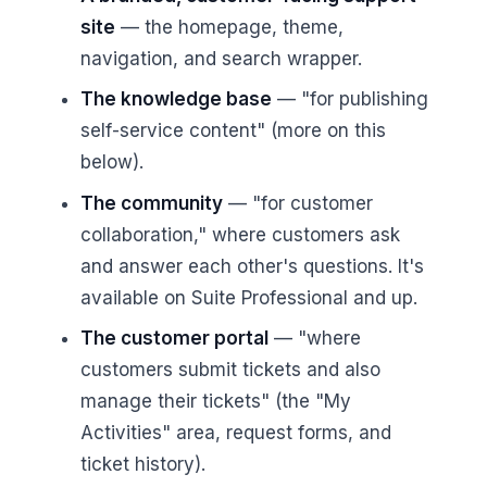
site
— the homepage, theme,
navigation, and search wrapper.
The knowledge base
— "for publishing
self-service content" (more on this
below).
The community
— "for customer
collaboration," where customers ask
and answer each other's questions. It's
available on Suite Professional and up.
The customer portal
— "where
customers submit tickets and also
manage their tickets" (the "My
Activities" area, request forms, and
ticket history).