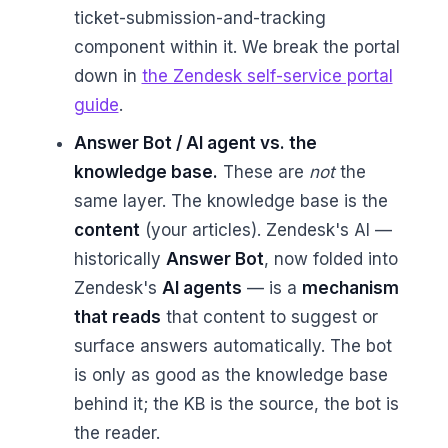
ticket-submission-and-tracking
component within it. We break the portal
down in
the Zendesk self-service portal
guide
.
Answer Bot / AI agent vs. the
knowledge base.
These are
not
the
same layer. The knowledge base is the
content
(your articles). Zendesk's AI —
historically
Answer Bot
, now folded into
Zendesk's
AI agents
— is a
mechanism
that reads
that content to suggest or
surface answers automatically. The bot
is only as good as the knowledge base
behind it; the KB is the source, the bot is
the reader.