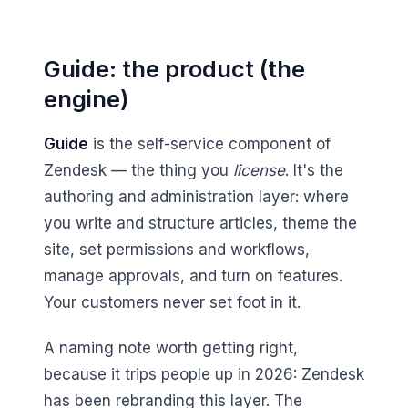
Guide: the product (the
engine)
Guide
is the self-service component of
Zendesk — the thing you
license
. It's the
authoring and administration layer: where
you write and structure articles, theme the
site, set permissions and workflows,
manage approvals, and turn on features.
Your customers never set foot in it.
A naming note worth getting right,
because it trips people up in 2026: Zendesk
has been rebranding this layer. The