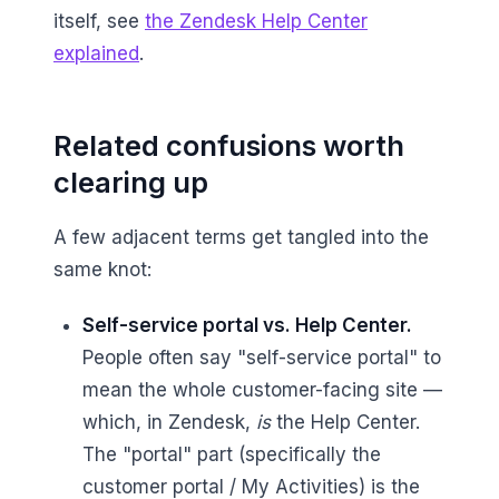
itself, see
the Zendesk Help Center
explained
.
Related confusions worth
clearing up
A few adjacent terms get tangled into the
same knot:
Self-service portal vs. Help Center.
People often say "self-service portal" to
mean the whole customer-facing site —
which, in Zendesk,
is
the Help Center.
The "portal" part (specifically the
customer portal / My Activities) is the