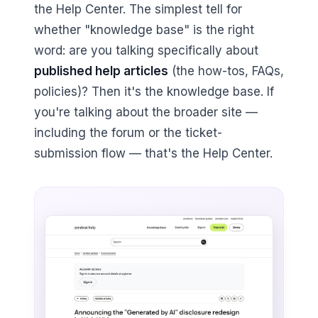
the Help Center. The simplest tell for
whether "knowledge base" is the right
word: are you talking specifically about
published help articles
(the how-tos, FAQs,
policies)? Then it's the knowledge base. If
you're talking about the broader site —
including the forum or the ticket-
submission flow — that's the Help Center.