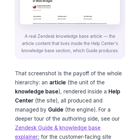
A real Zendesk knowledge base article — the
article content that lives inside the Help Center's
knowledge base section, which Guide produces.
That screenshot is the payoff of the whole
hierarchy: an
article
(the unit of the
knowledge base
), rendered inside a
Help
Center
(the site), all produced and
managed by
Guide
(the engine). For a
deeper tour of the authoring side, see our
Zendesk Guide & knowledge base
explainer
; for the customer-facing site