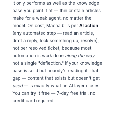
it only performs as well as the knowledge
base you point it at — thin or stale articles
make for a weak agent, no matter the
model. On cost, Macha bills per
AI action
(any automated step — read an article,
draft a reply, look something up, resolve),
not per resolved ticket, because most
automation is work done
along the way
,
not a single "deflection." If your knowledge
base is solid but nobody's reading it, that
gap — content that exists but doesn't get
used
— is exactly what an AI layer closes.
You can try it free — 7-day free trial, no
credit card required.