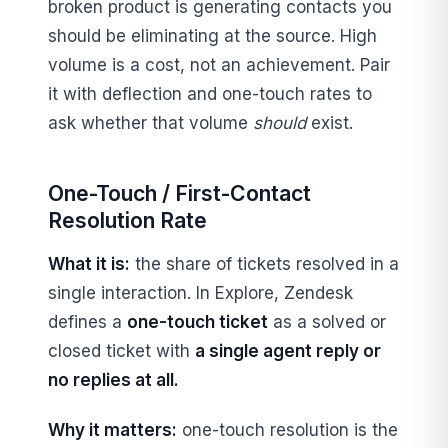
broken product is generating contacts you
should be eliminating at the source. High
volume is a cost, not an achievement. Pair
it with deflection and one-touch rates to
ask whether that volume
should
exist.
One-Touch / First-Contact
Resolution Rate
What it is:
the share of tickets resolved in a
single interaction. In Explore, Zendesk
defines a
one-touch ticket
as a solved or
closed ticket with
a single agent reply or
no replies at all.
Why it matters:
one-touch resolution is the