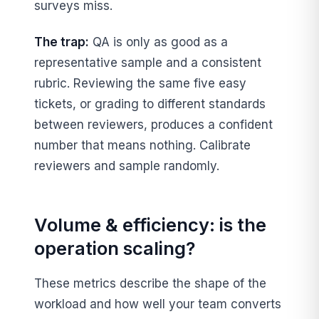
surveys miss.
The trap:
QA is only as good as a
representative sample and a consistent
rubric. Reviewing the same five easy
tickets, or grading to different standards
between reviewers, produces a confident
number that means nothing. Calibrate
reviewers and sample randomly.
Volume & efficiency: is the
operation scaling?
These metrics describe the shape of the
workload and how well your team converts