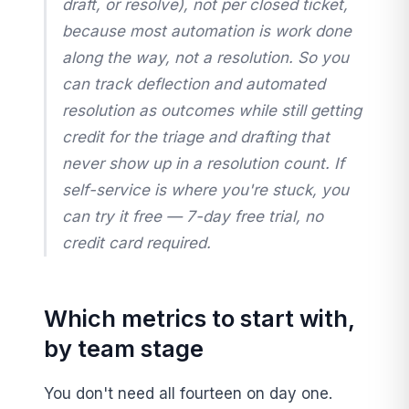
draft, or resolve), not per closed ticket,
because most automation is work done
along the way
, not a resolution. So you
can track deflection and automated
resolution as outcomes while still getting
credit for the triage and drafting that
never show up in a resolution count. If
self-service is where you're stuck, you
can try it free — 7-day free trial, no
credit card required.
Which metrics to start with,
by team stage
You don't need all fourteen on day one.