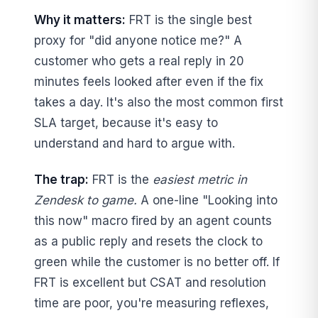
Why it matters:
FRT is the single best
proxy for "did anyone notice me?" A
customer who gets a real reply in 20
minutes feels looked after even if the fix
takes a day. It's also the most common first
SLA target, because it's easy to
understand and hard to argue with.
The trap:
FRT is the
easiest metric in
Zendesk to game.
A one-line "Looking into
this now" macro fired by an agent counts
as a public reply and resets the clock to
green while the customer is no better off. If
FRT is excellent but CSAT and resolution
time are poor, you're measuring reflexes,