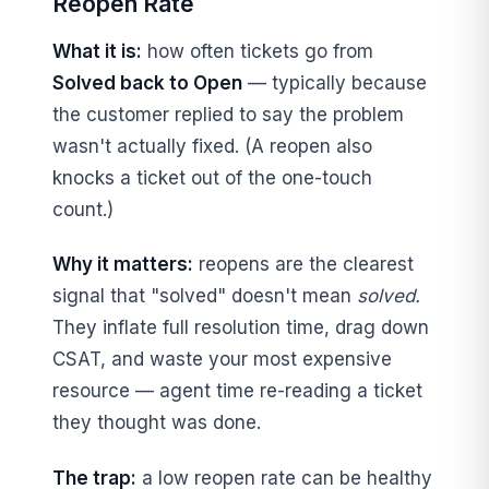
Reopen Rate
What it is:
how often tickets go from
Solved back to Open
— typically because
the customer replied to say the problem
wasn't actually fixed. (A reopen also
knocks a ticket out of the one-touch
count.)
Why it matters:
reopens are the clearest
signal that "solved" doesn't mean
solved.
They inflate full resolution time, drag down
CSAT, and waste your most expensive
resource — agent time re-reading a ticket
they thought was done.
The trap:
a low reopen rate can be healthy