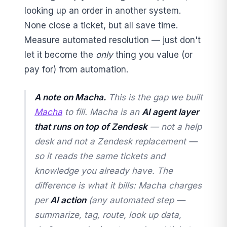
looking up an order in another system.
None close a ticket, but all save time.
Measure automated resolution — just don't
let it become the
only
thing you value (or
pay for) from automation.
A note on Macha.
This is the gap we built
Macha
to fill. Macha is an
AI agent layer
that runs on top of Zendesk
— not a help
desk and not a Zendesk replacement —
so it reads the same tickets and
knowledge you already have. The
difference is what it bills: Macha charges
per
AI action
(any automated step —
summarize, tag, route, look up data,