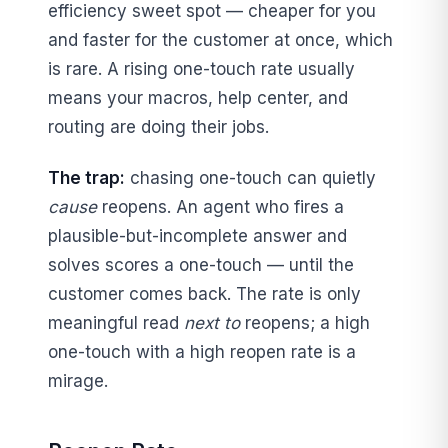
efficiency sweet spot — cheaper for you
and faster for the customer at once, which
is rare. A rising one-touch rate usually
means your macros, help center, and
routing are doing their jobs.
The trap:
chasing one-touch can quietly
cause
reopens. An agent who fires a
plausible-but-incomplete answer and
solves scores a one-touch — until the
customer comes back. The rate is only
meaningful read
next to
reopens; a high
one-touch with a high reopen rate is a
mirage.