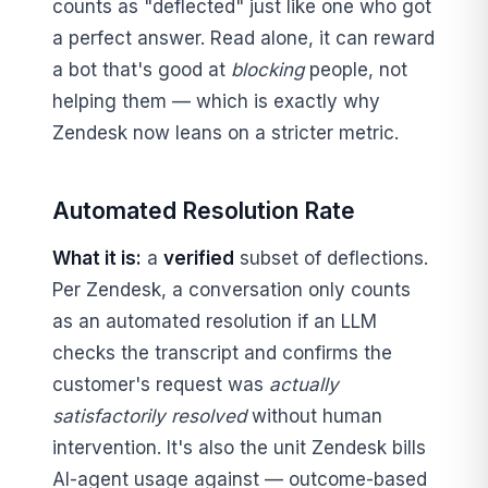
counts as "deflected" just like one who got
a perfect answer. Read alone, it can reward
a bot that's good at
blocking
people, not
helping them — which is exactly why
Zendesk now leans on a stricter metric.
Automated Resolution Rate
What it is:
a
verified
subset of deflections.
Per Zendesk, a conversation only counts
as an automated resolution if an LLM
checks the transcript and confirms the
customer's request was
actually
satisfactorily resolved
without human
intervention. It's also the unit Zendesk bills
AI-agent usage against — outcome-based