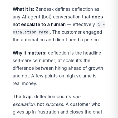
What it is:
Zendesk defines deflection as
any AI-agent (bot) conversation that
does
not escalate to a human
— effectively
1 −
. The customer engaged
escalation rate
the automation and didn't need a person.
Why it matters:
deflection is the headline
self-service number; at scale it's the
difference between hiring ahead of growth
and not. A few points on high volume is
real money.
The trap:
deflection counts
non-
escalation
, not
success.
A customer who
gives up in frustration and closes the chat