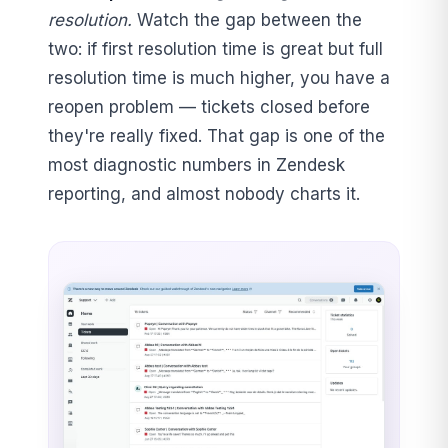
resolution.
Watch the gap between the
two: if first resolution time is great but full
resolution time is much higher, you have a
reopen problem — tickets closed before
they're really fixed. That gap is one of the
most diagnostic numbers in Zendesk
reporting, and almost nobody charts it.