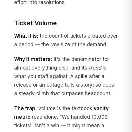
effort into resolutions.
Ticket Volume
What it is:
the count of tickets created over
a period — the raw size of the demand.
Why it matters:
it's the denominator for
almost everything else, and its
trend
is
what you staff against. A spike after a
release or an outage tells a story; so does
a steady climb that outpaces headcount.
The trap:
volume is the textbook
vanity
metric
read alone. "We handled 10,000
tickets!" isn't a win — it might mean a