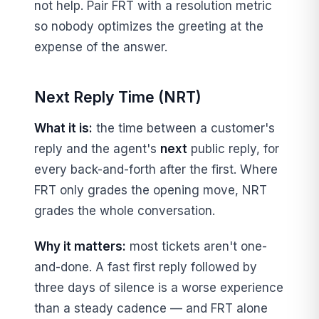
not help. Pair FRT with a resolution metric
so nobody optimizes the greeting at the
expense of the answer.
Next Reply Time (NRT)
What it is:
the time between a customer's
reply and the agent's
next
public reply, for
every back-and-forth after the first. Where
FRT only grades the opening move, NRT
grades the whole conversation.
Why it matters:
most tickets aren't one-
and-done. A fast first reply followed by
three days of silence is a worse experience
than a steady cadence — and FRT alone