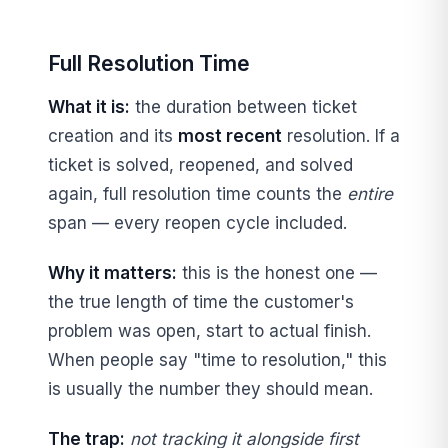
Full Resolution Time
What it is:
the duration between ticket
creation and its
most recent
resolution. If a
ticket is solved, reopened, and solved
again, full resolution time counts the
entire
span — every reopen cycle included.
Why it matters:
this is the honest one —
the true length of time the customer's
problem was open, start to actual finish.
When people say "time to resolution," this
is usually the number they should mean.
The trap:
not tracking it alongside first