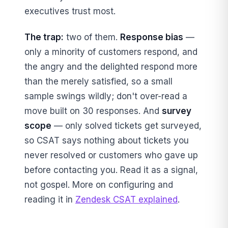
executives trust most.
The trap:
two of them.
Response bias
—
only a minority of customers respond, and
the angry and the delighted respond more
than the merely satisfied, so a small
sample swings wildly; don't over-read a
move built on 30 responses. And
survey
scope
— only solved tickets get surveyed,
so CSAT says nothing about tickets you
never resolved or customers who gave up
before contacting you. Read it as a signal,
not gospel. More on configuring and
reading it in
Zendesk CSAT explained
.