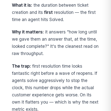
What it is:
the duration between ticket
creation and its
first
resolution — the first
time an agent hits Solved.
Why it matters:
it answers "how long until
we gave them an answer that, at the time,
looked complete?" It's the cleanest read on
raw throughput.
The trap:
first resolution time looks
fantastic right before a wave of reopens. If
agents solve aggressively to stop the
clock, this number drops while the actual
customer experience gets worse. On its
own it flatters you — which is why the next
metric exists.