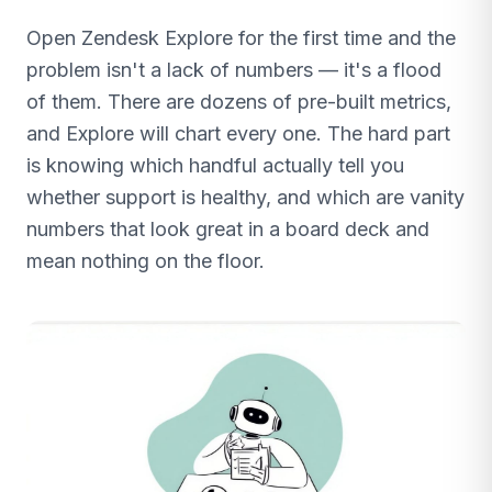
Open Zendesk Explore for the first time and the
problem isn't a lack of numbers — it's a flood
of them. There are dozens of pre-built metrics,
and Explore will chart every one. The hard part
is knowing which handful actually tell you
whether support is healthy, and which are vanity
numbers that look great in a board deck and
mean nothing on the floor.