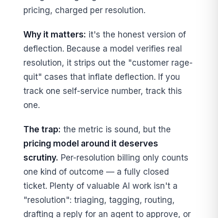
pricing, charged per resolution.
Why it matters:
it's the honest version of
deflection. Because a model verifies real
resolution, it strips out the "customer rage-
quit" cases that inflate deflection. If you
track one self-service number, track this
one.
The trap:
the metric is sound, but the
pricing model around it deserves
scrutiny.
Per-resolution billing only counts
one kind of outcome — a fully closed
ticket. Plenty of valuable AI work isn't a
"resolution": triaging, tagging, routing,
drafting a reply for an agent to approve, or