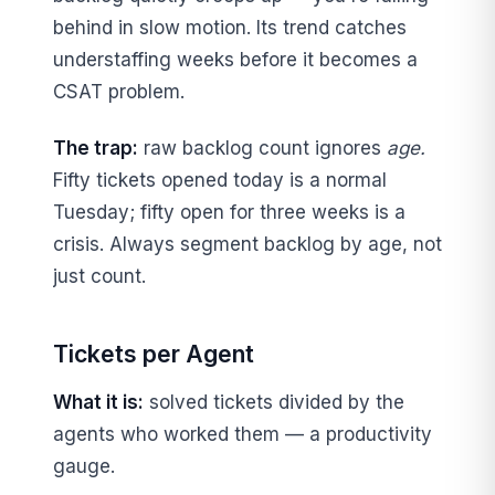
behind in slow motion. Its trend catches
understaffing weeks before it becomes a
CSAT problem.
The trap:
raw backlog count ignores
age.
Fifty tickets opened today is a normal
Tuesday; fifty open for three weeks is a
crisis. Always segment backlog by age, not
just count.
Tickets per Agent
What it is:
solved tickets divided by the
agents who worked them — a productivity
gauge.