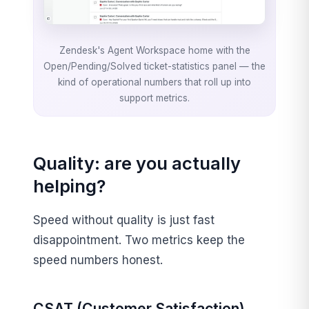
Zendesk's Agent Workspace home with the
Open/Pending/Solved ticket-statistics panel — the
kind of operational numbers that roll up into
support metrics.
Quality: are you actually
helping?
Speed without quality is just fast
disappointment. Two metrics keep the
speed numbers honest.
CSAT (Customer Satisfaction)