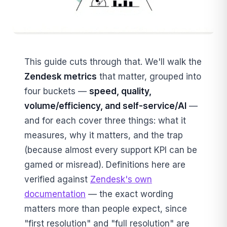
This guide cuts through that. We'll walk the
Zendesk metrics
that matter, grouped into
four buckets —
speed, quality,
volume/efficiency, and self-service/AI
—
and for each cover three things: what it
measures, why it matters, and the trap
(because almost every support KPI can be
gamed or misread). Definitions here are
verified against
Zendesk's own
documentation
— the exact wording
matters more than people expect, since
"first resolution" and "full resolution" are