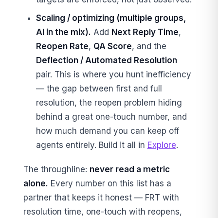
Scaling / optimizing (multiple groups,
AI in the mix).
Add
Next Reply Time
,
Reopen Rate
,
QA Score
, and the
Deflection / Automated Resolution
pair. This is where you hunt inefficiency
— the gap between first and full
resolution, the reopen problem hiding
behind a great one-touch number, and
how much demand you can keep off
agents entirely. Build it all in
Explore
.
The throughline:
never read a metric
alone.
Every number on this list has a
partner that keeps it honest — FRT with
resolution time, one-touch with reopens,