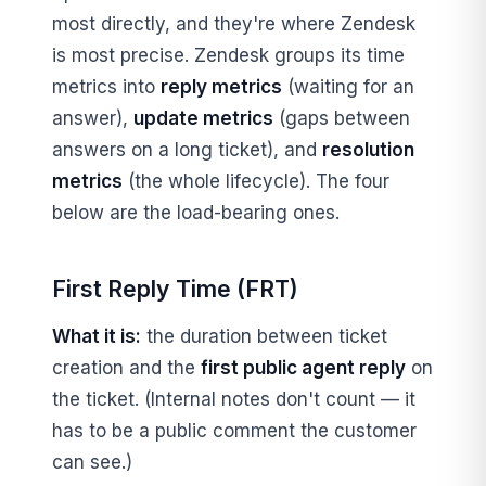
most directly, and they're where Zendesk
is most precise. Zendesk groups its time
metrics into
reply metrics
(waiting for an
answer),
update metrics
(gaps between
answers on a long ticket), and
resolution
metrics
(the whole lifecycle). The four
below are the load-bearing ones.
First Reply Time (FRT)
What it is:
the duration between ticket
creation and the
first public agent reply
on
the ticket. (Internal notes don't count — it
has to be a public comment the customer
can see.)