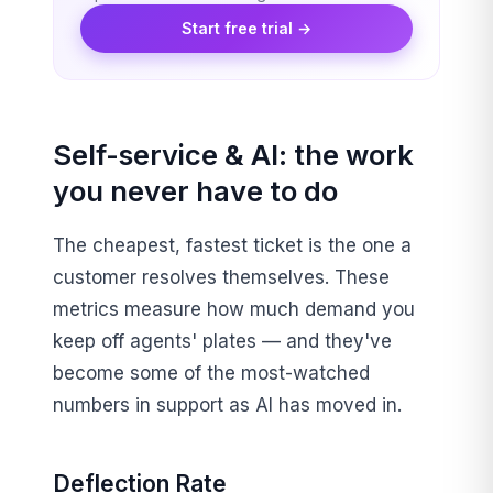
Start free trial →
Self-service & AI: the work
you never have to do
The cheapest, fastest ticket is the one a
customer resolves themselves. These
metrics measure how much demand you
keep off agents' plates — and they've
become some of the most-watched
numbers in support as AI has moved in.
Deflection Rate