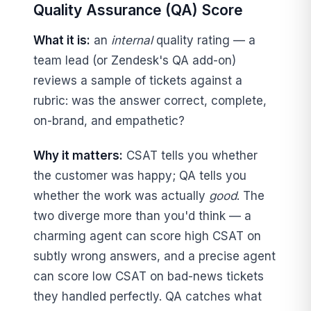
Quality Assurance (QA) Score
What it is:
an
internal
quality rating — a
team lead (or Zendesk's QA add-on)
reviews a sample of tickets against a
rubric: was the answer correct, complete,
on-brand, and empathetic?
Why it matters:
CSAT tells you whether
the customer was happy; QA tells you
whether the work was actually
good
. The
two diverge more than you'd think — a
charming agent can score high CSAT on
subtly wrong answers, and a precise agent
can score low CSAT on bad-news tickets
they handled perfectly. QA catches what