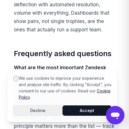
deflection with automated resolution,
volume with everything. Dashboards that
show pairs, not single trophies, are the
ones that actually run a support team.
Frequently asked questions
What are the most important Zendesk
metrics to track?
For most teams: First
We use cookies to improve your experience
Reply Time and CSAT to start, then Full
and analyse site traffic. By clicking "Accept", you
consent to our use of cookies. Read our
Cookie
Resolution Time, Backlog, and One-Touch
Policy
.
Resolution Rate as you grow, and Reopen
Rate plus the Deflection / Automated
Decline
Accept
Resolution pair once you're optimizing. The
principle matters more than the list — track