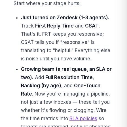
Start where your stage hurts:
Just turned on Zendesk (1–3 agents).
Track
First Reply Time
and
CSAT
.
That's it. FRT keeps you responsive;
CSAT tells you if "responsive" is
translating to "helpful." Everything else
is noise until you have volume.
Growing team (a real queue, an SLA or
two).
Add
Full Resolution Time
,
Backlog (by age)
, and
One-Touch
Rate
. Now you're managing a pipeline,
not just a few inboxes — these tell you
whether it's flowing or clogging. Wire
the time metrics into
SLA policies
so
targets are enforced, not just observed.