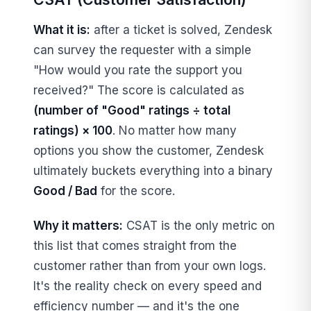
What it is:
after a ticket is solved, Zendesk
can survey the requester with a simple
"How would you rate the support you
received?" The score is calculated as
(number of "Good" ratings ÷ total
ratings) × 100
. No matter how many
options you show the customer, Zendesk
ultimately buckets everything into a binary
Good / Bad
for the score.
Why it matters:
CSAT is the only metric on
this list that comes straight from the
customer rather than from your own logs.
It's the reality check on every speed and
efficiency number — and it's the one