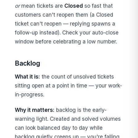
or
mean tickets are
Closed
so fast that
customers can't reopen them (a Closed
ticket can't reopen — replying spawns a
follow-up instead). Check your auto-close
window before celebrating a low number.
Backlog
What it is:
the count of unsolved tickets
sitting open at a point in time — your work-
in-progress.
Why it matters:
backlog is the early-
warning light. Created and solved volumes
can look balanced day to day while
backlog quietly creeps up — you're falling