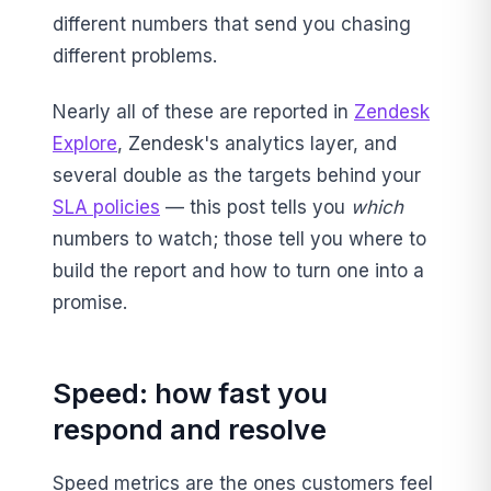
different numbers that send you chasing
different problems.
Nearly all of these are reported in
Zendesk
Explore
, Zendesk's analytics layer, and
several double as the targets behind your
SLA policies
— this post tells you
which
numbers to watch; those tell you where to
build the report and how to turn one into a
promise.
Speed: how fast you
respond and resolve
Speed metrics are the ones customers feel