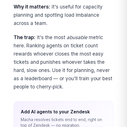
Why it matters:
it's useful for capacity
planning and spotting load imbalance
across a team.
The trap:
it's the most
abusable
metric
here. Ranking agents on ticket count
rewards whoever closes the most easy
tickets and punishes whoever takes the
hard, slow ones. Use it for planning, never
as a leaderboard — or you'll train your best
people to cherry-pick.
Add AI agents to your Zendesk
Macha resolves tickets end to end, right on
top of Zendesk — no migration.