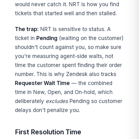
would never catch it. NRT is how you find
tickets that started well and then stalled.
The trap:
NRT is sensitive to status. A
ticket in
Pending
(waiting on the customer)
shouldn't count against you, so make sure
you're measuring agent-side waits, not
time the customer spent finding their order
number. This is why Zendesk also tracks
Requester Wait Time
— the combined
time in New, Open, and On-hold, which
deliberately
excludes
Pending so customer
delays don't penalize you.
First Resolution Time