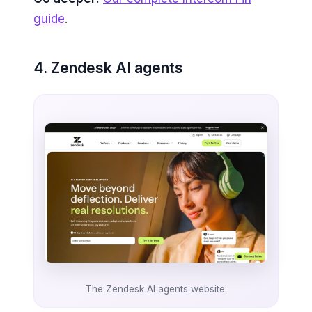
guide
.
4. Zendesk AI agents
The Zendesk AI agents website.