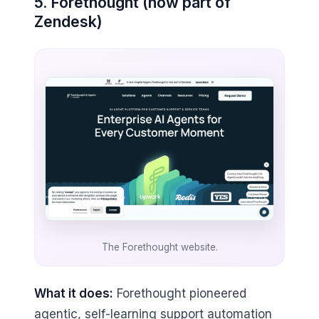
5. Forethought (now part of
Zendesk)
The Forethought website.
What it does:
Forethought pioneered
agentic, self-learning support automation