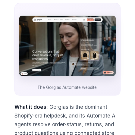
The Gorgias Automate website.
What it does:
Gorgias is the dominant
Shopify-era helpdesk, and its Automate AI
agents resolve order-status, returns, and
product questions using connected store