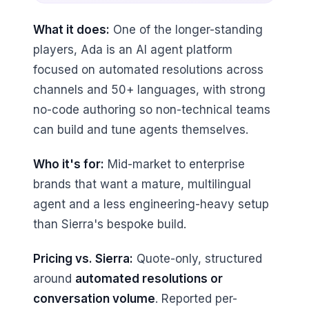
What it does:
One of the longer-standing
players, Ada is an AI agent platform
focused on automated resolutions across
channels and 50+ languages, with strong
no-code authoring so non-technical teams
can build and tune agents themselves.
Who it's for:
Mid-market to enterprise
brands that want a mature, multilingual
agent and a less engineering-heavy setup
than Sierra's bespoke build.
Pricing vs. Sierra:
Quote-only, structured
around
automated resolutions or
conversation volume
. Reported per-