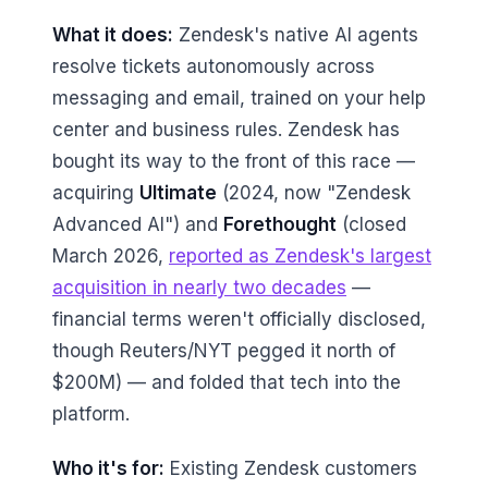
What it does:
Zendesk's native AI agents
resolve tickets autonomously across
messaging and email, trained on your help
center and business rules. Zendesk has
bought its way to the front of this race —
acquiring
Ultimate
(2024, now "Zendesk
Advanced AI") and
Forethought
(closed
March 2026,
reported as Zendesk's largest
acquisition in nearly two decades
—
financial terms weren't officially disclosed,
though Reuters/NYT pegged it north of
$200M) — and folded that tech into the
platform.
Who it's for:
Existing Zendesk customers