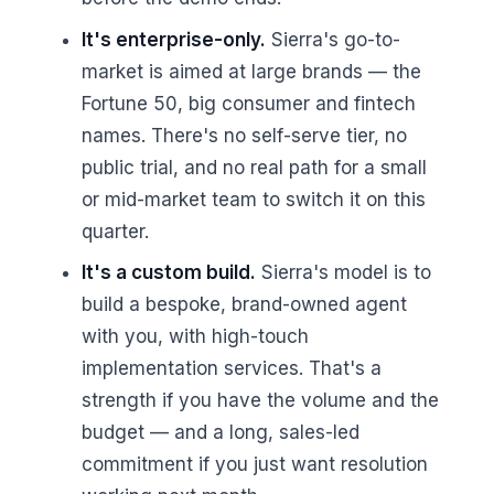
It's enterprise-only.
Sierra's go-to-
market is aimed at large brands — the
Fortune 50, big consumer and fintech
names. There's no self-serve tier, no
public trial, and no real path for a small
or mid-market team to switch it on this
quarter.
It's a custom build.
Sierra's model is to
build a bespoke, brand-owned agent
with you, with high-touch
implementation services. That's a
strength if you have the volume and the
budget — and a long, sales-led
commitment if you just want resolution