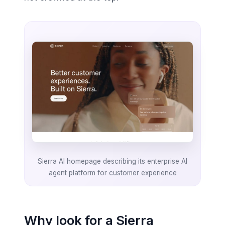
Sierra AI homepage describing its enterprise AI
agent platform for customer experience
Why look for a Sierra