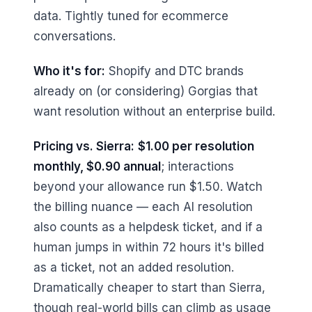
data. Tightly tuned for ecommerce
conversations.
Who it's for:
Shopify and DTC brands
already on (or considering) Gorgias that
want resolution without an enterprise build.
Pricing vs. Sierra:
$1.00 per resolution
monthly, $0.90 annual
; interactions
beyond your allowance run $1.50. Watch
the billing nuance — each AI resolution
also counts as a helpdesk ticket, and if a
human jumps in within 72 hours it's billed
as a ticket, not an added resolution.
Dramatically cheaper to start than Sierra,
though real-world bills can climb as usage