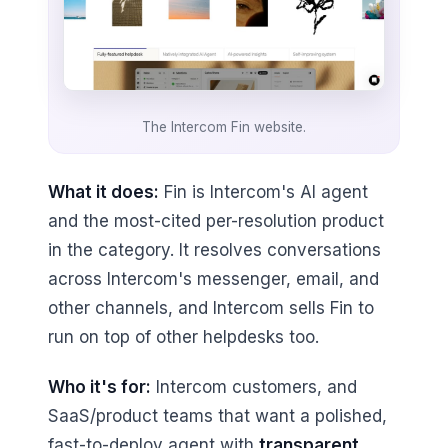
The Intercom Fin website.
What it does:
Fin is Intercom's AI agent
and the most-cited per-resolution product
in the category. It resolves conversations
across Intercom's messenger, email, and
other channels, and Intercom sells Fin to
run on top of other helpdesks too.
Who it's for:
Intercom customers, and
SaaS/product teams that want a polished,
fast-to-deploy agent with
transparent,