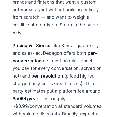
brands and fintechs that want a custom
enterprise agent without building entirely
from scratch — and want to weigh a
credible alternative to Sierra in the same
RFP.
Pricing vs. Sierra:
Like Sierra, quote-only
and sales-led. Decagon offers both
per-
conversation
(its most popular model —
you pay for every conversation, solved or
not) and
per-resolution
(priced higher,
charged only on tickets it solves). Third-
party estimates put a platform fee around
$50K+/year
plus roughly
~$0.99/conversation at standard volumes,
with volume discounts. Broadly, expect a