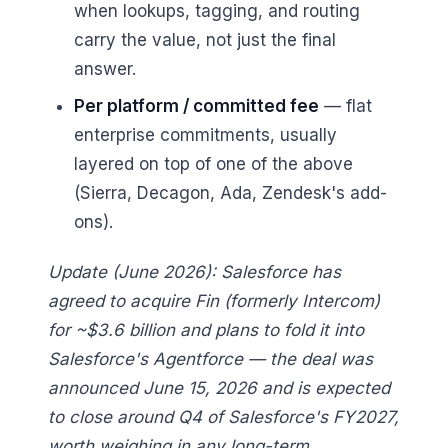
when lookups, tagging, and routing
carry the value, not just the final
answer.
Per platform / committed fee
— flat
enterprise commitments, usually
layered on top of one of the above
(Sierra, Decagon, Ada, Zendesk's add-
ons).
Update (June 2026): Salesforce has
agreed to acquire Fin (formerly Intercom)
for ~$3.6 billion and plans to fold it into
Salesforce's Agentforce — the deal was
announced June 15, 2026 and is expected
to close around Q4 of Salesforce's FY2027,
worth weighing in any long-term