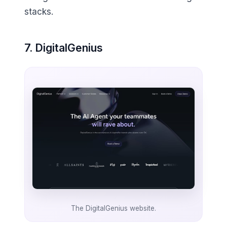
stacks.
7. DigitalGenius
The DigitalGenius website.