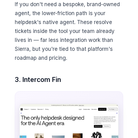
If you don't need a bespoke, brand-owned
agent, the lower-friction path is your
helpdesk's native agent. These resolve
tickets inside the tool your team already
lives in — far less integration work than
Sierra, but you're tied to that platform's
roadmap and pricing.
3. Intercom Fin