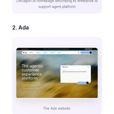
Decagon AI homepage describing its enterprise AI
support agent platform
2. Ada
The Ada website.