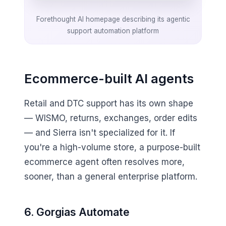
Forethought AI homepage describing its agentic
support automation platform
Ecommerce-built AI agents
Retail and DTC support has its own shape
— WISMO, returns, exchanges, order edits
— and Sierra isn't specialized for it. If
you're a high-volume store, a purpose-built
ecommerce agent often resolves more,
sooner, than a general enterprise platform.
6. Gorgias Automate