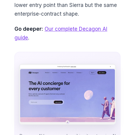
lower entry point than Sierra but the same
enterprise-contract shape.
Go deeper:
Our complete Decagon AI
guide
.