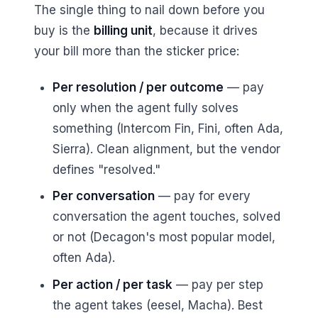
The single thing to nail down before you
buy is the
billing unit
, because it drives
your bill more than the sticker price:
Per resolution / per outcome
— pay
only when the agent fully solves
something (Intercom Fin, Fini, often Ada,
Sierra). Clean alignment, but the vendor
defines "resolved."
Per conversation
— pay for every
conversation the agent touches, solved
or not (Decagon's most popular model,
often Ada).
Per action / per task
— pay per step
the agent takes (eesel, Macha). Best