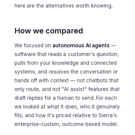
here are the alternatives worth knowing.
How we compared
We focused on
autonomous AI agents
—
software that reads a customer's question,
pulls from your knowledge and connected
systems, and
resolves
the conversation or
hands off with context — not chatbots that
only route, and not "AI assist" features that
draft replies for a human to send. For each
we looked at what it does, who it genuinely
fits, and how it's priced relative to Sierra's
enterprise-custom, outcome-based model.