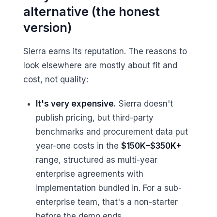
alternative (the honest
version)
Sierra earns its reputation. The reasons to
look elsewhere are mostly about fit and
cost, not quality:
It's very expensive.
Sierra doesn't
publish pricing, but third-party
benchmarks and procurement data put
year-one costs in the
$150K–$350K+
range, structured as multi-year
enterprise agreements with
implementation bundled in. For a sub-
enterprise team, that's a non-starter
before the demo ends.