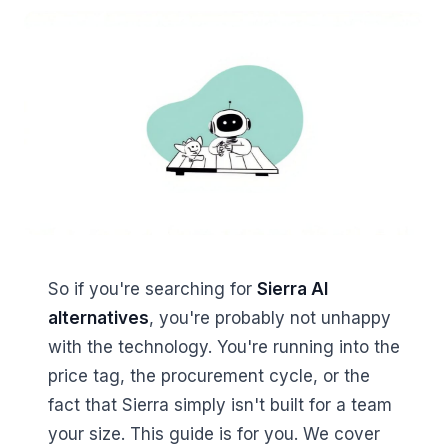
So if you're searching for
Sierra AI
alternatives
, you're probably not unhappy
with the technology. You're running into the
price tag, the procurement cycle, or the
fact that Sierra simply isn't built for a team
your size. This guide is for you. We cover