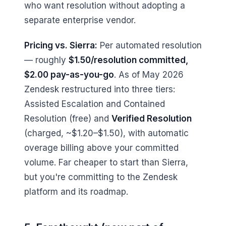
who want resolution without adopting a
separate enterprise vendor.
Pricing vs. Sierra:
Per automated resolution
— roughly
$1.50/resolution committed,
$2.00 pay-as-you-go
. As of May 2026
Zendesk restructured into three tiers:
Assisted Escalation and Contained
Resolution (free) and
Verified Resolution
(charged, ~$1.20–$1.50), with automatic
overage billing above your committed
volume. Far cheaper to start than Sierra,
but you're committing to the Zendesk
platform and its roadmap.