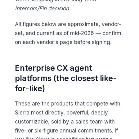
Intercom/Fin decision.
All figures below are approximate, vendor-
set, and current as of mid-2026 — confirm
on each vendor's page before signing.
Enterprise CX agent
platforms (the closest like-
for-like)
These are the products that compete with
Sierra most directly: powerful, deeply
customizable, sold by a sales team with
five- or six-figure annual commitments. If