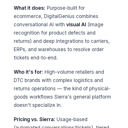
What it does:
Purpose-built for
ecommerce, DigitalGenius combines
conversational AI with
visual AI
(image
recognition for product defects and
returns) and deep integrations to carriers,
ERPs, and warehouses to resolve order
tickets end-to-end.
Who it's for:
High-volume retailers and
DTC brands with complex logistics and
returns operations — the kind of physical-
goods workflows Sierra's general platform
doesn't specialize in.
Pricing vs. Sierra:
Usage-based
(automated conversations/tickets), tiered,