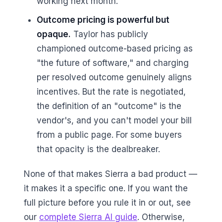
working next month.
Outcome pricing is powerful but
opaque.
Taylor has publicly
championed outcome-based pricing as
"the future of software," and charging
per resolved outcome genuinely aligns
incentives. But the rate is negotiated,
the definition of an "outcome" is the
vendor's, and you can't model your bill
from a public page. For some buyers
that opacity is the dealbreaker.
None of that makes Sierra a bad product —
it makes it a specific one. If you want the
full picture before you rule it in or out, see
our
complete Sierra AI guide
. Otherwise,