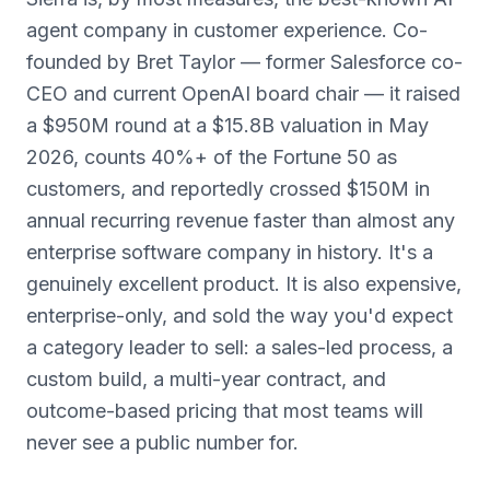
agent company in customer experience. Co-
founded by Bret Taylor — former Salesforce co-
CEO and current OpenAI board chair — it raised
a $950M round at a $15.8B valuation in May
2026, counts 40%+ of the Fortune 50 as
customers, and reportedly crossed $150M in
annual recurring revenue faster than almost any
enterprise software company in history. It's a
genuinely excellent product. It is also expensive,
enterprise-only, and sold the way you'd expect
a category leader to sell: a sales-led process, a
custom build, a multi-year contract, and
outcome-based pricing that most teams will
never see a public number for.