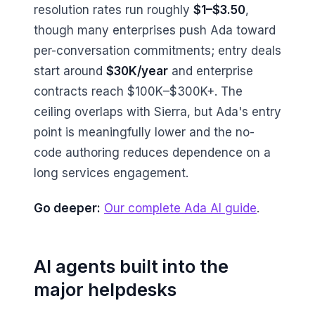
resolution rates run roughly
$1–$3.50
,
though many enterprises push Ada toward
per-conversation commitments; entry deals
start around
$30K/year
and enterprise
contracts reach $100K–$300K+. The
ceiling overlaps with Sierra, but Ada's entry
point is meaningfully lower and the no-
code authoring reduces dependence on a
long services engagement.
Go deeper:
Our complete Ada AI guide
.
AI agents built into the
major helpdesks