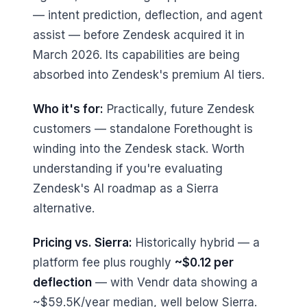
— intent prediction, deflection, and agent
assist — before Zendesk acquired it in
March 2026. Its capabilities are being
absorbed into Zendesk's premium AI tiers.
Who it's for:
Practically, future Zendesk
customers — standalone Forethought is
winding into the Zendesk stack. Worth
understanding if you're evaluating
Zendesk's AI roadmap as a Sierra
alternative.
Pricing vs. Sierra:
Historically hybrid — a
platform fee plus roughly
~$0.12 per
deflection
— with Vendr data showing a
~$59.5K/year median, well below Sierra.