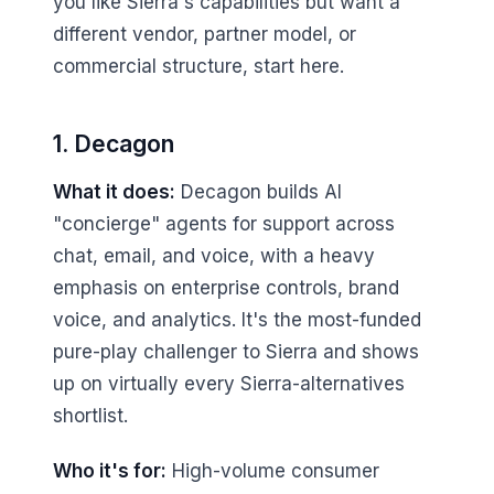
you like Sierra's capabilities but want a
different vendor, partner model, or
commercial structure, start here.
1. Decagon
What it does:
Decagon builds AI
"concierge" agents for support across
chat, email, and voice, with a heavy
emphasis on enterprise controls, brand
voice, and analytics. It's the most-funded
pure-play challenger to Sierra and shows
up on virtually every Sierra-alternatives
shortlist.
Who it's for:
High-volume consumer