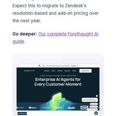
Expect this to migrate to Zendesk's
resolution-based and add-on pricing over
the next year.
Go deeper:
Our complete Forethought AI
guide
.