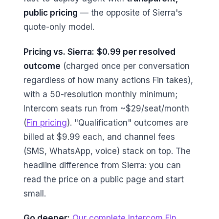
public pricing
— the opposite of Sierra's
quote-only model.
Pricing vs. Sierra:
$0.99 per resolved
outcome
(charged once per conversation
regardless of how many actions Fin takes),
with a 50-resolution monthly minimum;
Intercom seats run from ~$29/seat/month
(
Fin pricing
). "Qualification" outcomes are
billed at $9.99 each, and channel fees
(SMS, WhatsApp, voice) stack on top. The
headline difference from Sierra: you can
read the price on a public page and start
small.
Go deeper:
Our complete Intercom Fin