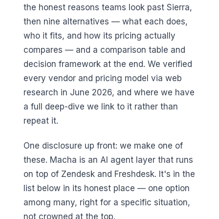
the honest reasons teams look past Sierra,
then nine alternatives — what each does,
who it fits, and how its pricing actually
compares — and a comparison table and
decision framework at the end. We verified
every vendor and pricing model via web
research in June 2026, and where we have
a full deep-dive we link to it rather than
repeat it.
One disclosure up front: we make one of
these. Macha is an AI agent layer that runs
on top of Zendesk and Freshdesk. It's in the
list below in its honest place — one option
among many, right for a specific situation,
not crowned at the top.