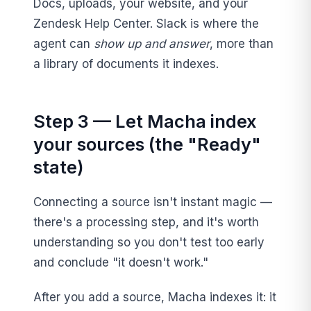
Docs, uploads, your website, and your
Zendesk Help Center. Slack is where the
agent can
show up and answer
, more than
a library of documents it indexes.
Step 3 — Let Macha index
your sources (the "Ready"
state)
Connecting a source isn't instant magic —
there's a processing step, and it's worth
understanding so you don't test too early
and conclude "it doesn't work."
After you add a source, Macha indexes it: it