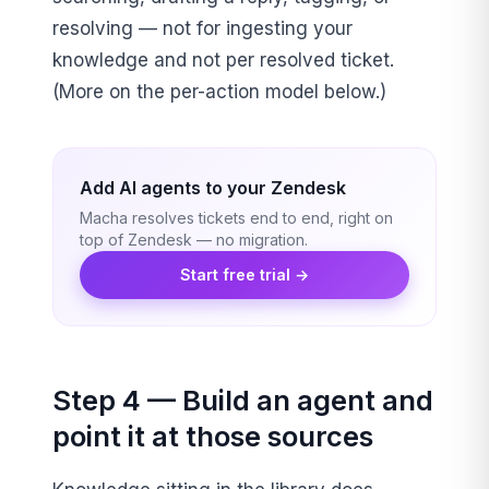
resolving — not for ingesting your
knowledge and not per resolved ticket.
(More on the per-action model below.)
Add AI agents to your Zendesk
Macha resolves tickets end to end, right on
top of Zendesk — no migration.
Start free trial →
Step 4 — Build an agent and
point it at those sources