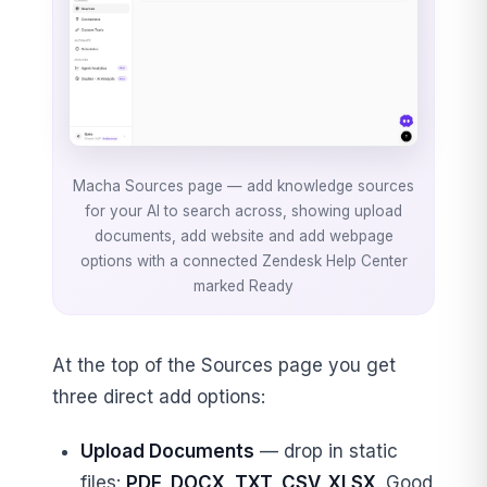
Macha Sources page — add knowledge sources
for your AI to search across, showing upload
documents, add website and add webpage
options with a connected Zendesk Help Center
marked Ready
At the top of the Sources page you get
three direct add options:
Upload Documents
— drop in static
files:
PDF, DOCX, TXT, CSV, XLSX
. Good