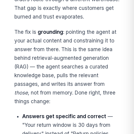
That gap is exactly where customers get
burned and trust evaporates.
The fix is
grounding
: pointing the agent at
your actual content and constraining it to
answer from there. This is the same idea
behind retrieval-augmented generation
(RAG) — the agent searches a curated
knowledge base, pulls the relevant
passages, and writes its answer from
those
, not from memory. Done right, three
things change:
Answers get specific and correct
—
"Your return window is 30 days from
delivery" instead of "Return policies