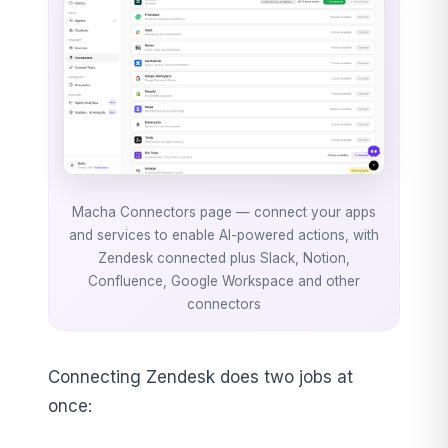
Macha Connectors page — connect your apps
and services to enable AI-powered actions, with
Zendesk connected plus Slack, Notion,
Confluence, Google Workspace and other
connectors
Connecting Zendesk does two jobs at
once: