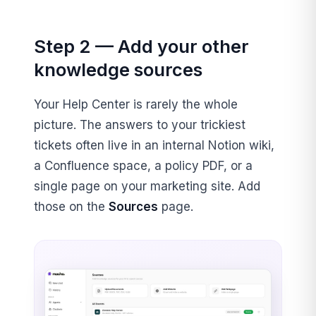
Step 2 — Add your other
knowledge sources
Your Help Center is rarely the whole
picture. The answers to your trickiest
tickets often live in an internal Notion wiki,
a Confluence space, a policy PDF, or a
single page on your marketing site. Add
those on the
Sources
page.