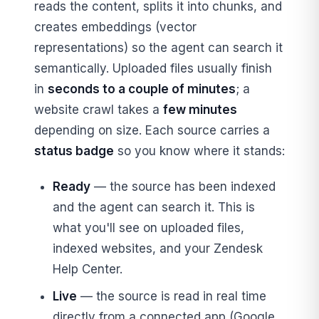
reads the content, splits it into chunks, and
creates embeddings (vector
representations) so the agent can search it
semantically. Uploaded files usually finish
in
seconds to a couple of minutes
; a
website crawl takes a
few minutes
depending on size. Each source carries a
status badge
so you know where it stands:
Ready
— the source has been indexed
and the agent can search it. This is
what you'll see on uploaded files,
indexed websites, and your Zendesk
Help Center.
Live
— the source is read in real time
directly from a connected app (Google