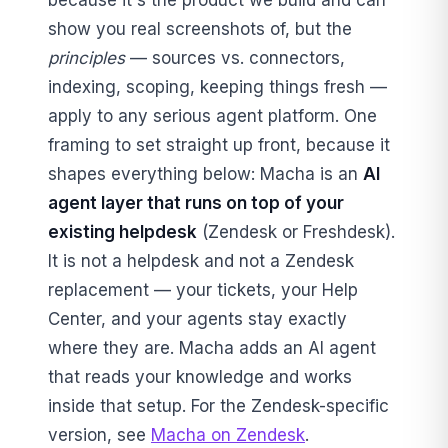
because it's the product we build and can
show you real screenshots of, but the
principles
— sources vs. connectors,
indexing, scoping, keeping things fresh —
apply to any serious agent platform. One
framing to set straight up front, because it
shapes everything below: Macha is an
AI
agent layer that runs on top of your
existing helpdesk
(Zendesk or Freshdesk).
It is not a helpdesk and not a Zendesk
replacement — your tickets, your Help
Center, and your agents stay exactly
where they are. Macha adds an AI agent
that reads your knowledge and works
inside that setup. For the Zendesk-specific
version, see
Macha on Zendesk
.