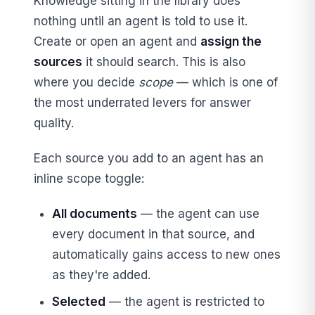
Knowledge sitting in the library does
nothing until an agent is told to use it.
Create or open an agent and
assign the
sources
it should search. This is also
where you decide
scope
— which is one of
the most underrated levers for answer
quality.
Each source you add to an agent has an
inline scope toggle:
All documents
— the agent can use
every document in that source, and
automatically gains access to new ones
as they're added.
Selected
— the agent is restricted to