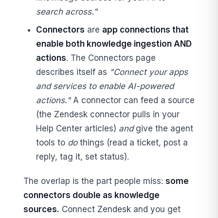
search across."
Connectors
are
app connections that
enable both knowledge ingestion AND
actions
. The Connectors page
describes itself as
"Connect your apps
and services to enable AI-powered
actions."
A connector can feed a source
(the Zendesk connector pulls in your
Help Center articles)
and
give the agent
tools to
do
things (read a ticket, post a
reply, tag it, set status).
The overlap is the part people miss:
some
connectors double as knowledge
sources.
Connect Zendesk and you get