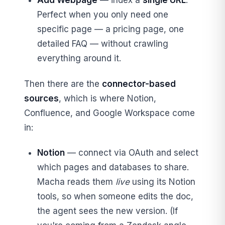
Add Webpage
— index a
single URL
.
Perfect when you only need one
specific page — a pricing page, one
detailed FAQ — without crawling
everything around it.
Then there are the
connector-based
sources
, which is where Notion,
Confluence, and Google Workspace come
in:
Notion
— connect via OAuth and select
which pages and databases to share.
Macha reads them
live
using its Notion
tools, so when someone edits the doc,
the agent sees the new version. (If