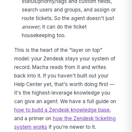
status/priority/tags and custom fields,
search users and groups, and assign or
route tickets. So the agent doesn't just
answer
; it can do the ticket
housekeeping too.
This is the heart of the "layer on top"
model: your Zendesk stays your system of
record. Macha reads from it and writes
back into it. If you haven't built out your
Help Center yet, that's worth doing first —
it's the highest-leverage knowledge you
can give an agent. We have a full guide on
how to build a Zendesk knowledge base
,
and a primer on
how the Zendesk ticketing
system works
if you're newer to it.