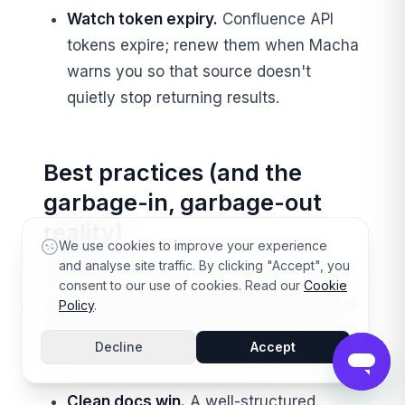
Watch token expiry.
Confluence API
tokens expire; renew them when Macha
warns you so that source doesn't
quietly stop returning results.
Best practices (and the
garbage-in, garbage-out
reality)
We use cookies to improve your experience
and analyse site traffic. By clicking "Accept", you
Connecting sources is easy. Getting
good
consent to our use of cookies. Read our
Cookie
answers
is a content discipline. A few rules
Policy
.
that consistently separate agents that help
Decline
Accept
from agents that embarrass you:
Clean docs win.
A well-structured,