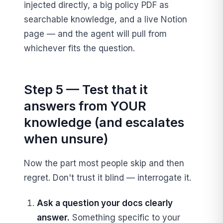
injected directly, a big policy PDF as
searchable knowledge, and a live Notion
page — and the agent will pull from
whichever fits the question.
Step 5 — Test that it
answers from YOUR
knowledge (and escalates
when unsure)
Now the part most people skip and then
regret. Don't trust it blind — interrogate it.
Ask a question your docs clearly
answer.
Something specific to your