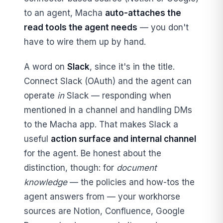
to an agent, Macha
auto-attaches the
read tools the agent needs
— you don't
have to wire them up by hand.
A word on
Slack
, since it's in the title.
Connect Slack (OAuth) and the agent can
operate
in
Slack — responding when
mentioned in a channel and handling DMs
to the Macha app. That makes Slack a
useful
action surface and internal channel
for the agent. Be honest about the
distinction, though: for
document
knowledge
— the policies and how-tos the
agent answers from — your workhorse
sources are Notion, Confluence, Google