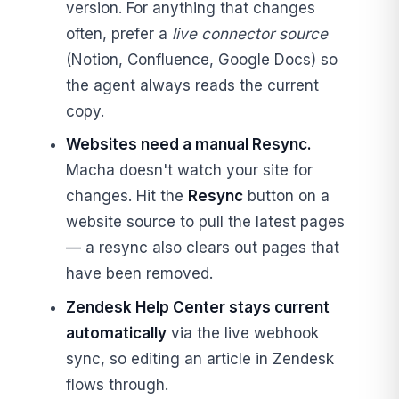
version. For anything that changes
often, prefer a
live connector source
(Notion, Confluence, Google Docs) so
the agent always reads the current
copy.
Websites need a manual Resync.
Macha doesn't watch your site for
changes. Hit the
Resync
button on a
website source to pull the latest pages
— a resync also clears out pages that
have been removed.
Zendesk Help Center stays current
automatically
via the live webhook
sync, so editing an article in Zendesk
flows through.