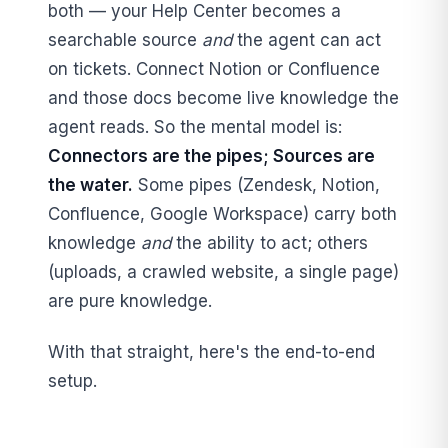
both — your Help Center becomes a
searchable source
and
the agent can act
on tickets. Connect Notion or Confluence
and those docs become live knowledge the
agent reads. So the mental model is:
Connectors are the pipes; Sources are
the water.
Some pipes (Zendesk, Notion,
Confluence, Google Workspace) carry both
knowledge
and
the ability to act; others
(uploads, a crawled website, a single page)
are pure knowledge.
With that straight, here's the end-to-end
setup.