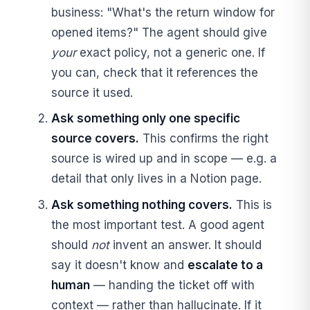
business: "What's the return window for
opened items?" The agent should give
your
exact policy, not a generic one. If
you can, check that it references the
source it used.
Ask something only one specific
source covers.
This confirms the right
source is wired up and in scope — e.g. a
detail that only lives in a Notion page.
Ask something nothing covers.
This is
the most important test. A good agent
should
not
invent an answer. It should
say it doesn't know and
escalate to a
human
— handing the ticket off with
context — rather than hallucinate. If it