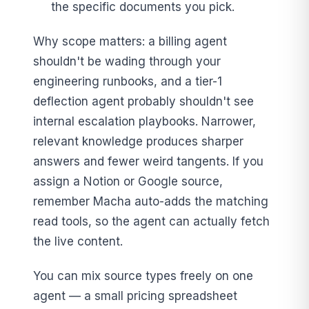
the specific documents you pick.
Why scope matters: a billing agent
shouldn't be wading through your
engineering runbooks, and a tier-1
deflection agent probably shouldn't see
internal escalation playbooks. Narrower,
relevant knowledge produces sharper
answers and fewer weird tangents. If you
assign a Notion or Google source,
remember Macha auto-adds the matching
read tools, so the agent can actually fetch
the live content.
You can mix source types freely on one
agent — a small pricing spreadsheet