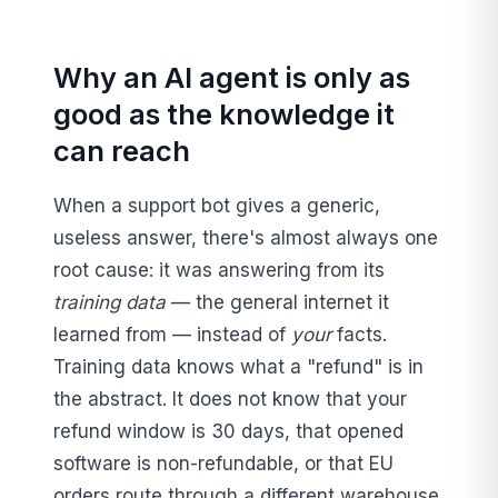
Why an AI agent is only as
good as the knowledge it
can reach
When a support bot gives a generic,
useless answer, there's almost always one
root cause: it was answering from its
training data
— the general internet it
learned from — instead of
your
facts.
Training data knows what a "refund" is in
the abstract. It does not know that your
refund window is 30 days, that opened
software is non-refundable, or that EU
orders route through a different warehouse.