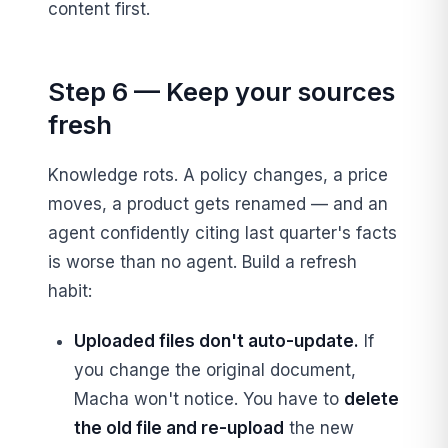
content first.
Step 6 — Keep your sources
fresh
Knowledge rots. A policy changes, a price
moves, a product gets renamed — and an
agent confidently citing last quarter's facts
is worse than no agent. Build a refresh
habit:
Uploaded files don't auto-update.
If
you change the original document,
Macha won't notice. You have to
delete
the old file and re-upload
the new