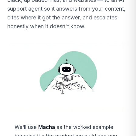
support agent so it answers from your content,
cites where it got the answer, and escalates
honestly when it doesn't know.
We'll use
Macha
as the worked example