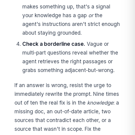
makes something up, that's a signal
your knowledge has a gap
or
the
agent's instructions aren't strict enough
about staying grounded.
Check a borderline case.
Vague or
multi-part questions reveal whether the
agent retrieves the right passages or
grabs something adjacent-but-wrong.
If an answer is wrong, resist the urge to
immediately rewrite the prompt. Nine times
out of ten the real fix is in the
knowledge
: a
missing doc, an out-of-date article, two
sources that contradict each other, or a
source that wasn't in scope. Fix the