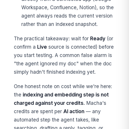
Workspace, Confluence, Notion), so the
agent always reads the current version
rather than an indexed snapshot.
The practical takeaway: wait for
Ready
(or
confirm a
Live
source is connected) before
you start testing. A common false alarm is
"the agent ignored my doc" when the doc
simply hadn't finished indexing yet.
One honest note on cost while we're here:
the
indexing and embedding step is not
charged against your credits.
Macha's
credits are spent per
AI action
— any
automated step the agent takes, like
searching, drafting a reply, tagging, or