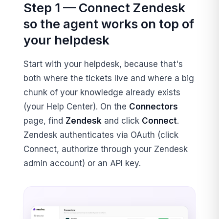
Step 1 — Connect Zendesk
so the agent works on top of
your helpdesk
Start with your helpdesk, because that's
both where the tickets live and where a big
chunk of your knowledge already exists
(your Help Center). On the
Connectors
page, find
Zendesk
and click
Connect
.
Zendesk authenticates via OAuth (click
Connect, authorize through your Zendesk
admin account) or an API key.