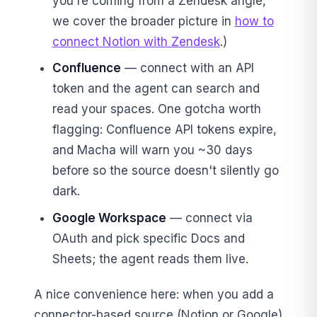
you're coming from a Zendesk angle,
we cover the broader picture in
how to
connect Notion with Zendesk
.)
Confluence
— connect with an API
token and the agent can search and
read your spaces. One gotcha worth
flagging: Confluence API tokens expire,
and Macha will warn you ~30 days
before so the source doesn't silently go
dark.
Google Workspace
— connect via
OAuth and pick specific Docs and
Sheets; the agent reads them live.
A nice convenience here: when you add a
connector-based source (Notion or Google)