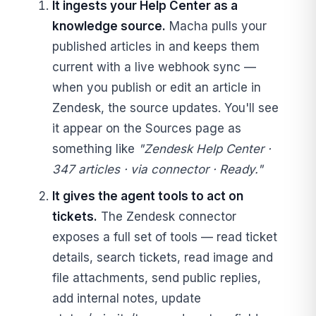
It ingests your Help Center as a
knowledge source.
Macha pulls your
published articles in and keeps them
current with a live webhook sync —
when you publish or edit an article in
Zendesk, the source updates. You'll see
it appear on the Sources page as
something like
"Zendesk Help Center ·
347 articles · via connector · Ready."
It gives the agent tools to act on
tickets.
The Zendesk connector
exposes a full set of tools — read ticket
details, search tickets, read image and
file attachments, send public replies,
add internal notes, update