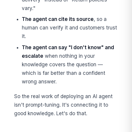
vary."
The agent can cite its source
, so a
human can verify it and customers trust
it.
The agent can say "I don't know" and
escalate
when nothing in your
knowledge covers the question —
which is far better than a confident
wrong answer.
So the real work of deploying an AI agent
isn't prompt-tuning. It's connecting it to
good knowledge. Let's do that.