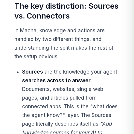
The key distinction: Sources
vs. Connectors
In Macha, knowledge and actions are
handled by two different things, and
understanding the split makes the rest of
the setup obvious.
Sources
are the knowledge your agent
searches across to answer
.
Documents, websites, single web
pages, and articles pulled from
connected apps. This is the "what does
the agent know?" layer. The Sources
page literally describes itself as
"Add
knowledge sources for your AI to