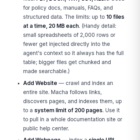
for policy docs, manuals, FAQs, and
structured data. The limits: up to
10 files
at a time, 20 MB each
. (Handy detail:
small spreadsheets of 2,000 rows or
fewer get injected directly into the
agent's context so it always has the full
table; bigger files get chunked and
made searchable.)
Add Website
— crawl and index an
entire site. Macha follows links,
discovers pages, and indexes them, up
to a
system limit of 200 pages
. Use it
to pull in a whole documentation site or
public help center.