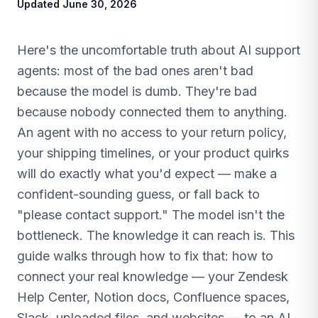
Updated June 30, 2026
Here's the uncomfortable truth about AI support
agents: most of the bad ones aren't bad
because the model is dumb. They're bad
because nobody connected them to anything.
An agent with no access to your return policy,
your shipping timelines, or your product quirks
will do exactly what you'd expect — make a
confident-sounding guess, or fall back to
"please contact support." The model isn't the
bottleneck. The knowledge it can reach is. This
guide walks through how to fix that: how to
connect your real knowledge — your Zendesk
Help Center, Notion docs, Confluence spaces,
Slack, uploaded files, and websites — to an AI