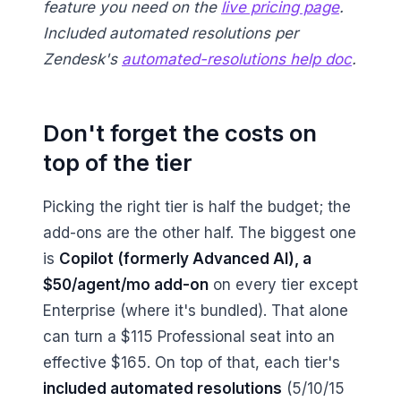
feature you need on the
live pricing page
.
Included automated resolutions per
Zendesk's
automated-resolutions help doc
.
Don't forget the costs on
top of the tier
Picking the right tier is half the budget; the
add-ons are the other half. The biggest one
is
Copilot (formerly Advanced AI), a
$50/agent/mo add-on
on every tier except
Enterprise (where it's bundled). That alone
can turn a $115 Professional seat into an
effective $165. On top of that, each tier's
included automated resolutions
(5/10/15