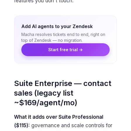
features you don't touch.
Add AI agents to your Zendesk
Macha resolves tickets end to end, right on
top of Zendesk — no migration.
Start free trial →
Suite Enterprise — contact
sales (legacy list
~$169/agent/mo)
What it adds over Suite Professional
($115):
governance and scale controls for