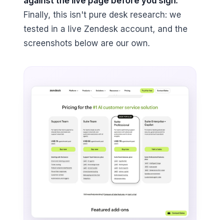
against the live page before you sign.
Finally, this isn't pure desk research: we
tested in a live Zendesk account, and the
screenshots below are our own.