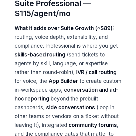
Suite Professional —
$115/agent/mo
What it adds over Suite Growth (~$89):
routing, voice depth, extensibility, and
compliance. Professional is where you get
skills-based routing
(send tickets to
agents by skill, language, or expertise
rather than round-robin),
IVR / call routing
for voice, the
App Builder
to create custom
in-workspace apps,
conversation and ad-
hoc reporting
beyond the prebuilt
dashboards,
side conversations
(loop in
other teams or vendors on a ticket without
leaving it), integrated
community forums
,
and the compliance gates that matter to