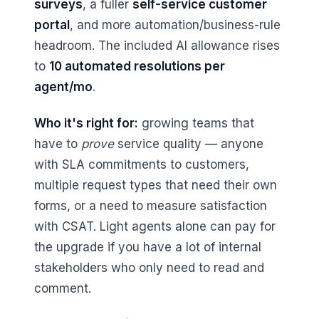
surveys
, a fuller
self-service customer
portal
, and more automation/business-rule
headroom. The included AI allowance rises
to
10 automated resolutions per
agent/mo
.
Who it's right for:
growing teams that
have to
prove
service quality — anyone
with SLA commitments to customers,
multiple request types that need their own
forms, or a need to measure satisfaction
with CSAT. Light agents alone can pay for
the upgrade if you have a lot of internal
stakeholders who only need to read and
comment.