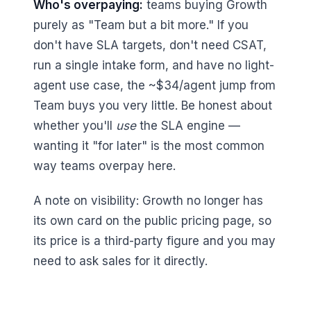
Who's overpaying:
teams buying Growth
purely as "Team but a bit more." If you
don't have SLA targets, don't need CSAT,
run a single intake form, and have no light-
agent use case, the ~$34/agent jump from
Team buys you very little. Be honest about
whether you'll
use
the SLA engine —
wanting it "for later" is the most common
way teams overpay here.
A note on visibility: Growth no longer has
its own card on the public pricing page, so
its price is a third-party figure and you may
need to ask sales for it directly.