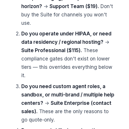
horizon?
→
Support Team ($19).
Don't
buy the Suite for channels you won't
use.
Do you operate under HIPAA, or need
data residency / regional hosting?
→
Suite Professional ($115).
These
compliance gates don't exist on lower
tiers — this overrides everything below
it.
Do you need custom agent roles, a
sandbox, or multi-brand / multiple help
centers?
→
Suite Enterprise (contact
sales).
These are the only reasons to
go quote-only.