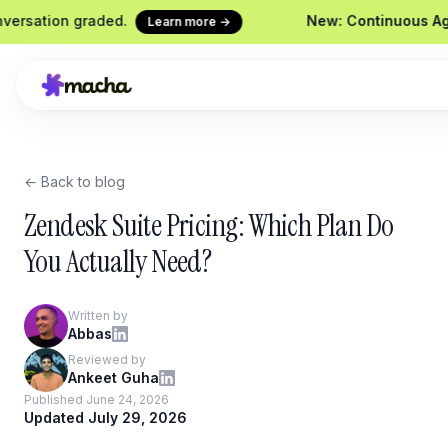
ion graded.
New: Continuous Agent Eva
Learn more →
← Back to blog
 this refund request
Macha on your help desk
C
Zendesk, Freshdesk, Gorgias &
Sh
Zendesk Suite Pricing: Which Plan Do
Front
S
You Actually Need?
Yo
Chrome Extension
C
Macha in every browser tab
Written by
W
Abbas
Website Chatbot
Reviewed by
Your agent, embedded on your
Ankeet Guha
site
Published June 24, 2026
Updated July 29, 2026