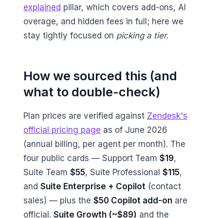
explained
pillar, which covers add-ons, AI
overage, and hidden fees in full; here we
stay tightly focused on
picking a tier
.
How we sourced this (and
what to double-check)
Plan prices are verified against
Zendesk's
official pricing page
as of June 2026
(annual billing, per agent per month). The
four public cards — Support Team
$19
,
Suite Team
$55
, Suite Professional
$115
,
and
Suite Enterprise + Copilot
(contact
sales) — plus the
$50 Copilot add-on
are
official.
Suite Growth (~$89)
and the