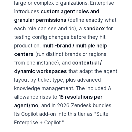
large or complex organizations. Enterprise
introduces
custom agent roles and
granular permissions
(define exactly what
each role can see and do), a
sandbox
for
testing config changes before they hit
production,
multi-brand / multiple help
centers
(run distinct brands or regions
from one instance), and
contextual /
dynamic workspaces
that adapt the agent
layout by ticket type, plus advanced
knowledge management. The included AI
allowance rises to
15 resolutions per
agent/mo
, and in 2026 Zendesk bundles
its Copilot add-on into this tier as "Suite
Enterprise + Copilot."