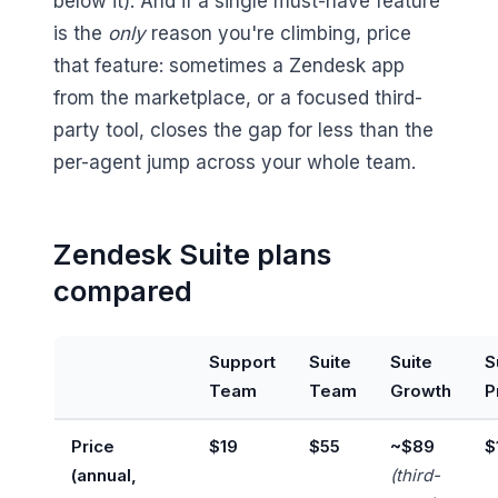
below it). And if a single must-have feature
is the
only
reason you're climbing, price
that feature: sometimes a Zendesk app
from the marketplace, or a focused third-
party tool, closes the gap for less than the
per-agent jump across your whole team.
Zendesk Suite plans
compared
Support
Suite
Suite
S
Team
Team
Growth
P
Price
$19
$55
~$89
$
(annual,
(third-