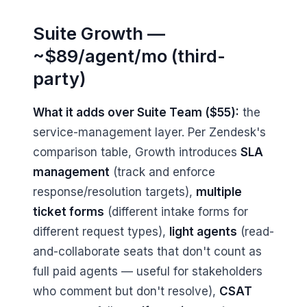
Suite Growth —
~$89/agent/mo (third-
party)
What it adds over Suite Team ($55):
the
service-management layer. Per Zendesk's
comparison table, Growth introduces
SLA
management
(track and enforce
response/resolution targets),
multiple
ticket forms
(different intake forms for
different request types),
light agents
(read-
and-collaborate seats that don't count as
full paid agents — useful for stakeholders
who comment but don't resolve),
CSAT