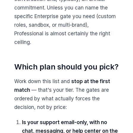
commitment. Unless you can name the
specific Enterprise gate you need (custom
roles, sandbox, or multi-brand),
Professional is almost certainly the right
ceiling.
Which plan should you pick?
Work down this list and
stop at the first
match
— that's your tier. The gates are
ordered by what actually forces the
decision, not by price:
Is your support email-only, with no
chat, messaging, or help center on the