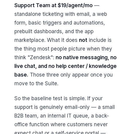
Support Team at $19/agent/mo
—
standalone ticketing with email, a web
form, basic triggers and automations,
prebuilt dashboards, and the app
marketplace. What it does
not
include is
the thing most people picture when they
think "Zendesk":
no native messaging, no
live chat, and no help center / knowledge
base.
Those three only appear once you
move to the Suite.
So the baseline test is simple. If your
support is genuinely email-only — a small
B2B team, an internal IT queue, a back-
office function where customers never
expect chat or a self-service portal —