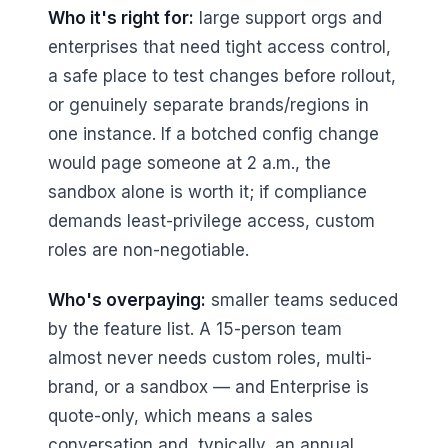
Who it's right for:
large support orgs and
enterprises that need tight access control,
a safe place to test changes before rollout,
or genuinely separate brands/regions in
one instance. If a botched config change
would page someone at 2 a.m., the
sandbox alone is worth it; if compliance
demands least-privilege access, custom
roles are non-negotiable.
Who's overpaying:
smaller teams seduced
by the feature list. A 15-person team
almost never needs custom roles, multi-
brand, or a sandbox — and Enterprise is
quote-only, which means a sales
conversation and, typically, an annual