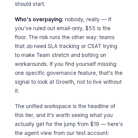
should start.
Who's overpaying:
nobody, really — if
you've ruled out email-only, $55 is the
floor. The risk runs the other way: teams
that
do
need SLA tracking or CSAT trying
to make Team stretch and bolting on
workarounds. If you find yourself missing
one specific governance feature, that's the
signal to look at Growth, not to live without
it.
The unified workspace is the headline of
this tier, and it's worth seeing what you
actually get for the jump from $19 — here's
the agent view from our test account: