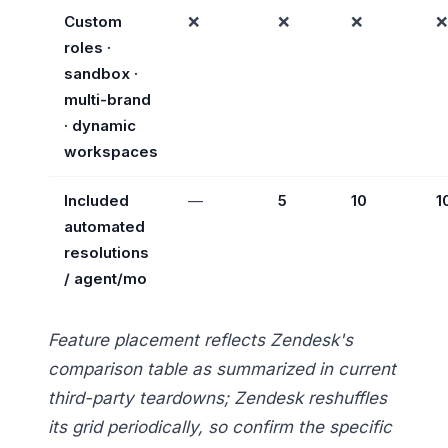
Custom
❌
❌
❌
❌
roles ·
sandbox ·
multi-brand
· dynamic
workspaces
Included
—
5
10
1
automated
resolutions
/ agent/mo
Feature placement reflects Zendesk's
comparison table as summarized in current
third-party teardowns; Zendesk reshuffles
its grid periodically, so confirm the specific