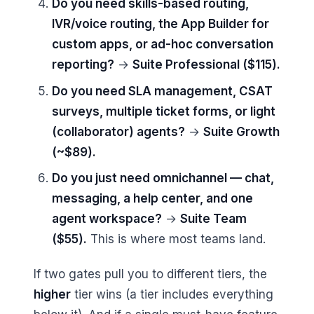
Do you need skills-based routing,
IVR/voice routing, the App Builder for
custom apps, or ad-hoc conversation
reporting?
→
Suite Professional ($115).
Do you need SLA management, CSAT
surveys, multiple ticket forms, or light
(collaborator) agents?
→
Suite Growth
(~$89).
Do you just need omnichannel — chat,
messaging, a help center, and one
agent workspace?
→
Suite Team
($55).
This is where most teams land.
If two gates pull you to different tiers, the
higher
tier wins (a tier includes everything