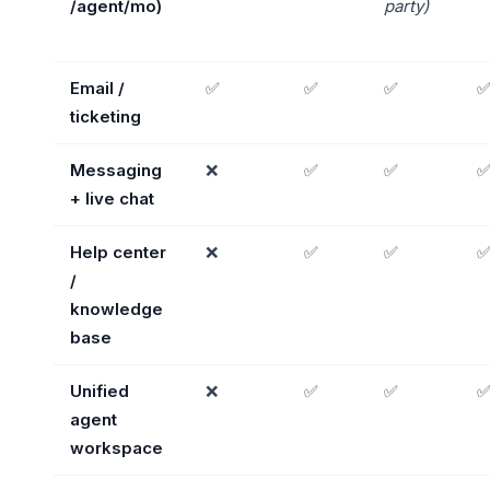
/agent/mo)
party)
Email /
✅
✅
✅
ticketing
Messaging
❌
✅
✅
+ live chat
Help center
❌
✅
✅
/
knowledge
base
Unified
❌
✅
✅
agent
workspace