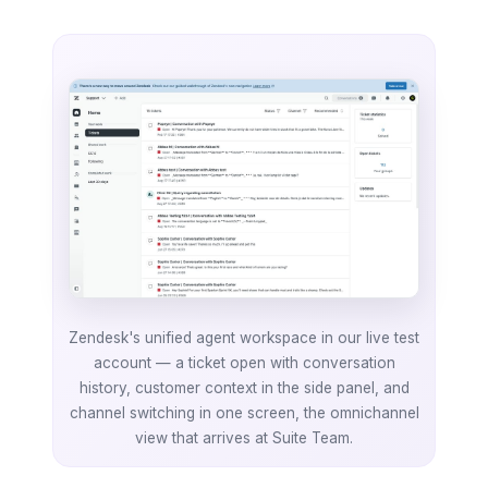
Zendesk's unified agent workspace in our live test
account — a ticket open with conversation
history, customer context in the side panel, and
channel switching in one screen, the omnichannel
view that arrives at Suite Team.