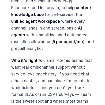
mobile, and social like WhatsApp,
Facebook, and Instagram), a
help center /
knowledge base
for self-service, the
unified agent workspace
where every
channel lands in one screen, basic
AI
agents
with a small included automated-
resolution allowance (
5 per agent/mo
), and
prebuilt analytics.
Who it's right for:
small-to-mid teams that
want real omnichannel support without
service-level machinery. If you need chat,
a help center, and one place for agents to
work tickets — and you don't yet track
formal SLAs or run CSAT surveys — Team
is the sweet spot and where most teams