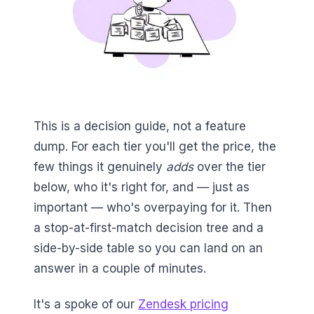
This is a decision guide, not a feature
dump. For each tier you'll get the price, the
few things it genuinely
adds
over the tier
below, who it's right for, and — just as
important — who's overpaying for it. Then
a stop-at-first-match decision tree and a
side-by-side table so you can land on an
answer in a couple of minutes.
It's a spoke of our
Zendesk pricing