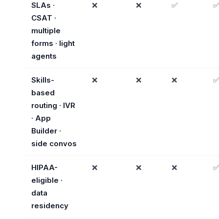
SLAs ·
❌
❌
✅
CSAT ·
multiple
forms · light
agents
Skills-
❌
❌
❌
based
routing · IVR
· App
Builder ·
side convos
HIPAA-
❌
❌
❌
eligible ·
data
residency