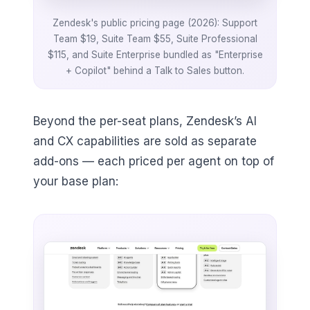
Zendesk's public pricing page (2026): Support
Team $19, Suite Team $55, Suite Professional
$115, and Suite Enterprise bundled as "Enterprise
+ Copilot" behind a Talk to Sales button.
Beyond the per-seat plans, Zendesk’s AI
and CX capabilities are sold as separate
add-ons — each priced per agent on top of
your base plan: