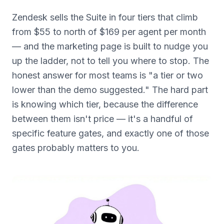
Zendesk sells the Suite in four tiers that climb
from $55 to north of $169 per agent per month
— and the marketing page is built to nudge you
up the ladder, not to tell you where to stop. The
honest answer for most teams is "a tier or two
lower than the demo suggested." The hard part
is knowing which tier, because the difference
between them isn't price — it's a handful of
specific feature gates, and exactly one of those
gates probably matters to you.