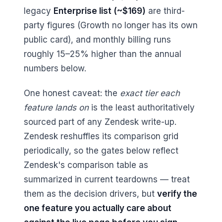
legacy
Enterprise list (~$169)
are third-
party figures (Growth no longer has its own
public card), and monthly billing runs
roughly 15–25% higher than the annual
numbers below.
One honest caveat: the
exact tier each
feature lands on
is the least authoritatively
sourced part of any Zendesk write-up.
Zendesk reshuffles its comparison grid
periodically, so the gates below reflect
Zendesk's comparison table as
summarized in current teardowns — treat
them as the decision drivers, but
verify the
one feature you actually care about