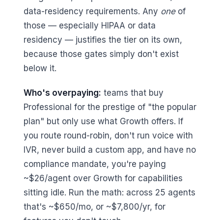
data-residency requirements. Any
one
of
those — especially HIPAA or data
residency — justifies the tier on its own,
because those gates simply don't exist
below it.
Who's overpaying:
teams that buy
Professional for the prestige of "the popular
plan" but only use what Growth offers. If
you route round-robin, don't run voice with
IVR, never build a custom app, and have no
compliance mandate, you're paying
~$26/agent over Growth for capabilities
sitting idle. Run the math: across 25 agents
that's ~$650/mo, or ~$7,800/yr, for