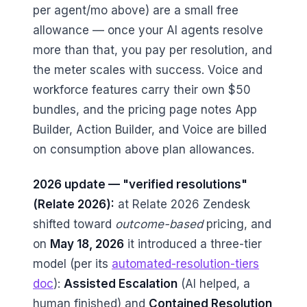
per agent/mo above) are a small free
allowance — once your AI agents resolve
more than that, you pay per resolution, and
the meter scales with success. Voice and
workforce features carry their own $50
bundles, and the pricing page notes App
Builder, Action Builder, and Voice are billed
on consumption above plan allowances.
2026 update — "verified resolutions"
(Relate 2026):
at Relate 2026 Zendesk
shifted toward
outcome-based
pricing, and
on
May 18, 2026
it introduced a three-tier
model (per its
automated-resolution-tiers
doc
):
Assisted Escalation
(AI helped, a
human finished) and
Contained Resolution