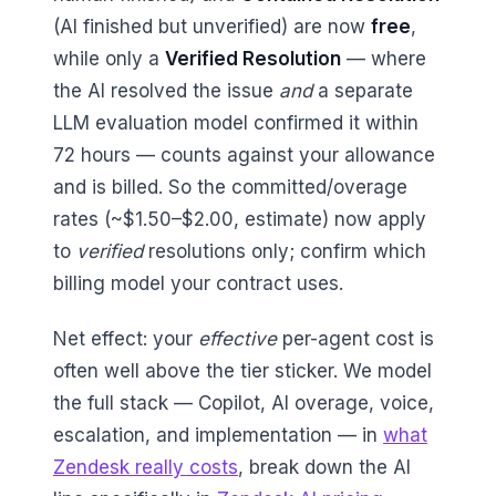
(AI finished but unverified) are now
free
,
while only a
Verified Resolution
— where
the AI resolved the issue
and
a separate
LLM evaluation model confirmed it within
72 hours — counts against your allowance
and is billed. So the committed/overage
rates (~$1.50–$2.00, estimate) now apply
to
verified
resolutions only; confirm which
billing model your contract uses.
Net effect: your
effective
per-agent cost is
often well above the tier sticker. We model
the full stack — Copilot, AI overage, voice,
escalation, and implementation — in
what
Zendesk really costs
, break down the AI