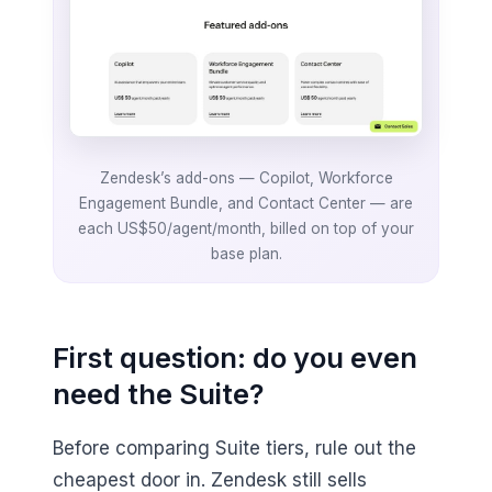
Zendesk’s add-ons — Copilot, Workforce
Engagement Bundle, and Contact Center — are
each US$50/agent/month, billed on top of your
base plan.
First question: do you even
need the Suite?
Before comparing Suite tiers, rule out the
cheapest door in. Zendesk still sells