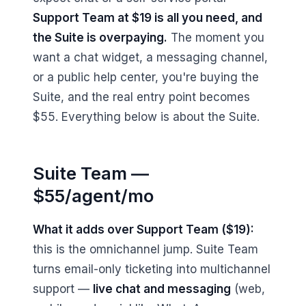
Support Team at $19 is all you need, and
the Suite is overpaying.
The moment you
want a chat widget, a messaging channel,
or a public help center, you're buying the
Suite, and the real entry point becomes
$55. Everything below is about the Suite.
Suite Team —
$55/agent/mo
What it adds over Support Team ($19):
this is the omnichannel jump. Suite Team
turns email-only ticketing into multichannel
support —
live chat and messaging
(web,