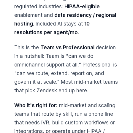
regulated industries:
HIPAA-eligible
enablement and
data residency / regional
hosting
. Included AI stays at
10
resolutions per agent/mo
.
This is the
Team vs Professional
decision
in a nutshell: Team is "can we do
omnichannel support at all," Professional is
"can we route, extend, report on, and
govern it at scale." Most mid-market teams
that pick Zendesk end up here.
Who it's right for:
mid-market and scaling
teams that route by skill, run a phone line
that needs IVR, build custom workflows or
integrations, or operate under HIPAA /